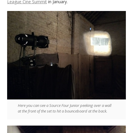
League Cine Summit
in January.
Here you can see a Source Four Junior peeking over a wall
at the front of the set to hit a bounceboard at the back.