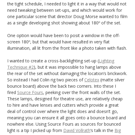
the tight schedule, I needed to light it in a way that would not
need tweaking between set-ups, and which would work for
one particular scene that director Doug Morse wanted to film
as a single developing shot showing about 180º of the set.
One option would have been to posit a window in the off-
screen 180º, but that would have resulted in very flat
illumination, all lit from the front like a photo taken with flash.
I wanted to create a cross-backlighting set-up (
Lighting
Technique #2
), but it was impossible to hang lamps above
the rear of the set without damaging the location’s brickwork.
So instead I had Colin rig two pieces of
Celotex
(matte silver
bounce board) above the back two corners. Into these I
fired
Source Fours
, peeking over the front walls of the set.
These lamps, designed for theatre use, are relatively cheap
to hire and have lenses and cutters which provide a great
deal of control over where the light does and doesn’t go,
meaning you can ensure it all goes onto a bounce board and
nowhere else. Using Source Fours as sources for bounced
light is a tip I picked up from
David Vollrath
‘s talk in the
Big