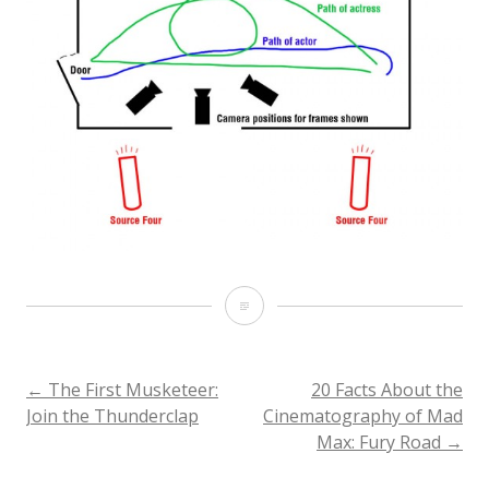
Soft
Wrapping
Backlight
POST
←
The First Musketeer:
20 Facts About the
Join the Thunderclap
Cinematography of Mad
on
Max: Fury Road
→
NAVIGATION
The