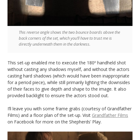
This reverse angle shows the two bounce boards above the
back corners of the set, which you’ll have to trust me is
directly underneath them in the darkness.
This set-up enabled me to execute the 180º handheld shot
without casting any shadows myself, and without the actors
casting hard shadows (which would have been inappropriate
for a period piece), while still primarily lighting the downsides
of their faces to give depth and shape to the image. It also
provided backlight to ensure the actors stood out.
I’ll leave you with some frame grabs (courtesy of Grandfather
Films) and a floor plan of the set-up. Visit
Grandfather Films
on Facebook for more on the Shepherds’ Play.