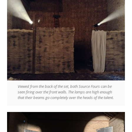
Viewed from the back of the set, both Source Fours can be
seen firing over the front walls. The lamps are high enough
that their beams go completely over the heads of the talent.