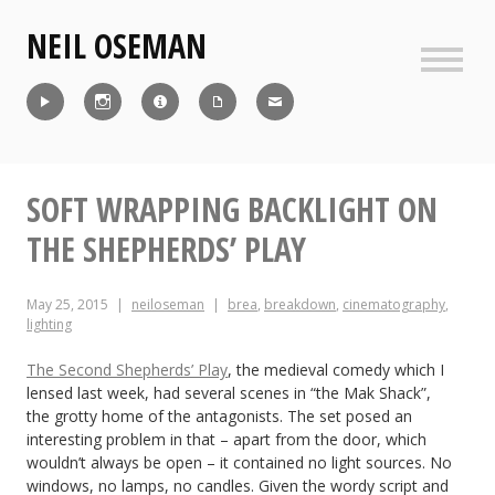
Skip
NEIL OSEMAN
to
content
Sideb
Reel
Instagram
IMDb
CV
Contact
SOFT WRAPPING BACKLIGHT ON
THE SHEPHERDS’ PLAY
May 25, 2015
neiloseman
brea
,
breakdown
,
cinematography
,
lighting
The Second Shepherds’ Play
, the medieval comedy which I
lensed last week, had several scenes in “the Mak Shack”,
the grotty home of the antagonists. The set posed an
interesting problem in that – apart from the door, which
wouldn’t always be open – it contained no light sources. No
windows, no lamps, no candles. Given the wordy script and