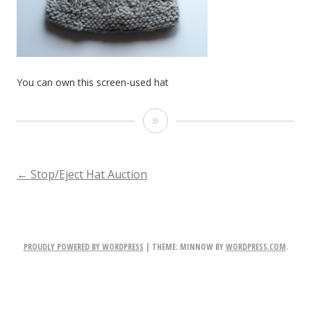
You can own this screen-used hat
You
can
own
POST
←
Stop/Eject Hat Auction
this
NAVIGATION
screen-
used
PROUDLY POWERED BY WORDPRESS
|
THEME: MINNOW BY
WORDPRESS.COM
.
hat