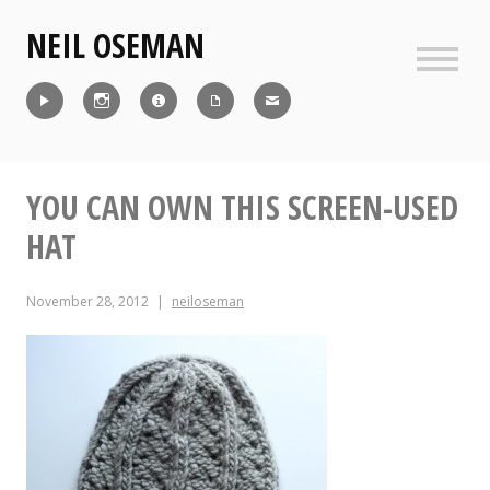
Skip
NEIL OSEMAN
to
content
Sideb
Reel
Instagram
IMDb
CV
Contact
YOU CAN OWN THIS SCREEN-USED
HAT
November 28, 2012
neiloseman