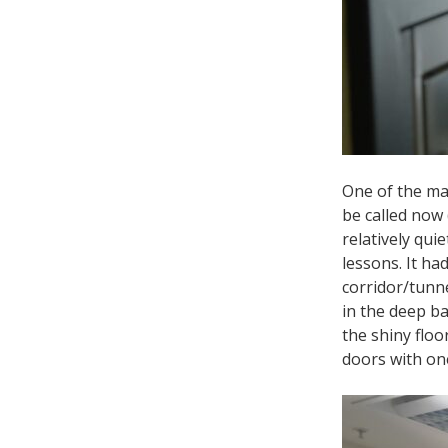
One of the mai
be called now 
relatively qui
lessons. It ha
corridor/tunne
in the deep ba
the shiny floo
doors with one