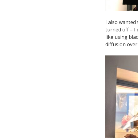
I also wanted 
turned off – I
like using bla
diffusion over 