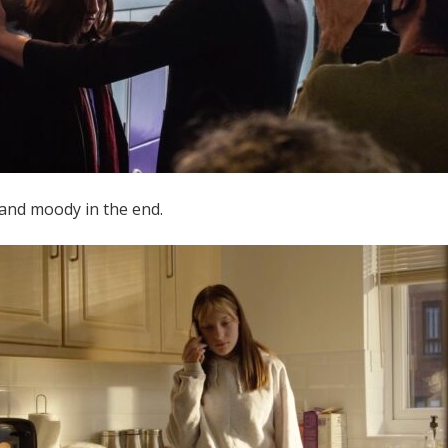
 and moody in the end.