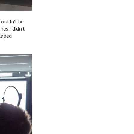
couldn’t be
nes I didn’t
 taped