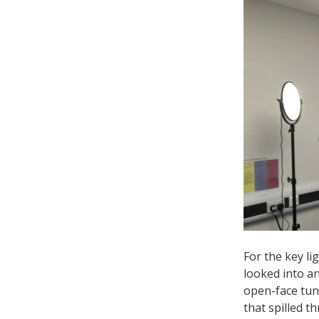
For the key l
looked into an
open-face tung
that spilled 