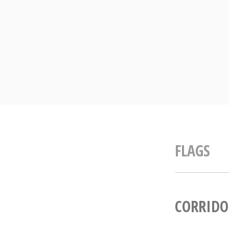
Skip
to
content
FLAGS
CORRIDO