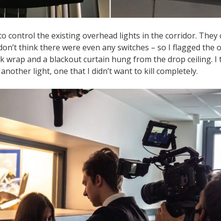
to control the existing overhead lights in the corridor. They 
 don’t think there were even any switches – so I flagged the o
ck wrap and a blackout curtain hung from the drop ceiling. I
another light, one that I didn’t want to kill completely.