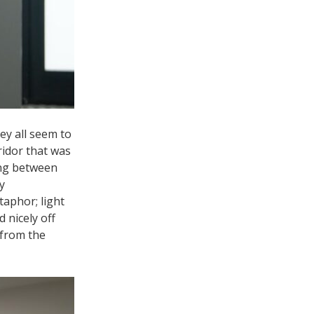
ey all seem to
ridor that was
ving between
y
taphor; light
 nicely off
 from the