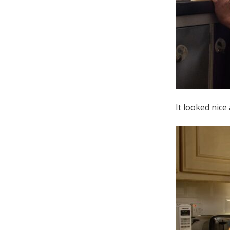
It looked nice