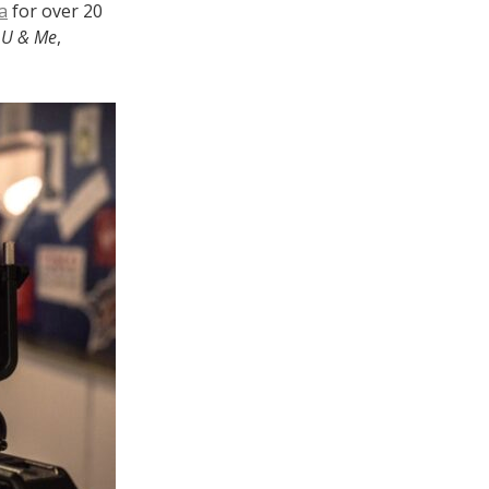
a
for over 20
n
U & Me
,