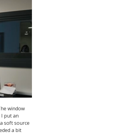
 The window
 I put an
 a soft source
eded a bit