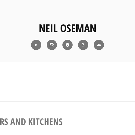
NEIL OSEMAN
Reel
Instagram
IMDb
CV
Contact
RS AND KITCHENS