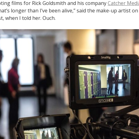
oting films for Rick Goldsmith and his company
Catcher Medi
at’s longer than I’ve been alive,” said the make-up artist o
st, when I told her. Ouch.