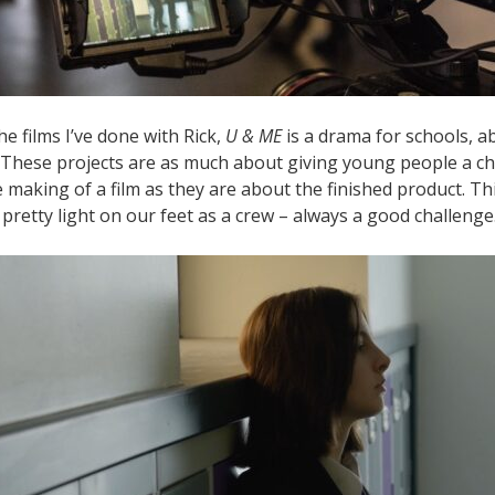
he films I’ve done with Rick,
U & ME
is a drama for schools, a
. These projects are as much about giving young people a c
e making of a film as they are about the finished product. T
pretty light on our feet as a crew – always a good challenge