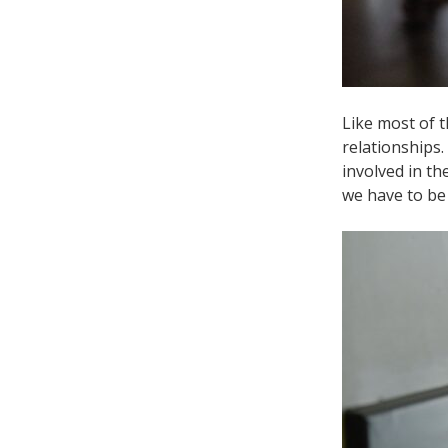
Like most of t
relationships
involved in th
we have to be 