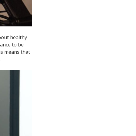
bout healthy
hance to be
his means that
.