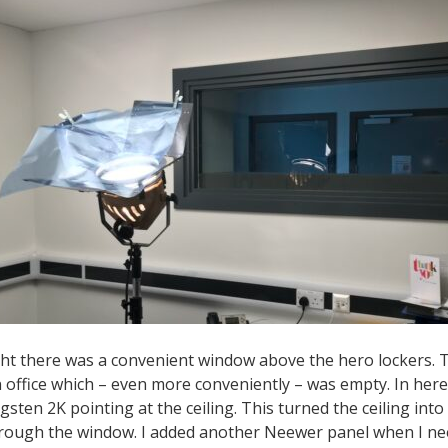
ight there was a convenient window above the hero lockers.
 office which – even more conveniently – was empty. In here
sten 2K pointing at the ceiling. This turned the ceiling into
through the window. I added another Neewer panel when I ne