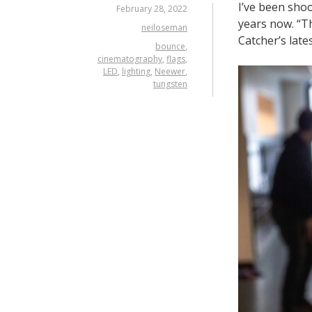
I’ve been sho
February 28, 2022
years now. “Th
neiloseman
Catcher’s late
bounce
,
cinematography
,
flags
,
LED
,
lighting
,
Neewer
,
tungsten