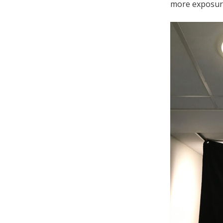
more exposur