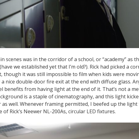
n scenes was in the corridor of a school, or “academy” as th
(have we established yet that I’m old?). Rick had picked a cor
et, though it was still impossible to film when kids were mo
d a nice double-door fire exit at the end with diffuse glass. An
l benefits from having light at the end of it. That’s not a me
ckground is a staple of cinematography, and this light kicked
r as well. Whenever framing permitted, I beefed up the light
 of Rick’s Neewer NL-200As, circular LED fixtures.