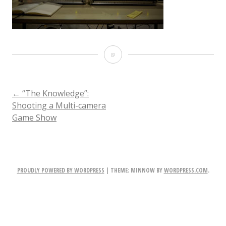
001-
TheKnowledge-
Stills-
POST
←
“The Knowledge”:
Shooting a Multi-camera
220217
Game Show
NAVIGATION
PROUDLY POWERED BY WORDPRESS
|
THEME: MINNOW BY
WORDPRESS.COM
.