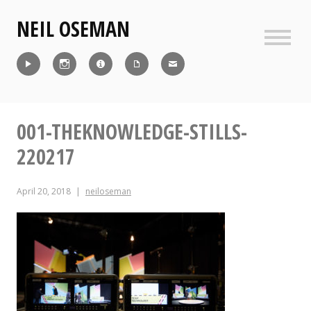
Skip
NEIL OSEMAN
to
content
Sideb
Reel
Instagram
IMDb
CV
Contact
001-THEKNOWLEDGE-STILLS-
220217
April 20, 2018
neiloseman