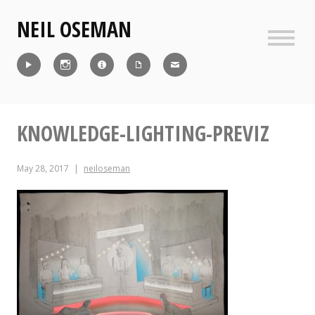
Skip
NEIL OSEMAN
to
content
Sideb
Reel
Instagram
IMDb
CV
Contact
KNOWLEDGE-LIGHTING-PREVIZ
May 28, 2017
neiloseman