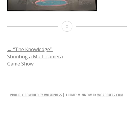
Knowledge-
lighting-
previz
POST
←
“The Knowledge”:
Shooting a Multi-camera
Game Show
NAVIGATION
PROUDLY POWERED BY WORDPRESS
|
THEME: MINNOW BY
WORDPRESS.COM
.