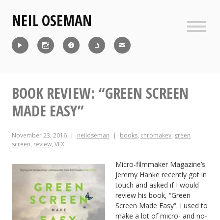
Skip
NEIL OSEMAN
to
content
Sideb
Reel
Instagram
IMDb
CV
Contact
BOOK REVIEW: “GREEN SCREEN
MADE EASY”
November 23, 2016
neiloseman
books
,
chromakey
,
green
screen
,
review
,
VFX
Micro-filmmaker Magazine’s
Jeremy Hanke recently got in
touch and asked if I would
review his book, “Green
Screen Made Easy”. I used to
make a lot of micro- and no-