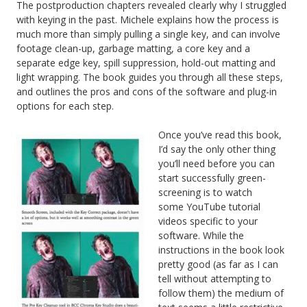
The postproduction chapters revealed clearly why I struggled
with keying in the past. Michele explains how the process is
much more than simply pulling a single key, and can involve
footage clean-up, garbage matting, a core key and a
separate edge key, spill suppression, hold-out matting and
light wrapping. The book guides you through all these steps,
and outlines the pros and cons of the software and plug-in
options for each step.
Once you’ve read this book,
I’d say the only other thing
you’ll need before you can
start successfully green-
screening is to watch
some YouTube tutorial
videos specific to your
software. While the
instructions in the book look
pretty good (as far as I can
tell without attempting to
follow them) the medium of