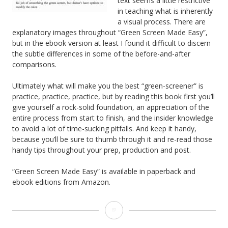
text seems a little restrictive
in teaching what is inherently
a visual process. There are
explanatory images throughout “Green Screen Made Easy”,
but in the ebook version at least I found it difficult to discern
the subtle differences in some of the before-and-after
comparisons.
Ultimately what will make you the best “green-screener” is
practice, practice, practice, but by reading this book first you’ll
give yourself a rock-solid foundation, an appreciation of the
entire process from start to finish, and the insider knowledge
to avoid a lot of time-sucking pitfalls. And keep it handy,
because you’ll be sure to thumb through it and re-read those
handy tips throughout your prep, production and post.
“Green Screen Made Easy” is available in paperback and
ebook editions from Amazon.
Book
Review: