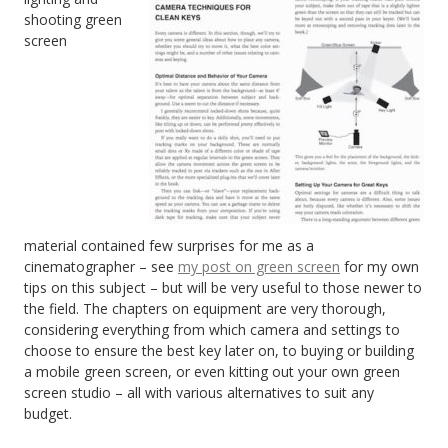
shooting green
screen
material contained few surprises for me as a
cinematographer – see
my post on green screen
for my own
tips on this subject – but will be very useful to those newer to
the field. The chapters on equipment are very thorough,
considering everything from which camera and settings to
choose to ensure the best key later on, to buying or building
a mobile green screen, or even kitting out your own green
screen studio – all with various alternatives to suit any
budget.