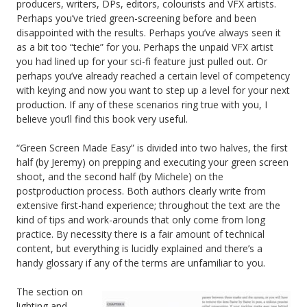
producers, writers, DPs, editors, colourists and VFX artists.
Perhaps you’ve tried green-screening before and been
disappointed with the results. Perhaps you’ve always seen it
as a bit too “techie” for you. Perhaps the unpaid VFX artist
you had lined up for your sci-fi feature just pulled out. Or
perhaps you’ve already reached a certain level of competency
with keying and now you want to step up a level for your next
production. If any of these scenarios ring true with you, I
believe you’ll find this book very useful.
“Green Screen Made Easy” is divided into two halves, the first
half (by Jeremy) on prepping and executing your green screen
shoot, and the second half (by Michele) on the
postproduction process. Both authors clearly write from
extensive first-hand experience; throughout the text are the
kind of tips and work-arounds that only come from long
practice. By necessity there is a fair amount of technical
content, but everything is lucidly explained and there’s a
handy glossary if any of the terms are unfamiliar to you.
The section on
lighting and