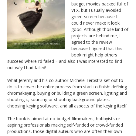
budget movies packed full of
VFX, but I usually avoided
green-screen because I
could never make it look
good. Although those kind of
projects are behind me, I
agreed to the review
because I figured that this
book might help others
succeed where I’d failed – and also I was interested to find
out
why
I had failed!
What Jeremy and his co-author Michele Terpstra set out to
do is to cover the entire process from start to finish: defining
chromakeying, buying or building a green screen, lighting and
shooting it, sourcing or shooting background plates,
choosing keying software, and all aspects of the keying itself.
The book is aimed at no-budget filmmakers, hobbyists or
aspiring professionals making self-funded or crowd-funded
productions, those digital auteurs who are often their own