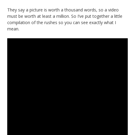
They say a picture is worth a thousand words, so a video
must be worth at least a million. So I’ve put together a little
compilation of the rushes so you can see exactly what I
mean.