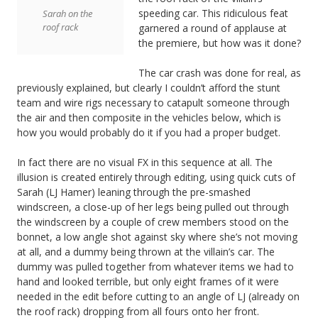
speeding car. This ridiculous feat
Sarah on the
roof rack
garnered a round of applause at
the premiere, but how was it done?
The car crash was done for real, as
previously explained, but clearly I couldn’t afford the stunt
team and wire rigs necessary to catapult someone through
the air and then composite in the vehicles below, which is
how you would probably do it if you had a proper budget.
In fact there are no visual FX in this sequence at all. The
illusion is created entirely through editing, using quick cuts of
Sarah (LJ Hamer) leaning through the pre-smashed
windscreen, a close-up of her legs being pulled out through
the windscreen by a couple of crew members stood on the
bonnet, a low angle shot against sky where she’s not moving
at all, and a dummy being thrown at the villain’s car. The
dummy was pulled together from whatever items we had to
hand and looked terrible, but only eight frames of it were
needed in the edit before cutting to an angle of LJ (already on
the roof rack) dropping from all fours onto her front.