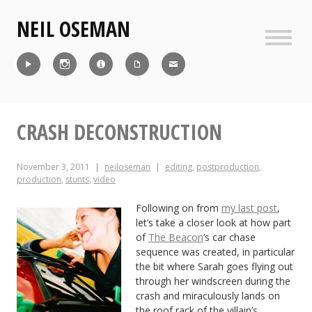
Skip
NEIL OSEMAN
to
content
Sideb
Reel
Instagram
IMDb
CV
Contact
CRASH DECONSTRUCTION
November 3, 2011
neiloseman
editing
,
postproduction
,
production
,
stunts
,
video
Following on from
my last post
,
let’s take a closer look at how part
of
The Beacon
‘s car chase
sequence was created, in particular
the bit where Sarah goes flying out
through her windscreen during the
crash and miraculously lands on
the roof rack of the villain’s