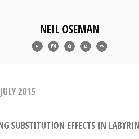
NEIL OSEMAN
Reel
Instagram
IMDb
CV
Contact
:
JULY 2015
NG SUBSTITUTION EFFECTS IN LABYRI