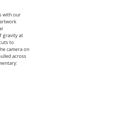
s with our
 artwork
ar
 gravity at
cuts to
the camera on
pulled across
mentary: