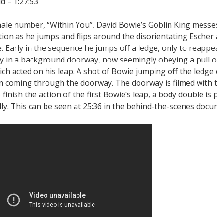
d – 1:27:53
finale number, “Within You”, David Bowie’s Goblin King messe
tion as he jumps and flips around the disorientating Escher
e. Early in the sequence he jumps off a ledge, only to reappe
y in a background doorway, now seemingly obeying a pull of
ich acted on his leap. A shot of Bowie jumping off the ledge 
m coming through the doorway. The doorway is filmed with 
o finish the action of the first Bowie’s leap, a body double is 
ly. This can be seen at 25:36 in the behind-the-scenes docu