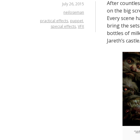
After countles
July 26, 2015
on the big scr
neiloseman
Every scene h
practical effects
,
puppet
,
bring the sets 
special effects
,
VFX
bottles of mi
Jareth’s castle
“Wh