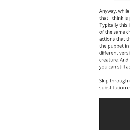
Anyway, while
that I think is
Typically this
of the same ch
actions that t
the puppet in 
different vers
creature. And
you can still 
Skip through 
substitution e