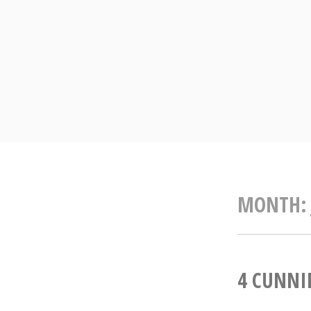
Skip
to
content
MONTH
4 CUNNI