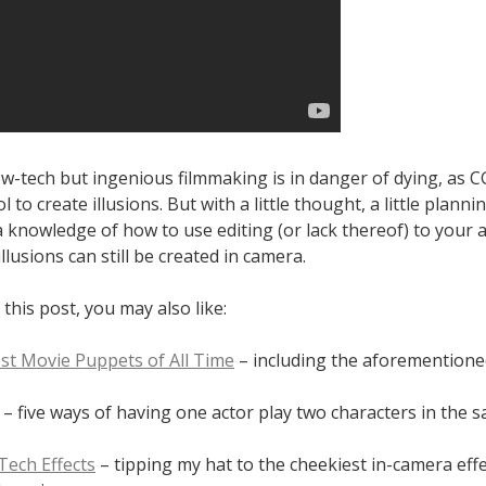
ow-tech but ingenious filmmaking is in danger of dying, as CG
l to create illusions. But with a little thought, a little plann
a knowledge of how to use editing (or lack thereof) to your 
illusions can still be created in camera.
 this post, you may also like:
st Movie Puppets of All Time
– including the aforementio
– five ways of having one actor play two characters in the 
Tech Effects
– tipping my hat to the cheekiest in-camera effe