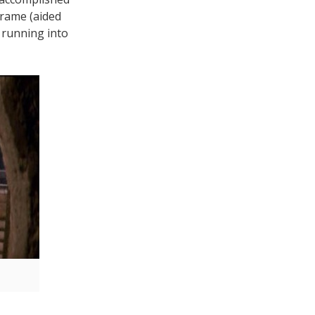
frame (aided
, running into