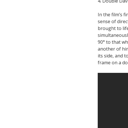
4. Double Davi
In the film’s 
sense of direc
brought to lif
simultaneousl
90° to that wh
another of hi
its side, and t
frame on a dol