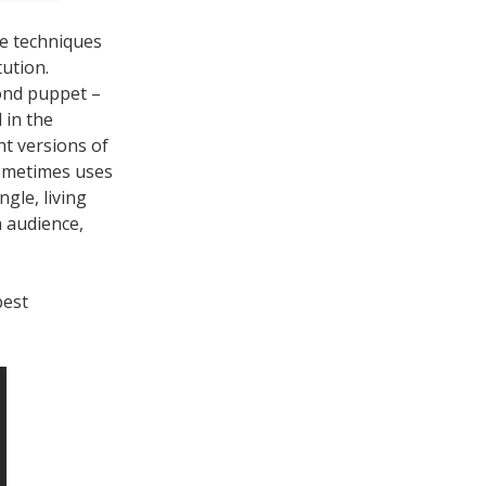
e techniques
tution.
cond puppet –
 in the
nt versions of
sometimes uses
ngle, living
n audience,
best