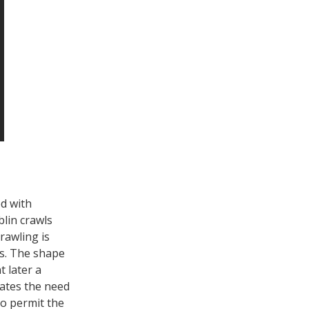
ed with
blin crawls
crawling is
ts. The shape
 later a
iates the need
o permit the