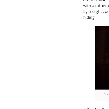
with a rather
by a slight zo
hiding.
“I 