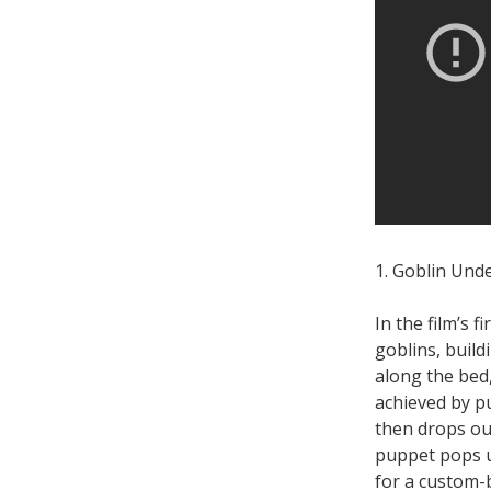
1. Goblin Und
In the film’s 
goblins, build
along the bed,
achieved by p
then drops ou
puppet pops u
for a custom-