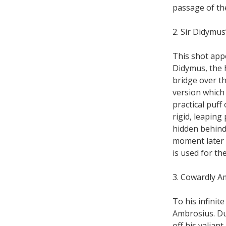
passage of th
2. Sir Didymus
This shot app
Didymus, the 
bridge over th
version which
practical puff
rigid, leaping
hidden behind 
moment later 
is used for th
3. Cowardly A
To his infinit
Ambrosius. Du
off his valian