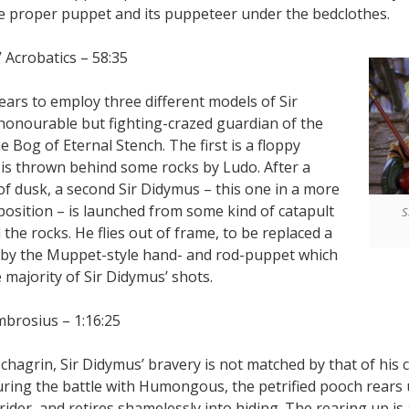
e proper puppet and its puppeteer under the bedclothes.
’ Acrobatics – 58:35
ears to employ three different models of Sir
honourable but fighting-crazed guardian of the
e Bog of Eternal Stench. The first is a floppy
 is thrown behind some rocks by Ludo. After a
 of dusk, a second Sir Didymus – this one in a more
 position – is launched from some kind of catapult
S
the rocks. He flies out of frame, to be replaced a
by the Muppet-style hand- and rod-puppet which
e majority of Sir Didymus’ shots.
mbrosius – 1:16:25
e chagrin, Sir Didymus’ bravery is not matched by that of his 
ring the battle with Humongous, the petrified pooch rears
t rider, and retires shamelessly into hiding. The rearing up i