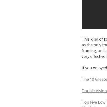
This kind of l
as the only too
framing, and 
very effective 
If you enjoyed
The 10 Greate
Double Vision
Top Five Low 