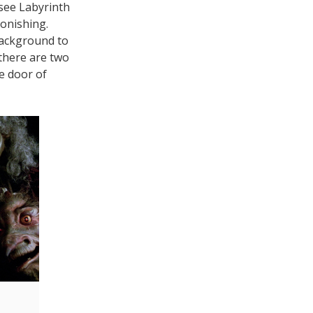
 see Labyrinth
tonishing.
background to
t there are two
e door of