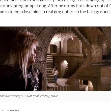
 unconvincing puppet dog. After he drops back down out of 
om in to help lose him), a real dog enters in the background
can’t live within you.” Not at all creepy, Dave.