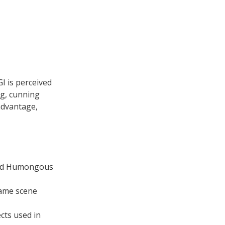
I is perceived
ing, cunning
advantage,
ned Humongous
same scene
cts used in