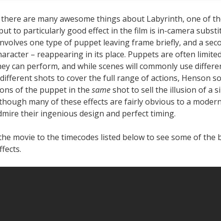
 there are many awesome things about Labyrinth, one of th
 put to particularly good effect in the film is in-camera substi
 involves one type of puppet leaving frame briefly, and a se
aracter – reappearing in its place. Puppets are often limited
hey can perform, and while scenes will commonly use differe
different shots to cover the full range of actions, Henson 
ions of the puppet in the
same
shot to sell the illusion of a si
 though many of these effects are fairly obvious to a moder
admire their ingenious design and perfect timing.
the movie to the timecodes listed below to see some of the 
ffects.