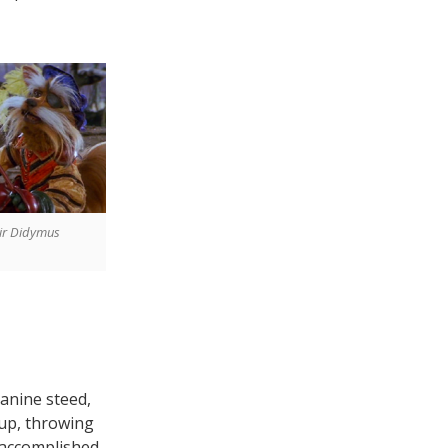
ir Didymus
canine steed,
 up, throwing
s accomplished