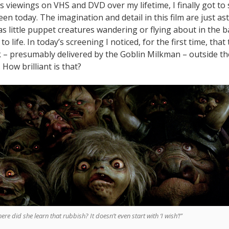
s viewings on VHS and DVD over my lifetime, I finally got to
een today. The imagination and detail in this film are just as
as little puppet creatures wandering or flying about in the 
to life. In today’s screening I noticed, for the first time, tha
lk – presumably delivered by the Goblin Milkman – outside th
. How brilliant is that?
ere did she learn that rubbish? It doesn’t even start with ‘I wish’!”