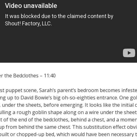
er the Bedclothes – 11:40
first puppet scene, Sarah’s parent’s bedroom becomes infest
ing up to David Bowie’s big oh-so-eighties entrance. One go
 under the sheets, before emerging. It looks like the initial 
ulling a rough goblin shape along on a wire under the shee
t of the end of the bedclothes, behind a chest, and a moment
p from behind the same chest. This substitution effect obv
built or chopped-up bed, which would have been necessary t