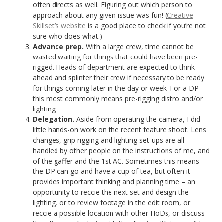
often directs as well. Figuring out which person to
approach about any given issue was fun! (
Creative
Skillset’s website
is a good place to check if you’re not
sure who does what.)
Advance prep.
With a large crew, time cannot be
wasted waiting for things that could have been pre-
rigged. Heads of department are expected to think
ahead and splinter their crew if necessary to be ready
for things coming later in the day or week. For a DP
this most commonly means pre-rigging distro and/or
lighting.
Delegation.
Aside from operating the camera, I did
little hands-on work on the recent feature shoot. Lens
changes, grip rigging and lighting set-ups are all
handled by other people on the instructions of me, and
of the gaffer and the 1st AC. Sometimes this means
the DP can go and have a cup of tea, but often it
provides important thinking and planning time – an
opportunity to reccie the next set and design the
lighting, or to review footage in the edit room, or
reccie a possible location with other HoDs, or discuss