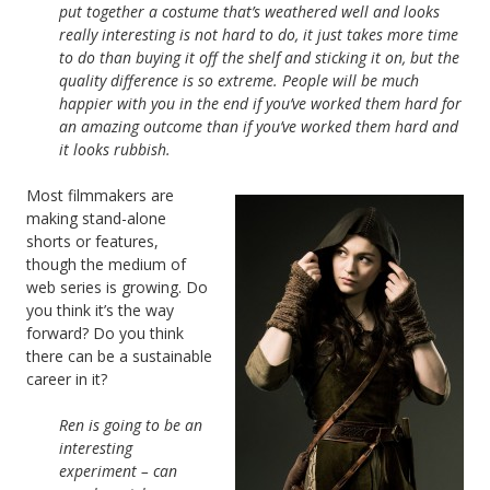
put together a costume that’s weathered well and looks
really interesting is not hard to do, it just takes more time
to do than buying it off the shelf and sticking it on, but the
quality difference is so extreme. People will be much
happier with you in the end if you’ve worked them hard for
an amazing outcome than if you’ve worked them hard and
it looks rubbish.
Most filmmakers are
making stand-alone
shorts or features,
though the medium of
web series is growing. Do
you think it’s the way
forward? Do you think
there can be a sustainable
career in it?
Ren is going to be an
interesting
experiment – can