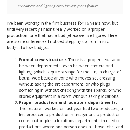
My camera and lighting crew for last year’s feature
I’ve been working in the film business for 16 years now, but
until very recently I hadn’t really worked on a ‘proper’
production, one that had a budget above five figures. Here
are some differences I noticed stepping up from micro-
budget to low budget…
Formal crew structure.
There is a proper separation
between departments, even between camera and
lighting (which is quite strange for the DP, in charge of
both). Woe betide anyone who moves set dressing
without asking the art department, or who plugs
something in without checking with the sparks, or who
stores equipment in a room without asking locations.
Proper production and locations departments.
The feature I worked on last year had two producers, a
line producer, a production manager and a production
co-ordinator, plus a locations department. I’m used to
productions where one person does all those jobs, and