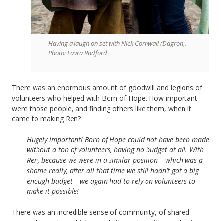
Having a laugh on set with Nick Cornwall (Dagron).
Photo: Laura Radford
There was an enormous amount of goodwill and legions of
volunteers who helped with Born of Hope. How important
were those people, and finding others like them, when it
came to making Ren?
Hugely important! Born of Hope could not have been made
without a ton of volunteers, having no budget at all. With
Ren, because we were in a similar position – which was a
shame really, after all that time we still hadn’t got a big
enough budget – we again had to rely on volunteers to
make it possible!
There was an incredible sense of community, of shared