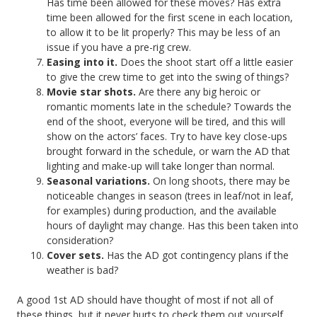
Has time been allowed for these moves? Has extra
time been allowed for the first scene in each location,
to allow it to be lit properly? This may be less of an
issue if you have a pre-rig crew.
Easing into it.
Does the shoot start off a little easier
to give the crew time to get into the swing of things?
Movie star shots.
Are there any big heroic or
romantic moments late in the schedule? Towards the
end of the shoot, everyone will be tired, and this will
show on the actors’ faces. Try to have key close-ups
brought forward in the schedule, or warn the AD that
lighting and make-up will take longer than normal.
Seasonal variations.
On long shoots, there may be
noticeable changes in season (trees in leaf/not in leaf,
for examples) during production, and the available
hours of daylight may change. Has this been taken into
consideration?
Cover sets.
Has the AD got contingency plans if the
weather is bad?
A good 1st AD should have thought of most if not all of
these things, but it never hurts to check them out yourself.