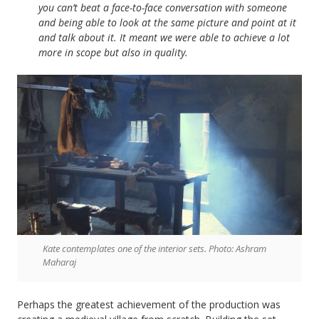
you can’t beat a face-to-face conversation with someone
and being able to look at the same picture and point at it
and talk about it. It meant we were able to achieve a lot
more in scope but also in quality.
Kate contemplates one of the interior sets. Photo: Ashram
Maharaj
Perhaps the greatest achievement of the production was