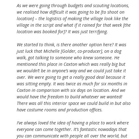
As we were going through budgets and scouting locations,
we realised how difficult it was going to be [to shoot on
location] – the logistics of making the village look like the
village in the script and what if it rained for that week [the
location was booked for]? It was just terrifying.
We started to think, is there another option here? It was
just luck that Michelle [Golder, co-producer], on a dog
walk, got talking to someone who knew someone. He
mentioned this place in Caxton which was really big but
we wouldn’t be in anyone’s way and we could just take it
over. We were going to get a really good deal because it
was sitting empty. It was twice as much for six months in
Caxton in comparison with six days on location. And we
would have the freedom to build whatever we wanted!
There was all this interior space we could build in but also
have costume rooms and production offices.
I’ve always loved the idea of having a place to work where
everyone can come together. It’s fantastic nowadays that
you can communicate with people all over the world, but