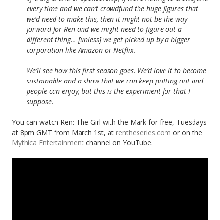
every time and we can’t crowdfund the huge figures that
we’d need to make this, then it might not be the way
forward for Ren and we might need to figure out a
different thing… [unless] we get picked up by a bigger
corporation like Amazon or Netflix.
We’ll see how this first season goes. We’d love it to become
sustainable and a show that we can keep putting out and
people can enjoy, but this is the experiment for that I
suppose.
You can watch Ren: The Girl with the Mark for free, Tuesdays
at 8pm GMT from March 1st, at
rentheseries.com
or on the
Mythica Entertainment
channel on YouTube.