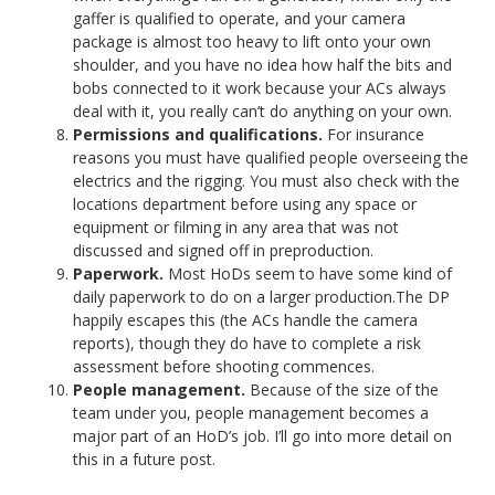
gaffer is qualified to operate, and your camera
package is almost too heavy to lift onto your own
shoulder, and you have no idea how half the bits and
bobs connected to it work because your ACs always
deal with it, you really can’t do anything on your own.
Permissions and qualifications.
For insurance
reasons you must have qualified people overseeing the
electrics and the rigging. You must also check with the
locations department before using any space or
equipment or filming in any area that was not
discussed and signed off in preproduction.
Paperwork.
Most HoDs seem to have some kind of
daily paperwork to do on a larger production.The DP
happily escapes this (the ACs handle the camera
reports), though they do have to complete a risk
assessment before shooting commences.
People management.
Because of the size of the
team under you, people management becomes a
major part of an HoD’s job. I’ll go into more detail on
this in a future post.