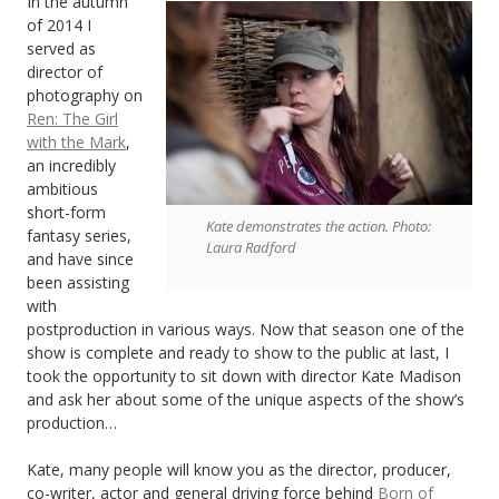
In the autumn
of 2014 I
served as
director of
photography on
Ren: The Girl
with the Mark
,
an incredibly
ambitious
short-form
Kate demonstrates the action. Photo:
fantasy series,
Laura Radford
and have since
been assisting
with
postproduction in various ways. Now that season one of the
show is complete and ready to show to the public at last, I
took the opportunity to sit down with director Kate Madison
and ask her about some of the unique aspects of the show’s
production…
Kate, many people will know you as the director, producer,
co-writer, actor and general driving force behind
Born of