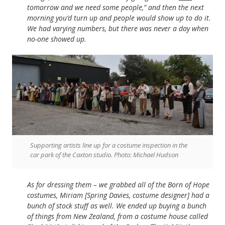
tomorrow and we need some people,” and then the next
morning you’d turn up and people would show up to do it.
We had varying numbers, but there was never a day when
no-one showed up.
Supporting artists line up for a costume inspection in the
car park of the Caxton studio. Photo: Michael Hudson
As for dressing them – we grabbed all of the Born of Hope
costumes, Miriam [Spring Davies, costume designer] had a
bunch of stock stuff as well. We ended up buying a bunch
of things from New Zealand, from a costume house called