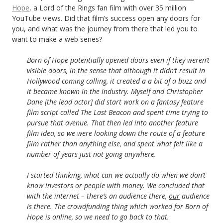
Hope
, a Lord of the Rings fan film with over 35 million
YouTube views. Did that film’s success open any doors for
you, and what was the journey from there that led you to
want to make a web series?
Born of Hope potentially opened doors even if they weren’t
visible doors, in the sense that although it didn’t result in
Hollywood coming calling, it created a a bit of a buzz and
it became known in the industry. Myself and Christopher
Dane [the lead actor] did start work on a fantasy feature
film script called The Last Beacon and spent time trying to
pursue that avenue. That then led into another feature
film idea, so we were looking down the route of a feature
film rather than anything else, and spent what felt like a
number of years just not going anywhere.
I started thinking, what can we actually do when we don’t
know investors or people with money. We concluded that
with the internet – there’s an audience there,
our
audience
is there. The crowdfunding thing which worked for Born of
Hope is online, so we need to go back to that.