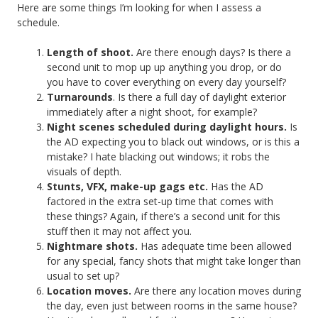
Here are some things I’m looking for when I assess a
schedule.
Length of shoot.
Are there enough days? Is there a
second unit to mop up up anything you drop, or do
you have to cover everything on every day yourself?
Turnarounds
. Is there a full day of daylight exterior
immediately after a night shoot, for example?
Night scenes scheduled during daylight hours.
Is
the AD expecting you to black out windows, or is this a
mistake? I hate blacking out windows; it robs the
visuals of depth.
Stunts, VFX, make-up gags etc.
Has the AD
factored in the extra set-up time that comes with
these things? Again, if there’s a second unit for this
stuff then it may not affect you.
Nightmare shots.
Has adequate time been allowed
for any special, fancy shots that might take longer than
usual to set up?
Location moves.
Are there any location moves during
the day, even just between rooms in the same house?