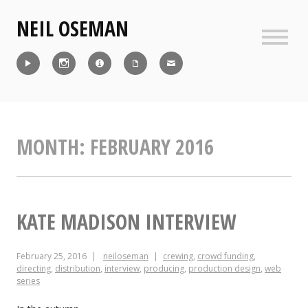
Skip
NEIL OSEMAN
to
content
Sideb
Reel
Instagram
IMDb
CV
Contact
MONTH:
FEBRUARY 2016
KATE MADISON INTERVIEW
February 25, 2016
neiloseman
crewing
,
crowd funding
,
directing
,
distribution
,
interview
,
producing
,
production design
,
web
series