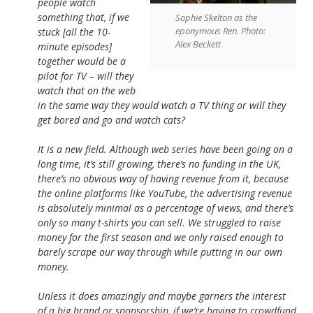
people watch
something that, if we
Sophie Skelton as the
eponymous Ren. Photo:
stuck [all the 10-
Alex Beckett
minute episodes]
together would be a
pilot for TV – will they
watch that on the web
in the same way they would watch a TV thing or will they
get bored and go and watch cats?
It is a new field. Although web series have been going on a
long time, it’s still growing, there’s no funding in the UK,
there’s no obvious way of having revenue from it, because
the online platforms like YouTube, the advertising revenue
is absolutely minimal as a percentage of views, and there’s
only so many t-shirts you can sell. We struggled to raise
money for the first season and we only raised enough to
barely scrape our way through while putting in our own
money.
Unless it does amazingly and maybe garners the interest
of a big brand or sponsorship, if we’re having to crowdfund