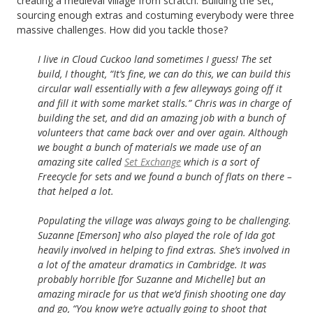
creating a medieval village from scratch. Building the set,
sourcing enough extras and costuming everybody were three
massive challenges. How did you tackle those?
I live in Cloud Cuckoo land sometimes I guess! The set
build, I thought, “It’s fine, we can do this, we can build this
circular wall essentially with a few alleyways going off it
and fill it with some market stalls.” Chris was in charge of
building the set, and did an amazing job with a bunch of
volunteers that came back over and over again. Although
we bought a bunch of materials we made use of an
amazing site called
Set Exchange
which is a sort of
Freecycle for sets and we found a bunch of flats on there –
that helped a lot.
Populating the village was always going to be challenging.
Suzanne [Emerson] who also played the role of Ida got
heavily involved in helping to find extras. She’s involved in
a lot of the amateur dramatics in Cambridge. It was
probably horrible [for Suzanne and Michelle] but an
amazing miracle for us that we’d finish shooting one day
and go, “You know we’re actually going to shoot
that