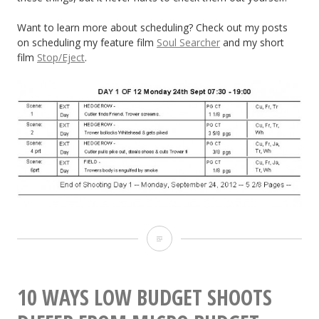
Want to learn more about scheduling? Check out my posts
on scheduling my feature film
Soul Searcher
and my short
film
Stop/Eject
.
10
Things
to
10 WAYS LOW BUDGET SHOOTS
Look