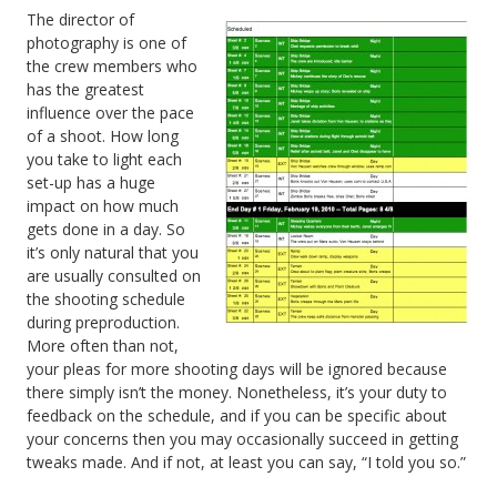
The director of
photography is one of
the crew members who
has the greatest
influence over the pace
of a shoot. How long
you take to light each
set-up has a huge
impact on how much
gets done in a day. So
it’s only natural that you
are usually consulted on
the shooting schedule
during preproduction.
More often than not,
your pleas for more shooting days will be ignored because
there simply isn’t the money. Nonetheless, it’s your duty to
feedback on the schedule, and if you can be specific about
your concerns then you may occasionally succeed in getting
tweaks made. And if not, at least you can say, “I told you so.”