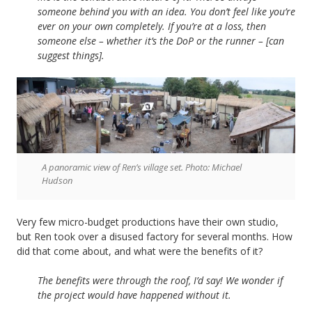
someone behind you with an idea. You don’t feel like you’re
ever on your own completely. If you’re at a loss, then
someone else – whether it’s the DoP or the runner – [can
suggest things].
A panoramic view of Ren’s village set. Photo: Michael
Hudson
Very few micro-budget productions have their own studio,
but Ren took over a disused factory for several months. How
did that come about, and what were the benefits of it?
The benefits were through the roof, I’d say! We wonder if
the project would have happened without it.