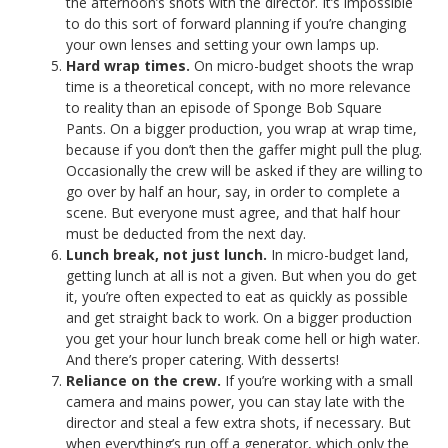
the afternoon’s shots with the director. It’s impossible
to do this sort of forward planning if you’re changing
your own lenses and setting your own lamps up.
Hard wrap times.
On micro-budget shoots the wrap
time is a theoretical concept, with no more relevance
to reality than an episode of Sponge Bob Square
Pants. On a bigger production, you wrap at wrap time,
because if you don’t then the gaffer might pull the plug.
Occasionally the crew will be asked if they are willing to
go over by half an hour, say, in order to complete a
scene. But everyone must agree, and that half hour
must be deducted from the next day.
Lunch break, not just lunch.
In micro-budget land,
getting lunch at all is not a given. But when you do get
it, you’re often expected to eat as quickly as possible
and get straight back to work. On a bigger production
you get your hour lunch break come hell or high water.
And there’s proper catering. With desserts!
Reliance on the crew.
If you’re working with a small
camera and mains power, you can stay late with the
director and steal a few extra shots, if necessary. But
when everything’s run off a generator, which only the