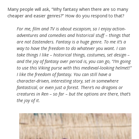
Many people will ask, “Why fantasy when there are so many
cheaper and easier genres?” How do you respond to that?
For me, film and TV is about escapism, so I enjoy action-
adventures and comedies and historical stuff – things that
are not Eastenders. Fantasy is a huge genre. To me it’s a
way to have the freedom to do whatever you want. I can
take things I like – historical things, costumes, set design –
and the joy of fantasy over period is, you can go, “I’m going
to use this Viking purse with this medieval-looking helmet!”
I like the freedom of fantasy. You can still have a
character-driven, interesting story, set in somewhere
fantastical, or even just a forest. There’s no dragons or
creatures in Ren – so far – but the options are there, that’s
the joy of it.