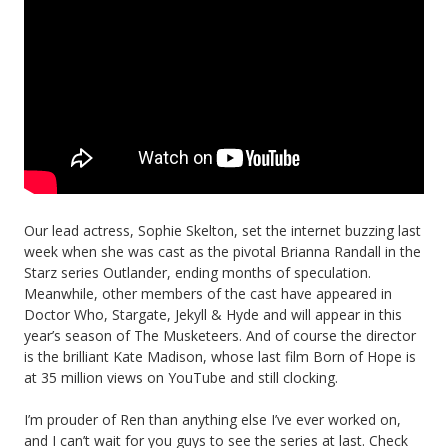
Our lead actress, Sophie Skelton, set the internet buzzing last
week when she was cast as the pivotal Brianna Randall in the
Starz series Outlander, ending months of speculation.
Meanwhile, other members of the cast have appeared in
Doctor Who, Stargate, Jekyll & Hyde and will appear in this
year’s season of The Musketeers. And of course the director
is the brilliant Kate Madison, whose last film Born of Hope is
at 35 million views on YouTube and still clocking.
I’m prouder of Ren than anything else I’ve ever worked on,
and I can’t wait for you guys to see the series at last. Check