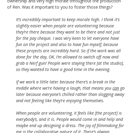
ownership and very high morale throughout the production
of Ren. Was it important to you to foster those things?
It’s incredibly important to keep morale high. I think it’s
slightly easier when people are volunteering because
they’re there because they want to be there and not just
for the pay cheque. I was very keen to let everyone have
fun on the project and also to have fun myself, because
these projects are incredibly hard. So if the work was all
done for the day, OK, I’m allowed to switch off now and
grab a Nerf gun! People were staying there [at the studio],
so they wanted to have a good time in the evening.
If we work a little later because there’s a break in the
middle where we’re having a laugh, that means you
can
go
later because everyone’s chilled rather than slogging away
and not feeling like they’re enjoying themselves.
When people are volunteering, it feels like [the project] is
everybody’s, and it is. People would come in and help and
maybe end up designing a dress. The joy of filmmaking for
me is the collaborative nature of it. There’s always