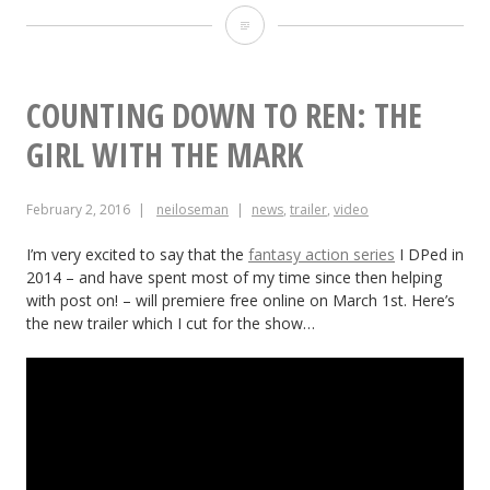
10
Ways
Low
COUNTING DOWN TO REN: THE
Budget
GIRL WITH THE MARK
Shoots
February 2, 2016
neiloseman
news
,
trailer
,
video
Differ
from
I’m very excited to say that the
fantasy action series
I DPed in
2014 – and have spent most of my time since then helping
Micro
with post on! – will premiere free online on March 1st. Here’s
the new trailer which I cut for the show…
Budget
Ones