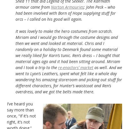
Shed 11 that did Legend of the Seeker. The Kah’Nath
armour came from
Norton Armouries
; John Peck – who
had been involved with Born of Hope supplying stuff for
orcs – I called on his good will again.
It was lovely to make the hero costumes from scratch.
Miriam and I would go through the costume designs and
then we went and looked at material. Chris and I
randomly on a holiday to Denmark found some material
we really liked for Karn’s tunic. Ren’s dress – I bought that
material ages ago and it had been sitting around. Miriam
and I took a trip to the
re-enactors’ market
as well. And we
went to Lyon’s Leathers, spent what felt like a whole day
wandering his amazing storeroom and picking out stuff for
different characters, for Hunter’s waistcoat and Ren’s
overdress, and we got the belts made there.
I’ve heard you
say more than
once, “If it’s not
right, it’s not
worth doing.”