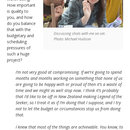
How important
is quality to
you, and how
do you balance
that with the
Discussing shots with me on set.
budgetary and
Photo: Michael Hudson
scheduling
pressures of
such a huge
project?
I’m not very good at compromising. If we’re going to spend
months and months working on something that none of us
are going to be happy with or proud of then it’s a waste of
time and we might as well stop now. I think it’s probably
that I’d like to be off in New Zealand making Legend of the
Seeker, so I treat it as if I’m doing that I suppose, and I try
not to let the budget or circumstances stop us from doing
that.
I knew that most of the things are achievable. You know, to