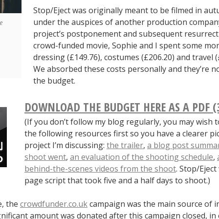
Stop/Eject was originally meant to be filmed in au
under the auspices of another production company
e
project’s postponement and subsequent resurrect
crowd-funded movie, Sophie and I spent some mon
dressing (£149.76), costumes (£206.20) and travel (
We absorbed these costs personally and they’re no
the budget.
DOWNLOAD THE BUDGET HERE AS A PDF (
(If you don’t follow my blog regularly, you may wish 
the following resources first so you have a clearer pi
project I’m discussing:
the trailer
,
a blog post summar
shoot went
,
an evaluation of the shooting schedule
,
behind-the-scenes videos from the shoot
. Stop/Ejec
page script that took five and a half days to shoot.)
e, the
crowdfunder.co.uk
campaign was the main source of i
nificant amount was donated after this campaign closed, in 