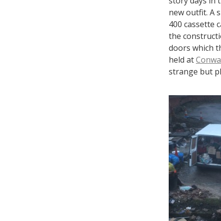
story days in 
new outfit. A 
400 cassette c
the construct
doors which t
held at
Conway
strange but pl