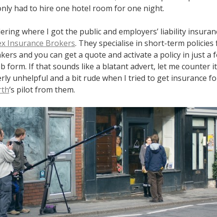
nly had to hire one hotel room for one night.
ering where I got the public and employers’ liability insuran
ex Insurance Brokers
. They specialise in short-term policies 
ers and you can get a quote and activate a policy in just a
b form. If that sounds like a blatant advert, let me counter i
rly unhelpful and a bit rude when I tried to get insurance f
rth
‘s pilot from them.