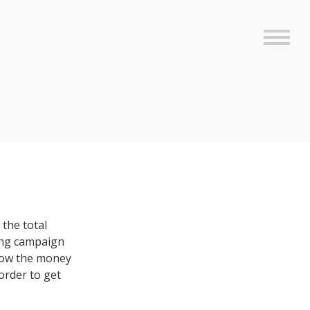
Sideb
the total
ing campaign
 how the money
order to get