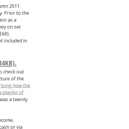
tumn 2011
. Prior to the
ion as a
ey on set
£60).
t included in
34KB).
to check out
cture of the
ising how the
a playlist of
t was a twenty
ncome,
cash or via