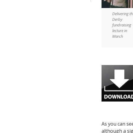
Delivering th
Derby
fundraising
lecture in
March
As you can se
although a sig