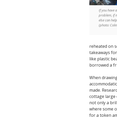
If you have a
problem, if 
else can hel
(photo: Coli
reheated on s
takeaways for 
like plastic b
borrowed a fr
When drawing 
accommodation
made. Research
cottage large
not only a bri
where some of
for a token am