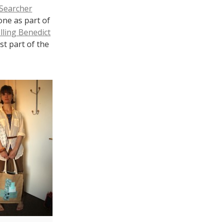
 Searcher
one as part of
lling Benedict
st part of the