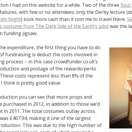
ton I had on this website for a while. Two of the three
Soul
failures, with few or no attendees; only the Derby lecture (d
Film Night
) took more cash than it cost me to travel there.
Se
 costume from The Dark Side of the Earth’s pilot
was the la
n funding jigsaw.
he expenditure, the first thing you have to do
of fundraising is deduct the costs involved in
ng process – in this case crowdfunder.co.uk’s
roduction and postage of the rewards/perks
 These costs represent less than 8% of the
I think is pretty good value.
duction you can see that more props and
 purchased in 2012, in addition to those we’d
t in 2011. The total costumes outlay across
was £407.94, making it one of the largest
production. This was due to the high number of