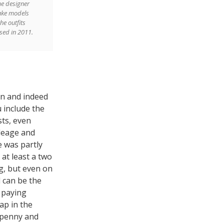
e designer
ake models
he outfits
sed in 2011.
on and indeed
u include the
sts, even
ileage and
e was partly
at least a two
g, but even on
l can be the
 paying
ap in the
 penny and