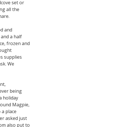
lcove set or
g all the
mare.
od and
 and a half
ce, frozen and
bought
es supplies
ask. We
nt,
 ever being
a holiday
 found Magpie,
 a place
er asked just
oom also put to