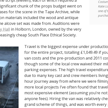
the script (eleven), each of which required a
Costum
significant chunk of the props budget went on
Katie L
one of t
ases for the scene in the Tape Archive, while
purcha
ion materials included the wood and antique
he alcove set was made from. Auditions were
 Hall
in Holborn, London, owned by the very
easingly cheap South Place Ethical Society.
Travel is the biggest expense under producti
for the entire project, totalling £1,049.49 if yo
van costs and the pre-production and 2011 co
though some of the local crew waived their m
parking expenses. The high travel expenditur
due to many key cast and crew members living 
hour journey away from where we were filmin
more local projects I’ve often found that trave
most expensive element (assuming you’re not
anyone fees). Hiring the van was relatively che
grand scheme of things, and was worth every