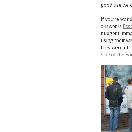
good use we o
If you’re wond
answer is
Ess
budget filmmak
using their we
they were utte
Side of the Ea