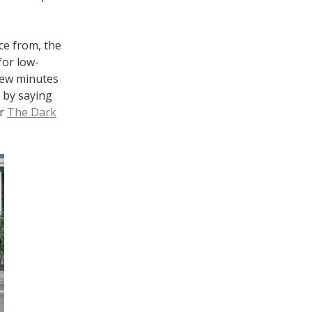
ce from, the
for low-
 few minutes
t by saying
or
The Dark