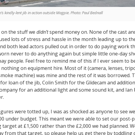
’s kindly-lent jib in action outside Magpie. Photo: Paul Bednall
d on the stuff we
didn’t
spend money on. None of the cast an
used lots of stress and hassle in the month leading up to th
nd both lead actors pulled out in order to do paying work th
sworn never to do anything again but simple little one-day sh
pay people. Feel free to remind me of this if I ever seem to b
nothing on equipment hire. Most of it (camera, lenses, tripo
 smoke machine) was mine and the rest of it was borrowed. 
or loan of the jib, Colin Smith for the Glidecam and addition
ompany for an additional light and some sound kit, and Ian 
r.
figures were totted up, I was as shocked as anyone to see we
0 under budget. This meant we were able to set our post-
 target at £1,500 rather than the £2,000 we had planned. W
 from that target, so please help us get there by toddling 