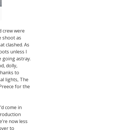
d crew were
e shoot as
at clashed. As
oots unless I
e going astray.
d, dolly,
Thanks to
al lights, The
Preece for the
’d come in
production
e’re now less
over to