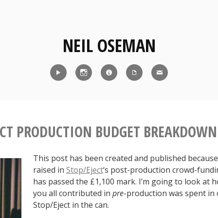
NEIL OSEMAN
Reel
Instagram
IMDb
CV
Contact
ECT PRODUCTION BUDGET BREAKDOWN
This post has been created and published because 
raised in
Stop/Eject
‘s post-production crowd-fund
has passed the £1,100 mark. I’m going to look at
you all contributed in
pre
-production was spent in 
Stop/Eject in the can.