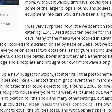
more. Without it we couldn’t have moved the a
some of the larger props around, and squeezin
equipment into cars would have been a night
no-one
p…
n Smith)
I was very surprised how little we spent on fo
catering. £248.33 fed about ten people for five
days. Many of the meals were cooked in advan
et or cooked from scratch on set by Katie or Debs, but we 
everyone on at least two occasions. That figure also includ
eakers, disposable plates, bowls and cutlery and a thermos fl
idge and a hotplate and brought our own microwave along.
up a new budget for Stop/Eject after its initial postponeme
 seemed like a killer cost that might prevent the film from
 indicated that I could expect to pay around £2,000 to hire 
 enough to house everyone for a week. As it turned out, we
lliant location for the shop and many other settings, but also
 us could stay
(albeit in less than ideal conditions)
. The own
ount to cover the utilities costs, and with Sophie’s spare r