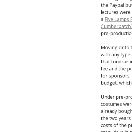
the Paypal but
lectures were 
a
Five Lamps 
Cumberbatch’s
pre-productio
Moving onto t
with any type 
that fundraisi
fee and the p
for sponsors.
budget, which 
Under pre-pro
costumes were
already bough
the two years 
costs of the 