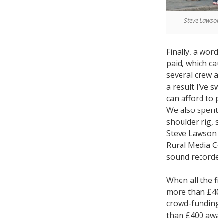
Steve Lawson
Finally, a wor
paid, which ca
several crew a
a result I’ve 
can afford to 
We also spent 
shoulder rig,
Steve Lawson f
Rural Media C
sound recorde
When all the 
more than £40
crowd-funding
than £400 away