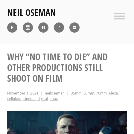
Skip
NEIL OSEMAN
to
content
Sideb
Reel
Instagram
IMDb
CV
Contact
WHY “NO TIME TO DIE” AND
OTHER PRODUCTIONS STILL
SHOOT ON FILM
November 1, 2021
neiloseman
35mm
,
65mm
,
70mm
,
Alexa
,
celluloid
,
cinema
,
digital
,
Imax