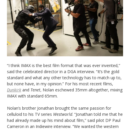
“I think IMAX is the best film format that was ever invented,”
said the celebrated director in a DGA interview. “It’s the gold
standard and what any other technology has to match up to,
but none have, in my opinion.” For his most recent films,
Dunkirk
and
Tenet
, Nolan eschewed 35mm altogether, mixing
IMAX with standard 65mm.
Nolan’s brother Jonathan brought the same passion for
celluloid to his TV series
Westworld
. “Jonathan told me that he
had already made up his mind about film,” said pilot DP Paul
Cameron in an Indiewire interview. “We wanted the western