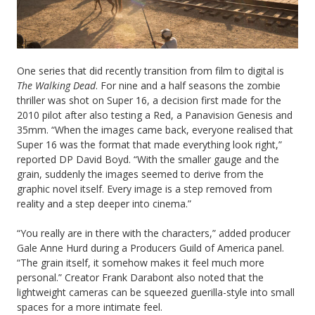
One series that did recently transition from film to digital is
The Walking Dead
. For nine and a half seasons the zombie
thriller was shot on Super 16, a decision first made for the
2010 pilot after also testing a Red, a Panavision Genesis and
35mm. “When the images came back, everyone realised that
Super 16 was the format that made everything look right,”
reported DP David Boyd. “With the smaller gauge and the
grain, suddenly the images seemed to derive from the
graphic novel itself. Every image is a step removed from
reality and a step deeper into cinema.”
“You really are in there with the characters,” added producer
Gale Anne Hurd during a Producers Guild of America panel.
“The grain itself, it somehow makes it feel much more
personal.” Creator Frank Darabont also noted that the
lightweight cameras can be squeezed guerilla-style into small
spaces for a more intimate feel.