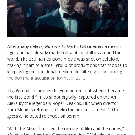
After many delays,
No
Time to Die
hit UK cinemas a month
ago, and has already made half a billion dollars around the
world. The 25th James Bond movie was shot on celluloid,
making it part of a small group of productions that choose to
keep using the traditional medium despite
digital becoming
the dominant acquisition format in 2013
.
Skyfall
made headlines the year before that when it became
the first Bond film to shoot digitally, captured on the Arri
Alexa by the legendary Roger Deakins. But when director
Sam Mendes returned to helm the next instalment, 2015’s
Spectre
, he opted to shoot on 35mm.
“With the Alexa, I missed the routine of film and the dailies,”
Mendes told
American Cinematographer
. “Watching dailies on