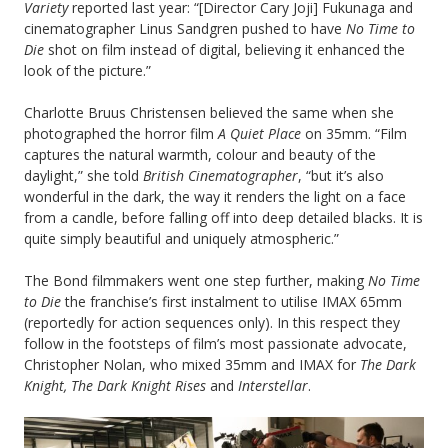
Variety
reported last year: “[Director Cary Joji] Fukunaga and
cinematographer Linus Sandgren pushed to have
No Time to
Die
shot on film instead of digital, believing it enhanced the
look of the picture.”
Charlotte Bruus Christensen believed the same when she
photographed the horror film
A Quiet Place
on 35mm. “Film
captures the natural warmth, colour and beauty of the
daylight,” she told
British Cinematographer
, “but it’s also
wonderful in the dark, the way it renders the light on a face
from a candle, before falling off into deep detailed blacks. It is
quite simply beautiful and uniquely atmospheric.”
The Bond filmmakers went one step further, making
No Time
to Die
the franchise’s first instalment to utilise IMAX 65mm
(reportedly for action sequences only). In this respect they
follow in the footsteps of film’s most passionate advocate,
Christopher Nolan, who mixed 35mm and IMAX for
The Dark
Knight, The Dark Knight Rises
and
Interstellar
.