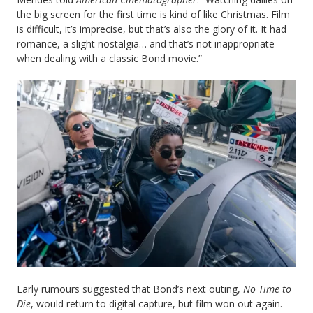
the big screen for the first time is kind of like Christmas. Film
is difficult, it’s imprecise, but that’s also the glory of it. It had
romance, a slight nostalgia… and that’s not inappropriate
when dealing with a classic Bond movie.”
Early rumours suggested that Bond’s next outing,
No Time to
Die
, would return to digital capture, but film won out again.