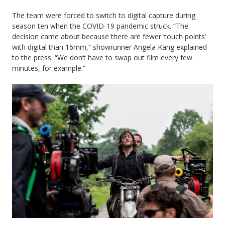
The team were forced to switch to digital capture during
season ten when the COVID-19 pandemic struck. “The
decision came about because there are fewer ‘touch points’
with digital than 16mm,” showrunner Angela Kang explained
to the press. “We don’t have to swap out film every few
minutes, for example.”