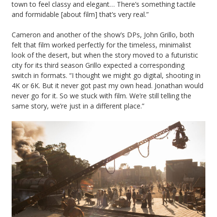
town to feel classy and elegant… There’s something tactile
and formidable [about film] that’s very real.”
Cameron and another of the show’s DPs, John Grillo, both
felt that film worked perfectly for the timeless, minimalist
look of the desert, but when the story moved to a futuristic
city for its third season Grillo expected a corresponding
switch in formats. “I thought we might go digital, shooting in
4K or 6K. But it never got past my own head. Jonathan would
never go for it. So we stuck with film. We’re still telling the
same story, we’re just in a different place.”