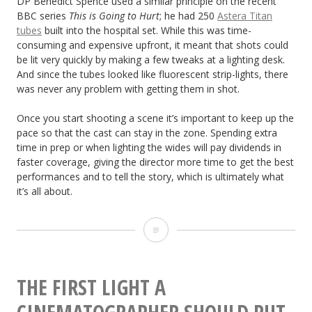
DP Benedict Spence used a similar principle on the recent
BBC series
This is Going to Hurt
; he had 250
Astera Titan
tubes
built into the hospital set. While this was time-
consuming and expensive upfront, it meant that shots could
be lit very quickly by making a few tweaks at a lighting desk.
And since the tubes looked like fluorescent strip-lights, there
was never any problem with getting them in shot.
Once you start shooting a scene it’s important to keep up the
pace so that the cast can stay in the zone. Spending extra
time in prep or when lighting the wides will pay dividends in
faster coverage, giving the director more time to get the best
performances and to tell the story, which is ultimately what
it’s all about.
How
to
Light
THE FIRST LIGHT A
Efficiently