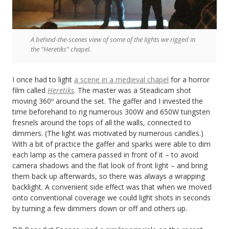
A behind-the-scenes view of some of the lights we rigged in
the “Heretiks” chapel.
I once had to light
a scene in a medieval chapel
for a horror
film called
Heretiks
. The master was a Steadicam shot
moving 360º around the set. The gaffer and I invested the
time beforehand to rig numerous 300W and 650W tungsten
fresnels around the tops of all the walls, connected to
dimmers. (The light was motivated by numerous candles.)
With a bit of practice the gaffer and sparks were able to dim
each lamp as the camera passed in front of it – to avoid
camera shadows and the flat look of front light – and bring
them back up afterwards, so there was always a wrapping
backlight. A convenient side effect was that when we moved
onto conventional coverage we could light shots in seconds
by turning a few dimmers down or off and others up.