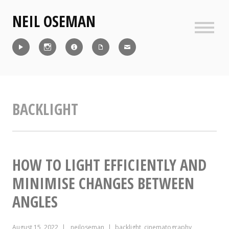
Skip
NEIL OSEMAN
to
content
Sideb
Reel
Instagram
IMDb
CV
Contact
BACKLIGHT
HOW TO LIGHT EFFICIENTLY AND
MINIMISE CHANGES BETWEEN
ANGLES
August 15, 2022
neiloseman
backlight
,
cinematography
,