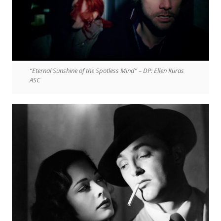
“Eternal Sunshine of the Spotless Mind” – DP: Ellen Kuras
ASC