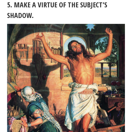
5. MAKE A VIRTUE OF THE SUBJECT’S
SHADOW.