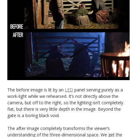
The before image is lit by an
LED
panel serving purely as a
work-light while we rehearsed. It’s not directly above the
camera, but off to the right, so the lighting isn’t completely
flat, but there is very little depth in the image. Beyond the
gate is a boring black void.
The after image completely transforms the viewer’s
understanding of the three-dimensional space. We get the