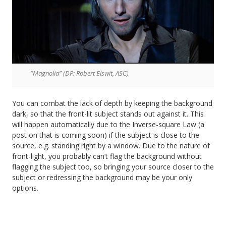
“Magnolia” (DP: Robert Elswit, ASC)
You can combat the lack of depth by keeping the background
dark, so that the front-lit subject stands out against it. This
will happen automatically due to the Inverse-square Law (a
post on that is coming soon) if the subject is close to the
source, e.g. standing right by a window. Due to the nature of
front-light, you probably can’t flag the background without
flagging the subject too, so bringing your source closer to the
subject or redressing the background may be your only
options.