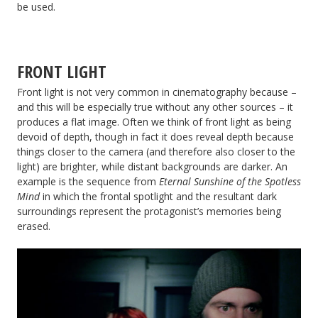
be used.
FRONT LIGHT
Front light is not very common in cinematography because –
and this will be especially true without any other sources – it
produces a flat image. Often we think of front light as being
devoid of depth, though in fact it does reveal depth because
things closer to the camera (and therefore also closer to the
light) are brighter, while distant backgrounds are darker. An
example is the sequence from
Eternal Sunshine of the Spotless
Mind
in which the frontal spotlight and the resultant dark
surroundings represent the protagonist’s memories being
erased.