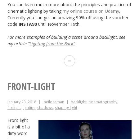
You can learn much more about the principles and practice of
cinematic lighting by taking
my online course on Udemy
.
Currently you can get an amazing 90% off using the voucher
code
INSTA90
until November 19th.
For more examples of building a scene around backlight, see
my article “
Lighting from the Back”
.
The
First
Light
FRONT-LIGHT
a
January 23, 2018
neiloseman
backlight
,
cinematography
,
Cinematographer
firelight
,
lighting
,
shadows
,
shaping light
Should
Front-light
Put
is a bit of a
dirty word
Up