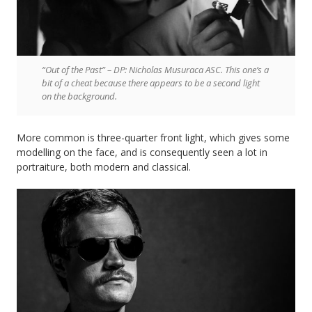
“Out of the Past” – DP: Nicholas Musuraca ASC. This one’s a
bit of a cheat because there appears to be a second light
on the background.
More common is three-quarter front light, which gives some
modelling on the face, and is consequently seen a lot in
portraiture, both modern and classical.