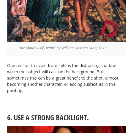
“The Shadow of Death” by William Holman Hunt, 1873
One reason to avoid front-light is the distracting shadow
which the subject will cast on the background. But
sometimes this can be a great benefit to the shot, almost
becoming another character, or adding subtext as in this
painting.
6. USE A STRONG BACKLIGHT.