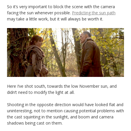
So it’s very important to block the scene with the camera
facing the sun whenever possible.
Predicting the sun path
may take a little work, but it will always be worth it.
Here I’ve shot south, towards the low November sun, and
didn’t need to modify the light at all.
Shooting in the opposite direction would have looked flat and
uninteresting, not to mention causing potential problems with
the cast squinting in the sunlight, and boom and camera
shadows being cast on them.