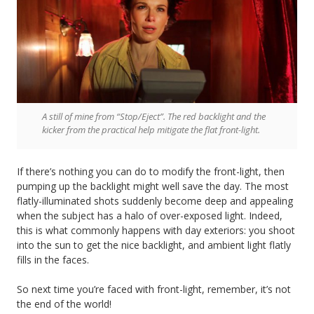
A still of mine from “Stop/Eject”. The red backlight and the
kicker from the practical help mitigate the flat front-light.
If there’s nothing you can do to modify the front-light, then
pumping up the backlight might well save the day. The most
flatly-illuminated shots suddenly become deep and appealing
when the subject has a halo of over-exposed light. Indeed,
this is what commonly happens with day exteriors: you shoot
into the sun to get the nice backlight, and ambient light flatly
fills in the faces.
So next time you’re faced with front-light, remember, it’s not
the end of the world!