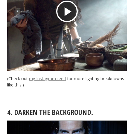
Play
Video
(Check out
my Instagram feed
for more lighting breakdowns
like this.)
4. DARKEN THE BACKGROUND.