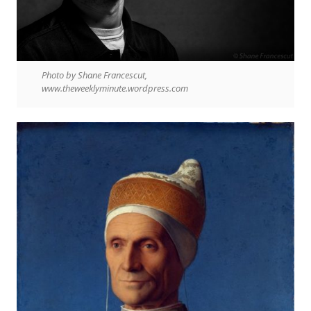
Photo by Shane Francescut,
www.theweeklyminute.wordpress.com