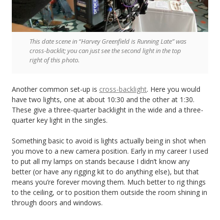
This date scene in “Harvey Greenfield is Running Late” was
cross-backlit; you can just see the second light in the top
right of this photo.
Another common set-up is
cross-backlight
. Here you would
have two lights, one at about 10:30 and the other at 1:30.
These give a three-quarter backlight in the wide and a three-
quarter key light in the singles.
Something basic to avoid is lights actually being in shot when
you move to a new camera position. Early in my career I used
to put all my lamps on stands because I didn’t know any
better (or have any rigging kit to do anything else), but that
means you’re forever moving them. Much better to rig things
to the ceiling, or to position them outside the room shining in
through doors and windows.