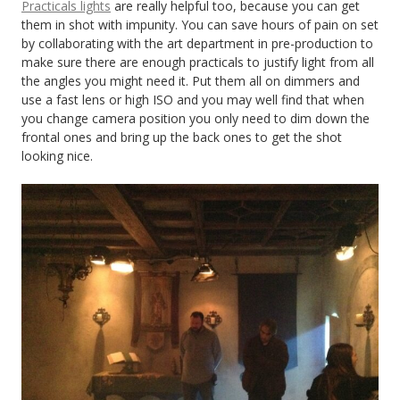
Practicals lights
are really helpful too, because you can get
them in shot with impunity. You can save hours of pain on set
by collaborating with the art department in pre-production to
make sure there are enough practicals to justify light from all
the angles you might need it. Put them all on dimmers and
use a fast lens or high ISO and you may well find that when
you change camera position you only need to dim down the
frontal ones and bring up the back ones to get the shot
looking nice.