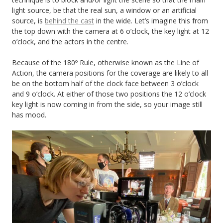
light source, be that the real sun, a window or an artificial
source, is
behind the cast
in the wide. Let’s imagine this from
the top down with the camera at 6 o’clock, the key light at 12
o’clock, and the actors in the centre.
Because of the 180º Rule, otherwise known as the Line of
Action, the camera positions for the coverage are likely to all
be on the bottom half of the clock face between 3 o’clock
and 9 o’clock. At either of those two positions the 12 o’clock
key light is now coming in from the side, so your image still
has mood.