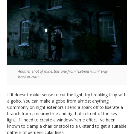
Another shot of mine, this one from “Lebensraum” way
back in 2007.
If it doesn’t make sense to cut the light, try breaking it up with
a gobo. You can make a gobo from almost anything.
Commonly on night exteriors I send a spark off to liberate a
branch from a nearby tree and rig that in front of the key-
light. If I need to create a window-frame effect I’ve been
known to clamp a chair or stool to a C-stand to get a suitable
pattern of perpendicular lines.