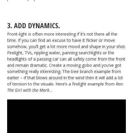
3. ADD DYNAMICS.
Front-light is often more interesting if it’s not there all the
time. If you can find an excuse to have it flicker or move
somehow, you’ll get a lot more mood and shape in your shot.
Firelight, TVs, rippling water, panning searchlights or the
headlights of a passing car can all safely come from the front
and remain dramatic. Create a moving gobo and you’ve got
something really interesting. The tree branch example from
earlier – if that blows around in the wind then it will add a lot
of tension to the visuals. Here’s a firelight example from
Ren:
The Girl with the Mark
…