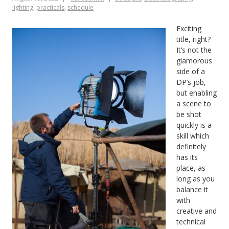
lighting
,
practicals
,
schedule
Exciting
title, right?
It’s not the
glamorous
side of a
DP’s job,
but enabling
a scene to
be shot
quickly is a
skill which
definitely
has its
place, as
long as you
balance it
with
creative and
technical