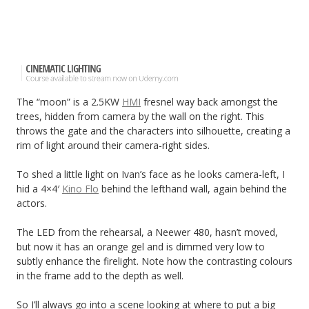
The “moon” is a 2.5KW
HMI
fresnel way back amongst the
trees, hidden from camera by the wall on the right. This
throws the gate and the characters into silhouette, creating a
rim of light around their camera-right sides.
To shed a little light on Ivan’s face as he looks camera-left, I
hid a 4×4′
Kino Flo
behind the lefthand wall, again behind the
actors.
The LED from the rehearsal, a Neewer 480, hasn’t moved,
but now it has an orange gel and is dimmed very low to
subtly enhance the firelight. Note how the contrasting colours
in the frame add to the depth as well.
So I’ll always go into a scene looking at where to put a big