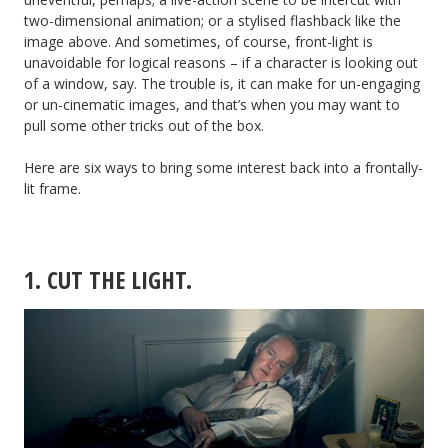
two-dimensional animation; or a stylised flashback like the
image above. And sometimes, of course, front-light is
unavoidable for logical reasons – if a character is looking out
of a window, say. The trouble is, it can make for un-engaging
or un-cinematic images, and that’s when you may want to
pull some other tricks out of the box.
Here are six ways to bring some interest back into a frontally-
lit frame.
1. CUT THE LIGHT.