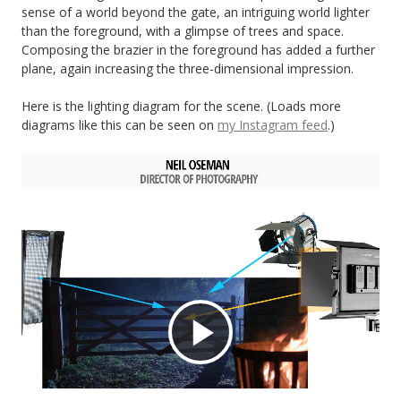
sense of a world beyond the gate, an intriguing world lighter
than the foreground, with a glimpse of trees and space.
Composing the brazier in the foreground has added a further
plane, again increasing the three-dimensional impression.
Here is the lighting diagram for the scene. (Loads more
diagrams like this can be seen on
my Instagram feed
.)
Play
Video