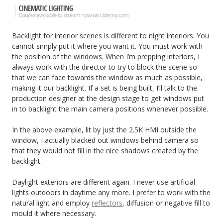
Backlight for interior scenes is different to night interiors. You
cannot simply put it where you want it. You must work with
the position of the windows. When I’m prepping interiors, I
always work with the director to try to block the scene so
that we can face towards the window as much as possible,
making it our backlight. If a set is being built, I’ll talk to the
production designer at the design stage to get windows put
in to backlight the main camera positions whenever possible.
In the above example, lit by just the 2.5K HMI outside the
window, I actually blacked out windows behind camera so
that they would not fill in the nice shadows created by the
backlight.
Daylight exteriors are different again. I never use artificial
lights outdoors in daytime any more. I prefer to work with the
natural light and employ
reflectors
, diffusion or negative fill to
mould it where necessary.