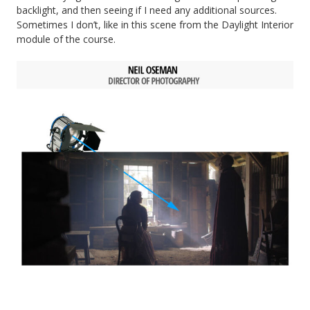
backlight, and then seeing if I need any additional sources.
Sometimes I don’t, like in this scene from the Daylight Interior
module of the course.