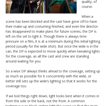
quality, of
course.
When a
scene has been blocked and the cast have gone off to have
their make-up and costuming finished, and even the director
has disappeared to make plans for future scenes, the DP is
left on the set to light it. Though there is always time
pressure on a film, it is at a minimum during this initial lighting
period (usually for the wide shot). But once the wide is in the
can, the DP is expected to move quickly when tweaking lights
for the coverage, as all the cast and crew are standing
around waiting for you.
So a wise DP always thinks ahead to the coverage, setting up
as much as possible for it concurrently with the wide, or
better still sets up the wide’s lighting so that it works for the
coverage too.
If we boil things right down, light looks best when it comes in
from the side or the back, not the front. A common
technique is to block and/or light the scene so that the main