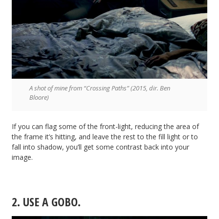
A shot of mine from “Crossing Paths” (2015, dir. Ben
Bloore)
If you can flag some of the front-light, reducing the area of
the frame it’s hitting, and leave the rest to the fill light or to
fall into shadow, you’ll get some contrast back into your
image.
2. USE A GOBO.