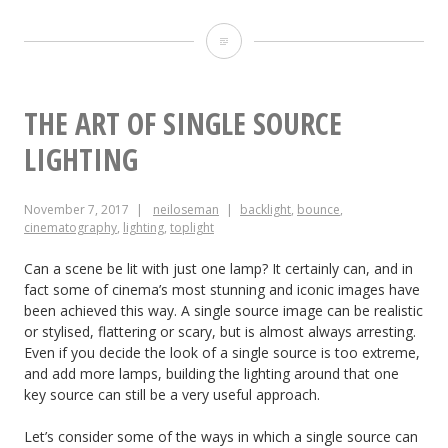
Front-
light
THE ART OF SINGLE SOURCE
LIGHTING
November 7, 2017
neiloseman
backlight
,
bounce
,
cinematography
,
lighting
,
toplight
Can a scene be lit with just one lamp? It certainly can, and in
fact some of cinema’s most stunning and iconic images have
been achieved this way. A single source image can be realistic
or stylised, flattering or scary, but is almost always arresting.
Even if you decide the look of a single source is too extreme,
and add more lamps, building the lighting around that one
key source can still be a very useful approach.
Let’s consider some of the ways in which a single source can