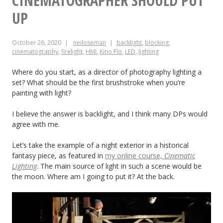
CINEMATOGRAPHER SHOULD PUT
and
UP
Minimise
October 26, 2020
neiloseman
backlight
,
blocking
,
Changes
cinematography
,
firelight
,
HMI
,
Kino Flo
,
LED
,
lighting
Between
Where do you start, as a director of photography lighting a
Angles
set? What should be the first brushstroke when you’re
painting with light?
I believe the answer is backlight, and I think many DPs would
agree with me.
Let’s take the example of a night exterior in a historical
fantasy piece, as featured in
my online course,
Cinematic
Lighting
. The main source of light in such a scene would be
the moon. Where am I going to put it? At the back.