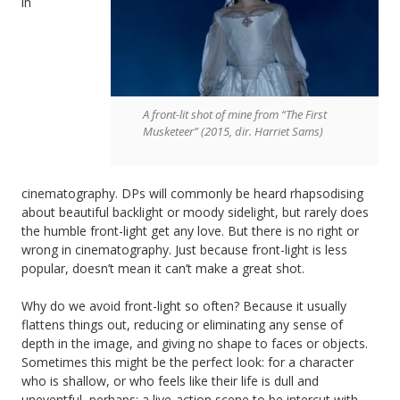
in
A front-lit shot of mine from “The First
Musketeer” (2015, dir. Harriet Sams)
cinematography. DPs will commonly be heard rhapsodising
about beautiful backlight or moody sidelight, but rarely does
the humble front-light get any love. But there is no right or
wrong in cinematography. Just because front-light is less
popular, doesn’t mean it can’t make a great shot.
Why do we avoid front-light so often? Because it usually
flattens things out, reducing or eliminating any sense of
depth in the image, and giving no shape to faces or objects.
Sometimes this might be the perfect look: for a character
who is shallow, or who feels like their life is dull and
uneventful, perhaps; a live-action scene to be intercut with