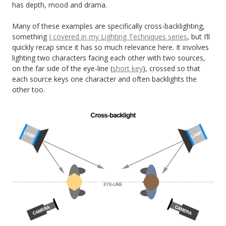
has depth, mood and drama.
Many of these examples are specifically cross-backlighting,
something
I covered in my Lighting Techniques series
, but I’ll
quickly recap since it has so much relevance here. It involves
lighting two characters facing each other with two sources,
on the far side of the eye-line (
short key
), crossed so that
each source keys one character and often backlights the
other too.