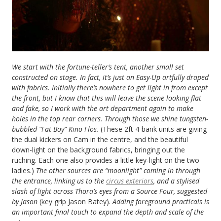
We start with the fortune-teller’s tent, another small set
constructed on stage. In fact, it’s just an Easy-Up artfully draped
with fabrics. Initially there’s nowhere to get light in from except
the front, but I know that this will leave the scene looking flat
and fake, so I work with the art department again to make
holes in the top rear corners. Through those we shine tungsten-
bubbled “Fat Boy” Kino Flos.
(These 2ft 4-bank units are giving
the dual kickers on Cam in the centre, and the beautiful
down-light on the background fabrics, bringing out the
ruching. Each one also provides a little key-light on the two
ladies.)
The other sources are “moonlight” coming in through
the entrance, linking us to the
circus exteriors
, and a stylised
slash of light across Thora’s eyes from a Source Four, suggested
by Jason
(key grip Jason Batey).
Adding foreground practicals is
an important final touch to expand the depth and scale of the