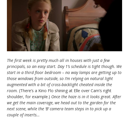
The first week is pretty much all in houses with just a few
principals, so an easy start. Day 1’s schedule is tight though. We
start in a third floor bedroom – no way lamps are getting up to
those windows from outside, so I’m relying on natural light
augmented with a bit of cross-backlight cheated inside the
room.
(There’s a Kino Flo shining at Elle over Cam’s right
shoulder, for example.)
Once the haze is in it looks great. After
we get the main coverage, we head out to the garden for the
next scene, while the ‘B’ camera team steps in to pick up a
couple of inserts…