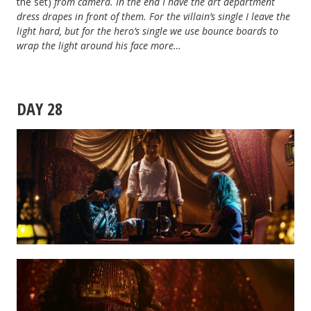
the set)
from camera
. In the end I have the art department
dress drapes in front of them. For the villain’s single I leave the
light hard, but for the hero’s single we use bounce boards to
wrap the light around his face more…
DAY 28