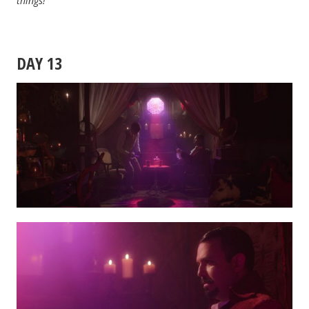
things!
DAY 13