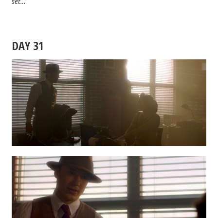
set…
DAY 31