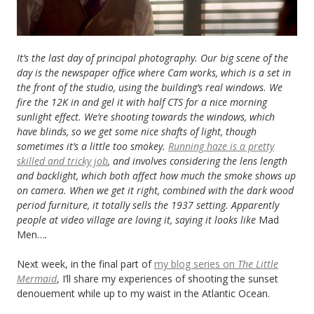
It’s the last day of principal photography.
Our big scene of the
day is the newspaper office where Cam works, which is a set in
the front of the studio, using the building’s real windows. We
fire the 12K in and gel it with half CTS for a nice morning
sunlight effect. We’re shooting towards the windows, which
have blinds, so we get some nice shafts of light, though
sometimes it’s a little too smokey.
Running haze is a pretty
skilled and tricky job
, and involves considering the lens length
and backlight, which both affect how much the smoke shows up
on camera. When we get it right, combined with the dark wood
period furniture, it totally sells the 1937 setting. Apparently
people at video village are loving it, saying it looks like
Mad
Men…
.
Next week, in the final part of
my blog series on
The Little
Mermaid
, I’ll share my experiences of shooting the sunset
denouement while up to my waist in the Atlantic Ocean.