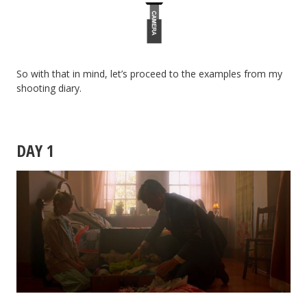
So with that in mind, let’s proceed to the examples from my
shooting diary.
DAY 1