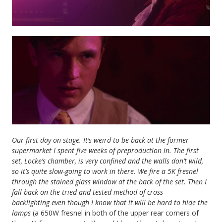
Our first day on stage. It’s weird to be back at the former
supermarket I spent five weeks of preproduction in. The first
set, Locke’s chamber, is very confined and the walls don’t wild,
so it’s quite slow-going to work in there. We fire a 5K fresnel
through the stained glass window at the back of the set. Then I
fall back on the tried and tested method of cross-
backlighting
even though I know that it will be hard to hide the
lamps
(a 650W fresnel in both of the upper rear corners of