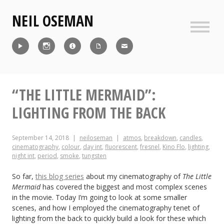
Skip
NEIL OSEMAN
to
content
Sideb
Reel
Instagram
IMDb
CV
Contact
“THE LITTLE MERMAID”:
LIGHTING FROM THE BACK
September 14, 2018
neiloseman
atmos
,
breakdown
,
candles
,
cinematography
,
colour
,
day int
,
fluorescent
,
fresnel
,
Kino Flo
,
lighting
,
night int
,
period
,
smoke
,
tungsten
So far,
this blog series
about my cinematography of
The Little
Mermaid
has covered the biggest and most complex scenes
in the movie. Today I’m going to look at some smaller
scenes, and how I employed the cinematography tenet of
lighting from the back to quickly build a look for these which