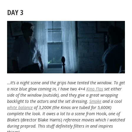
DAY 3
…It’s a night scene and the grips have tented the window. To get
a nice blue glow coming in, I have two 4×4
Kino Flos
set either
side of the window (outside), and they give a great wrapping
backlight to the actors and the set dressing.
Smoke
and a cool
white balance
of 3,200K (the Kinos are tubed for 5,600K)
complete the look. It owes a lot to a scene from
Hook
, one of
Blake’s
(director Blake Harris)
reference movies which I watched
during preprod. This stuff definitely filters in and inspires