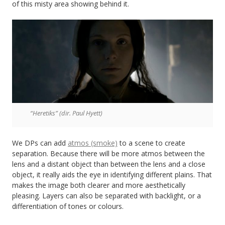
of this misty area showing behind it.
“Heretiks” (dir. Paul Hyett)
We DPs can add
atmos (smoke)
to a scene to create
separation. Because there will be more atmos between the
lens and a distant object than between the lens and a close
object, it really aids the eye in identifying different plains. That
makes the image both clearer and more aesthetically
pleasing. Layers can also be separated with backlight, or a
differentiation of tones or colours.