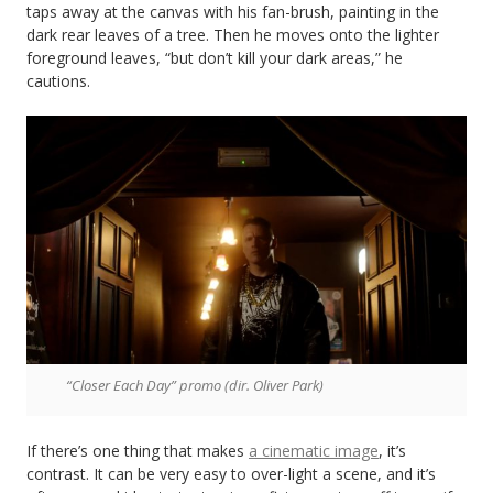
taps away at the canvas with his fan-brush, painting in the
dark rear leaves of a tree. Then he moves onto the lighter
foreground leaves, “but don’t kill your dark areas,” he
cautions.
“Closer Each Day” promo (dir. Oliver Park)
If there’s one thing that makes
a cinematic image
, it’s
contrast. It can be very easy to over-light a scene, and it’s