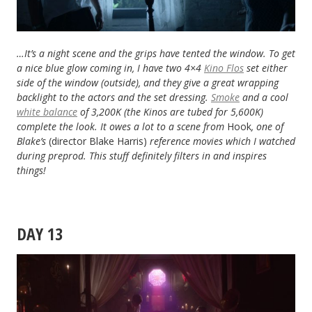
…It’s a night scene and the grips have tented the window. To get
a nice blue glow coming in, I have two 4×4
Kino Flos
set either
side of the window (outside), and they give a great wrapping
backlight to the actors and the set dressing.
Smoke
and a cool
white balance
of 3,200K (the Kinos are tubed for 5,600K)
complete the look. It owes a lot to a scene from
Hook
, one of
Blake’s
(director Blake Harris)
reference movies which I watched
during preprod. This stuff definitely filters in and inspires
things!
DAY 13