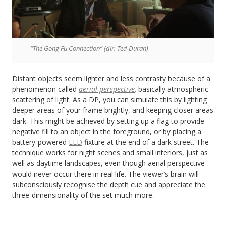
“The Gong Fu Connection” (dir. Ted Duran)
Distant objects seem lighter and less contrasty because of a
phenomenon called
aerial perspective
,
basically atmospheric
scattering of light. As a DP, you can simulate this by lighting
deeper areas of your frame brightly, and keeping closer areas
dark. This might be achieved by setting up a flag to provide
negative fill to an object in the foreground, or by placing a
battery-powered
LED
fixture at the end of a dark street. The
technique works for night scenes and small interiors, just as
well as daytime landscapes, even though aerial perspective
would never occur there in real life. The viewer’s brain will
subconsciously recognise the depth cue and appreciate the
three-dimensionality of the set much more.