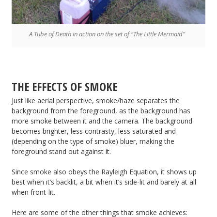
A Tube of Death in action on the set of “The Little Mermaid”
THE EFFECTS OF SMOKE
Just like aerial perspective, smoke/haze separates the
background from the foreground, as the background has
more smoke between it and the camera. The background
becomes brighter, less contrasty, less saturated and
(depending on the type of smoke) bluer, making the
foreground stand out against it.
Since smoke also obeys the Rayleigh Equation, it shows up
best when it’s backlit, a bit when it’s side-lit and barely at all
when front-lit.
Here are some of the other things that smoke achieves: