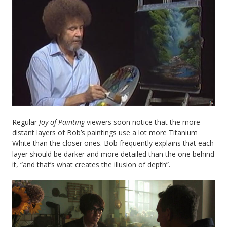
Regular
Joy of Painting
viewers soon notice that the more
distant layers of Bob’s paintings use a lot more Titanium
White than the closer ones. Bob frequently explains that each
layer should be darker and more detailed than the one behind
it, “and that’s what creates the illusion of depth”.