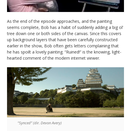
As the end of the episode approaches, and the painting
seems complete, Bob has a habit of suddenly adding a big ol’
tree down one or both sides of the canvas. Since this covers
up background layers that have been carefully constructed
earlier in the show, Bob often gets letters complaining that
he has spoilt a lovely painting. “Ruined!” is the knowing, light-
hearted comment of the modern internet viewer.
“Synced” (dir. Devon Avery)