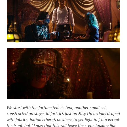
We start with the fortune-teller’s tent, another small set
constructed on stage. In fact, it’s just an Easy-Up artfully draped
with fabrics. Initially there’s nowhere to get light in from except
the front, but I know that this will leave the scene looking flat