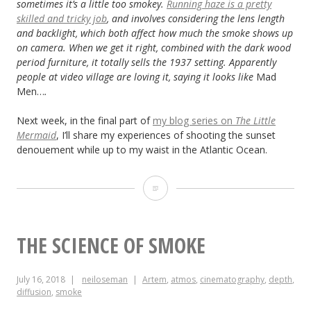
sometimes it’s a little too smokey.
Running haze is a pretty
skilled and tricky job
, and involves considering the lens length
and backlight, which both affect how much the smoke shows up
on camera. When we get it right, combined with the dark wood
period furniture, it totally sells the 1937 setting. Apparently
people at video village are loving it, saying it looks like
Mad
Men…
.
Next week, in the final part of
my blog series on
The Little
Mermaid
, I’ll share my experiences of shooting the sunset
denouement while up to my waist in the Atlantic Ocean.
“The
Little
Mermaid”:
THE SCIENCE OF SMOKE
Lighting
July 16, 2018
neiloseman
Artem
,
atmos
,
cinematography
,
depth
,
from
diffusion
,
smoke
the