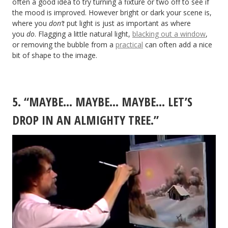
often a good idea to try turning a fixture or two off to see if
the mood is improved. However bright or dark your scene is,
where you
don’t
put light is just as important as where
you
do
. Flagging a little natural light,
blacking out a window
,
or removing the bubble from a
practical
can often add a nice
bit of shape to the image.
5. “MAYBE… MAYBE… MAYBE… LET’S
DROP IN AN ALMIGHTY TREE.”