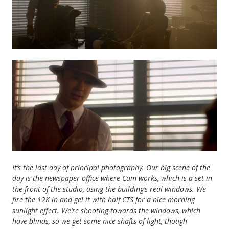
It’s the last day of principal photography.
Our big scene of the
day is the newspaper office where Cam works, which is a set in
the front of the studio, using the building’s real windows. We
fire the 12K in and gel it with half CTS for a nice morning
sunlight effect. We’re shooting towards the windows, which
have blinds, so we get some nice shafts of light, though