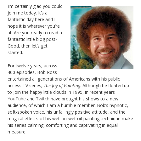
I’m certainly glad you could
join me today. It’s a
fantastic day here and I
hope it is wherever you’re
at. Are you ready to read a
fantastic little blog post?
Good, then let’s get
started.
For twelve years, across
400 episodes, Bob Ross
entertained all generations of Americans with his public
access TV series,
The Joy of Painting
. Although he floated up
to join the happy little clouds in 1995, in recent years
YouTube
and
Twitch
have brought his shows to a new
audience, of which I am a humble member. Bob’s hypnotic,
soft-spoken voice, his unfailingly positive attitude, and the
magical effects of his wet-on-wet oil-painting technique make
his series calming, comforting and captivating in equal
measure.