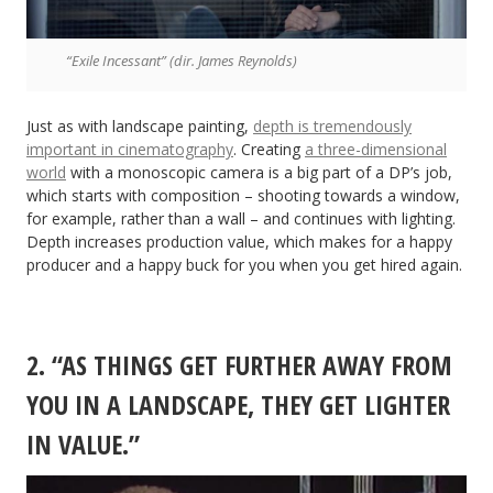
“Exile Incessant” (dir. James Reynolds)
Just as with landscape painting,
depth is tremendously
important in cinematography
. Creating
a three-dimensional
world
with a monoscopic camera is a big part of a DP’s job,
which starts with composition – shooting towards a window,
for example, rather than a wall – and continues with lighting.
Depth increases production value, which makes for a happy
producer and a happy buck for you when you get hired again.
2. “AS THINGS GET FURTHER AWAY FROM
YOU IN A LANDSCAPE, THEY GET LIGHTER
IN VALUE.”