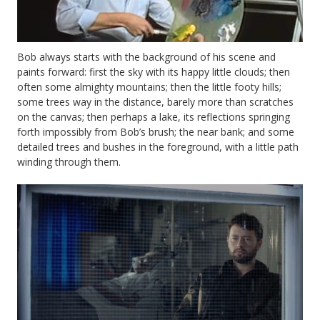
Bob always starts with the background of his scene and
paints forward: first the sky with its happy little clouds; then
often some almighty mountains; then the little footy hills;
some trees way in the distance, barely more than scratches
on the canvas; then perhaps a lake, its reflections springing
forth impossibly from Bob’s brush; the near bank; and some
detailed trees and bushes in the foreground, with a little path
winding through them.