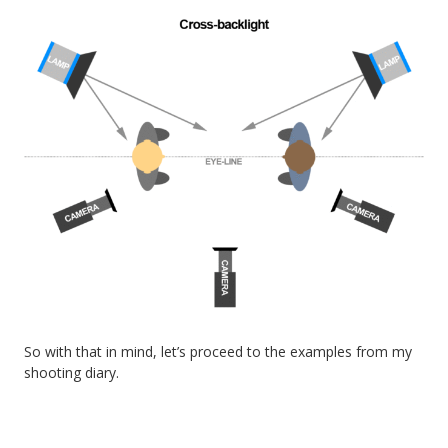
So with that in mind, let’s proceed to the examples from my
shooting diary.