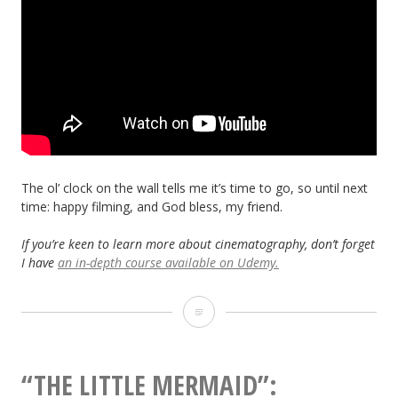
The ol’ clock on the wall tells me it’s time to go, so until next
time: happy filming, and God bless, my friend.
If you’re keen to learn more about cinematography, don’t forget
I have
an in-depth course available on Udemy.
5
Things
Bob
“THE LITTLE MERMAID”: