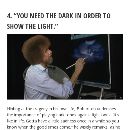
4. “YOU NEED THE DARK IN ORDER TO
SHOW THE LIGHT.”
Hinting at the tragedy in his own life, Bob often underlines
the importance of playing dark tones against light ones. “It’s
like in life. Gotta have a little sadness once in a while so you
know when the good times come,” he wisely remarks, as he