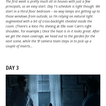
The first week is pretty much all in houses with just a few
principals, so an easy start. Day 1’s schedule is tight though. We
start in a third floor bedroom – no way lamps are getting up to
those windows from outside, so I’m relying on natural light
augmented with a bit of cross-backlight cheated inside the
room.
(There’s a Kino Flo shining at Elle over Cam’s right
shoulder, for example.)
Once the haze is in it looks great. After
we get the main coverage, we head out to the garden for the
next scene, while the ‘B’ camera team steps in to pick up a
couple of inserts…
DAY 3