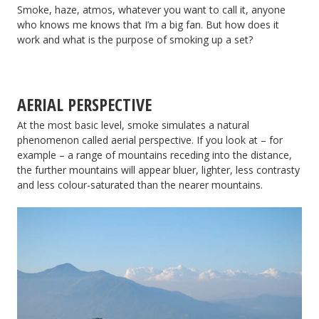
Smoke, haze, atmos, whatever you want to call it, anyone
Back
who knows me knows that I’m a big fan. But how does it
work and what is the purpose of smoking up a set?
AERIAL PERSPECTIVE
At the most basic level, smoke simulates a natural
phenomenon called aerial perspective. If you look at – for
example – a range of mountains receding into the distance,
the further mountains will appear bluer, lighter, less contrasty
and less colour-saturated than the nearer mountains.