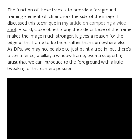
The function of these trees is to provide a foreground
framing element which anchors the side of the image. I
discussed this technique in
my article on composing a wide
shot
. A solid, close object along the side or base of the frame
makes the image much stronger. It gives a reason for the
edge of the frame to be there rather than somewhere else.
As DPs, we may not be able to just paint a tree in, but there’s
often a fence, a pillar, a window frame, even a supporting
artist that we can introduce to the foreground with a little
tweaking of the camera position.