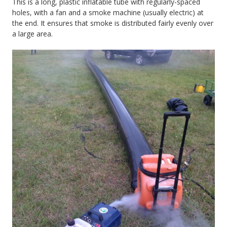
This is a long, plastic inflatable tube with regularly-spaced
holes, with a fan and a smoke machine (usually electric) at
the end. It ensures that smoke is distributed fairly evenly over
a large area.