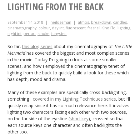
Ross
LIGHTING FROM THE BACK
Can
September 14, 2018
neiloseman
atmos
,
breakdown
,
candles
,
Teach
cinematography
,
colour
,
day int
,
fluorescent
,
fresnel
,
Kino Flo
,
lighting
,
night int
,
period
,
smoke
,
tungsten
Us
About
So far,
this blog series
about my cinematography of
The Little
Mermaid
has covered the biggest and most complex scenes
Cinematography
in the movie. Today I’m going to look at some smaller
scenes, and how I employed the cinematography tenet of
lighting from the back to quickly build a look for these which
has depth, mood and drama.
Many of these examples are specifically cross-backlighting,
something
I covered in my Lighting Techniques series
, but I’ll
quickly recap since it has so much relevance here. It involves
lighting two characters facing each other with two sources,
on the far side of the eye-line (
short key
), crossed so that
each source keys one character and often backlights the
other too.