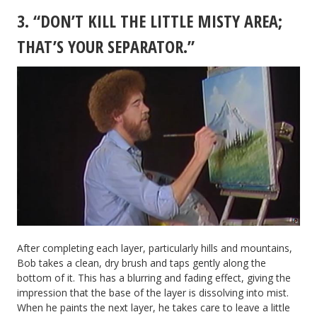
3. “DON’T KILL THE LITTLE MISTY AREA;
THAT’S YOUR SEPARATOR.”
After completing each layer, particularly hills and mountains,
Bob takes a clean, dry brush and taps gently along the
bottom of it. This has a blurring and fading effect, giving the
impression that the base of the layer is dissolving into mist.
When he paints the next layer, he takes care to leave a little