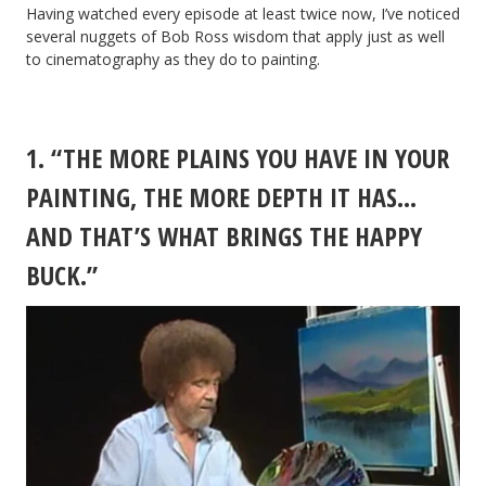
Having watched every episode at least twice now, I’ve noticed
several nuggets of Bob Ross wisdom that apply just as well
to cinematography as they do to painting.
1. “THE MORE PLAINS YOU HAVE IN YOUR
PAINTING, THE MORE DEPTH IT HAS…
AND THAT’S WHAT BRINGS THE HAPPY
BUCK.”