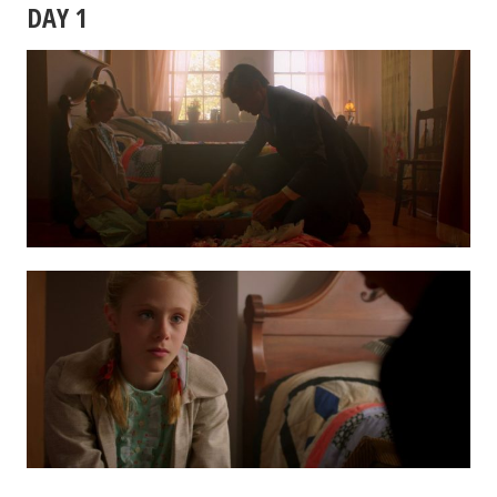
DAY 1