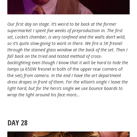
Our first day on stage. It’s weird to be back at the former
supermarket I spent five weeks of preproduction in. The first
set, Locke’s chamber, is very confined and the walls don’t wild,
so it’s quite slow-going to work in there. We fire a 5K fresnel
through the stained glass window at the back of the set. Then I
fall back on the tried and tested method of cross-
backlighting
even though I know that it will be hard to hide the
lamps
(a 650W fresnel in both of the upper rear corners of
the set)
from camera
. In the end I have the art department
dress drapes in front of them. For the villain’s single I leave the
light hard, but for the hero’s single we use bounce boards to
wrap the light around his face more…
DAY 28