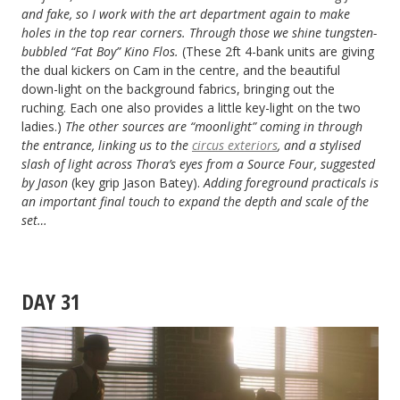
and fake, so I work with the art department again to make
holes in the top rear corners. Through those we shine tungsten-
bubbled “Fat Boy” Kino Flos.
(These 2ft 4-bank units are giving
the dual kickers on Cam in the centre, and the beautiful
down-light on the background fabrics, bringing out the
ruching. Each one also provides a little key-light on the two
ladies.)
The other sources are “moonlight” coming in through
the entrance, linking us to the
circus exteriors
, and a stylised
slash of light across Thora’s eyes from a Source Four, suggested
by Jason
(key grip Jason Batey).
Adding foreground practicals is
an important final touch to expand the depth and scale of the
set…
DAY 31