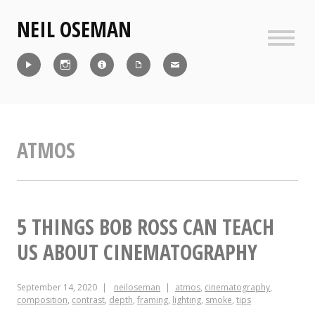
Skip
NEIL OSEMAN
to
content
Sideb
Reel
Instagram
IMDb
CV
Contact
ATMOS
5 THINGS BOB ROSS CAN TEACH
US ABOUT CINEMATOGRAPHY
September 14, 2020
neiloseman
atmos
,
cinematography
,
composition
,
contrast
,
depth
,
framing
,
lighting
,
smoke
,
tips