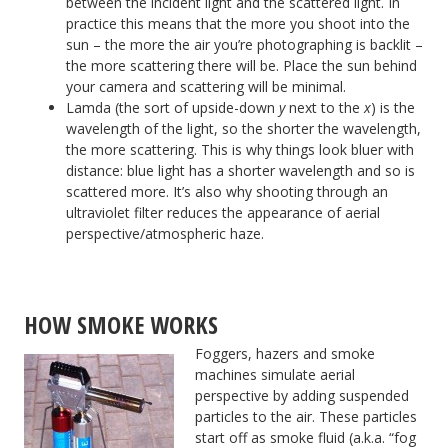
between the incident light and the scattered light. In
practice this means that the more you shoot into the
sun – the more the air you’re photographing is backlit –
the more scattering there will be. Place the sun behind
your camera and scattering will be minimal.
Lamda (the sort of upside-down
y
next to the
x
) is the
wavelength of the light, so the shorter the wavelength,
the more scattering. This is why things look bluer with
distance: blue light has a shorter wavelength and so is
scattered more. It’s also why shooting through an
ultraviolet filter reduces the appearance of aerial
perspective/atmospheric haze.
HOW SMOKE WORKS
Foggers, hazers and smoke
machines simulate aerial
perspective by adding suspended
particles to the air. These particles
start off as smoke fluid (a.k.a. “fog