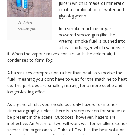
juice”) which is made of mineral oil,
or of a combination of water and
glycol/glycerin.
An Artem
smoke gun
In a smoke machine or gas-
powered smoke gun (like the
Artem), smoke fluid is pushed into
a heat exchanger which vaporises
it. When the vapour makes contact with the colder air, it
condenses to form fog.
A hazer uses compression rather than heat to vaporise the
fluid, meaning you don’t have to wait for the machine to heat
up. The particles are smaller, making for a more subtle and
longer-lasting effect.
As a general rule, you should use only hazers for interior
cinematography, unless there is a story reason for smoke to
be present in the scene. Outdoors, however, hazers are
ineffective. An Artem or two will work well for smaller exterior
scenes; for larger ones, a Tube of Death is the best solution.