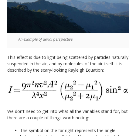
An example of aerial perspective
This effect is due to light being scattered by particles naturally
suspended in the air, and by molecules of the air itself. It is
described by the scary-looking Rayleigh Equation:
We don’t need to get into what all the variables stand for, but
there are a couple of things worth noting:
The symbol on the far right represents the angle