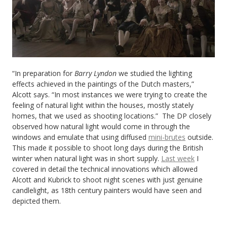
“In preparation for
Barry Lyndon
we studied the lighting
effects achieved in the paintings of the Dutch masters,”
Alcott says. “In most instances we were trying to create the
feeling of natural light within the houses, mostly stately
homes, that we used as shooting locations.” The DP closely
observed how natural light would come in through the
windows and emulate that using diffused
mini-brutes
outside.
This made it possible to shoot long days during the British
winter when natural light was in short supply.
Last week
I
covered in detail the technical innovations which allowed
Alcott and Kubrick to shoot night scenes with just genuine
candlelight, as 18th century painters would have seen and
depicted them.