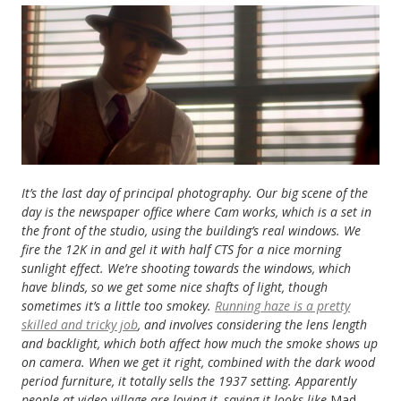
It’s the last day of principal photography.
Our big scene of the
day is the newspaper office where Cam works, which is a set in
the front of the studio, using the building’s real windows. We
fire the 12K in and gel it with half CTS for a nice morning
sunlight effect. We’re shooting towards the windows, which
have blinds, so we get some nice shafts of light, though
sometimes it’s a little too smokey.
Running haze is a pretty
skilled and tricky job
, and involves considering the lens length
and backlight, which both affect how much the smoke shows up
on camera. When we get it right, combined with the dark wood
period furniture, it totally sells the 1937 setting. Apparently
people at video village are loving it, saying it looks like
Mad