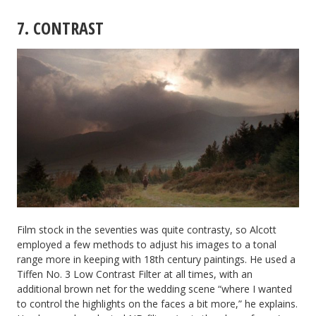
7. CONTRAST
Film stock in the seventies was quite contrasty, so Alcott
employed a few methods to adjust his images to a tonal
range more in keeping with 18th century paintings. He used a
Tiffen No. 3 Low Contrast Filter at all times, with an
additional brown net for the wedding scene “where I wanted
to control the highlights on the faces a bit more,” he explains.