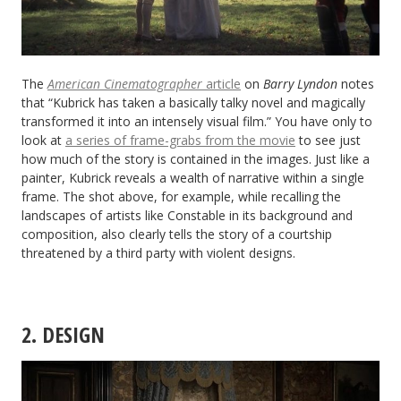
The
American Cinematographer
article
on
Barry Lyndon
notes
that “Kubrick has taken a basically talky novel and magically
transformed it into an intensely visual film.” You have only to
look at
a series of frame-grabs from the movie
to see just
how much of the story is contained in the images. Just like a
painter, Kubrick reveals a wealth of narrative within a single
frame. The shot above, for example, while recalling the
landscapes of artists like Constable in its background and
composition, also clearly tells the story of a courtship
threatened by a third party with violent designs.
2. DESIGN