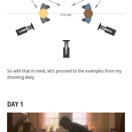
So with that in mind, let’s proceed to the examples from my
shooting diary.
DAY 1