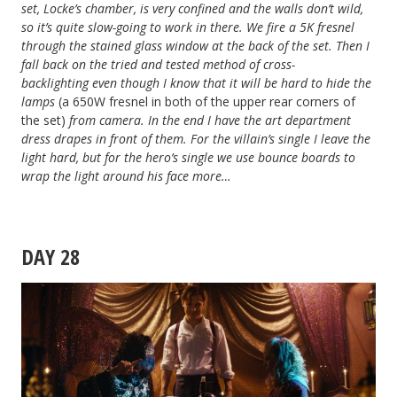
set, Locke’s chamber, is very confined and the walls don’t wild,
so it’s quite slow-going to work in there. We fire a 5K fresnel
through the stained glass window at the back of the set. Then I
fall back on the tried and tested method of cross-
backlighting
even though I know that it will be hard to hide the
lamps
(a 650W fresnel in both of the upper rear corners of
the set)
from camera
. In the end I have the art department
dress drapes in front of them. For the villain’s single I leave the
light hard, but for the hero’s single we use bounce boards to
wrap the light around his face more…
DAY 28