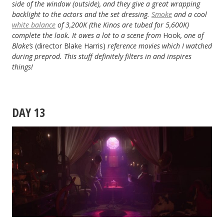
side of the window (outside), and they give a great wrapping
backlight to the actors and the set dressing.
Smoke
and a cool
white balance
of 3,200K (the Kinos are tubed for 5,600K)
complete the look. It owes a lot to a scene from
Hook
, one of
Blake’s
(director Blake Harris)
reference movies which I watched
during preprod. This stuff definitely filters in and inspires
things!
DAY 13