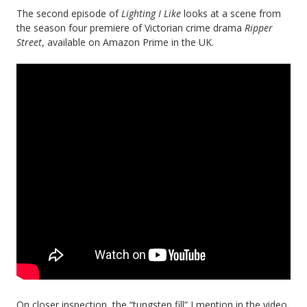
The second episode of
Lighting I Like
looks at a scene from
the season four premiere of Victorian crime drama
Ripper
Street
, available on Amazon Prime in the UK.
On closer inspection, the “tungsten fill” I mention in the video