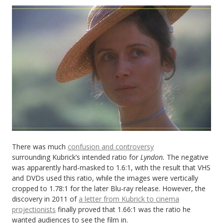
There was much
confusion and controversy
surrounding Kubrick’s intended ratio for
Lyndon.
The negative
was apparently hard-masked to 1.6:1, with the result that VHS
and DVDs used this ratio, while the images were vertically
cropped to 1.78:1 for the later Blu-ray release. However, the
discovery in 2011 of
a letter from Kubrick to cinema
projectionists
finally proved that 1.66:1 was the ratio he
wanted audiences to see the film in.