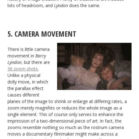
lots of headroom, and
Lyndon
does the same.
5. CAMERA MOVEMENT
There is little camera
movement in
Barry
Lyndon
, but there are
36 zoom shots
.
Unlike a physical
dolly move, in which
the parallax effect
causes different
planes of the image to shrink or enlarge at differing rates, a
zoom merely magnifies or reduces the whole image as a
single element. This of course only serves to enhance the
impression of a two-dimensional piece of art. In fact, the
zooms resemble nothing so much as the rostrum camera
moves a documentary filmmaker might make across a