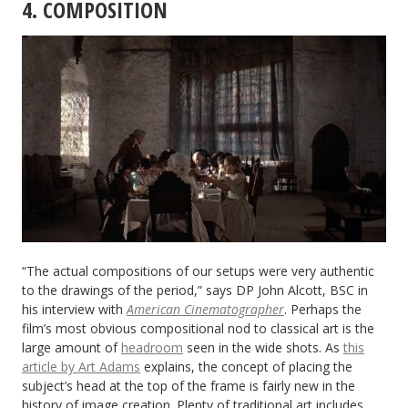
4. COMPOSITION
“The actual compositions of our setups were very authentic
to the drawings of the period,” says DP John Alcott, BSC in
his interview with
American Cinematographer
. Perhaps the
film’s most obvious compositional nod to classical art is the
large amount of
headroom
seen in the wide shots. As
this
article by Art Adams
explains, the concept of placing the
subject’s head at the top of the frame is fairly new in the
history of image creation. Plenty of traditional art includes