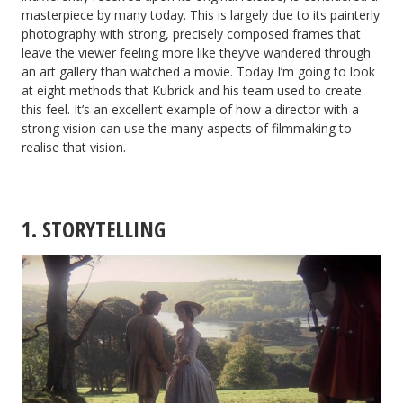
masterpiece by many today. This is largely due to its painterly
photography with strong, precisely composed frames that
leave the viewer feeling more like they’ve wandered through
an art gallery than watched a movie. Today I’m going to look
at eight methods that Kubrick and his team used to create
this feel. It’s an excellent example of how a director with a
strong vision can use the many aspects of filmmaking to
realise that vision.
1. STORYTELLING