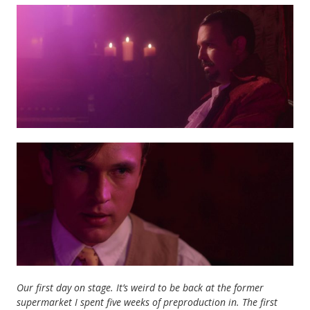
Our first day on stage. It’s weird to be back at the former
supermarket I spent five weeks of preproduction in. The first