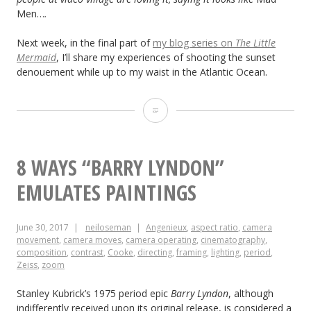
Men…
.
Next week, in the final part of
my blog series on
The Little
Mermaid
, I’ll share my experiences of shooting the sunset
denouement while up to my waist in the Atlantic Ocean.
“The
Little
Mermaid”:
8 WAYS “BARRY LYNDON”
Lighting
EMULATES PAINTINGS
from
June 30, 2017
neiloseman
Angenieux
,
aspect ratio
,
camera
the
movement
,
camera moves
,
camera operating
,
cinematography
,
composition
,
contrast
,
Cooke
,
directing
,
framing
,
lighting
,
period
,
Back
Zeiss
,
zoom
Stanley Kubrick’s 1975 period epic
Barry Lyndon
, although
indifferently received upon its original release, is considered a