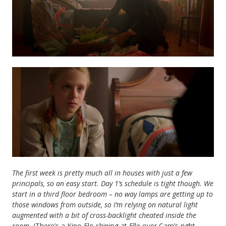
The first week is pretty much all in houses with just a few
principals, so an easy start. Day 1’s schedule is tight though. We
start in a third floor bedroom – no way lamps are getting up to
those windows from outside, so I’m relying on natural light
augmented with a bit of cross-backlight cheated inside the
room.
(There’s a Kino Flo shining at Elle over Cam’s right