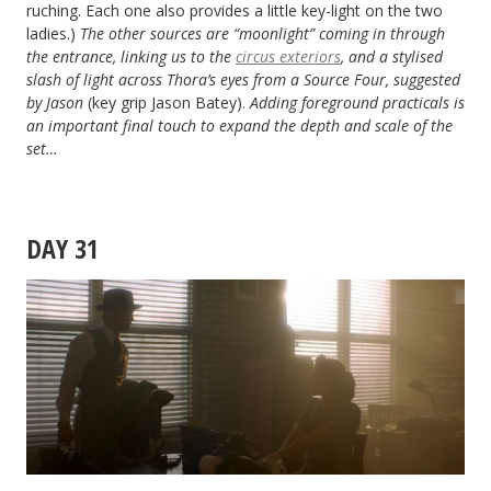
ruching. Each one also provides a little key-light on the two
ladies.)
The other sources are “moonlight” coming in through
the entrance, linking us to the
circus exteriors
, and a stylised
slash of light across Thora’s eyes from a Source Four, suggested
by Jason
(key grip Jason Batey).
Adding foreground practicals is
an important final touch to expand the depth and scale of the
set…
DAY 31