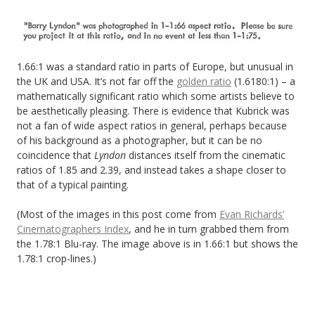
1.66:1 was a standard ratio in parts of Europe, but unusual in
the UK and USA. It’s not far off the
golden ratio
(1.6180:1) – a
mathematically significant ratio which some artists believe to
be aesthetically pleasing. There is evidence that Kubrick was
not a fan of wide aspect ratios in general, perhaps because
of his background as a photographer, but it can be no
coincidence that
Lyndon
distances itself from the cinematic
ratios of 1.85 and 2.39, and instead takes a shape closer to
that of a typical painting.
(Most of the images in this post come from
Evan Richards’
Cinematographers Index
, and he in turn grabbed them from
the 1.78:1 Blu-ray. The image above is in 1.66:1 but shows the
1.78:1 crop-lines.)