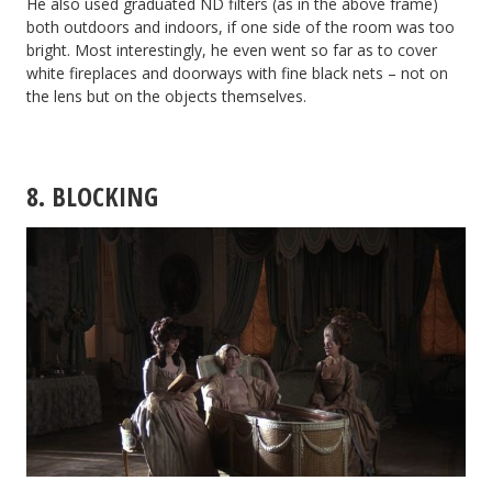
He also used graduated ND filters (as in the above frame)
both outdoors and indoors, if one side of the room was too
bright. Most interestingly, he even went so far as to cover
white fireplaces and doorways with fine black nets – not on
the lens but on the objects themselves.
8. BLOCKING