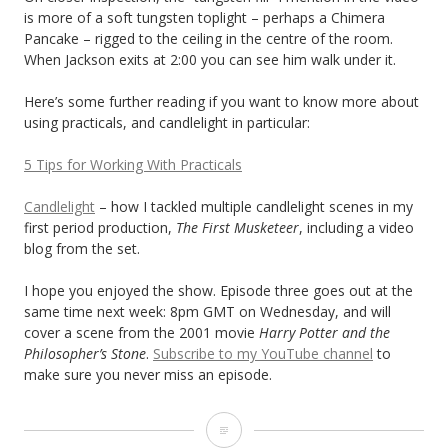
is more of a soft tungsten toplight – perhaps a Chimera
Pancake – rigged to the ceiling in the centre of the room.
When Jackson exits at 2:00 you can see him walk under it.
Here’s some further reading if you want to know more about
using practicals, and candlelight in particular:
5 Tips for Working With Practicals
Candlelight
– how I tackled multiple candlelight scenes in my
first period production,
The First Musketeer
, including a video
blog from the set.
I hope you enjoyed the show. Episode three goes out at the
same time next week: 8pm GMT on Wednesday, and will
cover a scene from the 2001 movie
Harry Potter and the
Philosopher’s Stone
.
Subscribe to my YouTube channel
to
make sure you never miss an episode.
Lighting