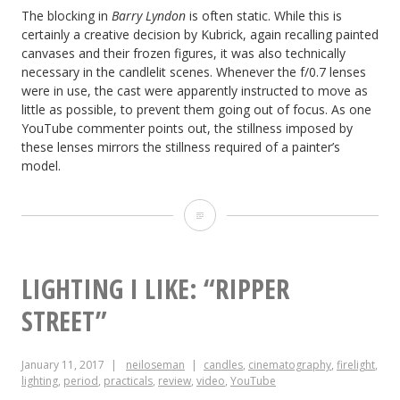
The blocking in
Barry Lyndon
is often static. While this is
certainly a creative decision by Kubrick, again recalling painted
canvases and their frozen figures, it was also technically
necessary in the candlelit scenes. Whenever the f/0.7 lenses
were in use, the cast were apparently instructed to move as
little as possible, to prevent them going out of focus. As one
YouTube commenter points out, the stillness imposed by
these lenses mirrors the stillness required of a painter’s
model.
8
Ways
“Barry
LIGHTING I LIKE: “RIPPER
Lyndon”
STREET”
Emulates
January 11, 2017
neiloseman
candles
,
cinematography
,
firelight
,
Paintings
lighting
,
period
,
practicals
,
review
,
video
,
YouTube