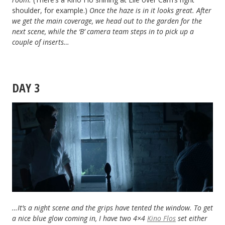
shoulder, for example.)
Once the haze is in it looks great. After
we get the main coverage, we head out to the garden for the
next scene, while the ‘B’ camera team steps in to pick up a
couple of inserts…
DAY 3
…It’s a night scene and the grips have tented the window. To get
a nice blue glow coming in, I have two 4×4
Kino Flos
set either