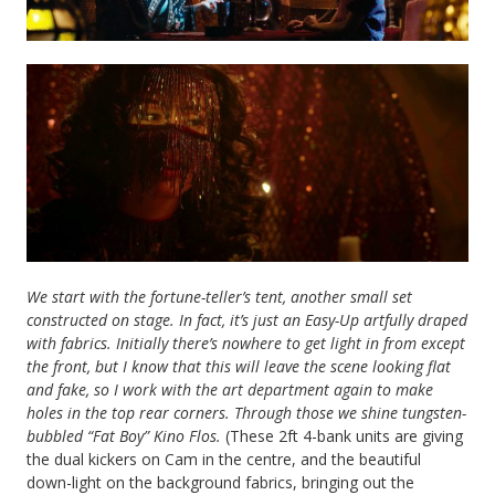
We start with the fortune-teller’s tent, another small set
constructed on stage. In fact, it’s just an Easy-Up artfully draped
with fabrics. Initially there’s nowhere to get light in from except
the front, but I know that this will leave the scene looking flat
and fake, so I work with the art department again to make
holes in the top rear corners. Through those we shine tungsten-
bubbled “Fat Boy” Kino Flos.
(These 2ft 4-bank units are giving
the dual kickers on Cam in the centre, and the beautiful
down-light on the background fabrics, bringing out the