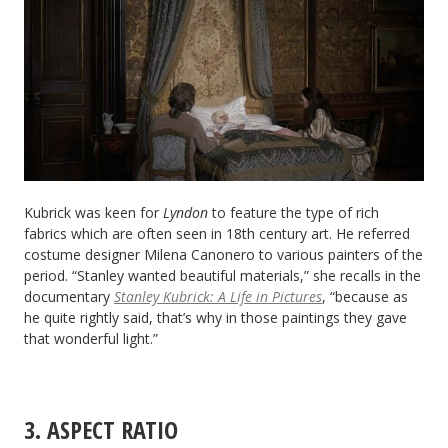
Kubrick was keen for
Lyndon
to feature the type of rich
fabrics which are often seen in 18th century art. He referred
costume designer Milena Canonero to various painters of the
period. “Stanley wanted beautiful materials,” she recalls in the
documentary
Stanley Kubrick: A Life in Pictures
, “because as
he quite rightly said, that’s why in those paintings they gave
that wonderful light.”
3. ASPECT RATIO