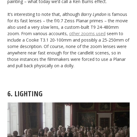
painting – what today we’d call a Ken Burns effect.
It’s interesting to note that, although
Barry Lyndon
is famous
for its fast lenses – the f/0.7 Zeiss Planar primes – the movie
also used a very
slow
lens, a custom-built T9 24-480mm
zoom. From various accounts,
other zooms used
seem to
include a Cooke T3.1 20-100mm and possibly a 25-250mm of
some description. Of course, none of the zoom lenses were
anywhere near fast enough for the candlelit scenes, so in
those instances the filmmakers were forced to use a Planar
and pull back physically on a dolly.
6. LIGHTING