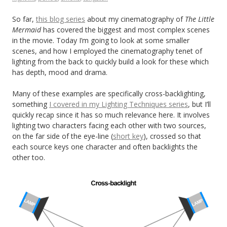
So far,
this blog series
about my cinematography of
The Little
Mermaid
has covered the biggest and most complex scenes
in the movie. Today I’m going to look at some smaller
scenes, and how I employed the cinematography tenet of
lighting from the back to quickly build a look for these which
has depth, mood and drama.
Many of these examples are specifically cross-backlighting,
something
I covered in my Lighting Techniques series
, but I’ll
quickly recap since it has so much relevance here. It involves
lighting two characters facing each other with two sources,
on the far side of the eye-line (
short key
), crossed so that
each source keys one character and often backlights the
other too.