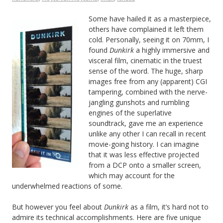
Some have hailed it as a masterpiece,
others have complained it left them
cold. Personally, seeing it on 70mm, I
found
Dunkirk
a highly immersive and
visceral film, cinematic in the truest
sense of the word. The huge, sharp
images free from any (apparent) CGI
tampering, combined with the nerve-
jangling gunshots and rumbling
engines of the superlative
soundtrack, gave me an experience
unlike any other I can recall in recent
movie-going history. I can imagine
that it was less effective projected
from a DCP onto a smaller screen,
which may account for the
underwhelmed reactions of some.
But however you feel about
Dunkirk
as a film, it’s hard not to
admire its technical accomplishments. Here are five unique