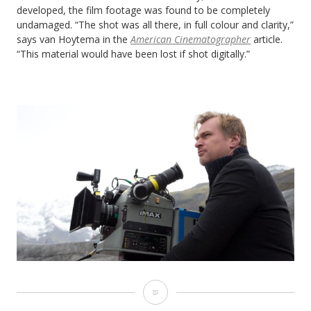
developed, the film footage was found to be completely
undamaged. “The shot was all there, in full colour and clarity,”
says van Hoytema in the
American Cinematographer
article.
“This material would have been lost if shot digitally.”
5