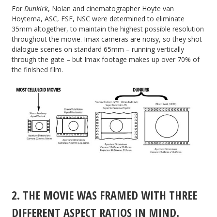
For
Dunkirk
, Nolan and cinematographer Hoyte van
Hoytema, ASC, FSF, NSC were determined to eliminate
35mm altogether, to maintain the highest possible resolution
throughout the movie. Imax cameras are noisy, so they shot
dialogue scenes on standard 65mm – running vertically
through the gate – but Imax footage makes up over 70% of
the finished film.
2. THE MOVIE WAS FRAMED WITH THREE
DIFFERENT ASPECT RATIOS IN MIND.