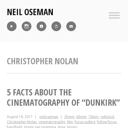
Skip
NEIL OSEMAN
to
content
Sideb
Reel
Instagram
IMDb
CV
Contact
CHRISTOPHER NOLAN
5 FACTS ABOUT THE
CINEMATOGRAPHY OF “DUNKIRK”
August 18, 2017
neiloseman
35mm
,
65mm
,
70mm
,
celluloid
,
Christopher Nolan
,
cinematography
,
film
,
focus pulling
,
follow focus
,
handheld
,
Hoyte van Hoytema
,
Imax
,
lenses