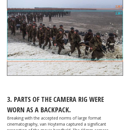
3. PARTS OF THE CAMERA RIG WERE
WORN AS A BACKPACK.
Breaking with the accepted norms of large format
cinematography, van Hoytema captured a significant