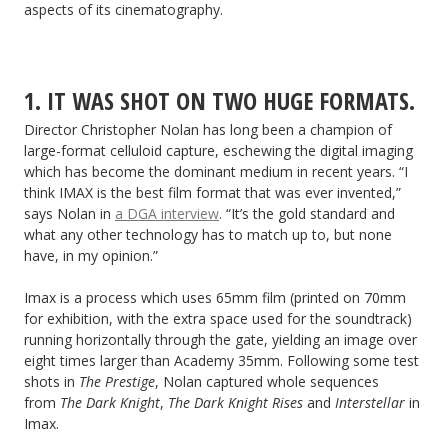
aspects of its cinematography.
1. IT WAS SHOT ON TWO HUGE FORMATS.
Director Christopher Nolan has long been a champion of
large-format celluloid capture, eschewing the digital imaging
which has become the dominant medium in recent years. “I
think IMAX is the best film format that was ever invented,”
says Nolan in
a DGA interview
. “It’s the gold standard and
what any other technology has to match up to, but none
have, in my opinion.”
Imax is a process which uses 65mm film (printed on 70mm
for exhibition, with the extra space used for the soundtrack)
running horizontally through the gate, yielding an image over
eight times larger than Academy 35mm. Following some test
shots in
The Prestige
, Nolan captured whole sequences
from
The Dark Knight
,
The Dark Knight Rises
and
Interstellar
in
Imax.