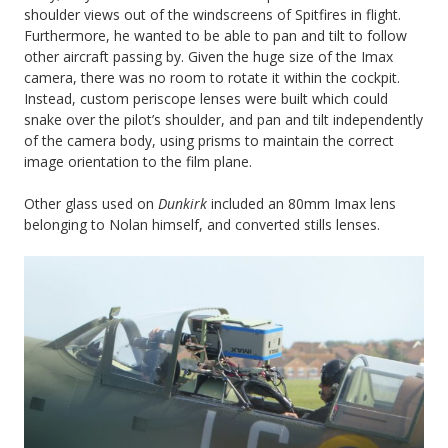
shoulder views out of the windscreens of Spitfires in flight.
Furthermore, he wanted to be able to pan and tilt to follow
other aircraft passing by. Given the huge size of the Imax
camera, there was no room to rotate it within the cockpit.
Instead, custom periscope lenses were built which could
snake over the pilot’s shoulder, and pan and tilt independently
of the camera body, using prisms to maintain the correct
image orientation to the film plane.
Other glass used on
Dunkirk
included an 80mm Imax lens
belonging to Nolan himself, and converted stills lenses.