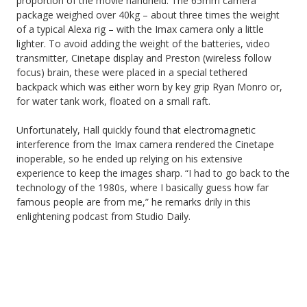
proportion of the movie handheld. The 65mm camera
package weighed over 40kg – about three times the weight
of a typical Alexa rig – with the Imax camera only a little
lighter. To avoid adding the weight of the batteries, video
transmitter, Cinetape display and Preston (wireless follow
focus) brain, these were placed in a special tethered
backpack which was either worn by key grip Ryan Monro or,
for water tank work, floated on a small raft.
Unfortunately, Hall quickly found that electromagnetic
interference from the Imax camera rendered the Cinetape
inoperable, so he ended up relying on his extensive
experience to keep the images sharp. “I had to go back to the
technology of the 1980s, where I basically guess how far
famous people are from me,” he remarks drily in this
enlightening podcast from Studio Daily.