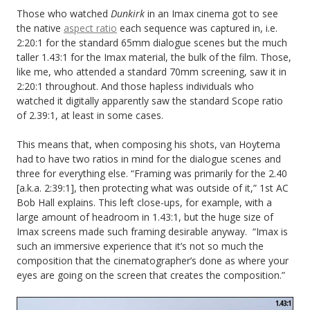
Those who watched
Dunkirk
in an Imax cinema got to see
the native
aspect ratio
each sequence was captured in, i.e.
2:20:1 for the standard 65mm dialogue scenes but the much
taller 1.43:1 for the Imax material, the bulk of the film. Those,
like me, who attended a standard 70mm screening, saw it in
2:20:1 throughout. And those hapless individuals who
watched it digitally apparently saw the standard Scope ratio
of 2.39:1, at least in some cases.
This means that, when composing his shots, van Hoytema
had to have two ratios in mind for the dialogue scenes and
three for everything else. “Framing was primarily for the 2.40
[a.k.a. 2:39:1], then protecting what was outside of it,” 1st AC
Bob Hall explains. This left close-ups, for example, with a
large amount of headroom in 1.43:1, but the huge size of
Imax screens made such framing desirable anyway. “Imax is
such an immersive experience that it’s not so much the
composition that the cinematographer’s done as where your
eyes are going on the screen that creates the composition.”