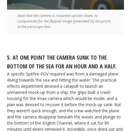
Note that the camera is mounted upside-down, to
compensate for the flipped image generated by the prism
in the periscope lens.
5. AT ONE POINT THE CAMERA SUNK TO THE
BOTTOM OF THE SEA FOR AN HOUR AND A HALF.
A specific Spitfire POV required was from a damaged plane
diving towards the sea and hitting the water. The practical
effects department devised a catapult to launch an
unmanned mock-up from a ship, the grips built a crash
housing for the Imax camera which would be inside, and a
plan was devised to recover it before the mock-up sank. But
they weren’t quick enough, and the crew watched the plane
and the camera disappear beneath the waves and plunge to
the bottom of the English Channel, where it sat for 90
minutes until divers retrieved it. Incredibly, once dried out and