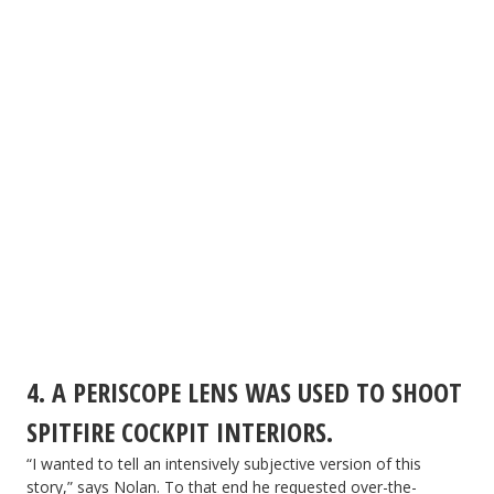
4. A PERISCOPE LENS WAS USED TO SHOOT
SPITFIRE COCKPIT INTERIORS.
“I wanted to tell an intensively subjective version of this
story,” says Nolan. To that end he requested over-the-