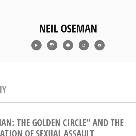
NEIL OSEMAN
Reel
Instagram
IMDb
CV
Contact
NY
AN: THE GOLDEN CIRCLE” AND THE
CATION OF SEXUAL ASSAULT