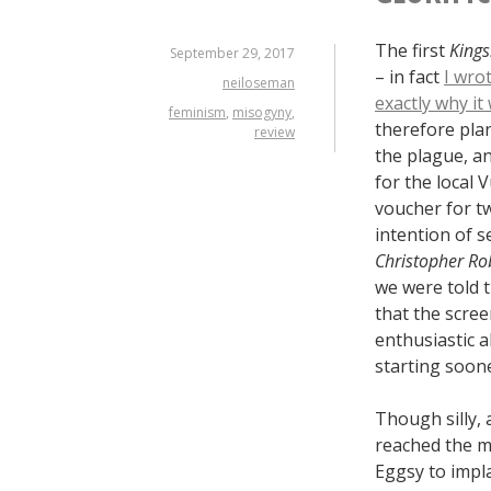
The first
King
September 29, 2017
– in fact
I wro
neiloseman
exactly why i
feminism
,
misogyny
,
therefore plan
review
the plague, an
for the local 
voucher for tw
intention of s
Christopher Ro
we were told 
that the scre
enthusiastic 
starting soon
Though silly, 
reached the m
Eggsy to impla