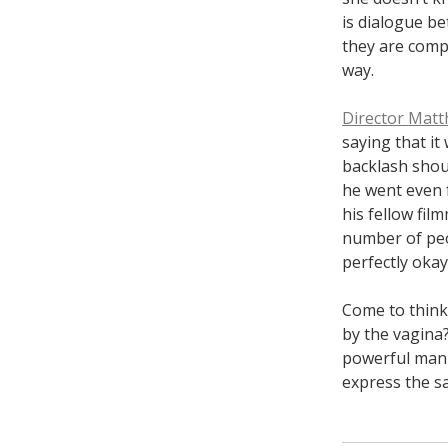
is dialogue be
they are compe
way.
Director Matt
saying that it
backlash shoul
he went even 
his fellow fil
number of peo
perfectly okay
Come to think
by the vagina?
powerful man 
express the sa