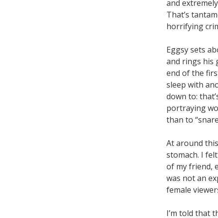
and extremely 
That’s tantamo
horrifying cri
Eggsy sets abo
and rings his 
end of the fir
sleep with an
down to: that’
portraying wo
than to “snar
At around this
stomach. I fel
of my friend, 
was not an exp
female viewers
I’m told that