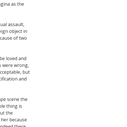
agina as the
ual assault,
ign object in
cause of two
 be loved and
ons were wrong,
acceptable, but
ification and
rape scene the
le thing is
ut the
t her because
 indeed there