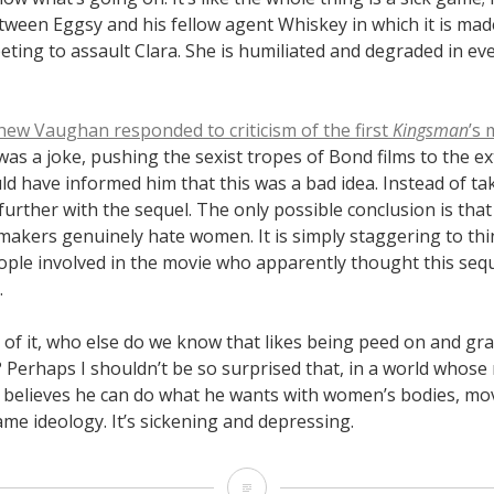
tween Eggsy and his fellow agent Whiskey in which it is made
ting to assault Clara. She is humiliated and degraded in ev
hew Vaughan responded to criticism of the first
Kingsman
’s
 was a joke, pushing the sexist tropes of Bond films to the e
d have informed him that this was a bad idea. Instead of tak
further with the sequel. The only possible conclusion is th
mmakers genuinely hate women. It is simply staggering to thi
ple involved in the movie who apparently thought this se
.
 of it, who else do we know that likes being peed on and 
 Perhaps I shouldn’t be so surprised that, in a world whose
believes he can do what he wants with women’s bodies, movi
me ideology. It’s sickening and depressing.
“Kingsman: