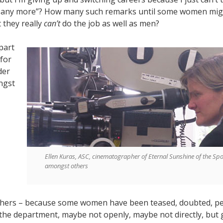
it any more”? How many such remarks until some women mig
t they really
can’t
do the job as well as men?
 part
 for
der
ngst
Ellen Kuras, ASC, cinematographer of Eternal Sunshine of the Sp
amongst others
hers – because some women have been teased, doubted, p
 the department, maybe not openly, maybe not directly, but 