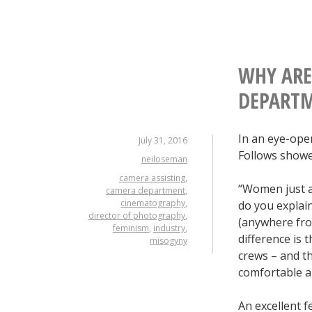
WHY ARE
DEPART
In an eye-ope
July 31, 2016
Follows showe
neiloseman
camera assisting
,
“Women just ar
camera department
,
cinematography
,
do you explai
director of photography
,
(anywhere f
feminism
,
industry
,
difference is
misogyny
crews – and t
comfortable an
An excellent 