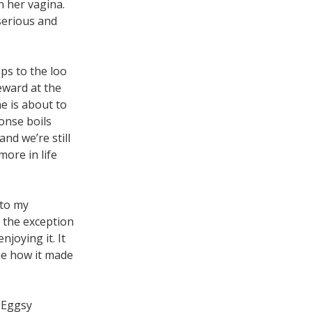
n her vagina.
 serious and
ps to the loo
eward at the
e is about to
onse boils
and we’re still
ore in life
 to my
h the exception
joying it. It
ine how it made
 Eggsy