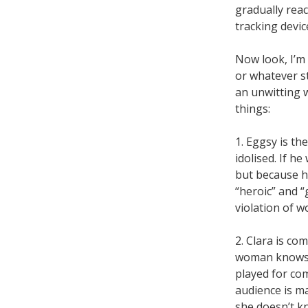
gradually reac
tracking devic
Now look, I’m 
or whatever s
an unwitting 
things:
1. Eggsy is th
idolised. If he
but because he
“heroic” and 
violation of w
2. Clara is co
woman knows sh
played for co
audience is m
she doesn’t kn