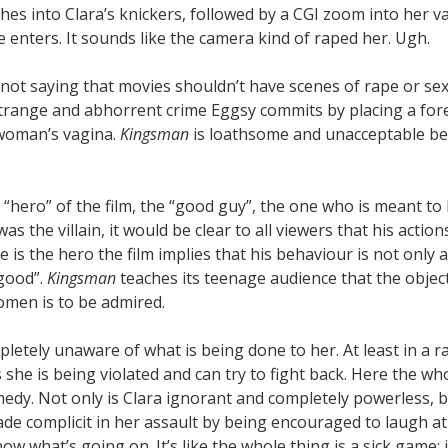
hes into Clara’s knickers, followed by a CGI zoom into her v
e enters. It sounds like the camera kind of raped her. Ugh.
not saying that movies shouldn’t have scenes of rape or sex
trange and abhorrent crime Eggsy commits by placing a fore
woman’s vagina.
Kingsman
is loathsome and unacceptable be
e “hero” of the film, the “good guy”, the one who is meant to
 was the villain, it would be clear to all viewers that his acti
 is the hero the film implies that his behaviour is not only 
“good”.
Kingsman
teaches its teenage audience that the object
omen is to be admired.
mpletely unaware of what is being done to her. At least in a 
e is being violated and can try to fight back. Here the who
medy. Not only is Clara ignorant and completely powerless, b
ade complicit in her assault by being encouraged to laugh a
ow what’s going on. It’s like the whole thing is a sick game;