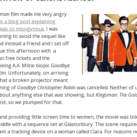
sman
film made me very angry
te a blog post explaining
t was so misogynous
. I was
ning to avoid the sequel like
d instead a friend and I set off
Vue this afternoon with a
o free tickets and the
eeing A.A. Milne biopic
Goodbye
bin
. Unfortunately, on arriving
that a broken projector meant
ening of
Goodbye Christopher Robin
was cancelled. Neither of 
about anything else that was showing, but
Kingsman: The Gold
est, so we plumped for that.
and providing little screen time to women, the movie was tole
iddle with a sequence set at Glastonbury. The scene require
nt a tracking device on a woman called Clara. For reasons n