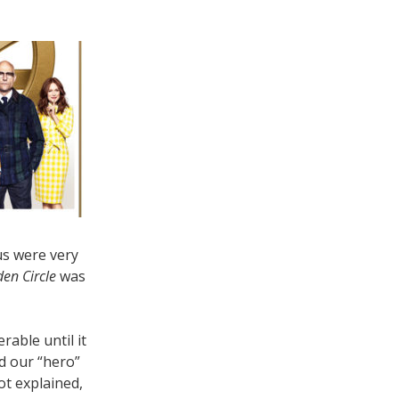
us were very
en Circle
was
rable until it
d our “hero”
ot explained,