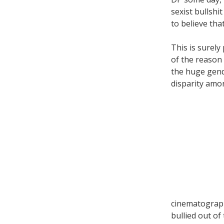
sexist bullsh
to believe tha
This is surely
of the reason
the huge gen
disparity amo
cinematograp
bullied out of