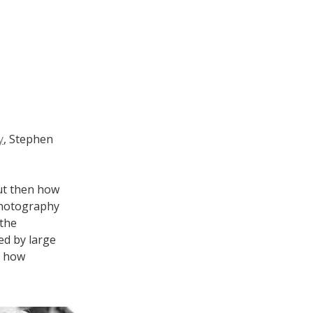
y
, Stephen
but then how
photography
 the
ed by large
t how