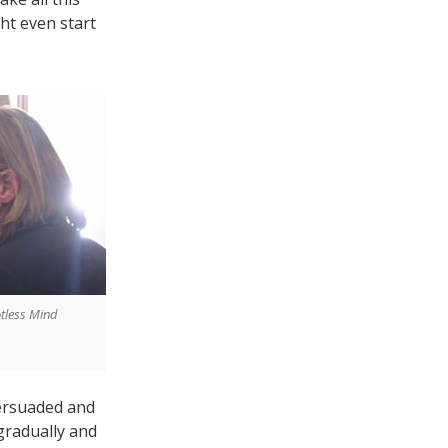
ht even start
otless Mind
ersuaded and
gradually and