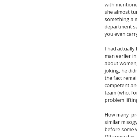
with mentione
she almost tu
something a 
department sa
you even carr
I had actually
man earlier i
about women, 
joking, he didn
the fact remai
competent an
team (who, fo
problem lifti
How many prod
similar misog
before some wo
DP some day, b