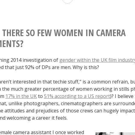
The
Golden
Circle”
 THERE SO FEW WOMEN IN CAMERA
and
MENTS?
the
ning 2014 investigation of
gender within the UK film industr
Glorification
d that just 92% of DPs are men. Why is this?
of
en’t interested in that techie stuff,” is a common refrain, 
Sexual
n the much greater percentage of women working in stills 
Assault
rom
17% in the UK
to
51% according to a US report
)? I believe
 that, unlike photographers, cinematographers are surround
he attitudes and prejudices of those crews can hugely impac
d welcoming a career it feels.
female camera assistant I once worked