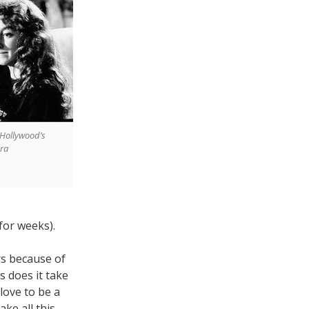
f Hollywood’s
era
for weeks).
s because of
 does it take
love to be a
ke all this