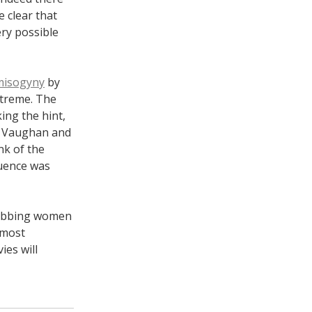
 clear that
ery possible
 misogyny
by
xtreme. The
ing the hint,
at Vaughan and
nk of the
quence was
grabbing women
 most
es will