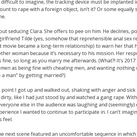
difficult to imagine, the tracking device must be implanted i
unt to rape with a foreign object, isn’t it? Or some equally
me.
ut seducing Clara. She offers to pee on him. He declines, po
girlfriend Tilde (yes, somehow that reprehensible anal sex r
st movie became a long-term relationship) to warn her that h
other woman because it’s necessary to his mission. Her resp
s fine, so long as you marry me afterwards. (What?! It’s 2017 
men as being fine with cheating men, and wanting nothing m
e a man” by getting married?)
 point I got up and walked out, shaking with anger and sick
t dirty, like I had just stood by and watched a gang rape. Wit
everyone else in the audience was laughing and (seemingly) en
erience I wanted to continue to participate in. I can’t imag
 feel.
 the next scene featured an uncomfortable sequence in which