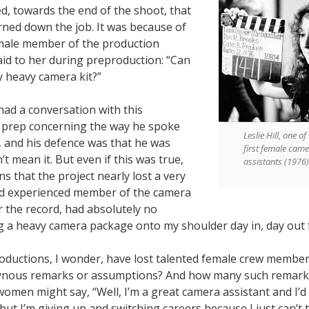
d, towards the end of the shoot, that
rned down the job. It was because of
male member of the production
id to her during preproduction: “Can
y heavy camera kit?”
 had a conversation with this
n prep concerning the way he spoke
Leslie Hill, one o
and his defence was that he was
first female cam
’t mean it. But even if this was true,
assistants (1976)
ns that the project nearly lost a very
d experienced member of the camera
r the record, had absolutely no
ng a heavy camera package onto my shoulder day in, day out 
uctions, I wonder, have lost talented female crew member
ynous remarks or assumptions? And how many such remarks
men might say, “Well, I’m a great camera assistant and I’d 
ut I’m giving up and switching careers because I just can’t ta