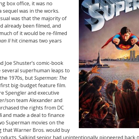
g box office, it was no
a sequel was in the works.
ual was that the majority of
d already been filmed, and
, much of it would be re-filmed
an II
hit cinemas two years
nd Joe Shuster’s comic-book
 several superhuman leaps to
 the 1970s, but
Superman: The
first big-budget feature film.
re Spengler and executive
er/son team Alexander and
purchased the rights from DC
4 and made a deal to finance
two Superman movies on the
 that Warner Bros. would buy
roducts. Salkind senior had unintentionally pioneered back-