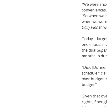
“We were shoo
conveniences,
“So when we 
when we were
Daily Planet
, w
Today – large
enormous, mul
the dual
Supe
months in dura
“Dick [Donner]
schedule,” cl
over budget, 
budget.”
Given that ov
rights, Speng