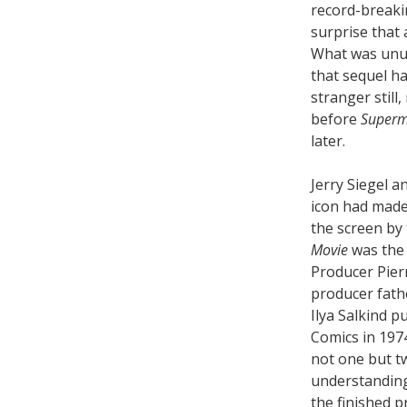
record-breakin
surprise that 
What was unus
that sequel ha
stranger still
before
Superm
later.
Jerry Siegel a
icon had made
the screen by
Movie
was the 
Producer Pier
producer fath
Ilya Salkind 
Comics in 197
not one but 
understanding
the finished p