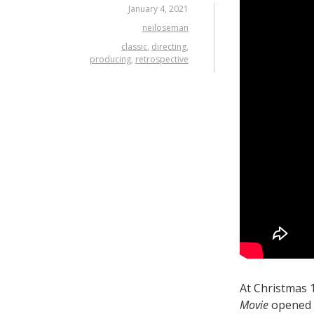
January 4, 2021
neiloseman
classic
,
directing
,
producing
,
retrospective
At Christmas
Movie
opened t