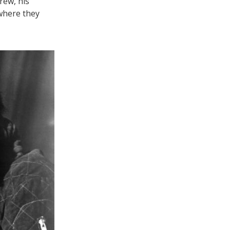
rew, his
 where they