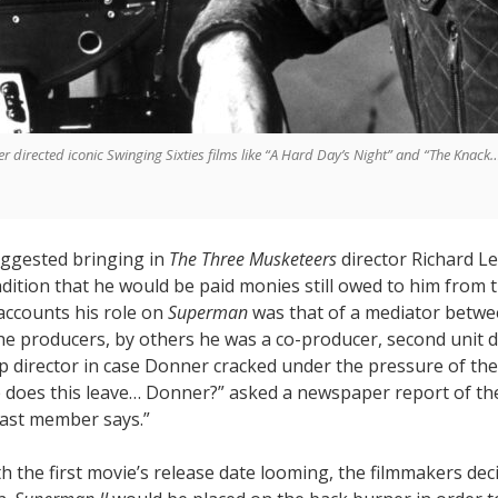
er directed iconic Swinging Sixties films like “A Hard Day’s Night” and “The Knac
suggested bringing in
The Three Musketeers
director Richard L
ition that he would be paid monies still owed to him from t
accounts his role on
Superman
was that of a mediator betwe
he producers, by others he was a co-producer, second unit d
p director in case Donner cracked under the pressure of the
 does this leave… Donner?” asked a newspaper report of the
cast member says.”
th the first movie’s release date looming, the filmmakers dec