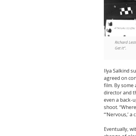
Richard Lest
Get It”.
Ilya Salkind 
agreed on cond
film. By some 
director and t
even a back-u
shoot. “Where
“‘Nervous,’ a 
Eventually, wi