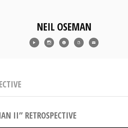
NEIL OSEMAN
Reel
Instagram
IMDb
CV
Contact
ECTIVE
AN II” RETROSPECTIVE