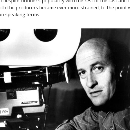
So despite Donner’s popularity with the rest of the cast and c
with the producers became ever more strained, to the point
on speaking terms.