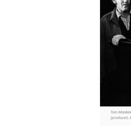
Tom Mankeiwi
(producer). B