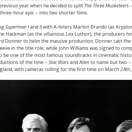
previous year when he decided to split
The Three Musketeers
–
three-hour epic – into two shorter films.
ing
Superman I
and
II
with A-listers Marlon Brando (as Krypto
ene Hackman (as the villainous Lex Luthor), the producers h
ard Donner to helm the massive production. Donner cast th
eve in the title role, while John Williams was signed to co
o be one of the most famous soundtracks in cinematic histo
ductions of the time –
Star Wars
and
Alien
to name but two –
land, with cameras rolling for the first time on March 24th,