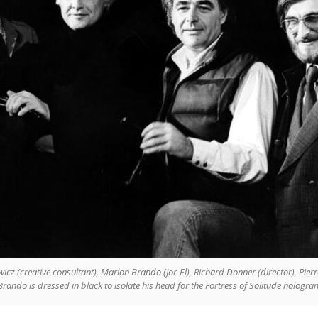
cz (creative consultant), Marlon Brando (Jor-El), Richard Donner (director), Pier
rando is dressed in black to isolate his head for the Fortress of Solitude hologram