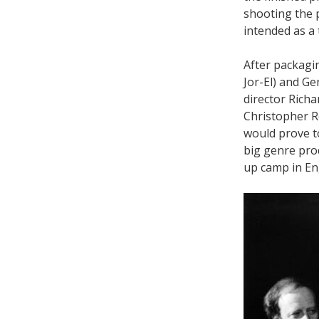
shooting the 
intended as a 
After packag
Jor-El) and G
director Rich
Christopher Re
would prove t
big genre pro
up camp in Eng