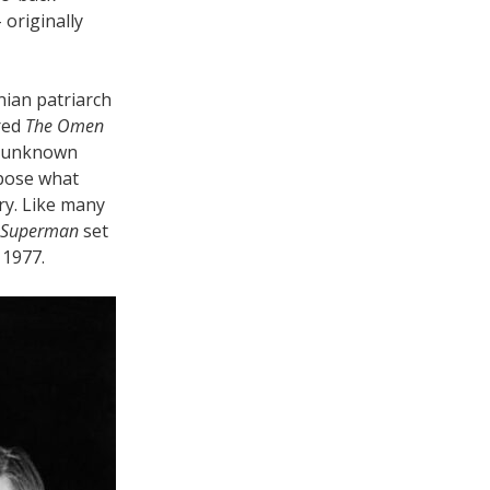
 originally
nian patriarch
ired
The Omen
e unknown
mpose what
ry. Like many
Superman
set
 1977.