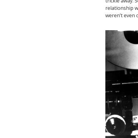
trickle away. 
relationship 
weren’t even 