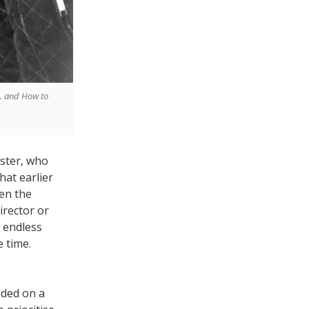
k… and How to
ester, who
hat earlier
en the
irector or
 endless
 time.
ided on a