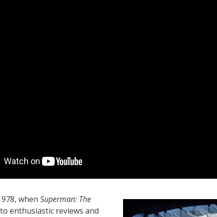
 1978, when
Superman: The
o enthusiastic reviews and