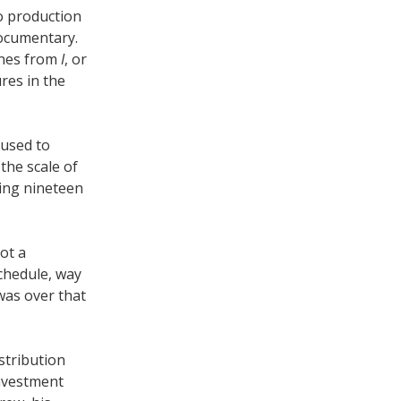
o production
documentary.
nes from
I
, or
res in the
 used to
the scale of
ing nineteen
ot a
chedule, way
was over that
stribution
investment