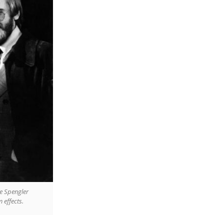
re Spengler
 effects.