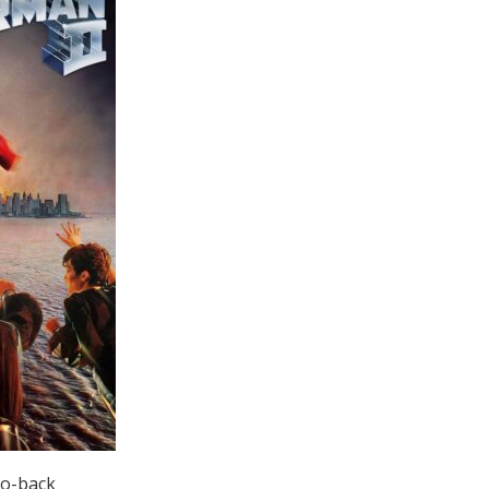
to-back