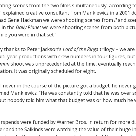
ting scenes from the two films simultaneously, according t
” explained creative consultant Tom Mankiewicz in a 2001 
had Gene Hackman we were shooting scenes from
II
and sce
 in the
Daily Planet
we were shooting scenes from both pictu
hile you were in that set.”
ly thanks to Peter Jackson’s
Lord of the Rings
trilogy – we are
ti-year productions with crew numbers in four figures, but 
rman
shoot was unprecedented at the time, eventually reach
tion. It was originally scheduled for eight.
 never in the course of the picture got a budget; he never g
aimed Mankiewicz. “He was constantly told that he was over s
but nobody told him what that budget was or how much he 
erspends were funded by Warner Bros. in return for more di
ler and the Salkinds were watching the value of their huge 