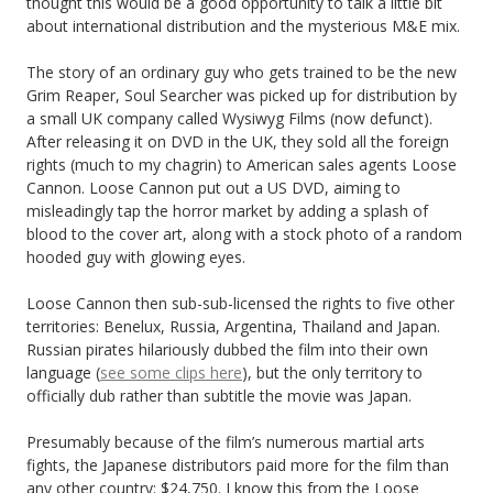
thought this would be a good opportunity to talk a little bit
about international distribution and the mysterious M&E mix.
The story of an ordinary guy who gets trained to be the new
Grim Reaper, Soul Searcher was picked up for distribution by
a small UK company called Wysiwyg Films (now defunct).
After releasing it on DVD in the UK, they sold all the foreign
rights (much to my chagrin) to American sales agents Loose
Cannon. Loose Cannon put out a US DVD, aiming to
misleadingly tap the horror market by adding a splash of
blood to the cover art, along with a stock photo of a random
hooded guy with glowing eyes.
Loose Cannon then sub-sub-licensed the rights to five other
territories: Benelux, Russia, Argentina, Thailand and Japan.
Russian pirates hilariously dubbed the film into their own
language (
see some clips here
), but the only territory to
officially dub rather than subtitle the movie was Japan.
Presumably because of the film’s numerous martial arts
fights, the Japanese distributors paid more for the film than
any other country: $24,750. I know this from the Loose