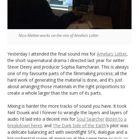
Nico Metten works on the mix of Amelia’s Letter
Yesterday I attended the final sound mix for
Amelia’s Letter
,
the short supernatural drama I directed last year for writer
Steve Deery and producer Sophia Ramcharan. This is always
one of my favourite parts of the filmmaking process; all the
hard work of generating the material is done, and it’s just
about arranging those materials in the right proportions to
create a whole larger than the sum of its parts.
Mixing is harder the more tracks of sound you have. It took
Neil Douek and I forever to wrangle the layers and layers of
audio I’d laid into a decent mix for
Soul Searcher
(
listen to a
breakdown here
), and
The Dark Side of the Earth
‘s pilot was
a delicate balancing act with swordfight SFX, dialogue and a
big orchestral score all going on at the same time (
watch an