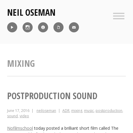
Skip
NEIL OSEMAN
to
content
Sideb
Reel
Instagram
IMDb
CV
Contact
MIXING
POSTPRODUCTION SOUND
June 17, 2016
neiloseman
ADR
,
mixing
,
music
,
postproduction
,
sound
,
video
Nofilmschool
today posted a brilliant short film called The