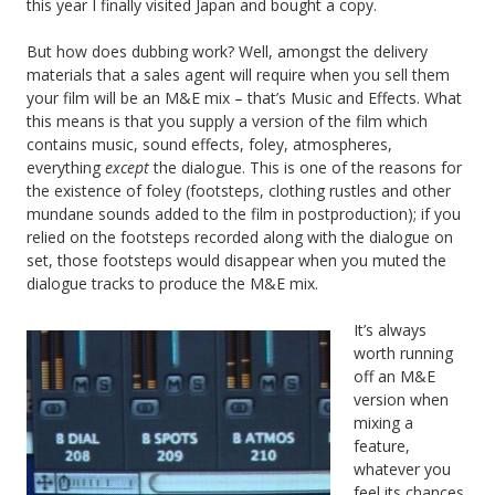
this year I finally visited Japan and bought a copy.
But how does dubbing work? Well, amongst the delivery
materials that a sales agent will require when you sell them
your film will be an M&E mix – that’s Music and Effects. What
this means is that you supply a version of the film which
contains music, sound effects, foley, atmospheres,
everything
except
the dialogue. This is one of the reasons for
the existence of foley (footsteps, clothing rustles and other
mundane sounds added to the film in postproduction); if you
relied on the footsteps recorded along with the dialogue on
set, those footsteps would disappear when you muted the
dialogue tracks to produce the M&E mix.
It’s always
worth running
off an M&E
version when
mixing a
feature,
whatever you
feel its chances