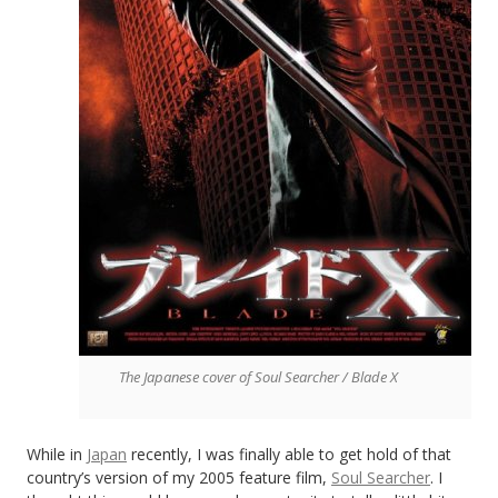
The Japanese cover of Soul Searcher / Blade X
While in
Japan
recently, I was finally able to get hold of that
country’s version of my 2005 feature film,
Soul Searcher
. I