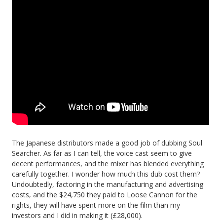
The Japanese distributors made a good job of dubbing Soul
Searcher. As far as I can tell, the voice cast seem to give
decent performances, and the mixer has blended everything
carefully together. I wonder how much this dub cost them?
Undoubtedly, factoring in the manufacturing and advertising
costs, and the $24,750 they paid to Loose Cannon for the
rights, they will have spent more on the film than my
investors and I did in making it (£28,000).