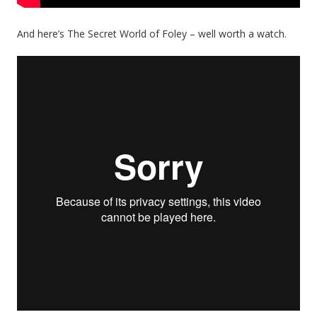
And here’s The Secret World of Foley – well worth a watch.