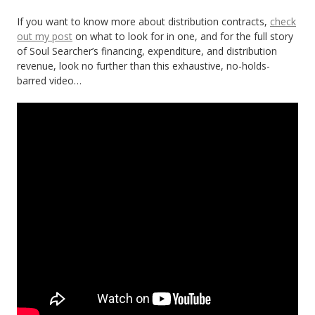
If you want to know more about distribution contracts,
check
out my post
on what to look for in one, and for the full story
of Soul Searcher’s financing, expenditure, and distribution
revenue, look no further than this exhaustive, no-holds-
barred video…