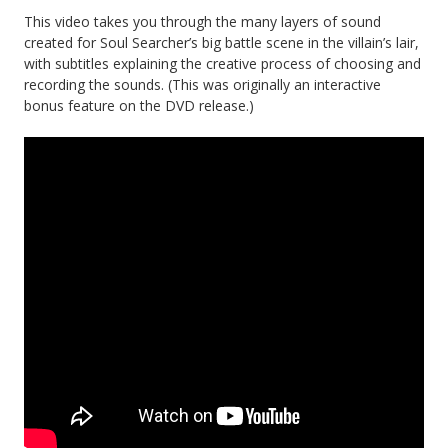
This video takes you through the many layers of sound
created for Soul Searcher’s big battle scene in the villain’s lair,
with subtitles explaining the creative process of choosing and
recording the sounds. (This was originally an interactive
bonus feature on the DVD release.)