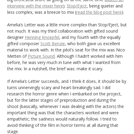
interview with the mixer here
).
Stop/Eject
, being quieter and
less complex, was a breeze to mix (
read the blog post here
).
Amelia’s Letter was a little more complex than Stop/Eject, but
not much. It was my third collaboration with gifted sound
designer
Henning Knoepfel
, and my fourth with the equally
gifted composer
Scott Benzie
, who both gave us excellent
material to work with. In the pilot’s seat for the mix was Nico
Metten of
Picture Sound
. Although I hadn’t worked with him
before, he was very much in tune with what I wanted from
the mix. In a nutshell, the brief was: make it scary.
If Amelia’s Letter succeeds, and I think it does, it should be by
turns unnervingly scary and heart-breakingly sad. I did
research the horror genre when I embarked on the project,
but for the latter stages of preproduction and during the
shoot (basically, whenever I was dealing with the actors) the
important thing was that the characters worked and were
empathetic; the sadness would naturally follow. I tried to
avoid thinking of the film in horror terms at all during that
stage.