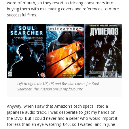
word of mouth, so they resort to tricking consumers into
buying them with misleading covers and references to more
successful films.
Left to right: the UK, US and Russian covers for Soul
Searcher. The Russian one is my favourite.
Anyway, when I saw that Amazon’s tech specs listed a
Japanese audio track, I was desperate to get my hands on
the DVD. But I could never find a seller who would import it
for less than an eye-watering £40, so I waited, and in June