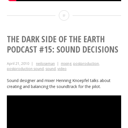
Soul
Searcher:
Sound
THE DARK SIDE OF THE EARTH
Design
PODCAST #15: SOUND DECISIONS
Breakdown
April 21, 2010
neiloseman
mixing
,
postproduction
,
postproduction sound
,
sound
,
video
Sound designer and mixer Henning Knoepfel talks about
creating and balancing the soundtrack for the pilot.