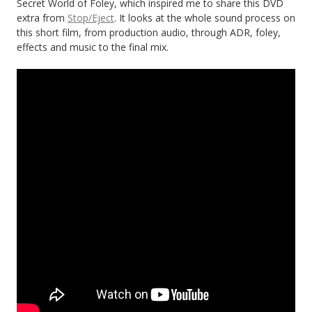
Secret World of Foley, which inspired me to share this DVD
extra from
Stop/Eject
. It looks at the whole sound process on
this short film, from production audio, through ADR, foley,
effects and music to the final mix.