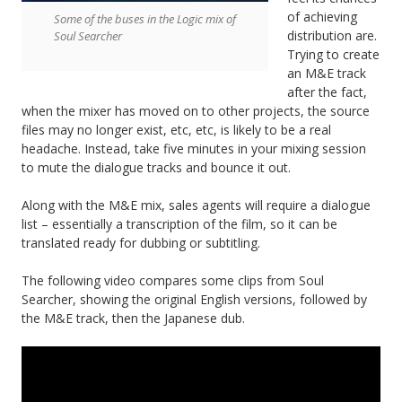
of achieving
Some of the buses in the Logic mix of
distribution are.
Soul Searcher
Trying to create
an M&E track
after the fact,
when the mixer has moved on to other projects, the source
files may no longer exist, etc, etc, is likely to be a real
headache. Instead, take five minutes in your mixing session
to mute the dialogue tracks and bounce it out.
Along with the M&E mix, sales agents will require a dialogue
list – essentially a transcription of the film, so it can be
translated ready for dubbing or subtitling.
The following video compares some clips from Soul
Searcher, showing the original English versions, followed by
the M&E track, then the Japanese dub.