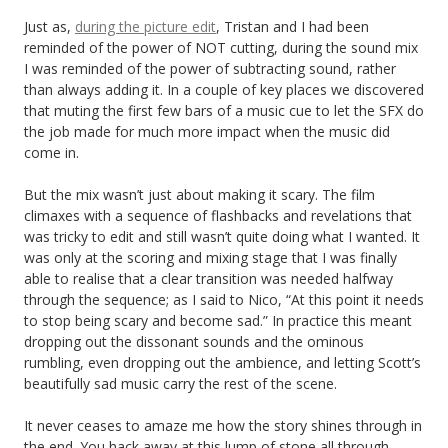
Just as,
during the picture edit
, Tristan and I had been
reminded of the power of NOT cutting, during the sound mix
I was reminded of the power of subtracting sound, rather
than always adding it. In a couple of key places we discovered
that muting the first few bars of a music cue to let the SFX do
the job made for much more impact when the music did
come in.
But the mix wasn’t just about making it scary. The film
climaxes with a sequence of flashbacks and revelations that
was tricky to edit and still wasn’t quite doing what I wanted. It
was only at the scoring and mixing stage that I was finally
able to realise that a clear transition was needed halfway
through the sequence; as I said to Nico, “At this point it needs
to stop being scary and become sad.” In practice this meant
dropping out the dissonant sounds and the ominous
rumbling, even dropping out the ambience, and letting Scott’s
beautifully sad music carry the rest of the scene.
It never ceases to amaze me how the story shines through in
the end. You hack away at this lump of stone all through