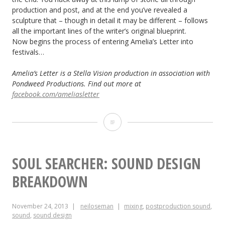
production and post, and at the end you’ve revealed a
sculpture that – though in detail it may be different – follows
all the important lines of the writer’s original blueprint.
Now begins the process of entering Amelia’s Letter into
festivals…
Amelia’s Letter is a Stella Vision production in association with
Pondweed Productions. Find out more at
facebook.com/ameliasletter
Mixing
Amelia’s
Letter
SOUL SEARCHER: SOUND DESIGN
BREAKDOWN
November 24, 2013
neiloseman
mixing
,
postproduction sound
,
sound
,
sound design