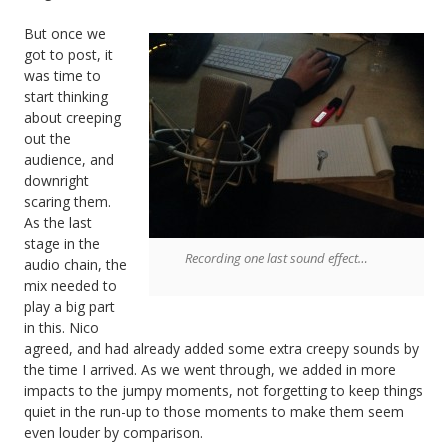
But once we
got to post, it
was time to
start thinking
about creeping
out the
audience, and
downright
scaring them.
As the last
stage in the
Recording one last sound effect…
audio chain, the
mix needed to
play a big part
in this. Nico
agreed, and had already added some extra creepy sounds by
the time I arrived. As we went through, we added in more
impacts to the jumpy moments, not forgetting to keep things
quiet in the run-up to those moments to make them seem
even louder by comparison.