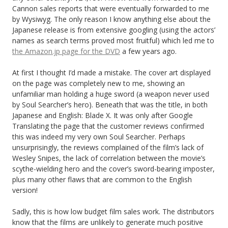
Cannon sales reports that were eventually forwarded to me
by Wysiwyg. The only reason I know anything else about the
Japanese release is from extensive googling (using the actors’
names as search terms proved most fruitful) which led me to
the Amazon.jp page for the DVD
a few years ago.
At first I thought I’d made a mistake. The cover art displayed
on the page was completely new to me, showing an
unfamiliar man holding a huge sword (a weapon never used
by Soul Searcher’s hero). Beneath that was the title, in both
Japanese and English: Blade X. It was only after Google
Translating the page that the customer reviews confirmed
this was indeed my very own Soul Searcher. Perhaps
unsurprisingly, the reviews complained of the film’s lack of
Wesley Snipes, the lack of correlation between the movie’s
scythe-wielding hero and the cover’s sword-bearing imposter,
plus many other flaws that are common to the English
version!
Sadly, this is how low budget film sales work. The distributors
know that the films are unlikely to generate much positive