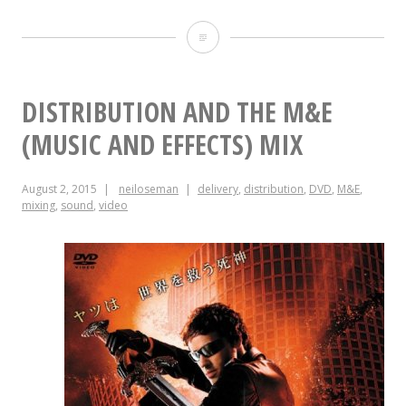
Postproduction
Sound
DISTRIBUTION AND THE M&E
(MUSIC AND EFFECTS) MIX
August 2, 2015
neiloseman
delivery
,
distribution
,
DVD
,
M&E
,
mixing
,
sound
,
video