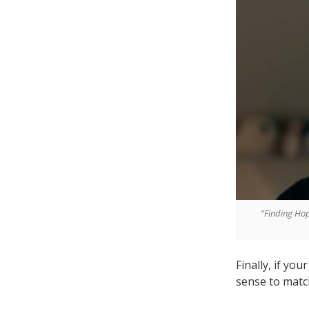
“Finding Hop
Finally, if you
sense to matc