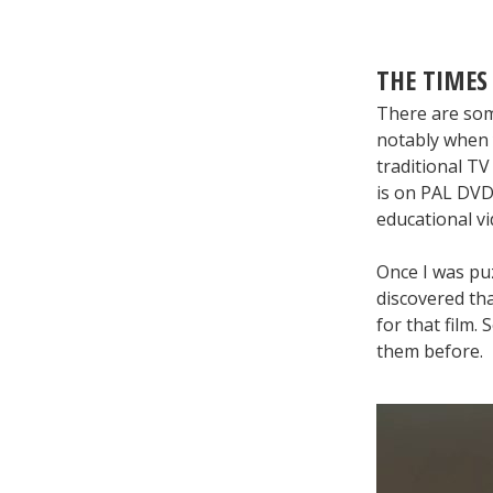
THE TIMES
There are some
notably when 
traditional TV
is on PAL DVD,
educational vi
Once I was puz
discovered tha
for that film.
them before.