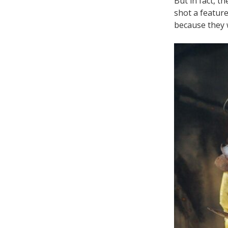
But in fact, t
shot a feature
because they w