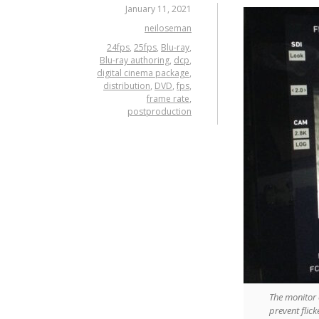
January 11, 2021
neiloseman
24fps
,
25fps
,
Blu-ray
,
Blu-ray authoring
,
dcp
,
digital cinema package
,
distribution
,
DVD
,
fps
,
frame rate
,
postproduction
The monitor 
prevent flic