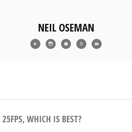
NEIL OSEMAN
Reel
Instagram
IMDb
CV
Contact
 25FPS, WHICH IS BEST?