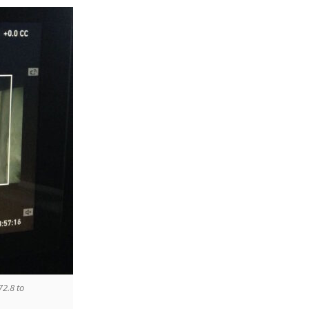
72.8 to