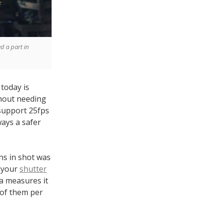
d a part in
today is
hout needing
 support 25fps
ways a safer
ens in shot was
t your
shutter
ra measures it
 of them per