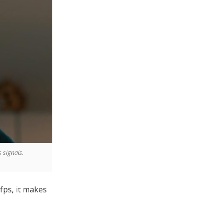
 signals.
5fps, it makes