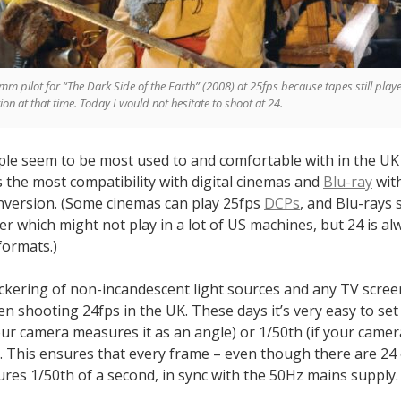
5mm pilot for “The Dark Side of the Earth” (2008) at 25fps because tapes still playe
on at that time. Today I would not hesitate to shoot at 24.
le seem to be most used to and comfortable with in the UK 
rs the most compatibility with digital cinemas and
Blu-ray
wit
nversion. (Some cinemas can play 25fps
DCPs
, and Blu-rays
er which might not play in a lot of US machines, but 24 is al
formats.)
flickering of non-incandescent light sources and any TV scre
n shooting 24fps in the UK. These days it’s very easy to se
your camera measures it as an angle) or 1/50th (if your came
). This ensures that every frame – even though there are 24
res 1/50th of a second, in sync with the 50Hz mains supply.