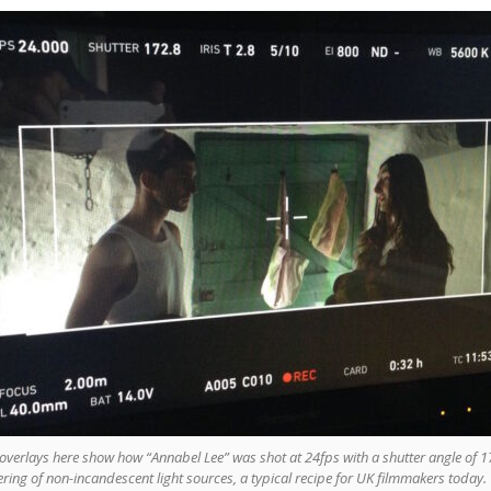
overlays here show how “Annabel Lee” was shot at 24fps with a shutter angle of 1
kering of non-incandescent light sources, a typical recipe for UK filmmakers today.