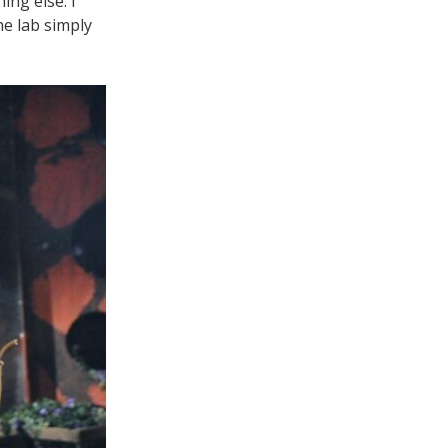
ing else. I
he lab simply