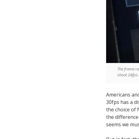
The frame ra
shoot 24fps.
Americans and 
30fps has a di
the choice of f
the difference
seems we must 