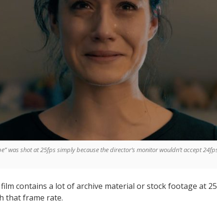
e” was shot at 25fps simply because the director’s monitor wouldn’t accept 24fps
r film contains a lot of archive material or stock footage at 2
h that frame rate.