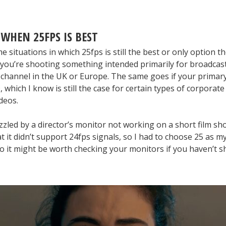
 WHEN 25FPS IS BEST
 situations in which 25fps is still the best or only option 
you’re shooting something intended primarily for broadcas
 channel in the UK or Europe. The same goes if your primary
 which I know is still the case for certain types of corporate
deos.
zled by a director’s monitor not working on a short film sh
t it didn’t support 24fps signals, so I had to choose 25 as m
 So it might be worth checking your monitors if you haven’t s