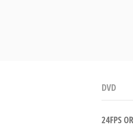
Skip
to
content
DVD
24FPS OR