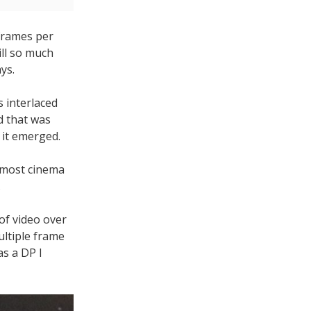
 frames per
ill so much
ys.
s interlaced
d that was
 it emerged.
e most cinema
.
 of video over
ultiple frame
as a DP I