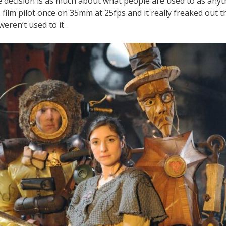
he decision is as much about what people are used to as anyth
 film pilot once on 35mm at 25fps and it really freaked out t
eren’t used to it.