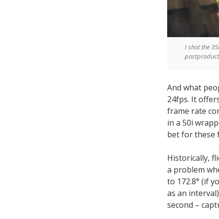
I shot the 3
postproducti
And what peop
24fps. It offe
frame rate co
in a 50i wrapp
bet for these 
Historically, 
a problem whe
to 172.8° (if 
as an interval
second – captu