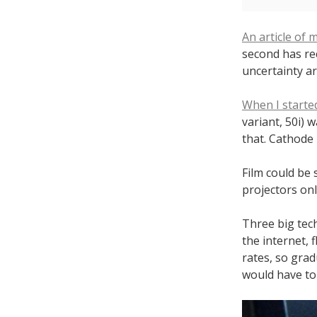
An article of 
second has rec
uncertainty ar
When I starte
variant, 50i) 
that. Cathode 
Film could be 
projectors onl
Three big tech
the internet, 
rates, so grad
would have to 