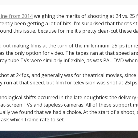
mine from 2014
weighing the merits of shooting at 24 vs. 25
ently been getting a lot of hits. I’m surprised that there’s st
ound this issue, because for me it’s pretty clear-cut these da
d out
making films at the turn of the millennium, 25fps (or it
was the only option for video. The tapes ran at that speed an
ray tube TVs were similarly inflexible, as was PAL DVD when
shot at 24fps, and generally was for theatrical movies, sinc
y run at that speed, but film for television was shot at 25fps
nological shifts occurred in the late noughties: the delivery
flat-screen TVs and tapeless cameras. All of these support m
ually we found that we had a choice. At the start of a shoot, 
ask which frame rate to set.