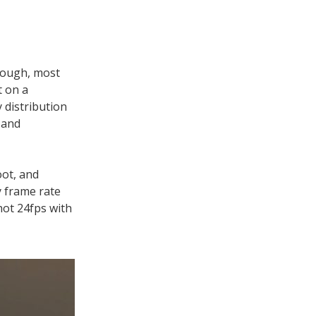
though, most
t on a
 distribution
 and
oot, and
y frame rate
hot 24fps with