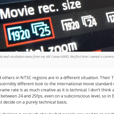
te and resolution menu from my old Canon 600D, the first time I owned a camera
others in NTSC regions are in a different situation. Their 
scernibly different look to the international movie standard 
rame rate is as much creative as it is technical. I don’t think
 between 24 and 25fps, even on a subconscious level, so in 
decide on a purely technical basis.