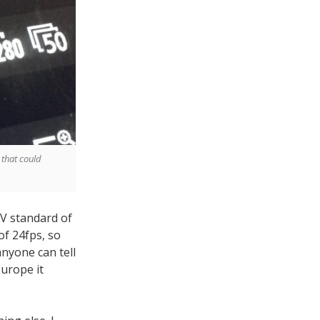
 that could
TV standard of
of 24fps, so
 anyone can tell
Europe it