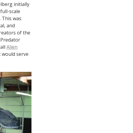
berg initially
full-scale
. This was
al, and
reators of the
 Predator
all
Alien
t would serve