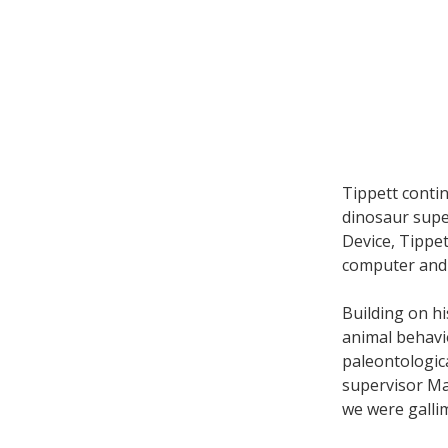
Tippett conti
dinosaur supe
Device, Tippe
computer and 
Building on h
animal behavio
paleontologica
supervisor Ma
we were gallim