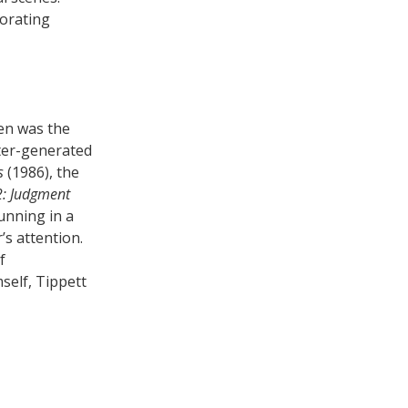
porating
ren was the
uter-generated
s
(1986), the
2: Judgment
running in a
’s attention.
f
self, Tippett