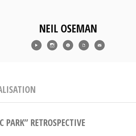
NEIL OSEMAN
Reel
Instagram
IMDb
CV
Contact
ALISATION
IC PARK” RETROSPECTIVE