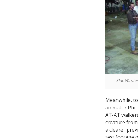
Stan Winston
Meanwhile, to
animator Phil
AT-AT walker
creature fro
a clearer prev
test footage o