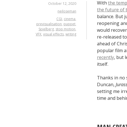
With
the temp
October 12, 2020
the future of 
neiloseman
balance. But 
CGI
,
cinema
,
reopening and
previsualisation
,
puppet
,
Spielberg
,
stop motion
,
would recover.
VFX
,
visual effects
,
writing
re-released to
ahead of Chri
popular film 
recently
, but 
itself.
Thanks in no 
Duncan,
Juras
setting me irr
time and behin
MAN CREAT