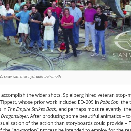
’s crew with their hydraulic behemoth
 accomplish the wider shots, Spielberg hired veteran stop-
 Tippett, whose prior work included ED-209 in
RoboCop
, the
s in
The Empire Strikes Back
, and perhaps most relevantly, the 
m
Dragonslayer
. After producing some beautiful animatics – to
isualisation of the action than storyboards could provide – 
f the “go-motion” process he intended to employ for the rea