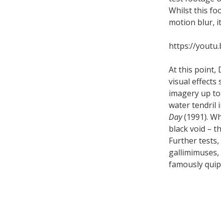
Whilst this f
motion blur, i
https://youtu
At this point
visual effect
imagery up to 
water tendril 
Day
(1991). Wh
black void – t
Further tests,
gallimimuses, 
famously quipp