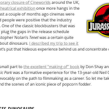
orary closure of Cineworlds
around the UK,
theatrical exhibition
once more hangs in the
just a couple of months ago cinemas were
 people were positive that the industry
 One of the classic blockbusters that was
 plug the gaps in the release schedule
stopher Nolan’s
Tenet
was a certain quite
about dinosaurs.
I described my trip to see it
let’s put that hideous experience behind us and concentrate 
small part to
the excellent “making of” book
by Don Shay an
sic Park
was a formative experience for the 13-year-old Neil
evocably on the path to filmmaking as a career. So let me ta
d the scenes of an iconic piece of popcorn fodder.
ES DINOSAURS