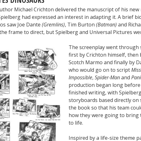
uthor Michael Crichton delivered the manuscript of his new
pielberg had expressed an interest in adapting it. A brief b
ios saw Joe Dante
(Gremlins)
, Tim Burton
(Batman)
and Richa
the frame to direct, but Spielberg and Universal Pictures wer
The screenplay went through s
first by Crichton himself, then
Scotch Marmo and finally by D
who would go on to script
Miss
Impossible
,
Spider-Man
and
Pan
production began long befor
finished writing, with Spielbe
storyboards based directly on
the book so that his team coul
how they were going to bring 
to life.
Inspired by a life-size theme p