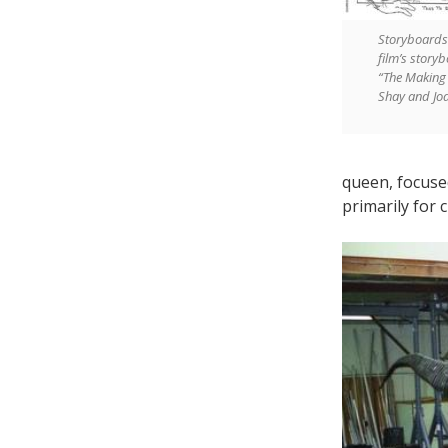
Storyboards 
film’s story
“The Making 
Shay and Jo
queen, focused
primarily for 