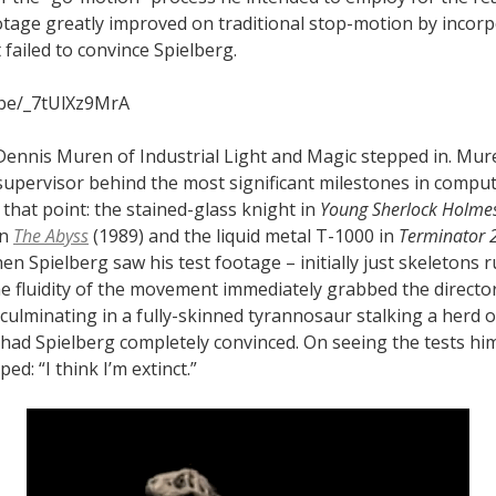
ootage greatly improved on traditional stop-motion by incor
t failed to convince Spielberg.
.be/_7tUlXz9MrA
, Dennis Muren of Industrial Light and Magic stepped in. Mu
s supervisor behind the most significant milestones in comp
that point: the stained-glass knight in
Young Sherlock Holme
in
The Abyss
(1989) and the liquid metal T-1000 in
Terminator 
en Spielberg saw his test footage – initially just skeletons 
he fluidity of the movement immediately grabbed the director
 culminating in a fully-skinned tyrannosaur stalking a herd o
had Spielberg completely convinced. On seeing the tests him
ed: “I think I’m extinct.”