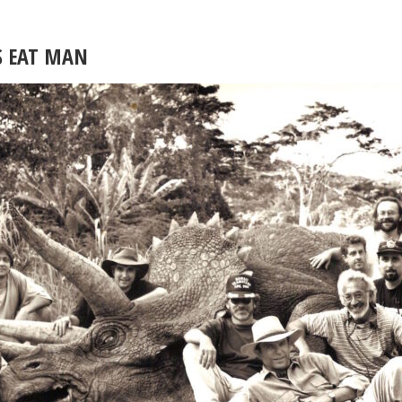
S EAT MAN