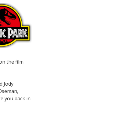
on the film
d Jody
 Oseman,
ke you back in