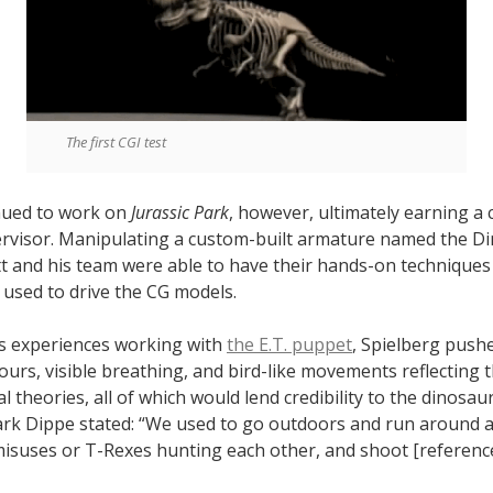
The first CGI test
nued to work on
Jurassic Park
, however, ultimately earning a c
rvisor. Manipulating a custom-built armature named the D
tt and his team were able to have their hands-on techniques
used to drive the CG models.
is experiences working with
the E.T. puppet
, Spielberg pushe
urs, visible breathing, and bird-like movements reflecting t
l theories, all of which would lend credibility to the dinosaur
rk Dippe stated: “We used to go outdoors and run around 
isuses or T-Rexes hunting each other, and shoot [reference]