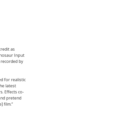
redit as
inosaur Input
 recorded by
d for realistic
he latest
s. Effects co-
and pretend
 film.”