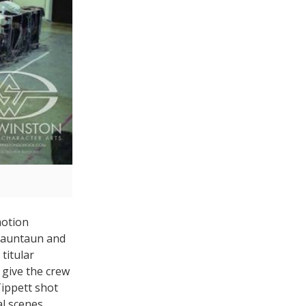
motion
 tauntaun and
titular
 give the crew
Tippett shot
l scenes.