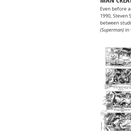
Even before a
1990, Steven S
between stud
(Superman)
in 