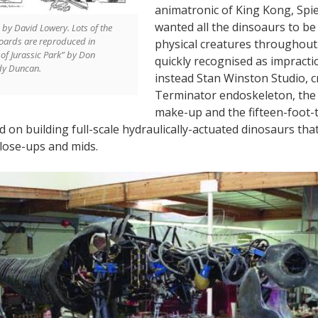
animatronic of King Kong, Spiel
wanted all the dinsoaurs to be 
by David Lowery. Lots of the
boards are reproduced in
physical creatures throughout
of Jurassic Park” by Don
quickly recognised as impractic
dy Duncan.
instead Stan Winston Studio, c
Terminator endoskeleton, the
make-up and the fifteen-foot-t
 on building full-scale hydraulically-actuated dinosaurs tha
close-ups and mids.