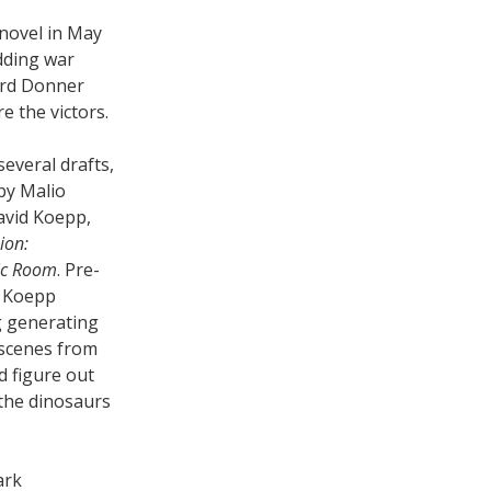
 novel in May
idding war
rd Donner
e the victors.
everal drafts,
 by Malio
avid Koepp,
ion:
ic Room
. Pre-
e Koepp
rg generating
 scenes from
d figure out
the dinosaurs
ark