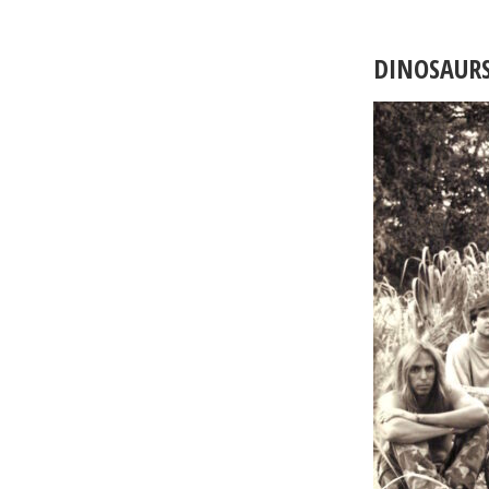
DINOSAUR