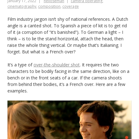
January 17, 2022
neiloseman
camera operating
,
cinematography
,
composition
,
coverage
Film industry jargon isn’t shy of national references. A Dutch
angle is a canted shot. To Spanish a piece of kit is to get rid
of it (a corruption of “it’s banished”). To German a light – I
think – is to lie the stand horizontal, attach the head, then
raise the whole thing vertical. Or maybe that’s Italianing. I
forget. But what is a French over?
It’s a type of
over-the-shoulder shot
. It requires the two
characters to be bodily facing in the same direction, like on a
bench or in the front seats of a car. If the camera shoots
from behind their bodies, it’s a French over. Here are a few
examples.