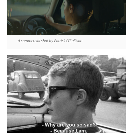
A commercial shot by Patrick O’Sullivan