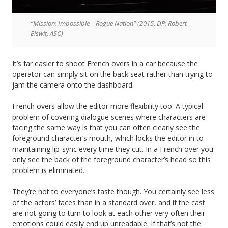
“Mission: Impossible – Rogue Nation” (2015, DP: Robert
Elswit, ASC)
It’s far easier to shoot French overs in a car because the
operator can simply sit on the back seat rather than trying to
jam the camera onto the dashboard.
French overs allow the editor more flexibility too. A typical
problem of covering dialogue scenes where characters are
facing the same way is that you can often clearly see the
foreground character’s mouth, which locks the editor in to
maintaining lip-sync every time they cut. In a French over you
only see the back of the foreground character’s head so this
problem is eliminated.
They’re not to everyone’s taste though. You certainly see less
of the actors’ faces than in a standard over, and if the cast
are not going to turn to look at each other very often their
emotions could easily end up unreadable. If that’s not the