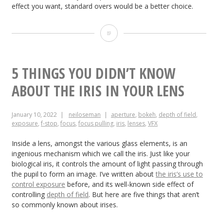
effect you want, standard overs would be a better choice.
What
is
a
5 THINGS YOU DIDN’T KNOW
French
ABOUT THE IRIS IN YOUR LENS
Over?
January 10, 2022
neiloseman
aperture
,
bokeh
,
depth of field
,
exposure
,
f-stop
,
focus
,
focus pulling
,
iris
,
lenses
,
VFX
Inside a lens, amongst the various glass elements, is an
ingenious mechanism which we call the iris. Just like your
biological iris, it controls the amount of light passing through
the pupil to form an image. I’ve written about
the iris’s use to
control exposure
before, and its well-known side effect of
controlling
depth of field
. But here are five things that aren’t
so commonly known about irises.