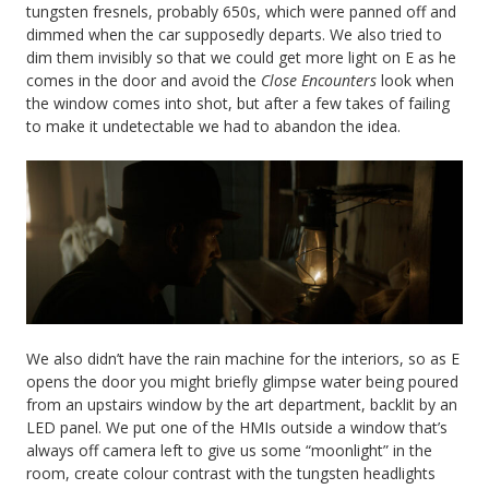
tungsten fresnels, probably 650s, which were panned off and
dimmed when the car supposedly departs. We also tried to
dim them invisibly so that we could get more light on E as he
comes in the door and avoid the
Close Encounters
look when
the window comes into shot, but after a few takes of failing
to make it undetectable we had to abandon the idea.
We also didn’t have the rain machine for the interiors, so as E
opens the door you might briefly glimpse water being poured
from an upstairs window by the art department, backlit by an
LED panel. We put one of the HMIs outside a window that’s
always off camera left to give us some “moonlight” in the
room, create colour contrast with the tungsten headlights