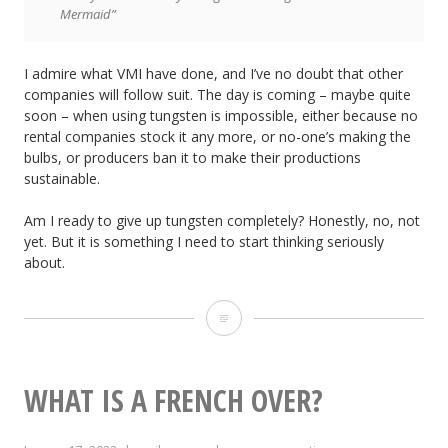
Mermaid”
I admire what VMI have done, and I’ve no doubt that other
companies will follow suit. The day is coming – maybe quite
soon – when using tungsten is impossible, either because no
rental companies stock it any more, or no-one’s making the
bulbs, or producers ban it to make their productions
sustainable.
Am I ready to give up tungsten completely? Honestly, no, not
yet. But it is something I need to start thinking seriously
about.
Time
Up
for
WHAT IS A FRENCH OVER?
Tungsten?