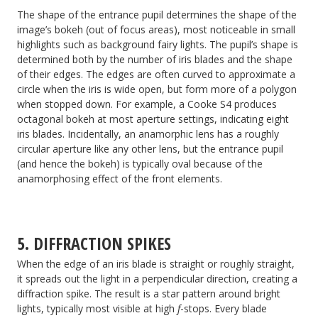
The shape of the entrance pupil determines the shape of the
image’s bokeh (out of focus areas), most noticeable in small
highlights such as background fairy lights. The pupil’s shape is
determined both by the number of iris blades and the shape
of their edges. The edges are often curved to approximate a
circle when the iris is wide open, but form more of a polygon
when stopped down. For example, a Cooke S4 produces
octagonal bokeh at most aperture settings, indicating eight
iris blades. Incidentally, an anamorphic lens has a roughly
circular aperture like any other lens, but the entrance pupil
(and hence the bokeh) is typically oval because of the
anamorphosing effect of the front elements.
5. DIFFRACTION SPIKES
When the edge of an iris blade is straight or roughly straight,
it spreads out the light in a perpendicular direction, creating a
diffraction spike. The result is a star pattern around bright
lights, typically most visible at high
f
-stops. Every blade