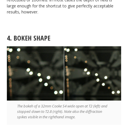
large enough for the shortcut to give perfectly acceptable
results, however.
4. BOKEH SHAPE
The bokeh of a 32mm Cooke S4 wide open at T2 (left) and
stopped down to T2.8 (right). Note also the diffraction
spikes visible in the righthand image.