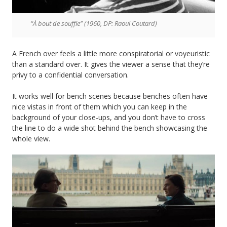
“À bout de souffle” (1960, DP: Raoul Coutard)
A French over feels a little more conspiratorial or voyeuristic
than a standard over. It gives the viewer a sense that they’re
privy to a confidential conversation.
It works well for bench scenes because benches often have
nice vistas in front of them which you can keep in the
background of your close-ups, and you don’t have to cross
the line to do a wide shot behind the bench showcasing the
whole view.