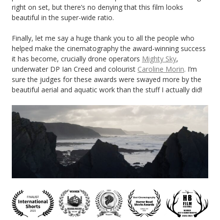
right on set, but there’s no denying that this film looks
beautiful in the super-wide ratio.
Finally, let me say a huge thank you to all the people who
helped make the cinematography the award-winning success
it has become, crucially drone operators
Mighty Sky
,
underwater DP Ian Creed and colourist
Caroline Morin
. I’m
sure the judges for these awards were swayed more by the
beautiful aerial and aquatic work than the stuff I actually did!