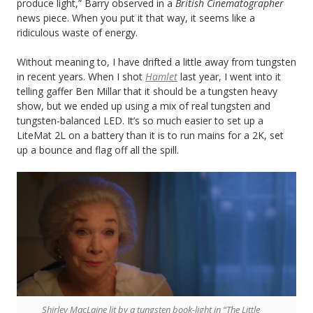
produce light,” Barry observed in a
British Cinematographer
news piece. When you put it that way, it seems like a
ridiculous waste of energy.
Without meaning to, I have drifted a little away from tungsten
in recent years. When I shot
Hamlet
last year, I went into it
telling gaffer Ben Millar that it should be a tungsten heavy
show, but we ended up using a mix of real tungsten and
tungsten-balanced LED. It’s so much easier to set up a
LiteMat 2L on a battery than it is to run mains for a 2K, set
up a bounce and flag off all the spill.
Shirley MacLaine lit by a tungsten book-light in “The Little