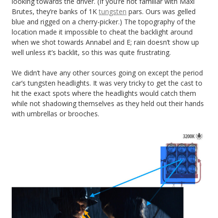
looking towards the driver. (If you’re not familiar with Maxi
Brutes, they’re banks of 1K
tungsten
pars. Ours was gelled
blue and rigged on a cherry-picker.) The topography of the
location made it impossible to cheat the backlight around
when we shot towards Annabel and E; rain doesn’t show up
well unless it’s backlit, so this was quite frustrating.
We didn’t have any other sources going on except the period
car’s tungsten headlights. It was very tricky to get the cast to
hit the exact spots where the headlights would catch them
while not shadowing themselves as they held out their hands
with umbrellas or brooches.