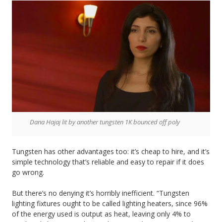
Dana Hajaj lit by another tungsten 1K bounced off poly
Tungsten has other advantages too: it’s cheap to hire, and it’s
simple technology that’s reliable and easy to repair if it does
go wrong.
But there’s no denying it’s horribly inefficient. “Tungsten
lighting fixtures ought to be called lighting heaters, since 96%
of the energy used is output as heat, leaving only 4% to