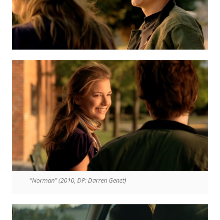
“Norman” (2010, DP: Darren Genet)