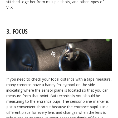
stitched together from multiple shots, and other types of
VFX.
3. FOCUS
If you need to check your focal distance with a tape measure,
many cameras have a handy Phi symbol on the side
indicating where the sensor plane is located so that you can
measure from that point. But technically you should be
measuring to the entrance pupil. The sensor plane marker is
just a convenient shortcut because the entrance pupil is in a
different place for every lens and changes when the lens is
refocused or zoomed. In most cases the depth of field is