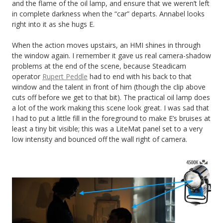
and the flame of the oil lamp, and ensure that we weren’t left
in complete darkness when the “car” departs. Annabel looks
right into it as she hugs E.
When the action moves upstairs, an HMI shines in through
the window again. I remember it gave us real camera-shadow
problems at the end of the scene, because Steadicam
operator
Rupert Peddle
had to end with his back to that
window and the talent in front of him (though the clip above
cuts off before we get to that bit). The practical oil lamp does
a lot of the work making this scene look great. I was sad that
I had to put a little fill in the foreground to make E’s bruises at
least a tiny bit visible; this was a LiteMat panel set to a very
low intensity and bounced off the wall right of camera.