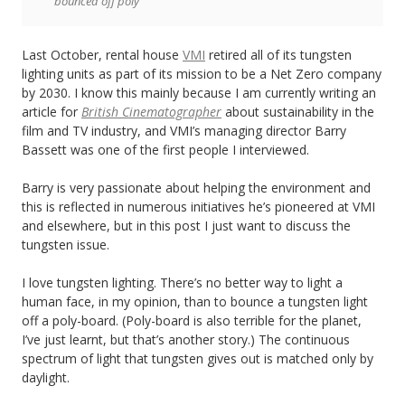
bounced off poly
Last October, rental house
VMI
retired all of its tungsten
lighting units as part of its mission to be a Net Zero company
by 2030. I know this mainly because I am currently writing an
article for
British Cinematographer
about sustainability in the
film and TV industry, and VMI’s managing director Barry
Bassett was one of the first people I interviewed.
Barry is very passionate about helping the environment and
this is reflected in numerous initiatives he’s pioneered at VMI
and elsewhere, but in this post I just want to discuss the
tungsten issue.
I love tungsten lighting. There’s no better way to light a
human face, in my opinion, than to bounce a tungsten light
off a poly-board. (Poly-board is also terrible for the planet,
I’ve just learnt, but that’s another story.) The continuous
spectrum of light that tungsten gives out is matched only by
daylight.