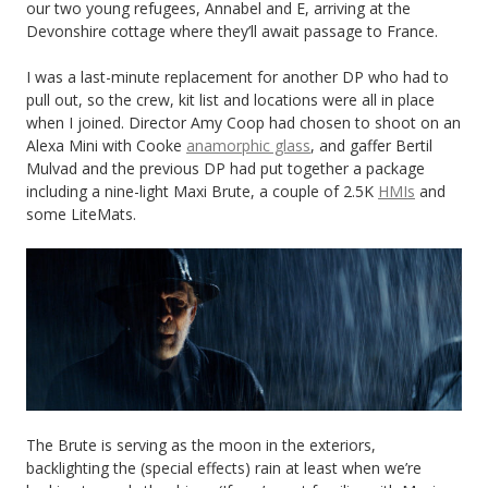
our two young refugees, Annabel and E, arriving at the
Devonshire cottage where they’ll await passage to France.
I was a last-minute replacement for another DP who had to
pull out, so the crew, kit list and locations were all in place
when I joined. Director Amy Coop had chosen to shoot on an
Alexa Mini with Cooke
anamorphic glass
, and gaffer Bertil
Mulvad and the previous DP had put together a package
including a nine-light Maxi Brute, a couple of 2.5K
HMIs
and
some LiteMats.
The Brute is serving as the moon in the exteriors,
backlighting the (special effects) rain at least when we’re