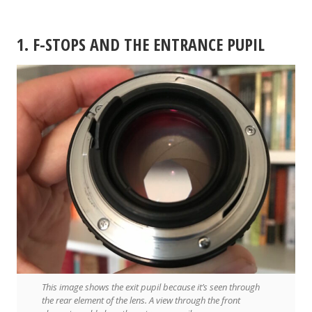
1. F-STOPS AND THE ENTRANCE PUPIL
This image shows the exit pupil because it’s seen through
the rear element of the lens. A view through the front