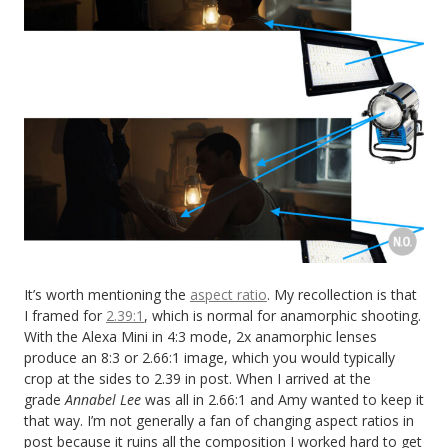
It’s worth mentioning the
aspect ratio
. My recollection is that
I framed for
2.39:1
, which is normal for anamorphic shooting.
With the Alexa Mini in 4:3 mode, 2x anamorphic lenses
produce an 8:3 or 2.66:1 image, which you would typically
crop at the sides to 2.39 in post. When I arrived at the
grade
Annabel Lee
was all in 2.66:1 and Amy wanted to keep it
that way. I’m not generally a fan of changing aspect ratios in
post because it ruins all the composition I worked hard to get