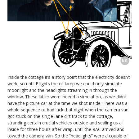
Inside the cottage it’s a story point that the electricity doesn’t
work, so until E lights the oil lamp we could only simulate
moonlight and the headlights streaming in through the
window. These latter were indeed a simulation, as we didn’t
have the picture car at the time we shot inside. There was a
whole sequence of bad luck that night when the camera van
got stuck on the single-lane dirt track to the cottage,
stranding certain crucial vehicles outside and sealing us all
inside for three hours after wrap, until the RAC arrived and
towed the camera van. So the “headlights” were a couple of