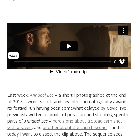
Last week,
Annabel Lee
– a short I photographed at the end
of 2018 – won its sixth and seventh cinematography awards,
its festival run having been somewhat delayed by Covid. I’ve
previously written a couple of posts around shooting specific
parts of
Annabel Lee
–
here’s one about a Steadicam shot
with a raven
, and
another about the church scene
– and
today I want to dissect the clip above. The sequence sees