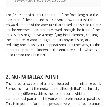
element would show the entrance pupil.
The
f
-number of a lens is the ratio of the focal length to the
diameter of the aperture, but did you know that it isn’t the
actual
diameter of the aperture that’s used in this calculation?
It’s the
apparent
diameter as viewed through the front of the
lens. A lens might have a magnifying front element, causing
the aperture to appear larger than its physical size, or a
reducing one, causing it to appear smaller. Either way, it’s this
apparent aperture – known as the entrance pupil – which is
used to find the f-number.
2. NO-PARALLAX POINT
The no-parallax point of a lens is located at its entrance pupil.
Sometimes called the nodal point, although that’s technically
something different, this is the point around which the
camera must pan and tilt if you want to eliminate all parallax.
This is important for
forced perspective
work, for panoramas