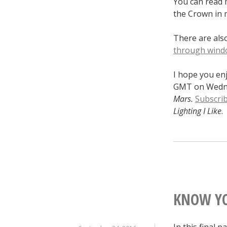
You can read 
the Crown in 
There are al
through wind
I hope you en
GMT on Wednes
Mars.
Subscri
Lighting I Like
.
KNOW YO
In this final p