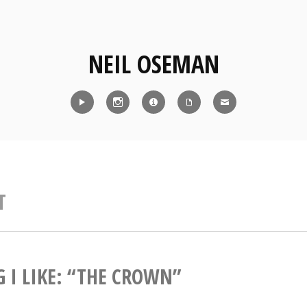
NEIL OSEMAN
Reel
Instagram
IMDb
CV
Contact
T
 I LIKE: “THE CROWN”