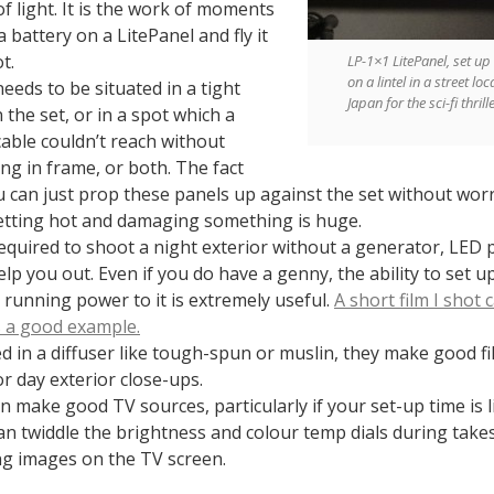
of light. It is the work of moments
a battery on a LitePanel and fly it
t.
LP-1×1 LitePanel, set up
on a lintel in a street loc
needs to be situated in a tight
Japan for the sci-fi thril
 the set, or in a spot which a
able couldn’t reach without
ng in frame, or both. The fact
u can just prop these panels up against the set without wor
tting hot and damaging something is huge.
quired to shoot a night exterior without a generator, LED 
elp you out. Even if you do have a genny, the ability to set u
 running power to it is extremely useful.
A short film I shot 
s a good example.
 in a diffuser like tough-spun or muslin, they make good fill
or day exterior close-ups.
n make good TV sources, particularly if your set-up time is l
an twiddle the brightness and colour temp dials during take
g images on the TV screen.