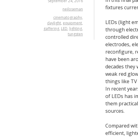
September 24, 2016
fixtures curren
neiloseman
cinematography
,
LEDs (light em
daylight
,
equipment
,
gaffering
,
LED
,
lighting
,
through elect
tungsten
controlled dir
electrodes, el
reconfigure, r
have been arou
decades they 
weak red glow,
things like TV
In recent yea
of LEDs has i
them practical 
sources.
Compared wit
efficient, ligh