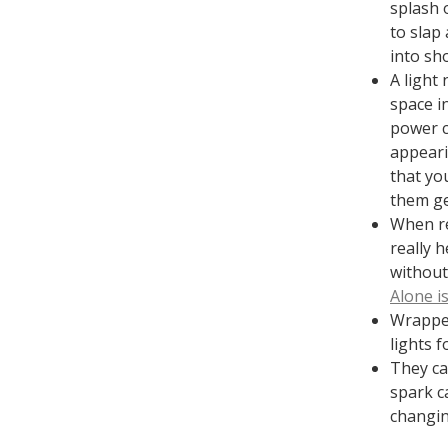
splash 
to slap 
into sho
A light 
space in
power c
appeari
that yo
them ge
When re
really h
without
Alone i
Wrapped
lights f
They ca
spark c
changin