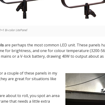
1×1 Bi-color LitePanel
ls
are perhaps the most common LED unit. These panels ha
one for brightness, and one for colour temperature (3200-5
f mains or a V-lock battery, drawing 40W to output about as
for a couple of these panels in my
hey are great for situations like
are about to roll, you spot an area
rame that needs a little extra