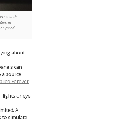
 in seconds
ation in
ler Synced.
rying about
panels can
p a source
called Forever
 lights or eye
imited. A
s to simulate