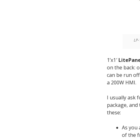
LP-
1’x1′
LitePane
on the back: 
can be run of
a 200W HMI.
I usually ask 
package, and t
these:
As you 
of the f