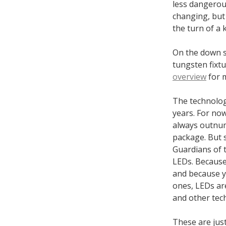
less dangerou
changing, but 
the turn of a 
On the down s
tungsten fixtu
overview
for m
The technology
years. For now
always outnum
package. But 
Guardians of t
LEDs. Because 
and because y
ones, LEDs are
and other tec
These are just