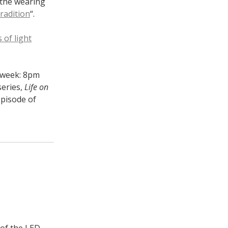
 the wearing
radition
“.
 of light
t week: 8pm
series,
Life on
pisode of
 of the LED