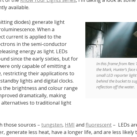
tly available.
itting diodes) generate light
roluminescence. When a
ect current is applied to the
ectrons in the semi-conductor
eleasing energy as light. LEDs
nd since the early sixties, but for
In this frame from Ren: 
were only capable of emitting a
the Mark, Hunter’s face is
 restricting their applications to
small LED reporter ligh
 standby lights and digital clocks.
behind the bucket to su
reflection off the water.
rs the brightness and colour range
mproved dramatically, making
alternatives to traditional light
h those sources –
tungsten
,
HMI
and
fluorescent
– LEDs ar
ter, generate less heat, have a longer life, and are less likely