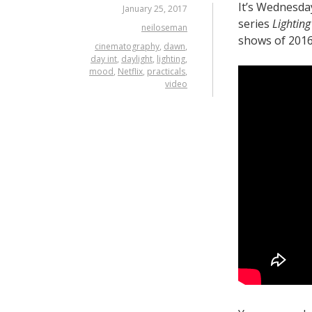
It’s Wednesda
January 25, 2017
series
Lighting 
neiloseman
shows of 2016
cinematography
,
dawn
,
day int
,
daylight
,
lighting
,
mood
,
Netflix
,
practicals
,
video