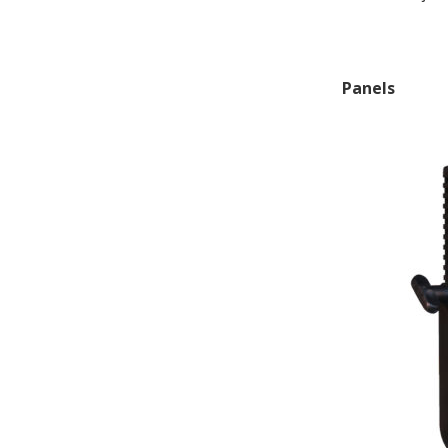
Panels