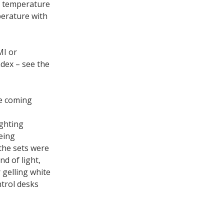
r temperature
perature with
MI or
ndex – see the
he coming
ighting
eing
 the sets were
d of light,
 gelling white
ntrol desks