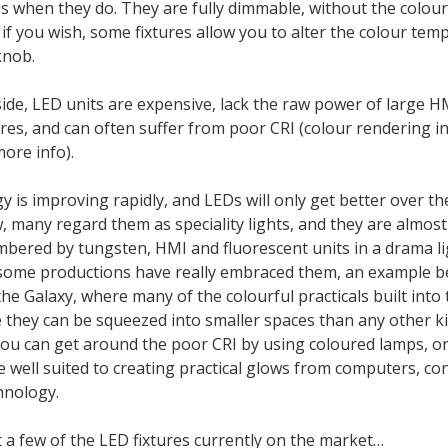
s when they do. They are fully dimmable, without the colou
if you wish, some fixtures allow you to alter the colour tem
knob.
ide, LED units are expensive, lack the raw power of large H
res, and can often suffer from poor CRI (colour rendering i
ore info).
 is improving rapidly, and LEDs will only get better over t
, many regard them as speciality lights, and they are almost
bered by tungsten, HMI and fluorescent units in a drama l
some productions have really embraced them, an example b
he Galaxy, where many of the colourful practicals built into
they can be squeezed into smaller spaces than any other kin
ou can get around the poor CRI by using coloured lamps, or
 well suited to creating practical glows from computers, co
hnology.
 a few of the LED fixtures currently on the market…