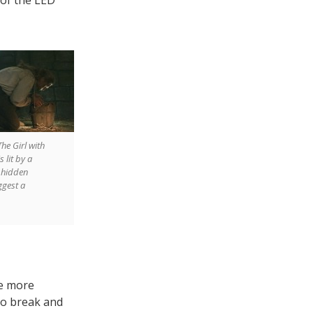
The Girl with
 lit by a
t hidden
ggest a
e more
 to break and