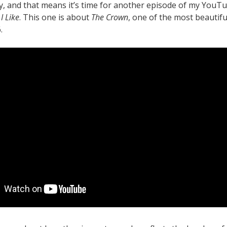
y, and that means it’s time for another episode of my YouT
I Like
. This one is about
The Crown
, one of the most beautifu
.