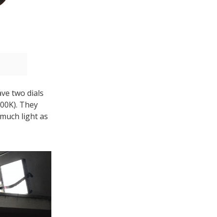
ve two dials
600K). They
 much light as