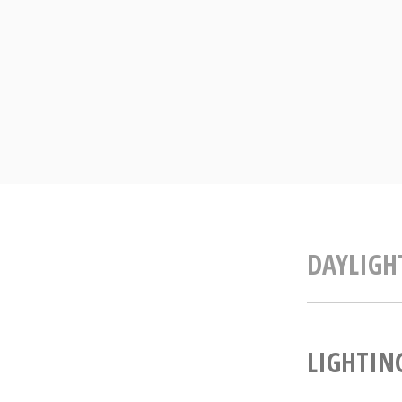
Skip
to
content
DAYLIGH
LIGHTING