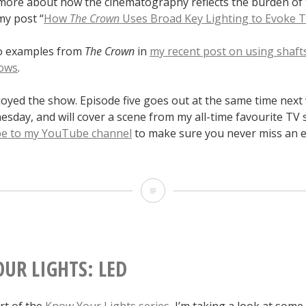
more about how the cinematography reflects the burden of
my post “
How
The Crown
Uses Broad Key Lighting to Evoke T
so examples from
The Crown
in
my recent post on using shafts
ows
.
joyed the show. Episode five goes out at the same time nex
day, and will cover a scene from my all-time favourite TV 
be to my YouTube channel
to make sure you never miss an e
Lighting
I
Like:
“The
UR LIGHTS: LED
Crown”
art of the
Know Your Lights series
, I’m taking a look at some