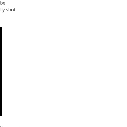
ube
lly shot