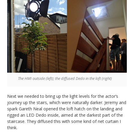
The HMI outside (left); the diffused Dedo in the loft (right)
Next we needed to bring up the light levels for the actor’s
journey up the stairs, which were naturally darker. Jeremy and
spark Gareth Neal opened the loft hatch on the landing and
rigged an LED Dedo inside, aimed at the darkest part of the
staircase. They diffused this with some kind of net curtain I
think.