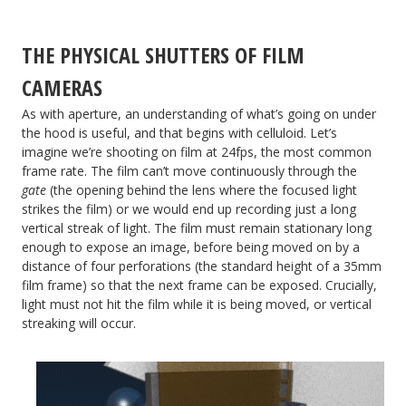
THE PHYSICAL SHUTTERS OF FILM
CAMERAS
As with aperture, an understanding of what’s going on under
the hood is useful, and that begins with celluloid. Let’s
imagine we’re shooting on film at 24fps, the most common
frame rate. The film can’t move continuously through the
gate
(the opening behind the lens where the focused light
strikes the film) or we would end up recording just a long
vertical streak of light. The film must remain stationary long
enough to expose an image, before being moved on by a
distance of four perforations (the standard height of a 35mm
film frame) so that the next frame can be exposed. Crucially,
light must not hit the film while it is being moved, or vertical
streaking will occur.