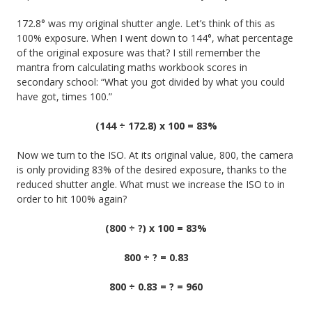
172.8° was my original shutter angle. Let’s think of this as
100% exposure. When I went down to 144°, what percentage
of the original exposure was that? I still remember the
mantra from calculating maths workbook scores in
secondary school: “What you got divided by what you could
have got, times 100.”
(144 ÷ 172.8) x 100 = 83%
Now we turn to the ISO. At its original value, 800, the camera
is only providing 83% of the desired exposure, thanks to the
reduced shutter angle. What must we increase the ISO to in
order to hit 100% again?
(800 ÷ ?) x 100 = 83%
800 ÷ ? = 0.83
800 ÷ 0.83 = ? = 960