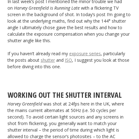
In last week’s post I mentioned the minor trouble we had
on
Harvey Greenfield is Running Late
with a flickering TV
screen in the background of shot. In today’s post I’m going to
look at the underlying maths, find out why the 144° shutter
angle I ultimately chose gave the best results and how to
calculate the exposure compensation when you change your
shutter angle like this.
If you haven’t already read my
exposure series
, particularly
the posts about
shutter
and
ISO
, I suggest you look at those
before diving into this one.
WORKING OUT THE SHUTTER INTERVAL
Harvey Greenfield
was shot at 24fps here in the UK, where
the mains current alternates at 50Hz (i.e. 50 cycles per
second). To avoid certain light sources and any screens in
shot from flickering, you generally want to match your
shutter interval – the period of time during which light is
allowed to charge the sensor’s photosites – to the AC