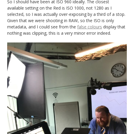
So I should have been at ISO 960 ideally. The closest
available setting on the Red is ISO 1000, not 1280 as I
selected, so I was actually over-exposing by a third of a stop.
Given that we were shooting in RAW, so the ISO is only
metadata, and I could see from the
false colours
display that
nothing was clipping, this is a very minor error indeed.