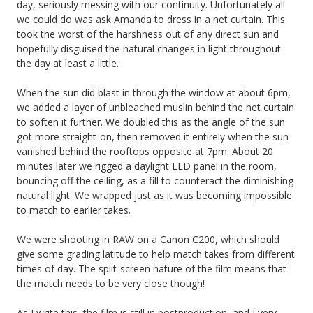
day, seriously messing with our continuity. Unfortunately all
we could do was ask Amanda to dress in a net curtain. This
took the worst of the harshness out of any direct sun and
hopefully disguised the natural changes in light throughout
the day at least a little.
When the sun did blast in through the window at about 6pm,
we added a layer of unbleached muslin behind the net curtain
to soften it further. We doubled this as the angle of the sun
got more straight-on, then removed it entirely when the sun
vanished behind the rooftops opposite at 7pm. About 20
minutes later we rigged a daylight LED panel in the room,
bouncing off the ceiling, as a fill to counteract the diminishing
natural light. We wrapped just as it was becoming impossible
to match to earlier takes.
We were shooting in RAW on a Canon C200, which should
give some grading latitude to help match takes from different
times of day. The split-screen nature of the film means that
the match needs to be very close though!
As I write this, the film is still in postproduction, and I very