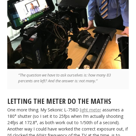
“The question we have to ask ourselves is: how many 83
percents are left? And the answer is: not many.”
LETTING THE METER DO THE MATHS
One more thing. My Sekonic L-758D
light meter
assumes a
180° shutter (so I set it to 25fps when I’m actually shooting
24fps at 172.8°, as both work out to 1/50th of a second).
Another way I could have worked the correct exposure out, if
I’d clocked the 60Hz frequency of the TV at the time, is to