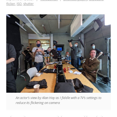
flicker
,
ISO
,
shutter
An actor’s view by Alan Hay as I fiddle with a TV’s settings to
reduce its flickering on camera