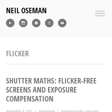
Skip
NEIL OSEMAN
to
content
Sideb
Reel
Instagram
IMDb
CV
Contact
FLICKER
SHUTTER MATHS: FLICKER-FREE
SCREENS AND EXPOSURE
COMPENSATION
September 6, 2021
neiloseman
cinematography
,
exposure
,