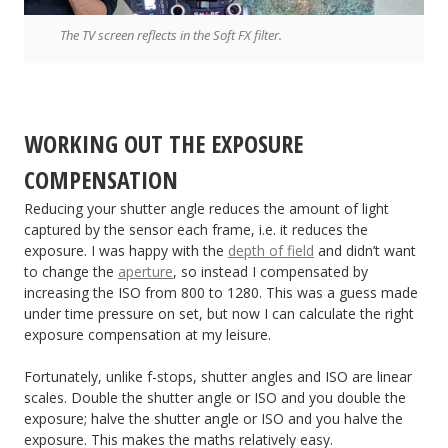
The TV screen reflects in the Soft FX filter.
WORKING OUT THE EXPOSURE
COMPENSATION
Reducing your shutter angle reduces the amount of light
captured by the sensor each frame, i.e. it reduces the
exposure. I was happy with the
depth of field
and didn’t want
to change the
aperture
, so instead I compensated by
increasing the ISO from 800 to 1280. This was a guess made
under time pressure on set, but now I can calculate the right
exposure compensation at my leisure.
Fortunately, unlike f-stops, shutter angles and ISO are linear
scales. Double the shutter angle or ISO and you double the
exposure; halve the shutter angle or ISO and you halve the
exposure. This makes the maths relatively easy.