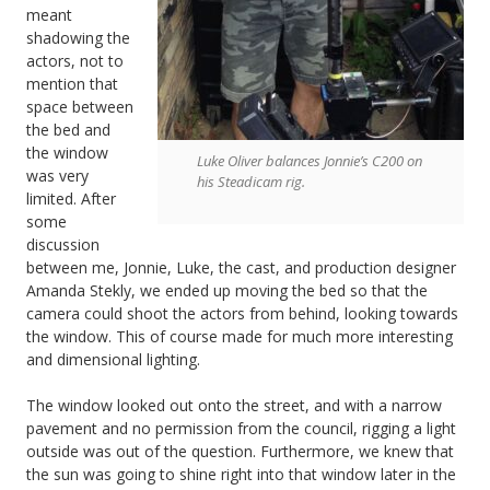
meant
shadowing the
actors, not to
mention that
space between
the bed and
the window
Luke Oliver balances Jonnie’s C200 on
was very
his Steadicam rig.
limited. After
some
discussion
between me, Jonnie, Luke, the cast, and production designer
Amanda Stekly, we ended up moving the bed so that the
camera could shoot the actors from behind, looking towards
the window. This of course made for much more interesting
and dimensional lighting.
The window looked out onto the street, and with a narrow
pavement and no permission from the council, rigging a light
outside was out of the question. Furthermore, we knew that
the sun was going to shine right into that window later in the