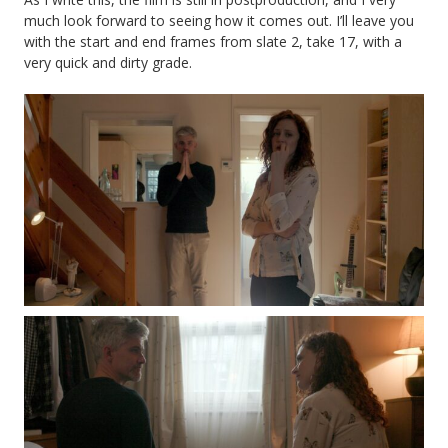
much look forward to seeing how it comes out. I’ll leave you
with the start and end frames from slate 2, take 17, with a
very quick and dirty grade.