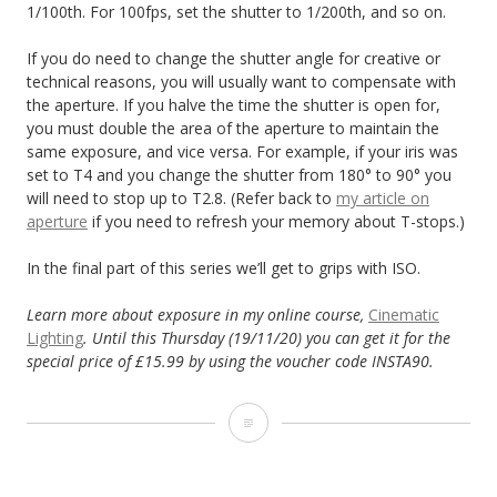
1/100th. For 100fps, set the shutter to 1/200th, and so on.
If you do need to change the shutter angle for creative or
technical reasons, you will usually want to compensate with
the aperture. If you halve the time the shutter is open for,
you must double the area of the aperture to maintain the
same exposure, and vice versa. For example, if your iris was
set to T4 and you change the shutter from 180° to 90° you
will need to stop up to T2.8. (Refer back to
my article on
aperture
if you need to refresh your memory about T-stops.)
In the final part of this series we’ll get to grips with ISO.
Learn more about exposure in my online course,
Cinematic
Lighting
. Until this Thursday (19/11/20) you can get it for the
special price of £15.99 by using the voucher code INSTA90.
Exposure
Part