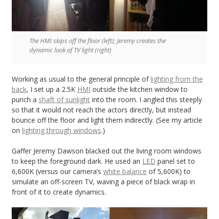
The HMI skips off the floor (left); Jeremy creates the
dynamic look of TV light (right)
Working as usual to the general principle of
lighting from the
back
, I set up a 2.5K
HMI
outside the kitchen window to
punch a
shaft of sunlight
into the room. I angled this steeply
so that it would not reach the actors directly, but instead
bounce off the floor and light them indirectly. (See my article
on
lighting through windows
.)
Gaffer Jeremy Dawson blacked out the living room windows
to keep the foreground dark. He used an
LED
panel set to
6,600K (versus our camera’s
white balance
of 5,600K) to
simulate an off-screen TV, waving a piece of black wrap in
front of it to create dynamics.