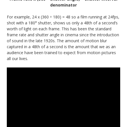
denominator
For example, 24 x (360 ÷ 180) = 48 so a film running at 24fps,
shot with a 180° shutter, shows us only a 48th of a second’s
worth of light on each frame. This has been the standard
frame rate and shutter angle in cinema since the introduction
of sound in the late 1920s. The amount of motion blur
captured in a 48th of a second is the amount that we as an
audience have been trained to expect from motion pictures
all our lives.