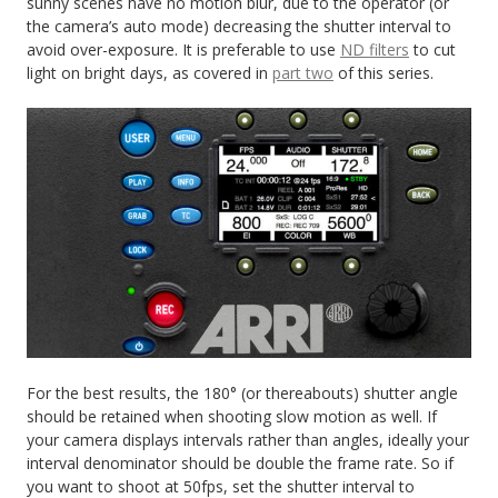
sunny scenes have no motion blur, due to the operator (or
the camera’s auto mode) decreasing the shutter interval to
avoid over-exposure. It is preferable to use
ND filters
to cut
light on bright days, as covered in
part two
of this series.
For the best results, the 180° (or thereabouts) shutter angle
should be retained when shooting slow motion as well. If
your camera displays intervals rather than angles, ideally your
interval denominator should be double the frame rate. So if
you want to shoot at 50fps, set the shutter interval to