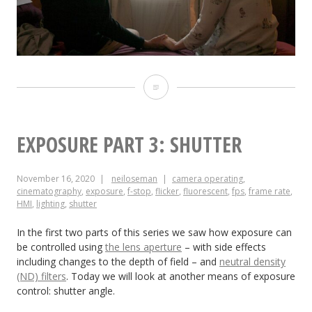
“A
Cliché
for
EXPOSURE PART 3: SHUTTER
the
November 16, 2020
neiloseman
camera operating
,
End
cinematography
,
exposure
,
f-stop
,
flicker
,
fluorescent
,
fps
,
frame rate
,
HMI
,
lighting
,
shutter
of
the
In the first two parts of this series we saw how exposure can
be controlled using
the lens aperture
– with side effects
World”
including changes to the depth of field – and
neutral density
(ND) filters
. Today we will look at another means of exposure
control: shutter angle.