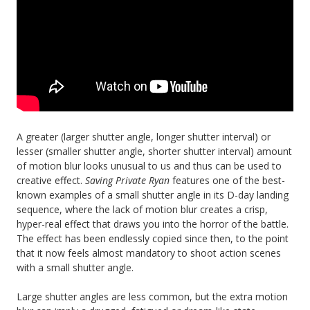
A greater (larger shutter angle, longer shutter interval) or
lesser (smaller shutter angle, shorter shutter interval) amount
of motion blur looks unusual to us and thus can be used to
creative effect.
Saving Private Ryan
features one of the best-
known examples of a small shutter angle in its D-day landing
sequence, where the lack of motion blur creates a crisp,
hyper-real effect that draws you into the horror of the battle.
The effect has been endlessly copied since then, to the point
that it now feels almost mandatory to shoot action scenes
with a small shutter angle.
Large shutter angles are less common, but the extra motion