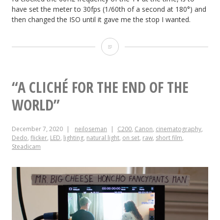
have set the meter to 30fps (1/60th of a second at 180°) and
then changed the ISO until it gave me the stop I wanted.
Shutter
Maths:
Flicker-
“A CLICHÉ FOR THE END OF THE
free
WORLD”
Screens
December 7, 2020
neiloseman
C200
,
Canon
,
cinematography
,
and
Dedo
,
flicker
,
LED
,
lighting
,
natural light
,
on set
,
raw
,
short film
,
Steadicam
Exposure
Compensation