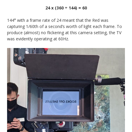
24 x (360 ÷ 144) = 60
144° with a frame rate of 24 meant that the Red was
capturing 1/60th of a second’s worth of light each frame. To
produce (almost) no flickering at this camera setting, the TV
was evidently operating at 60Hz.