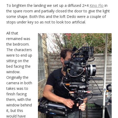
To brighten the landing we set up a diffused 2×4
Kino Flo
in
the spare room and partially closed the door to give the light
some shape. Both this and the loft Dedo were a couple of
stops under key so as not to look too artificial.
All that
remained was
the bedroom.
The characters
were to end up
sitting on the
bed facing the
window.
Originally the
camera in both
takes was to
finish facing
them, with the
window behind
it, but this
would have