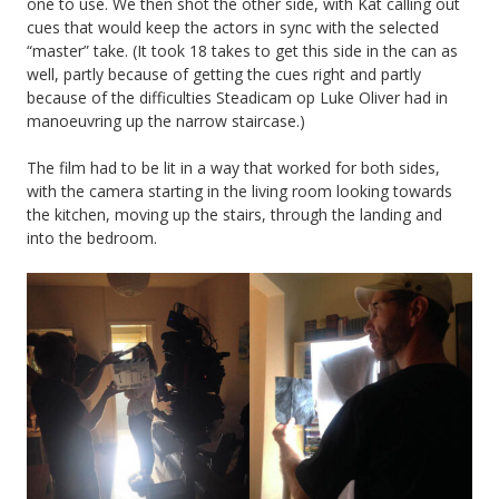
one to use. We then shot the other side, with Kat calling out
cues that would keep the actors in sync with the selected
“master” take. (It took 18 takes to get this side in the can as
well, partly because of getting the cues right and partly
because of the difficulties Steadicam op Luke Oliver had in
manoeuvring up the narrow staircase.)
The film had to be lit in a way that worked for both sides,
with the camera starting in the living room looking towards
the kitchen, moving up the stairs, through the landing and
into the bedroom.