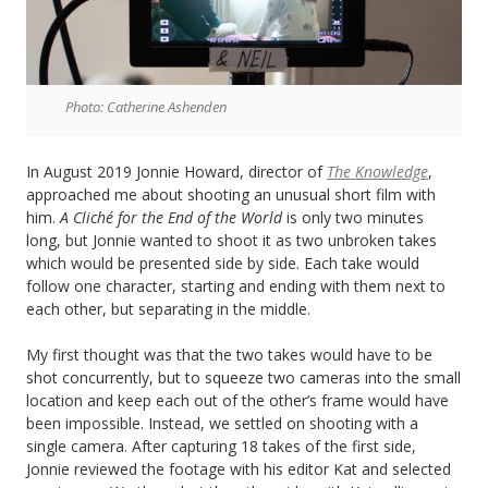
Photo: Catherine Ashenden
In August 2019 Jonnie Howard, director of
The Knowledge
,
approached me about shooting an unusual short film with
him.
A Cliché for the End of the World
is only two minutes
long, but Jonnie wanted to shoot it as two unbroken takes
which would be presented side by side. Each take would
follow one character, starting and ending with them next to
each other, but separating in the middle.
My first thought was that the two takes would have to be
shot concurrently, but to squeeze two cameras into the small
location and keep each out of the other’s frame would have
been impossible. Instead, we settled on shooting with a
single camera. After capturing 18 takes of the first side,
Jonnie reviewed the footage with his editor Kat and selected