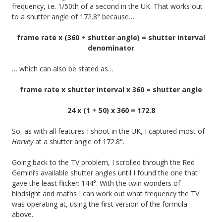
frequency, i.e. 1/50th of a second in the UK. That works out
to a shutter angle of 172.8° because…
frame rate x (360 ÷ shutter angle) = shutter interval
denominator
… which can also be stated as…
frame rate x shutter interval x 360 = shutter angle
24 x (1 ÷ 50) x 360 = 172.8
So, as with all features I shoot in the UK, I captured most of
Harvey
at a shutter angle of 172.8°.
Going back to the TV problem, I scrolled through the Red
Gemini’s available shutter angles until I found the one that
gave the least flicker: 144°. With the twin wonders of
hindsight and maths I can work out what frequency the TV
was operating at, using the first version of the formula
above.