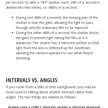
per second. So with a 180° shutter, each 24th of a second is
divided into two halves, i.e. 48ths of a second:
During one 48th of a second, the missing part of the
shutter is over the gate, allowing the light to pass
through and the stationary film to be exposed.
During the other 48th of a second, the shutter blocks
the gate to prevent light hitting the film as it is
advanced. The shutter has a mirrored surface so that
light from the lens is reflected up the viewfinder,
allowing the camera operator to see what they’re
shooting.
INTERVALS VS. ANGLES
If you come from a stills or ENG background, you may be
more used to talking about shutter
intervals
rather than
angles. The two things are related as follows:
Frame rate x (360 ÷ shutter angle) = shutter interval