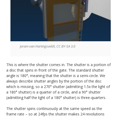
Joram van Hartingsveldt, CC BY-SA 3.0
This is where the shutter comes in. The shutter is a portion of
a disc that spins in front of the gate. The standard shutter
angle is 180°, meaning that the shutter is a semi-circle. We
always describe shutter angles by the portion of the disc
which is missing, so a 270° shutter (admitting 1.5x the light of
a 180° shutter) is a quarter of a circle, and a 90° shutter
(admitting half the light of a 180° shutter) is three-quarters.
The shutter spins continuously at the same speed as the
frame rate – so at 24fps the shutter makes 24 revolutions