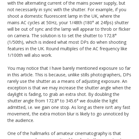
with the alternating current of the mains power supply, but
not necessarily in sync with the shutter. For example, if you
shoot a domestic fluorescent lamp in the UK, where the
mains AC cycles at 50Hz, your 1/48th (180° at 24fps) shutter
will be out of sync and the lamp will appear to throb or flicker
on camera. The solution is to set the shutter to 172.8°
(1/50th), which is indeed what most DPs do when shooting
features in the UK. Round multiples of the AC frequency like
1/100th will also work.
You may notice that I have barely mentioned exposure so far
in this article. This is because, unlike stills photographers, DPs
rarely use the shutter as a means of adjusting exposure. An
exception is that we may increase the shutter angle when the
daylight is fading, to grab an extra shot. By doubling the
shutter angle from 172.8° to 345.6° we double the light
admitted, i.e. we gain one stop. As long as there isn’t any fast
movement, the extra motion blur is likely to go unnoticed by
the audience.
One of the hallmarks of amateur cinematography is that