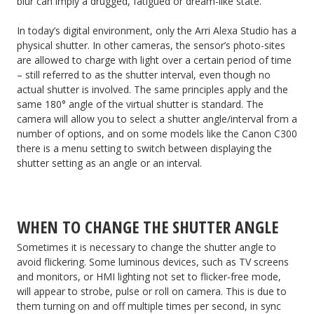
blur can imply a drugged, fatigued or dream-like state.
In today’s digital environment, only the Arri Alexa Studio has a
physical shutter. In other cameras, the sensor’s photo-sites
are allowed to charge with light over a certain period of time
– still referred to as the shutter interval, even though no
actual shutter is involved. The same principles apply and the
same 180° angle of the virtual shutter is standard. The
camera will allow you to select a shutter angle/interval from a
number of options, and on some models like the Canon C300
there is a menu setting to switch between displaying the
shutter setting as an angle or an interval.
WHEN TO CHANGE THE SHUTTER ANGLE
Sometimes it is necessary to change the shutter angle to
avoid flickering. Some luminous devices, such as TV screens
and monitors, or HMI lighting not set to flicker-free mode,
will appear to strobe, pulse or roll on camera. This is due to
them turning on and off multiple times per second, in sync