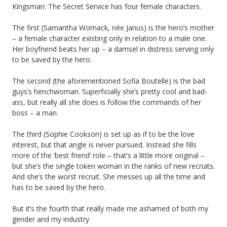
Kingsman: The Secret Service has four female characters.
The first (Samantha Womack, née Janus) is the hero’s mother
– a female character existing only in relation to a male one.
Her boyfriend beats her up – a damsel in distress serving only
to be saved by the hero.
The second (the aforementioned Sofia Boutelle) is the bad
guys’s henchwoman. Superficially she’s pretty cool and bad-
ass, but really all she does is follow the commands of her
boss – a man.
The third (Sophie Cookson) is set up as if to be the love
interest, but that angle is never pursued. Instead she fills
more of the ‘best friend’ role – that’s a little more original –
but she’s the single token woman in the ranks of new recruits.
And she’s the worst recruit. She messes up all the time and
has to be saved by the hero.
But it’s the fourth that really made me ashamed of both my
gender and my industry.