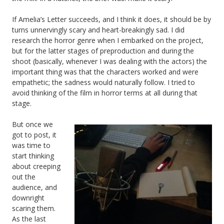
If Amelia’s Letter succeeds, and I think it does, it should be by
turns unnervingly scary and heart-breakingly sad. I did
research the horror genre when I embarked on the project,
but for the latter stages of preproduction and during the
shoot (basically, whenever I was dealing with the actors) the
important thing was that the characters worked and were
empathetic; the sadness would naturally follow. I tried to
avoid thinking of the film in horror terms at all during that
stage.
But once we
got to post, it
was time to
start thinking
about creeping
out the
audience, and
downright
scaring them.
As the last