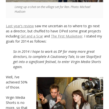
Lining up a shot on the village set for Ren. Photo: Michael
Hudson
Last year’s review
saw me uncertain as to where to go next
as a director, but chuffed to have DPed some great projects
including
Girl and a Scar
and
The First Musketeer
. I stated my
goals for 2014 as follows:
So in 2014 I hope to work as DP for many more great
directors, to complete A Cautionary Tale, to see Stop/Eject
get into a significant festival, to enter Virgin Media Shorts
again.
Well, I’ve
achieved 50%
of those.
Virgin Media
Shorts is no
more, so that