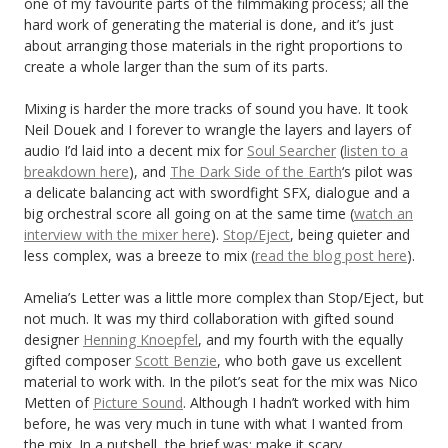
one of my favourite parts of the filmmaking process; all the
hard work of generating the material is done, and it’s just
about arranging those materials in the right proportions to
create a whole larger than the sum of its parts.
Mixing is harder the more tracks of sound you have. It took
Neil Douek and I forever to wrangle the layers and layers of
audio I’d laid into a decent mix for
Soul Searcher
(
listen to a
breakdown here
), and
The Dark Side of the Earth
‘s pilot was
a delicate balancing act with swordfight SFX, dialogue and a
big orchestral score all going on at the same time (
watch an
interview with the mixer here
).
Stop/Eject
, being quieter and
less complex, was a breeze to mix (
read the blog post here
).
Amelia’s Letter was a little more complex than Stop/Eject, but
not much. It was my third collaboration with gifted sound
designer
Henning Knoepfel
, and my fourth with the equally
gifted composer
Scott Benzie
, who both gave us excellent
material to work with. In the pilot’s seat for the mix was Nico
Metten of
Picture Sound
. Although I hadn’t worked with him
before, he was very much in tune with what I wanted from
the mix. In a nutshell, the brief was: make it scary.