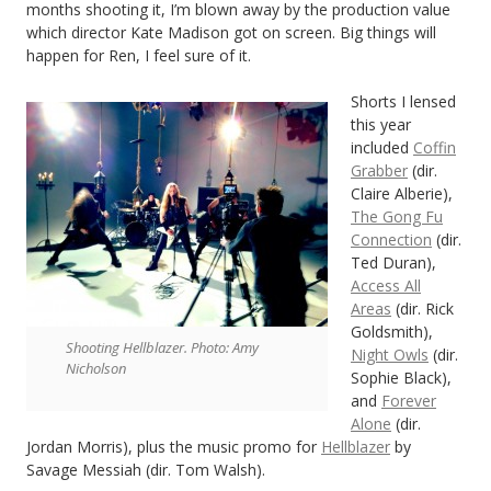
months shooting it, I’m blown away by the production value
which director Kate Madison got on screen. Big things will
happen for Ren, I feel sure of it.
Shorts I lensed
this year
included
Coffin
Grabber
(dir.
Claire Alberie),
The Gong Fu
Connection
(dir.
Ted Duran),
Access All
Areas
(dir. Rick
Goldsmith),
Shooting Hellblazer. Photo: Amy
Night Owls
(dir.
Nicholson
Sophie Black),
and
Forever
Alone
(dir.
Jordan Morris), plus the music promo for
Hellblazer
by
Savage Messiah (dir. Tom Walsh).