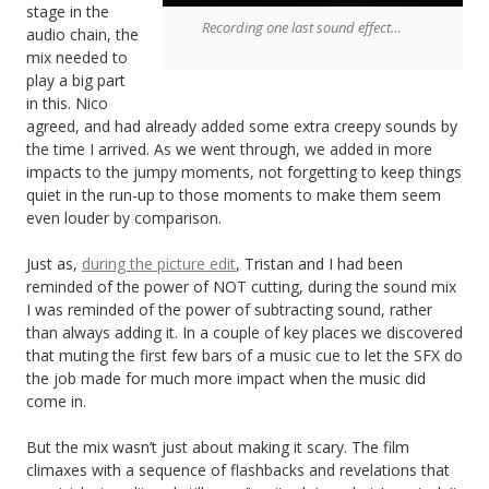
stage in the
Recording one last sound effect…
audio chain, the
mix needed to
play a big part
in this. Nico
agreed, and had already added some extra creepy sounds by
the time I arrived. As we went through, we added in more
impacts to the jumpy moments, not forgetting to keep things
quiet in the run-up to those moments to make them seem
even louder by comparison.
Just as,
during the picture edit
, Tristan and I had been
reminded of the power of NOT cutting, during the sound mix
I was reminded of the power of subtracting sound, rather
than always adding it. In a couple of key places we discovered
that muting the first few bars of a music cue to let the SFX do
the job made for much more impact when the music did
come in.
But the mix wasn’t just about making it scary. The film
climaxes with a sequence of flashbacks and revelations that