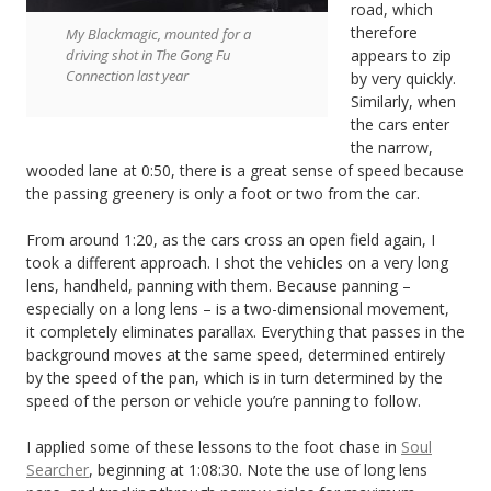
road, which
therefore
My Blackmagic, mounted for a
driving shot in The Gong Fu
appears to zip
Connection last year
by very quickly.
Similarly, when
the cars enter
the narrow,
wooded lane at 0:50, there is a great sense of speed because
the passing greenery is only a foot or two from the car.
From around 1:20, as the cars cross an open field again, I
took a different approach. I shot the vehicles on a very long
lens, handheld, panning with them. Because panning –
especially on a long lens – is a two-dimensional movement,
it completely eliminates parallax. Everything that passes in the
background moves at the same speed, determined entirely
by the speed of the pan, which is in turn determined by the
speed of the person or vehicle you’re panning to follow.
I applied some of these lessons to the foot chase in
Soul
Searcher
, beginning at 1:08:30. Note the use of long lens