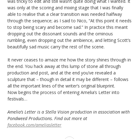
was tricky to edit and still wasn’t quite doing what I wanted. It
was only at the scoring and mixing stage that I was finally
able to realise that a clear transition was needed halfway
through the sequence; as I said to Nico, “At this point it needs
to stop being scary and become sad.” In practice this meant
dropping out the dissonant sounds and the ominous
rumbling, even dropping out the ambience, and letting Scott’s
beautifully sad music carry the rest of the scene.
It never ceases to amaze me how the story shines through in
the end. You hack away at this lump of stone all through
production and post, and at the end you’ve revealed a
sculpture that – though in detail it may be different – follows
all the important lines of the writer’s original blueprint.
Now begins the process of entering Amelia’s Letter into
festivals…
Amelia’s Letter is a Stella Vision production in association with
Pondweed Productions. Find out more at
facebook.com/ameliasletter