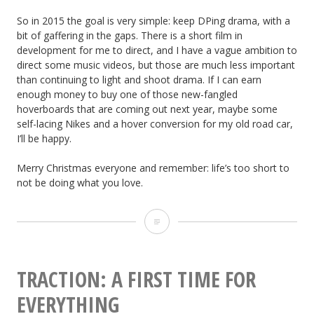
So in 2015 the goal is very simple: keep DPing drama, with a
bit of gaffering in the gaps. There is a short film in
development for me to direct, and I have a vague ambition to
direct some music videos, but those are much less important
than continuing to light and shoot drama. If I can earn
enough money to buy one of those new-fangled
hoverboards that are coming out next year, maybe some
self-lacing Nikes and a hover conversion for my old road car,
I’ll be happy.
Merry Christmas everyone and remember: life’s too short to
not be doing what you love.
Review
of
the
TRACTION: A FIRST TIME FOR
Year:
EVERYTHING