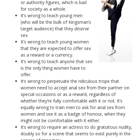
or authority figures, which is bad
for society as a whole.
It’s wrong to teach young men
(who will be the bulk of Kingsman’s
target audience) that they
deserve
sex.
It’s wrong to teach young women
that they are expected to offer sex
as a reward or a currency.
It’s wrong to teach anyone that sex
is the only thing women have to
offer.
It’s wrong to perpetuate the ridiculous trope that
women need to accept anal sex from their partner on
special occasions or as a reward, regardless of
whether they’re fully comfortable with it or not. It’s
equally wrong to train men to ask for anal sex from
women and see it as a badge of honour, when they
might not be comfortable with it either.
It’s wrong to require an actress to do gratuitous nudity,
doubly so for a scene that seems to exist purely in the