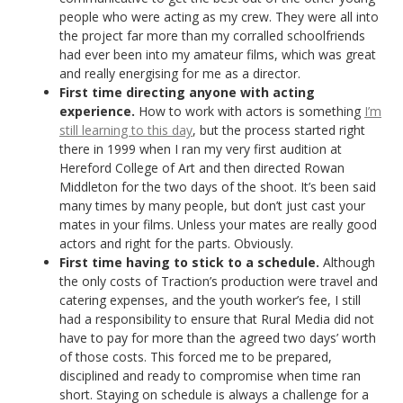
people who were acting as my crew. They were all into
the project far more than my corralled schoolfriends
had ever been into my amateur films, which was great
and really energising for me as a director.
First time directing anyone with acting
experience.
How to work with actors is something
I’m
still learning to this day
, but the process started right
there in 1999 when I ran my very first audition at
Hereford College of Art and then directed Rowan
Middleton for the two days of the shoot. It’s been said
many times by many people, but don’t just cast your
mates in your films. Unless your mates are really good
actors and right for the parts. Obviously.
First time having to stick to a schedule.
Although
the only costs of Traction’s production were travel and
catering expenses, and the youth worker’s fee, I still
had a responsibility to ensure that Rural Media did not
have to pay for more than the agreed two days’ worth
of those costs. This forced me to be prepared,
disciplined and ready to compromise when time ran
short. Staying on schedule is always a challenge for a