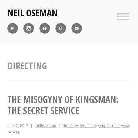
Skip
NEIL OSEMAN
to
content
Sideb
Reel
Instagram
IMDb
CV
Contact
DIRECTING
THE MISOGYNY OF KINGSMAN:
THE SECRET SERVICE
June 7, 2015
neiloseman
directing
,
feminism
,
gender
,
misogyny
,
writing