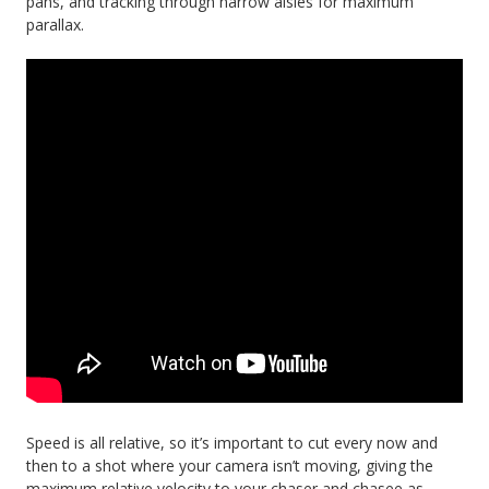
pans, and tracking through narrow aisles for maximum
parallax.
Speed is all relative, so it’s important to cut every now and
then to a shot where your camera isn’t moving, giving the
maximum relative velocity to your chaser and chasee as