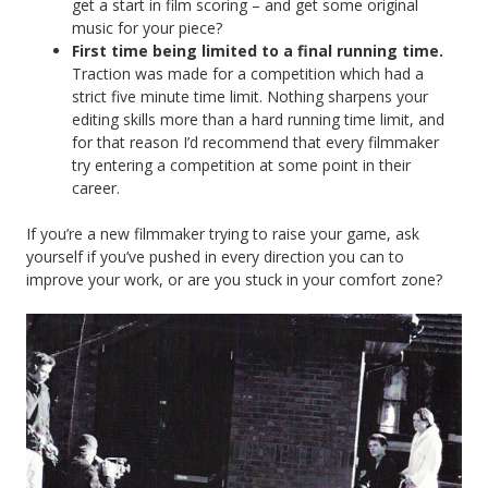
get a start in film scoring – and get some original
music for your piece?
First time being limited to a final running time.
Traction was made for a competition which had a
strict five minute time limit. Nothing sharpens your
editing skills more than a hard running time limit, and
for that reason I’d recommend that every filmmaker
try entering a competition at some point in their
career.
If you’re a new filmmaker trying to raise your game, ask
yourself if you’ve pushed in every direction you can to
improve your work, or are you stuck in your comfort zone?