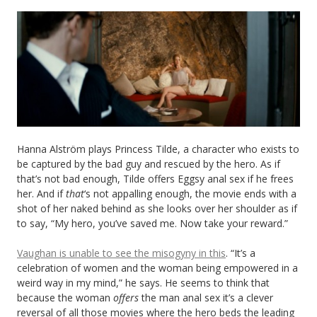
Hanna Alström plays Princess Tilde, a character who exists to
be captured by the bad guy and rescued by the hero. As if
that’s not bad enough, Tilde offers Eggsy anal sex if he frees
her. And if
that
‘s
not appalling enough, the movie ends with a
shot of her naked behind as she looks over her shoulder as if
to say, “My hero, you’ve saved me. Now take your reward.”
Vaughan is unable to see the misogyny in this
. “It’s a
celebration of women and the woman being empowered in a
weird way in my mind,” he says. He seems to think that
because the woman
offers
the man anal sex it’s a clever
reversal of all those movies where the hero beds the leading