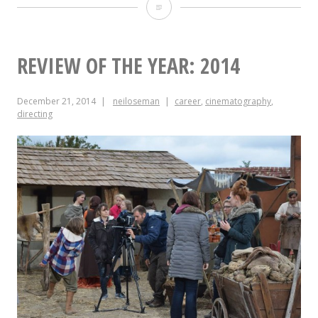
Mixing
Amelia’s
Letter
REVIEW OF THE YEAR: 2014
December 21, 2014
neiloseman
career
,
cinematography
,
directing