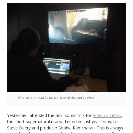
Look
Fast
Nico Metten works on the mix of Amelia’s Letter
Yesterday I attended the final sound mix for
Amelia’s Letter
,
the short supernatural drama I directed last year for writer
Steve Deery and producer Sophia Ramcharan. This is always