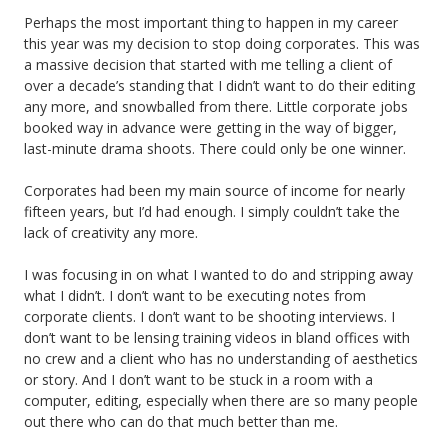
Perhaps the most important thing to happen in my career
this year was my decision to stop doing corporates. This was
a massive decision that started with me telling a client of
over a decade’s standing that I didn’t want to do their editing
any more, and snowballed from there. Little corporate jobs
booked way in advance were getting in the way of bigger,
last-minute drama shoots. There could only be one winner.
Corporates had been my main source of income for nearly
fifteen years, but I’d had enough. I simply couldn’t take the
lack of creativity any more.
I was focusing in on what I wanted to do and stripping away
what I didn’t. I don’t want to be executing notes from
corporate clients. I don’t want to be shooting interviews. I
don’t want to be lensing training videos in bland offices with
no crew and a client who has no understanding of aesthetics
or story. And I don’t want to be stuck in a room with a
computer, editing, especially when there are so many people
out there who can do that much better than me.