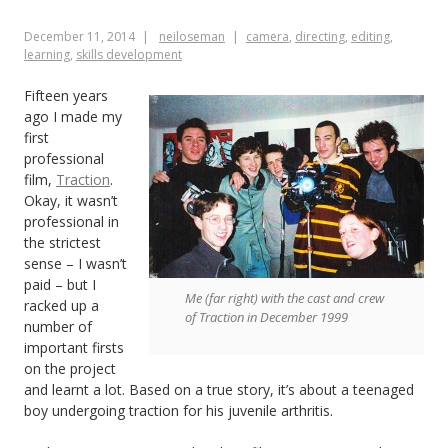
2014
December 11, 2014
neiloseman
camera
,
directing
,
editing
,
learning
,
skills development
Fifteen years
ago I made my
first
professional
film,
Traction
.
Okay, it wasn’t
professional in
the strictest
sense – I wasn’t
paid – but I
Me (far right) with the cast and crew
racked up a
of Traction in December 1999
number of
important firsts
on the project
and learnt a lot. Based on a true story, it’s about a teenaged
boy undergoing traction for his juvenile arthritis.