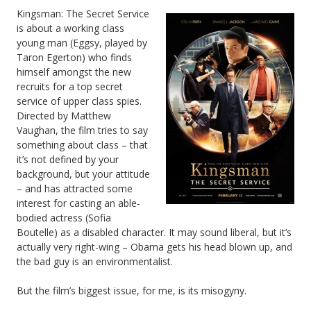
Kingsman: The Secret Service
is about a working class
young man (Eggsy, played by
Taron Egerton) who finds
himself amongst the new
recruits for a top secret
service of upper class spies.
Directed by Matthew
Vaughan, the film tries to say
something about class – that
it’s not defined by your
background, but your attitude
– and has attracted some
interest for casting an able-
bodied actress (Sofia
Boutelle) as a disabled character. It may sound liberal, but it’s
actually very right-wing – Obama gets his head blown up, and
the bad guy is an environmentalist.
But the film’s biggest issue, for me, is its misogyny.