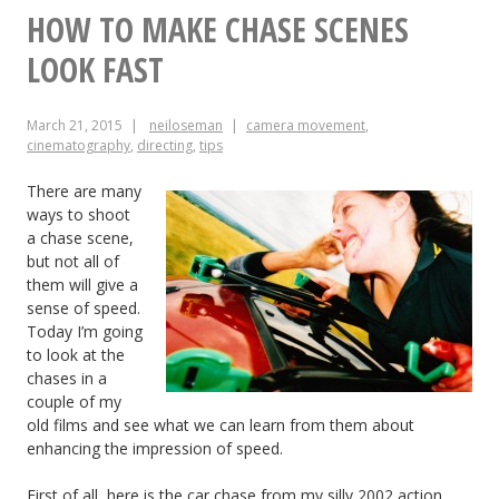
of
HOW TO MAKE CHASE SCENES
Kingsman:
LOOK FAST
The
March 21, 2015
neiloseman
camera movement
,
Secret
cinematography
,
directing
,
tips
Service
There are many
ways to shoot
a chase scene,
but not all of
them will give a
sense of speed.
Today I’m going
to look at the
chases in a
couple of my
old films and see what we can learn from them about
enhancing the impression of speed.
First of all, here is the car chase from my silly 2002 action