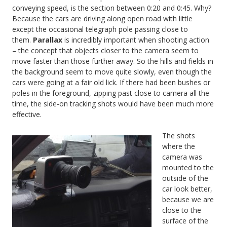
conveying speed, is the section between 0:20 and 0:45. Why?
Because the cars are driving along open road with little
except the occasional telegraph pole passing close to
them.
Parallax
is incredibly important when shooting action
– the concept that objects closer to the camera seem to
move faster than those further away. So the hills and fields in
the background seem to move quite slowly, even though the
cars were going at a fair old lick. If there had been bushes or
poles in the foreground, zipping past close to camera all the
time, the side-on tracking shots would have been much more
effective.
The shots
where the
camera was
mounted to the
outside of the
car look better,
because we are
close to the
surface of the