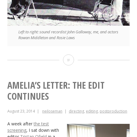
Left to right: sound recordist John Galloway, me, and actors
Rowan Middleton and Rosie Laws
Traction:
A
First
AMELIA’S LETTER: THE EDIT
Time
CONTINUES
for
August 23, 2014
neiloseman
directing
,
editing
,
postproduction
Everything
A week after
the test
screening
, I sat down with
editor
Tristan Ofield
in a