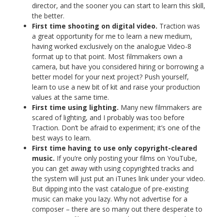
director, and the sooner you can start to learn this skill,
the better.
First time shooting on digital video.
Traction was
a great opportunity for me to learn a new medium,
having worked exclusively on the analogue Video-8
format up to that point. Most filmmakers own a
camera, but have you considered hiring or borrowing a
better model for your next project? Push yourself,
learn to use a new bit of kit and raise your production
values at the same time.
First time using lighting.
Many new filmmakers are
scared of lighting, and I probably was too before
Traction. Don’t be afraid to experiment; it’s one of the
best ways to learn.
First time having to use only copyright-cleared
music.
If you’re only posting your films on YouTube,
you can get away with using copyrighted tracks and
the system will just put an iTunes link under your video.
But dipping into the vast catalogue of pre-existing
music can make you lazy. Why not advertise for a
composer – there are so many out there desperate to