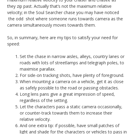
they zip past. Actually that’s not the maximum relative
velocity; in the Soul Searcher chase you may have noticed
the odd shot where someone runs towards camera as the
camera simultaneously moves towards them.
So, in summary, here are my tips to satisfy your need for
speed:
Set the chase in narrow aisles, alleys, country lanes or
roads with lots of streetlamps and telegraph poles, to
maximise parallax.
For side-on tracking shots, have plenty of foreground.
When mounting a camera on a vehicle, get it as close
as safely possible to the road or passing obstacles.
Long lens pans give a great impression of speed,
regardless of the setting.
Let the characters pass a static camera occasionally,
or counter-track towards them to increase their
relative velocity.
And one extra tip: if possible, have small patches of
light and shade for the characters or vehicles to pass in