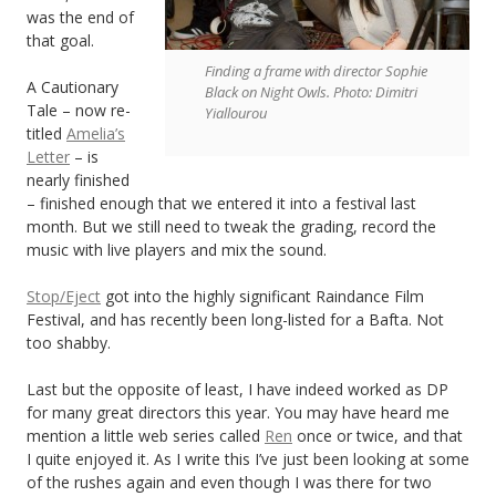
was the end of
that goal.
Finding a frame with director Sophie
A Cautionary
Black on Night Owls. Photo: Dimitri
Tale – now re-
Yiallourou
titled
Amelia’s
Letter
– is
nearly finished
– finished enough that we entered it into a festival last
month. But we still need to tweak the grading, record the
music with live players and mix the sound.
Stop/Eject
got into the highly significant Raindance Film
Festival, and has recently been long-listed for a Bafta. Not
too shabby.
Last but the opposite of least, I have indeed worked as DP
for many great directors this year. You may have heard me
mention a little web series called
Ren
once or twice, and that
I quite enjoyed it. As I write this I’ve just been looking at some
of the rushes again and even though I was there for two