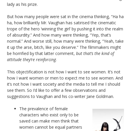
lady as his prize.
But how many people were sat in the cinema thinking, “Ha ha
ha, how brilliantly Mr. Vaughan has satirised the cinematic
trope of the hero ‘winning the girl’ by pushing it into the realm
of absurdity.” And how many were thinking, “Yep, that’s
normal.” And worse still, how many were thinking, “Yeah, take
it up the arse, bitch, like you deserve.” The filmmakers might
be horrified by that latter comment,
but that’s the kind of
attitude they’re reinforcing
.
This objectification is not how I want to see women. It’s not
how I want women or men to expect me to see women. And
it’s not how I want society and the media to tell me I should
see them. So I’d like to offer a few observations and
suggestions to Vaughan and his co-writer Jane Goldman.
The prevalence of female
characters who exist only to be
saved can make men think that
women cannot be equal partners