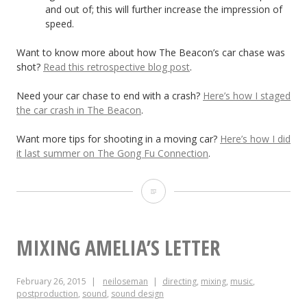
and out of; this will further increase the impression of
speed.
Want to know more about how The Beacon’s car chase was
shot?
Read this retrospective blog post
.
Need your car chase to end with a crash?
Here’s how I staged
the car crash in The Beacon
.
Want more tips for shooting in a moving car?
Here’s how I did
it last summer on The Gong Fu Connection
.
How
to
Make
MIXING AMELIA’S LETTER
Chase
February 26, 2015
neiloseman
directing
,
mixing
,
music
,
Scenes
postproduction
,
sound
,
sound design