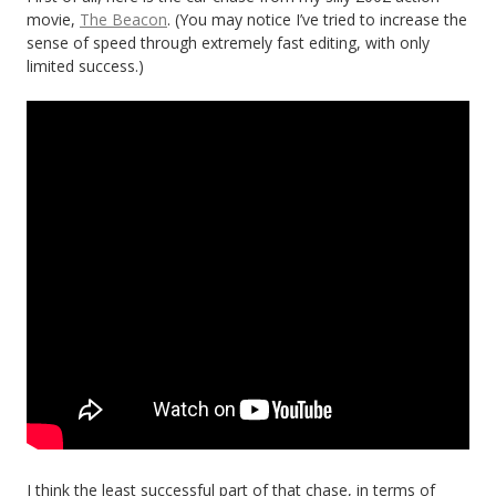
movie,
The Beacon
. (You may notice I’ve tried to increase the
sense of speed through extremely fast editing, with only
limited success.)
I think the least successful part of that chase, in terms of