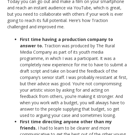
Today you can go out and make a film on your smartphone
and reach an instant audience via YouTube, which is great,
but you need to collaborate with others if your work is ever
going to reach its full potential. Here’s how Traction
challenged and improved me.
First time having a production company to
answer to.
Traction was produced by The Rural
Media Company as part of its youth media
programme, in which I was a participant. It was a
completely new experience for me to have to submit a
draft script and take on board the feedback of the
company’s senior staff. I was probably resistant at first,
but their advice was good. You’re not compromising
your artistic vision by asking for and acting on
feedback from others, you’re making it stronger. And
when you work with a budget, you will always have to
answer to the people supplying that budget, so get
used to arguing your case and sometimes losing.
First time directing anyone other than my
friends.
I had to learn to be clearer and more
communicative to get the best out of the other young