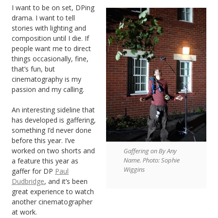
I want to be on set, DPing
drama. I want to tell
stories with lighting and
composition until I die. If
people want me to direct
things occasionally, fine,
that’s fun, but
cinematography is my
passion and my calling.
An interesting sideline that
has developed is gaffering,
something I’d never done
before this year. I’ve
worked on two shorts and
Gaffering on By Any
Name. Photo: Sophie
a feature this year as
Wiggins
gaffer for DP
Paul
Dudbridge
, and it’s been
great experience to watch
another cinematographer
at work.