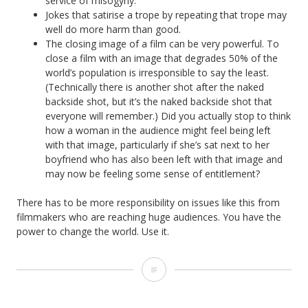
service of misogyny.
Jokes that satirise a trope by repeating that trope may
well do more harm than good.
The closing image of a film can be very powerful. To
close a film with an image that degrades 50% of the
world’s population is irresponsible to say the least.
(Technically there is another shot after the naked
backside shot, but it’s the naked backside shot that
everyone will remember.) Did you actually stop to think
how a woman in the audience might feel being left
with that image, particularly if she’s sat next to her
boyfriend who has also been left with that image and
may now be feeling some sense of entitlement?
There has to be more responsibility on issues like this from
filmmakers who are reaching huge audiences. You have the
power to change the world. Use it.
The
Misogyny