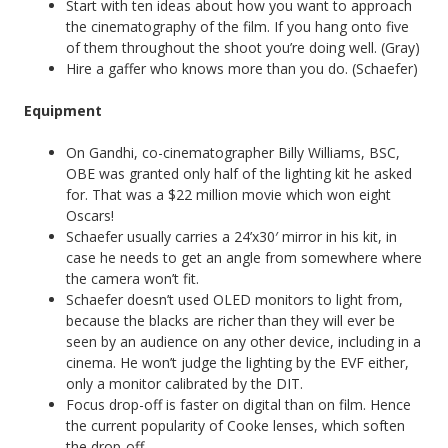
Start with ten ideas about how you want to approach
the cinematography of the film. If you hang onto five
of them throughout the shoot you’re doing well. (Gray)
Hire a gaffer who knows more than you do. (Schaefer)
Equipment
On Gandhi, co-cinematographer Billy Williams, BSC,
OBE was granted only half of the lighting kit he asked
for. That was a $22 million movie which won eight
Oscars!
Schaefer usually carries a 24’x30′ mirror in his kit, in
case he needs to get an angle from somewhere where
the camera won’t fit.
Schaefer doesn’t used OLED monitors to light from,
because the blacks are richer than they will ever be
seen by an audience on any other device, including in a
cinema. He won’t judge the lighting by the EVF either,
only a monitor calibrated by the DIT.
Focus drop-off is faster on digital than on film. Hence
the current popularity of Cooke lenses, which soften
the drop-off.