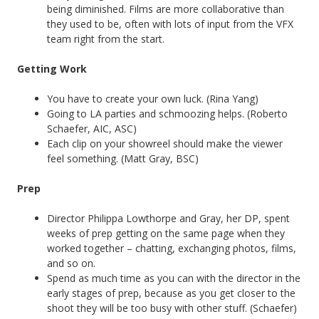
being diminished. Films are more collaborative than
they used to be, often with lots of input from the VFX
team right from the start.
Getting Work
You have to create your own luck. (Rina Yang)
Going to LA parties and schmoozing helps. (Roberto
Schaefer, AIC, ASC)
Each clip on your showreel should make the viewer
feel something. (Matt Gray, BSC)
Prep
Director Philippa Lowthorpe and Gray, her DP, spent
weeks of prep getting on the same page when they
worked together – chatting, exchanging photos, films,
and so on.
Spend as much time as you can with the director in the
early stages of prep, because as you get closer to the
shoot they will be too busy with other stuff. (Schaefer)