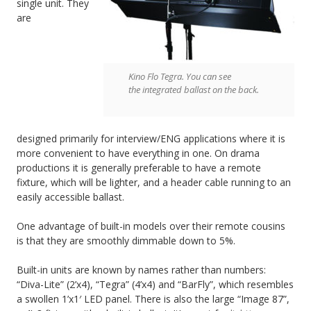
single unit. They
are
Kino Flo Tegra. You can see
the integrated ballast on the back.
designed primarily for interview/ENG applications where it is
more convenient to have everything in one. On drama
productions it is generally preferable to have a remote
fixture, which will be lighter, and a header cable running to an
easily accessible ballast.
One advantage of built-in models over their remote cousins
is that they are smoothly dimmable down to 5%.
Built-in units are known by names rather than numbers:
“Diva-Lite” (2’x4), “Tegra” (4’x4) and “BarFly”, which resembles
a swollen 1’x1′ LED panel. There is also the large “Image 87”,