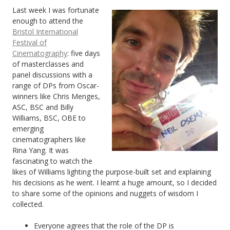
Last week I was fortunate
enough to attend the
Bristol International
Festival of
Cinematography
: five days
of masterclasses and
panel discussions with a
range of DPs from Oscar-
winners like Chris Menges,
ASC, BSC and Billy
Williams, BSC, OBE to
emerging
cinematographers like
Rina Yang. It was
fascinating to watch the
likes of Williams lighting the purpose-built set and explaining
his decisions as he went. I learnt a huge amount, so I decided
to share some of the opinions and nuggets of wisdom I
collected.
Everyone agrees that the role of the DP is