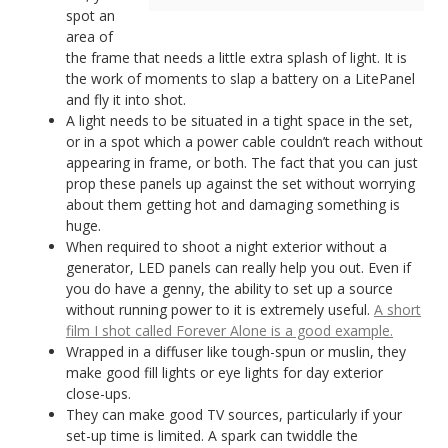
spot an
area of
the frame that needs a little extra splash of light. It is
the work of moments to slap a battery on a LitePanel
and fly it into shot.
A light needs to be situated in a tight space in the set,
or in a spot which a power cable couldn’t reach without
appearing in frame, or both. The fact that you can just
prop these panels up against the set without worrying
about them getting hot and damaging something is
huge.
When required to shoot a night exterior without a
generator, LED panels can really help you out. Even if
you do have a genny, the ability to set up a source
without running power to it is extremely useful.
A short
film I shot called Forever Alone is a good example.
Wrapped in a diffuser like tough-spun or muslin, they
make good fill lights or eye lights for day exterior
close-ups.
They can make good TV sources, particularly if your
set-up time is limited. A spark can twiddle the