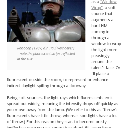
as a
“Window
Wrap”
, a soft
source that
augments a
hard HMI
coming in
through a
window to wrap
Robocop (1987, dir. Paul Verhoeven)
the light more
– note the fluorescent strips reflected
pleasingly
in the suit.
around the
talent’s face. Or
I’ll place a
fluorescent outside the room, to represent or enhance
indirect daylight spilling through a doorway.
Being soft sources, the light rays which fluorescents emit
spread out widely, meaning the intensity drops off quickly as
you move away from the lamp. (We refer to this as “throw”:
fluorescents have little throw, whereas spotlights have a lot
of throw.) For this reason they start to become pretty
ineffective once you get more than about 6ft away from