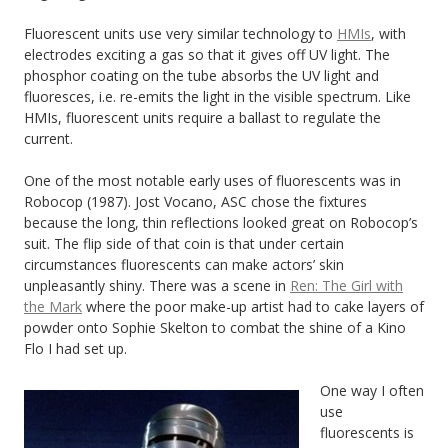
Fluorescent units use very similar technology to
HMIs
, with
electrodes exciting a gas so that it gives off UV light. The
phosphor coating on the tube absorbs the UV light and
fluoresces, i.e. re-emits the light in the visible spectrum. Like
HMIs, fluorescent units require a ballast to regulate the
current.
One of the most notable early uses of fluorescents was in
Robocop (1987). Jost Vocano, ASC chose the fixtures
because the long, thin reflections looked great on Robocop’s
suit. The flip side of that coin is that under certain
circumstances fluorescents can make actors’ skin
unpleasantly shiny. There was a scene in
Ren: The Girl with
the Mark
where the poor make-up artist had to cake layers of
powder onto Sophie Skelton to combat the shine of a Kino
Flo I had set up.
One way I often
use
fluorescents is