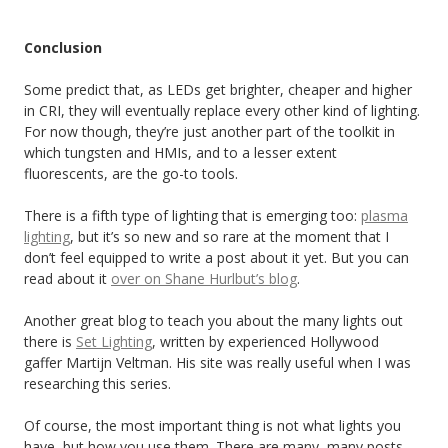
Conclusion
Some predict that, as LEDs get brighter, cheaper and higher
in CRI, they will eventually replace every other kind of lighting.
For now though, they’re just another part of the toolkit in
which tungsten and HMIs, and to a lesser extent
fluorescents, are the go-to tools.
There is a fifth type of lighting that is emerging too:
plasma
lighting
, but it’s so new and so rare at the moment that I
don’t feel equipped to write a post about it yet. But you can
read about it
over on Shane Hurlbut’s blog
.
Another great blog to teach you about the many lights out
there is
Set Lighting
, written by experienced Hollywood
gaffer Martijn Veltman. His site was really useful when I was
researching this series.
Of course, the most important thing is not what lights you
have, but how you use them. There are many, many posts