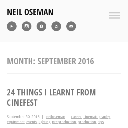
Skip
NEIL OSEMAN
to
content
Sideb
Reel
Instagram
IMDb
CV
Contact
MONTH:
SEPTEMBER 2016
24 THINGS I LEARNT FROM
CINEFEST
September 30, 2016
neiloseman
career
,
cinematography
,
equipment
,
events
,
lighting
,
preproduction
,
production
,
tips