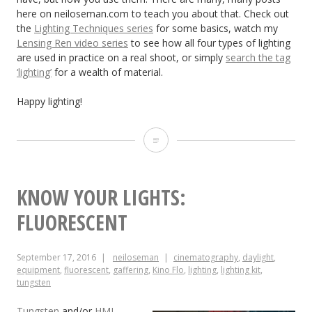
here on neiloseman.com to teach you about that. Check out
the
Lighting Techniques series
for some basics, watch my
Lensing Ren video series
to see how all four types of lighting
are used in practice on a real shoot, or simply
search the tag
‘lighting’
for a wealth of material.
Happy lighting!
Know
Your
Lights:
KNOW YOUR LIGHTS:
LED
FLUORESCENT
September 17, 2016
neiloseman
cinematography
,
daylight
,
equipment
,
fluorescent
,
gaffering
,
Kino Flo
,
lighting
,
lighting kit
,
tungsten
Tungsten
and/or
HMI