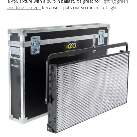
a 4’x8 fixture with a built-in ballast. It’s great for
lighting green
and blue screens
because it puts out so much soft light.