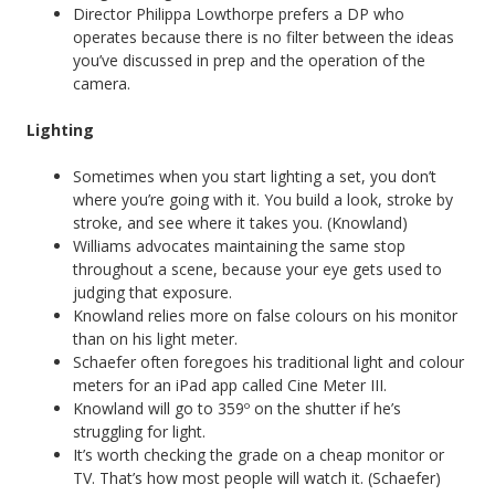
Director Philippa Lowthorpe prefers a DP who
operates because there is no filter between the ideas
you’ve discussed in prep and the operation of the
camera.
Lighting
Sometimes when you start lighting a set, you don’t
where you’re going with it. You build a look, stroke by
stroke, and see where it takes you. (Knowland)
Williams advocates maintaining the same stop
throughout a scene, because your eye gets used to
judging that exposure.
Knowland relies more on false colours on his monitor
than on his light meter.
Schaefer often foregoes his traditional light and colour
meters for an iPad app called Cine Meter III.
Knowland will go to 359º on the shutter if he’s
struggling for light.
It’s worth checking the grade on a cheap monitor or
TV. That’s how most people will watch it. (Schaefer)