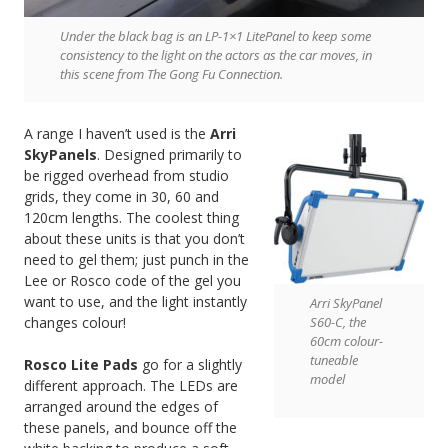
Under the black bag is an LP-1×1 LitePanel to keep some
consistency to the light on the actors as the car moves, in
this scene from The Gong Fu Connection.
A range I haven’t used is the
Arri
SkyPanels
. Designed primarily to
be rigged overhead from studio
grids, they come in 30, 60 and
120cm lengths. The coolest thing
about these units is that you don’t
need to gel them; just punch in the
Lee or Rosco code of the gel you
want to use, and the light instantly
Arri SkyPanel
S60-C, the
changes colour!
60cm colour-
tuneable
Rosco Lite Pads
go for a slightly
model
different approach. The LEDs are
arranged around the edges of
these panels, and bounce off the