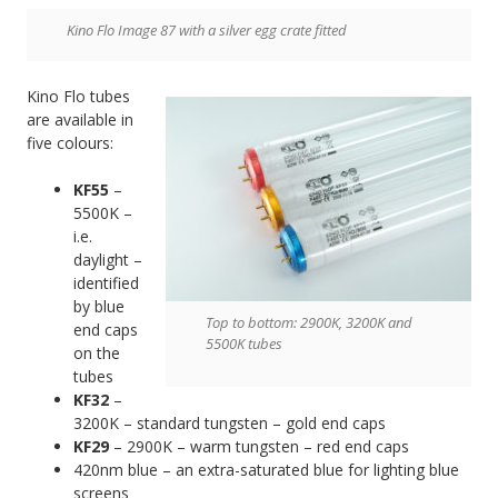
Kino Flo Image 87 with a silver egg crate fitted
Kino Flo tubes
are available in
five colours:
KF55
–
5500K –
i.e.
daylight –
identified
by blue
Top to bottom: 2900K, 3200K and
end caps
5500K tubes
on the
tubes
KF32
–
3200K – standard tungsten – gold end caps
KF29
– 2900K – warm tungsten – red end caps
420nm blue – an extra-saturated blue for lighting blue
screens