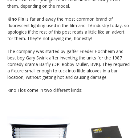
them, depending on the model.
Kino Flo
is far and away the most common brand of
fluorescent lighting used in the film and TV industry today, so
apologies if the rest of this post reads a little like an advert
for them. They’re not paying me, honestly!
The company was started by gaffer Frieder Hochheim and
best boy Gary Swink after inventing the units for the 1987
comedy-drama Barfly (DP: Robby Müller, BVK). They required
a fixture small enough to tuck into little alcoves in a bar
location, without getting hot and causing damage.
Kino Flos come in two different kinds: