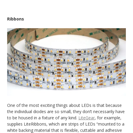
Ribbons
One of the most exciting things about LEDs is that because
the individual diodes are so small, they don’t necessarily have
to be housed in a fixture of any kind.
LiteGear
, for example,
supplies LiteRibbons, which are strips of LEDs “mounted to a
white backing material that is flexible, cuttable and adhesive