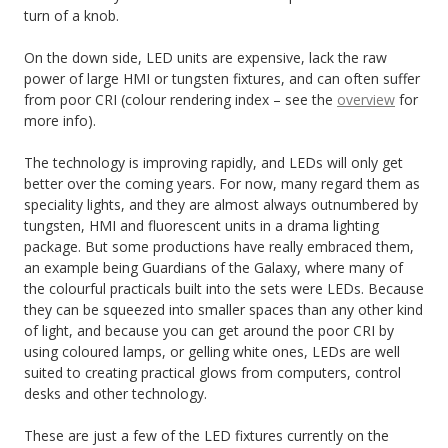
turn of a knob.
On the down side, LED units are expensive, lack the raw
power of large HMI or tungsten fixtures, and can often suffer
from poor CRI (colour rendering index – see the
overview
for
more info).
The technology is improving rapidly, and LEDs will only get
better over the coming years. For now, many regard them as
speciality lights, and they are almost always outnumbered by
tungsten, HMI and fluorescent units in a drama lighting
package. But some productions have really embraced them,
an example being Guardians of the Galaxy, where many of
the colourful practicals built into the sets were LEDs. Because
they can be squeezed into smaller spaces than any other kind
of light, and because you can get around the poor CRI by
using coloured lamps, or gelling white ones, LEDs are well
suited to creating practical glows from computers, control
desks and other technology.
These are just a few of the LED fixtures currently on the