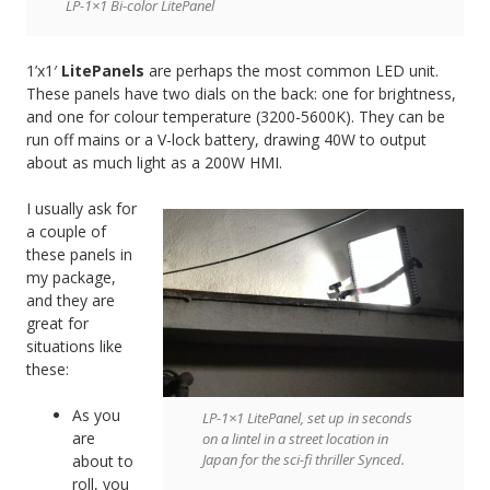
LP-1×1 Bi-color LitePanel
1’x1′
LitePanels
are perhaps the most common LED unit.
These panels have two dials on the back: one for brightness,
and one for colour temperature (3200-5600K). They can be
run off mains or a V-lock battery, drawing 40W to output
about as much light as a 200W HMI.
I usually ask for
a couple of
these panels in
my package,
and they are
great for
situations like
these:
As you
LP-1×1 LitePanel, set up in seconds
are
on a lintel in a street location in
Japan for the sci-fi thriller Synced.
about to
roll, you