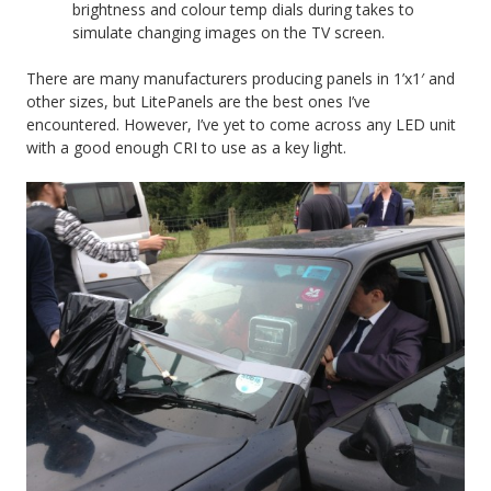
brightness and colour temp dials during takes to
simulate changing images on the TV screen.
There are many manufacturers producing panels in 1’x1′ and
other sizes, but LitePanels are the best ones I’ve
encountered. However, I’ve yet to come across any LED unit
with a good enough CRI to use as a key light.