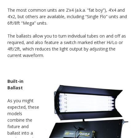
The most common units are 2’x4 (a.k.a. “fat boy”), 4’x4 and
4’x2, but others are available, including “Single Flo” units and
6ft/8ft “Mega” units.
The ballasts allow you to turn individual tubes on and off as
required, and also feature a switch marked either Hi/Lo or
4ft/2ft, which reduces the light output by adjusting the
current waveform.
Built-in
Ballast
As you might
expected, these
models
combine the
fixture and
ballast into a