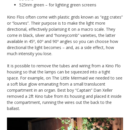
525nm green – for lighting green screens
Kino Flos often come with plastic grids known as “egg crates”
or “louvres”. Their purpose is to make the light more
directional, effectively polarising it on a macro scale. They
come in black, silver and “honeycomb” varieties, the latter
available in 45º, 60º and 90º angles so you can choose how
directional the light becomes – and, as a side effect, how
much intensity you lose.
It is possible to remove the tubes and wiring from a Kino Flo
housing so that the lamps can be squeezed into a tight
space. For example, on The Little Mermaid we needed to see
a soft blue glow emanating from a small translucent
compartment in an organ. Best boy “Captain” Dan Xeller
removed a 2ft Kino tube from its housing and placed it inside
the compartment, running the wires out the back to the
ballast.