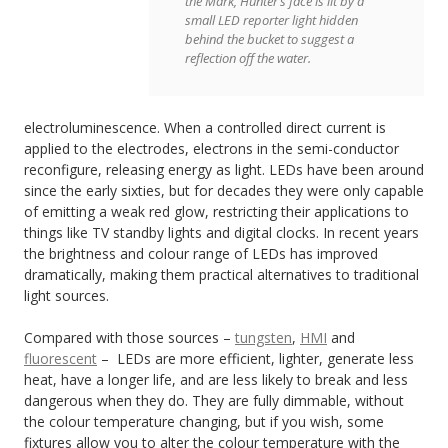
the Mark, Hunter’s face is lit by a
small LED reporter light hidden
behind the bucket to suggest a
reflection off the water.
electroluminescence. When a controlled direct current is
applied to the electrodes, electrons in the semi-conductor
reconfigure, releasing energy as light. LEDs have been around
since the early sixties, but for decades they were only capable
of emitting a weak red glow, restricting their applications to
things like TV standby lights and digital clocks. In recent years
the brightness and colour range of LEDs has improved
dramatically, making them practical alternatives to traditional
light sources.
Compared with those sources –
tungsten
,
HMI
and
fluorescent
– LEDs are more efficient, lighter, generate less
heat, have a longer life, and are less likely to break and less
dangerous when they do. They are fully dimmable, without
the colour temperature changing, but if you wish, some
fixtures allow you to alter the colour temperature with the