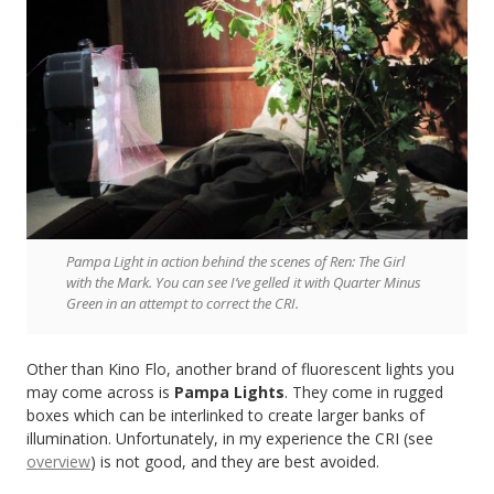
Pampa Light in action behind the scenes of Ren: The Girl
with the Mark. You can see I’ve gelled it with Quarter Minus
Green in an attempt to correct the CRI.
Other than Kino Flo, another brand of fluorescent lights you
may come across is
Pampa Lights
. They come in rugged
boxes which can be interlinked to create larger banks of
illumination. Unfortunately, in my experience the CRI (see
overview
) is not good, and they are best avoided.