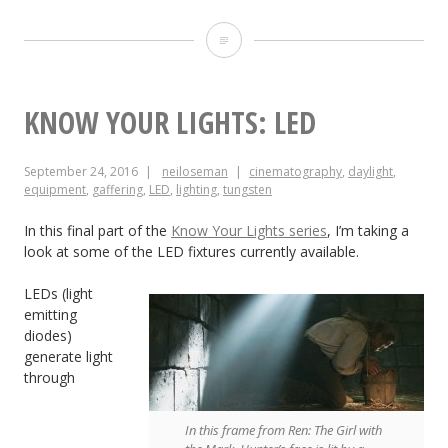
24
Things
I
KNOW YOUR LIGHTS: LED
Learnt
September 24, 2016
neiloseman
cinematography
,
daylight
,
from
equipment
,
gaffering
,
LED
,
lighting
,
tungsten
CineFest
In this final part of the
Know Your Lights series
, I’m taking a
look at some of the LED fixtures currently available.
LEDs (light
emitting
diodes)
generate light
through
In this frame from Ren: The Girl with