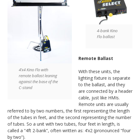
4-bank Kino
Flo ballast
Remote Ballast
4’x4 Kino Flo with
With these units, the
remote ballast leaning
lighting fixture is separate
against the base of the
to the ballast, and they
C-stand
are connected by a header
cable, just like HMIs.
Remote units are usually
referred to by two numbers, the first representing the length
of the tubes in feet, and the second representing the number
of tubes. So a unit with two tubes, four feet in length, is
called a “4ft 2-bank”, often written as: 4’x2 (pronounced “four
by two”).