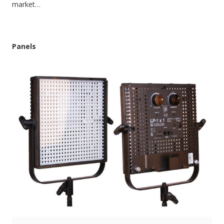
market…
Panels