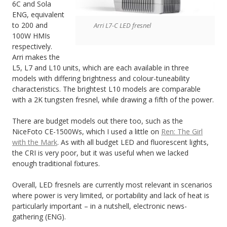
6C and Sola
ENG, equivalent
to 200 and
Arri L7-C LED fresnel
100W HMIs
respectively.
Arri makes the
L5, L7 and L10 units, which are each available in three
models with differing brightness and colour-tuneability
characteristics. The brightest L10 models are comparable
with a 2K tungsten fresnel, while drawing a fifth of the power.
There are budget models out there too, such as the
NiceFoto CE-1500Ws, which I used a little on
Ren: The Girl
with the Mark
. As with all budget LED and fluorescent lights,
the CRI is very poor, but it was useful when we lacked
enough traditional fixtures.
Overall, LED fresnels are currently most relevant in scenarios
where power is very limited, or portability and lack of heat is
particularly important – in a nutshell, electronic news-
gathering (ENG).