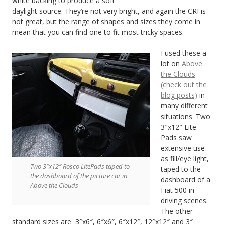
white backing to produce a soft
daylight source. They’re not very bright, and again the CRI is
not great, but the range of shapes and sizes they come in
mean that you can find one to fit most tricky spaces.
I used these a
lot on
Above
the Clouds
(check out the
blog posts)
in
many different
situations. Two
3″x12″ Lite
Pads saw
extensive use
as fill/eye light,
Two 3″x12″ Rosco LitePads taped to
taped to the
the dashboard of the picture car in
dashboard of a
Above the Clouds
Fiat 500 in
driving scenes.
The other
standard sizes are 3″x6″, 6″x6″, 6″x12″, 12″x12″ and 3″