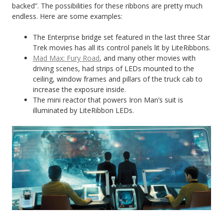
backed”. The possibilities for these ribbons are pretty much
endless. Here are some examples:
The Enterprise bridge set featured in the last three Star
Trek movies has all its control panels lit by LiteRibbons.
Mad Max: Fury Road
, and many other movies with
driving scenes, had strips of LEDs mounted to the
ceiling, window frames and pillars of the truck cab to
increase the exposure inside.
The mini reactor that powers Iron Man’s suit is
illuminated by LiteRibbon LEDs.