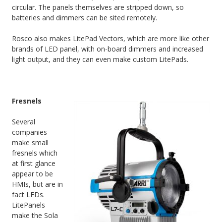
circular. The panels themselves are stripped down, so
batteries and dimmers can be sited remotely.
Rosco also makes LitePad Vectors, which are more like other
brands of LED panel, with on-board dimmers and increased
light output, and they can even make custom LitePads.
Fresnels
Several
companies
make small
fresnels which
at first glance
appear to be
HMIs, but are in
fact LEDs.
LitePanels
make the Sola