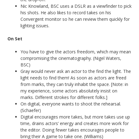
Nic Knowland, BSC uses a DSLR as a viewfinder to pick
his shots. He also likes to record takes on his
Convergent monitor so he can review them quickly for
lighting issues.
On Set
You have to give the actors freedom, which may mean
compromising the cinematography. (Nigel Waters,
BSC)
Gray would never ask an actor to the find the light. The
light needs to find them! As soon as actors are freed
from marks, they can truly inhabit the space. [Note: in
my experience, some actors absolutely insist on
marks. Different strokes for different folks.]
On digital, everyone wants to shoot the rehearsal.
(Schaefer)
Digital encourages more takes, but more takes use up
time, drains actors’ energy and creates more work for
the editor. Doing fewer takes encourages people to
bring their A game to take one. (Williams)