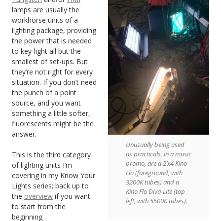
lamps are usually the
workhorse units of a
lighting package, providing
the power that is needed
to key-light all but the
smallest of set-ups. But
they’re not right for every
situation. If you don’t need
the punch of a point
source, and you want
something a little softer,
fluorescents might be the
answer.
Unusually being used
as practicals, in a music
This is the third category
promo, are a 2’x4 Kino
of lighting units I’m
Flo (foreground, with
covering in my Know Your
3200K tubes) and a
Lights series; back up to
Kino Flo Diva-Lite (top
the
overview
if you want
left, with 5500K tubes).
to start from the
beginning.