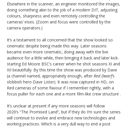
Elsewhere in the scanner, an engineer monitored the images,
doing something akin to the job of a modern DIT, adjusting
colours, sharpness and even remotely controlling the
cameras’ irises. (Zoom and focus were controlled by the
camera operators.)
It’s a testament to all concerned that the show looked so
cinematic despite being made this way. Later seasons
became even more cinematic, doing away with the live
audience for a little while, then bringing it back and later kick-
starting Ed Moore BSC’s career when he shot seasons XI and
XII beautifully. By this time the show was produced by Dave
(a channel named, appropriately enough, after
Red Dwarf
‘s
slobbish hero Dave Lister). It was now captured in HD, on
Red cameras of some flavour if I remember rightly, with a
focus puller for each one and a more film-like crew structure .
It’s unclear at present if any more seasons will follow
2020’s “The Promised Land”, but if they do I’m sure the series
will continue to evolve and embrace new technologies and
working practices. Which is a very dull way to end a post