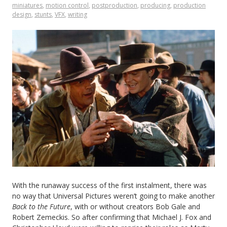
miniatures
,
motion control
,
postproduction
,
producing
,
production
design
,
stunts
,
VFX
,
writing
Sitcom
in
1993
With the runaway success of the first instalment, there was
no way that Universal Pictures weren’t going to make another
Back to the Future
, with or without creators Bob Gale and
Robert Zemeckis. So after confirming that Michael J. Fox and