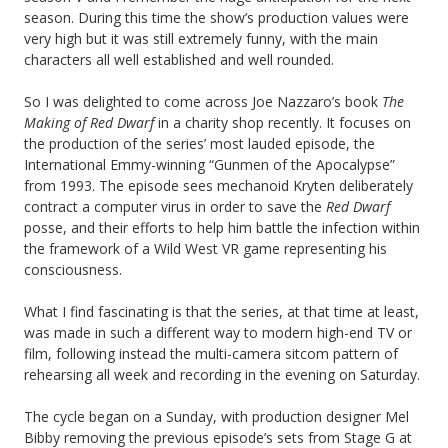
season. During this time the show’s production values were
very high but it was still extremely funny, with the main
characters all well established and well rounded.
So I was delighted to come across Joe Nazzaro’s book
The
Making of Red Dwarf
in a charity shop recently. It focuses on
the production of the series’ most lauded episode, the
International Emmy-winning “Gunmen of the Apocalypse”
from 1993. The episode sees mechanoid Kryten deliberately
contract a computer virus in order to save the
Red Dwarf
posse, and their efforts to help him battle the infection within
the framework of a Wild West VR game representing his
consciousness.
What I find fascinating is that the series, at that time at least,
was made in such a different way to modern high-end TV or
film, following instead the multi-camera sitcom pattern of
rehearsing all week and recording in the evening on Saturday.
The cycle began on a Sunday, with production designer Mel
Bibby removing the previous episode’s sets from Stage G at