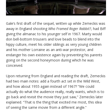
Gale’s first draft of the sequel, written up while Zemeckis was
away in England shooting
Who Framed Roger Rabbit?
, had Biff
giving the almanac to his younger self in 1967. Marty would
don bell-bottom trousers and love beads to blend into the
hippy culture, meet his older siblings as very young children
and his mother Lorraine as an anti-war protestor, and
endanger his own existence again by preventing his parents
going on the second honeymoon during which he was
conceived.
Upon returning from England and reading the draft, Zemeckis
had two main notes: add a fourth act set in the Wild West,
and how about 1955 again instead of 1967? “We could
actually do what the audience really, really wants, which is to
go back and revisit the movie they just saw,” Zemeckis later
explained. “That is the thing that excited me most, this idea
of seeing the same movie from a different angle.”