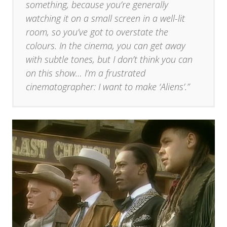
something, because you’re generally
watching it on a small screen in a well-lit
room, so you’ve got to overstate the
colours. In the cinema, you can get away
with subtle tones, but I don’t think you can
on this show… I’m a frustrated
cinematographer: I want to make ‘Aliens’.”