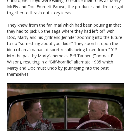
Christopher Lloyd were willing to reprise their roles as Marty
McFly and Doc Emmett Brown, the producer and director got
together to thrash out story ideas.
They knew from the fan mail which had been pouring in that
they had to pick up the saga where they had left off: with
Doc, Marty and his girlfriend Jennifer zooming into the future
to do “something about your kids!” They soon hit upon the
idea of an almanac of sport results being taken from 2015
into the past by Marty’s nemesis Biff Tannen (Thomas F.
Wilson), resulting in a “Biff-horrific” alternate 1985 which
Marty and Doc must undo by journeying into the past
themselves.