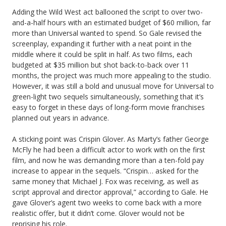
Adding the Wild West act ballooned the script to over two-
and-a-half hours with an estimated budget of $60 million, far
more than Universal wanted to spend. So Gale revised the
screenplay, expanding it further with a neat point in the
middle where it could be split in half. As two films, each
budgeted at $35 million but shot back-to-back over 11
months, the project was much more appealing to the studio.
However, it was still a bold and unusual move for Universal to
green-light two sequels simultaneously, something that it’s
easy to forget in these days of long-form movie franchises
planned out years in advance.
A sticking point was Crispin Glover. As Marty’s father George
McFly he had been a difficult actor to work with on the first
film, and now he was demanding more than a ten-fold pay
increase to appear in the sequels. “Crispin… asked for the
same money that Michael J. Fox was receiving, as well as
script approval and director approval,” according to Gale. He
gave Glover’s agent two weeks to come back with a more
realistic offer, but it didn’t come. Glover would not be
reprising his role.