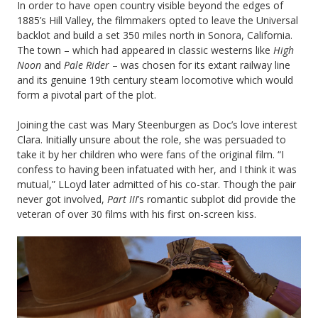
In order to have open country visible beyond the edges of
1885’s Hill Valley, the filmmakers opted to leave the Universal
backlot and build a set 350 miles north in Sonora, California.
The town – which had appeared in classic westerns like
High
Noon
and
Pale Rider
– was chosen for its extant railway line
and its genuine 19th century steam locomotive which would
form a pivotal part of the plot.
Joining the cast was Mary Steenburgen as Doc’s love interest
Clara. Initially unsure about the role, she was persuaded to
take it by her children who were fans of the original film. “I
confess to having been infatuated with her, and I think it was
mutual,” LLoyd later admitted of his co-star. Though the pair
never got involved,
Part III
’s romantic subplot did provide the
veteran of over 30 films with his first on-screen kiss.