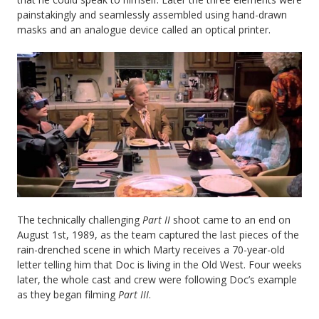
painstakingly and seamlessly assembled using hand-drawn
masks and an analogue device called an optical printer.
The technically challenging
Part II
shoot came to an end on
August 1st, 1989, as the team captured the last pieces of the
rain-drenched scene in which Marty receives a 70-year-old
letter telling him that Doc is living in the Old West. Four weeks
later, the whole cast and crew were following Doc’s example
as they began filming
Part III
.