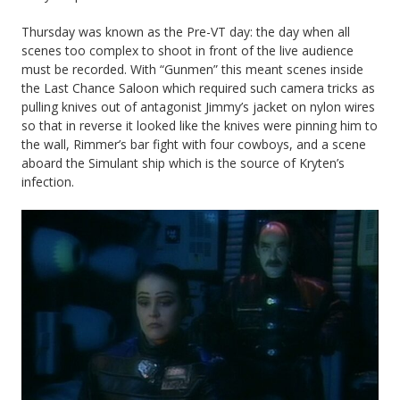
Thursday was known as the Pre-VT day: the day when all
scenes too complex to shoot in front of the live audience
must be recorded. With “Gunmen” this meant scenes inside
the Last Chance Saloon which required such camera tricks as
pulling knives out of antagonist Jimmy’s jacket on nylon wires
so that in reverse it looked like the knives were pinning him to
the wall, Rimmer’s bar fight with four cowboys, and a scene
aboard the Simulant ship which is the source of Kryten’s
infection.