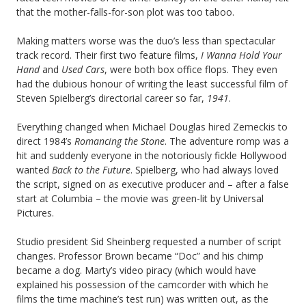
that the mother-falls-for-son plot was too taboo.
Making matters worse was the duo’s less than spectacular
track record. Their first two feature films,
I Wanna Hold Your
Hand
and
Used Cars
, were both box office flops. They even
had the dubious honour of writing the least successful film of
Steven Spielberg’s directorial career so far,
1941
.
Everything changed when Michael Douglas hired Zemeckis to
direct 1984’s
Romancing the Stone
. The adventure romp was a
hit and suddenly everyone in the notoriously fickle Hollywood
wanted
Back to the Future
. Spielberg, who had always loved
the script, signed on as executive producer and – after a false
start at Columbia – the movie was green-lit by Universal
Pictures.
Studio president Sid Sheinberg requested a number of script
changes. Professor Brown became “Doc” and his chimp
became a dog. Marty’s video piracy (which would have
explained his possession of the camcorder with which he
films the time machine’s test run) was written out, as the