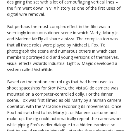
designing the set with a lot of camouflaging vertical lines –
the film went down in VFX history as one of the first uses of
digital wire removal.
But perhaps the most complex effect in the film was a
seemingly innocuous dinner scene in which Marty, Marty Jr.
and Marlene McFly all share a pizza. The complication was
that all three roles were played by Michael J. Fox. To
photograph the scene and numerous others in which cast
members portrayed old and young versions of themselves,
visual effects wizards Industrial Light & Magic developed a
system called VistaGlide.
Based on the motion control rigs that had been used to
shoot spaceships for
Star Wars
, the VistaGlide camera was
mounted on a computer-controlled dolly. For the dinner
scene, Fox was first filmed as old Marty by a human camera
operator, with the VistaGlide recording its movements. Once
Fox had switched to his Marty Jr. or Marlene costume and
make-up, the rig could automatically repeat the camerawork
while piping Fox’s earlier dialogue to a hidden earpiece so
that he could speak to himself. Later the three elements were