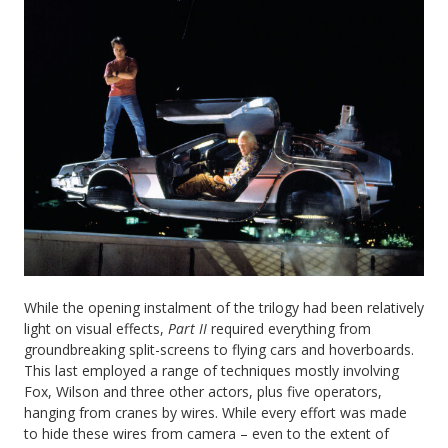
While the opening instalment of the trilogy had been relatively
light on visual effects,
Part II
required everything from
groundbreaking split-screens to flying cars and hoverboards.
This last employed a range of techniques mostly involving
Fox, Wilson and three other actors, plus five operators,
hanging from cranes by wires. While every effort was made
to hide these wires from camera – even to the extent of