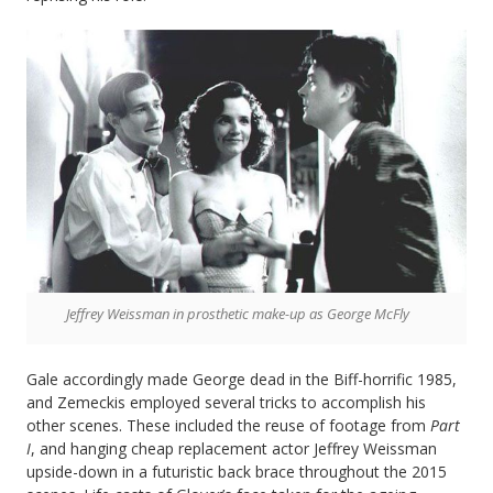
Jeffrey Weissman in prosthetic make-up as George McFly
Gale accordingly made George dead in the Biff-horrific 1985,
and Zemeckis employed several tricks to accomplish his
other scenes. These included the reuse of footage from
Part
I
, and hanging cheap replacement actor Jeffrey Weissman
upside-down in a futuristic back brace throughout the 2015