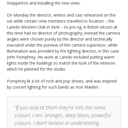
Shepperton and installing the new ones.
On Monday the director, writers and cast rehearsed on the
set while certain crew members travelled to location – the
Laredo Western Club in Kent – to pre-rig. A British sitcom at
this time had no director of photography; instead the camera
angles were chosen purely by the director and technically
executed under the purview of the camera supervisor, while
illumination was provided by the lighting director, in this case
John Pomphrey. His work at Laredo included putting warm
lights inside the buildings to match the look of the interiors
which he planned for the studio.
Pomphrey lit a lot of rock and pop shows, and was inspired
by concert lighting for such bands as Iron Maiden:
“If you look at them they’re into the same
colours I am: oranges, deep blues; powerful
colours. I don’t believe in understating