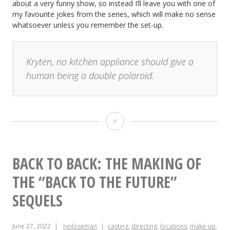
about a very funny show, so instead I’ll leave you with one of
my favourite jokes from the series, which will make no sense
whatsoever unless you remember the set-up.
Kryten, no kitchen appliance should give a
human being a double polaroid.
“Red
Dwarf
VI”:
BACK TO BACK: THE MAKING OF
Making
THE “BACK TO THE FUTURE”
a
SEQUELS
Sci-
June 27, 2022
neiloseman
casting
,
directing
,
locations
,
make-up
,
fi