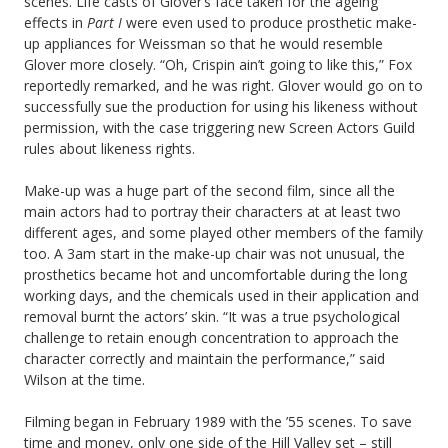
scenes. Life casts of Glover’s face taken for the ageing
effects in
Part I
were even used to produce prosthetic make-
up appliances for Weissman so that he would resemble
Glover more closely. “Oh, Crispin ain’t going to like this,” Fox
reportedly remarked, and he was right. Glover would go on to
successfully sue the production for using his likeness without
permission, with the case triggering new Screen Actors Guild
rules about likeness rights.
Make-up was a huge part of the second film, since all the
main actors had to portray their characters at at least two
different ages, and some played other members of the family
too. A 3am start in the make-up chair was not unusual, the
prosthetics became hot and uncomfortable during the long
working days, and the chemicals used in their application and
removal burnt the actors’ skin. “It was a true psychological
challenge to retain enough concentration to approach the
character correctly and maintain the performance,” said
Wilson at the time.
Filming began in February 1989 with the ’55 scenes. To save
time and money, only one side of the Hill Valley set – still