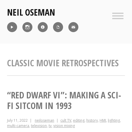
Skip
NEIL OSEMAN
to
content
Sideb
Reel
Instagram
IMDb
CV
Contact
CLASSIC MOVIE RETROSPECTIVES
“RED DWARF VI”: MAKING A SCI-
FI SITCOM IN 1993
July 11, 2022
neiloseman
cult TV
,
editing
,
history
,
HMI
,
lighting
,
multi-camera
,
television
,
tv
,
vision mixing