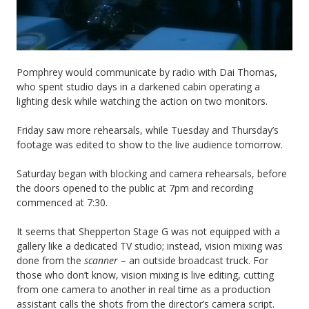
Pomphrey would communicate by radio with Dai Thomas,
who spent studio days in a darkened cabin operating a
lighting desk while watching the action on two monitors.
Friday saw more rehearsals, while Tuesday and Thursday’s
footage was edited to show to the live audience tomorrow.
Saturday began with blocking and camera rehearsals, before
the doors opened to the public at 7pm and recording
commenced at 7:30.
It seems that Shepperton Stage G was not equipped with a
gallery like a dedicated TV studio; instead, vision mixing was
done from the
scanner
– an outside broadcast truck. For
those who don’t know, vision mixing is live editing, cutting
from one camera to another in real time as a production
assistant calls the shots from the director’s camera script.