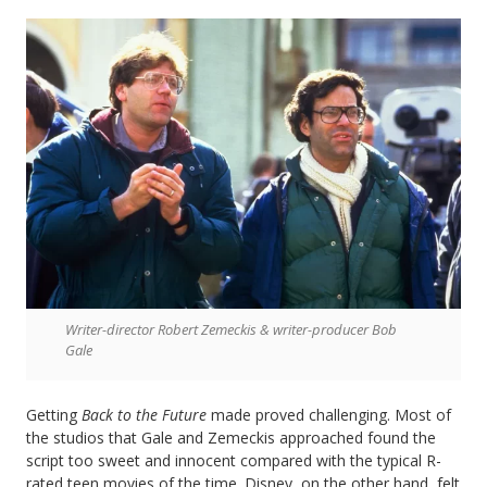
Writer-director Robert Zemeckis & writer-producer Bob
Gale
Getting
Back to the Future
made proved challenging. Most of
the studios that Gale and Zemeckis approached found the
script too sweet and innocent compared with the typical R-
rated teen movies of the time. Disney, on the other hand, felt