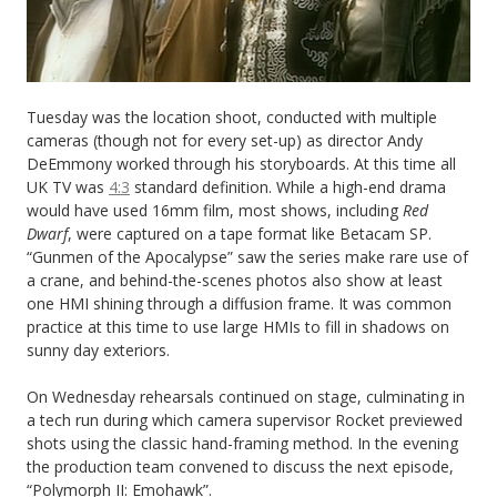
Tuesday was the location shoot, conducted with multiple
cameras (though not for every set-up) as director Andy
DeEmmony worked through his storyboards. At this time all
UK TV was
4:3
standard definition. While a high-end drama
would have used 16mm film, most shows, including
Red
Dwarf
, were captured on a tape format like Betacam SP.
“Gunmen of the Apocalypse” saw the series make rare use of
a crane, and behind-the-scenes photos also show at least
one HMI shining through a diffusion frame. It was common
practice at this time to use large HMIs to fill in shadows on
sunny day exteriors.
On Wednesday rehearsals continued on stage, culminating in
a tech run during which camera supervisor Rocket previewed
shots using the classic hand-framing method. In the evening
the production team convened to discuss the next episode,
“Polymorph II: Emohawk”.