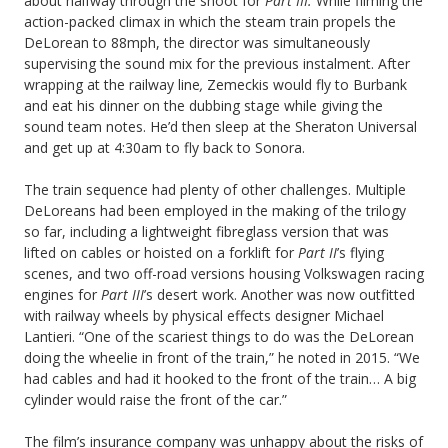
about halfway through the shoot for
Part III.
While filming the
action-packed climax in which the steam train propels the
DeLorean to 88mph, the director was simultaneously
supervising the sound mix for the previous instalment. After
wrapping at the railway line
,
Zemeckis would fly to Burbank
and eat his dinner on the dubbing stage while giving the
sound team notes. He’d then sleep at the Sheraton Universal
and get up at 4:30am to fly back to Sonora.
The train sequence had plenty of other challenges. Multiple
DeLoreans had been employed in the making of the trilogy
so far, including a lightweight fibreglass version that was
lifted on cables or hoisted on a forklift for
Part II
’s flying
scenes, and two off-road versions housing Volkswagen racing
engines for
Part III
’s desert work. Another was now outfitted
with railway wheels by physical effects designer Michael
Lantieri. “One of the scariest things to do was the DeLorean
doing the wheelie in front of the train,” he noted in 2015. “We
had cables and had it hooked to the front of the train… A big
cylinder would raise the front of the car.”
The film’s insurance company was unhappy about the risks of