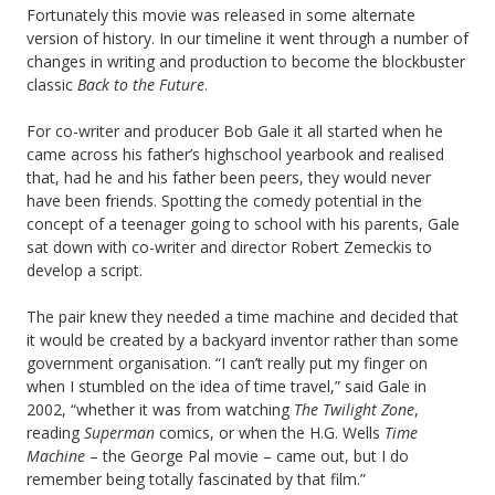
Fortunately this movie was released in some alternate
version of history. In our timeline it went through a number of
changes in writing and production to become the blockbuster
classic
Back to the Future
.
For co-writer and producer Bob Gale it all started when he
came across his father’s highschool yearbook and realised
that, had he and his father been peers, they would never
have been friends. Spotting the comedy potential in the
concept of a teenager going to school with his parents, Gale
sat down with co-writer and director Robert Zemeckis to
develop a script.
The pair knew they needed a time machine and decided that
it would be created by a backyard inventor rather than some
government organisation. “I can’t really put my finger on
when I stumbled on the idea of time travel,” said Gale in
2002, “whether it was from watching
The Twilight Zone
,
reading
Superman
comics, or when the H.G. Wells
Time
Machine
– the George Pal movie – came out, but I do
remember being totally fascinated by that film.”