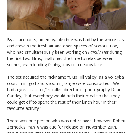
By all accounts, an enjoyable time was had by the whole cast
and crew in the fresh air and open spaces of Sonora. Fox,
who had simultaneously been working on
Family Ties
during
the first two films, finally had the time to relax between
scenes, even leading fishing trips to a nearby lake.
The set acquired the nickname “Club Hill Valley” as a volleyball
court, mini golf and shooting range were constructed. “We
had a great caterer,” recalled director of photography Dean
Cundey, “but everybody would rush their meal so that they
could get off to spend the rest of their lunch hour in their
favourite activity.”
There was one person who was not relaxed, however: Robert
Zemeckis.
Part II
was due for release on November 20th,