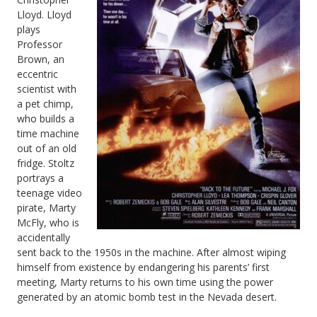
Lloyd. Lloyd
Sequels
plays
Professor
Brown, an
eccentric
scientist with
a pet chimp,
who builds a
time machine
out of an old
fridge. Stoltz
portrays a
teenage video
pirate, Marty
McFly, who is
accidentally
sent back to the 1950s in the machine. After almost wiping
himself from existence by endangering his parents’ first
meeting, Marty returns to his own time using the power
generated by an atomic bomb test in the Nevada desert.