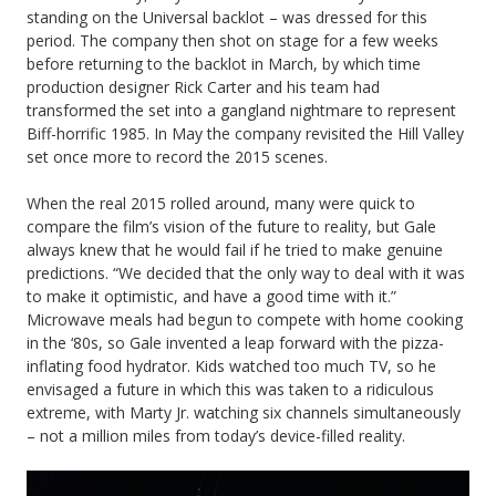
standing on the Universal backlot – was dressed for this
period. The company then shot on stage for a few weeks
before returning to the backlot in March, by which time
production designer Rick Carter and his team had
transformed the set into a gangland nightmare to represent
Biff-horrific 1985. In May the company revisited the Hill Valley
set once more to record the 2015 scenes.
When the real 2015 rolled around, many were quick to
compare the film’s vision of the future to reality, but Gale
always knew that he would fail if he tried to make genuine
predictions. “We decided that the only way to deal with it was
to make it optimistic, and have a good time with it.”
Microwave meals had begun to compete with home cooking
in the ‘80s, so Gale invented a leap forward with the pizza-
inflating food hydrator. Kids watched too much TV, so he
envisaged a future in which this was taken to a ridiculous
extreme, with Marty Jr. watching six channels simultaneously
– not a million miles from today’s device-filled reality.