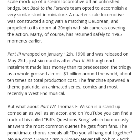
scale mock-up of a steam locomotive off an unfinished
bridge, but
Back to the Future
’s team opted to accomplish a
very similar stunt in miniature. A quarter-scale locomotive
was constructed along with a matching DeLorean, and
propelled to its doom at 20mph with six cameras covering
the action. Marty, of course, has returned safely to 1985
moments earlier.
Part III
wrapped on January 12th, 1990 and was released on
May 25th, just six months after
Part II
. Although each
instalment made less money than its predecessor, the trilogy
as a whole grossed almost $1 billion around the world, about
ten times its total production cost. The franchise spawned a
theme park ride, an animated series, comics and most
recently a West End musical.
But what about
Part IV
? Thomas F. Wilson is a stand-up
comedian as well as an actor, and on YouTube you can find a
track of his called “Biff’s Questions Song” which humorously
answers the most common queries he gets from fans. The
penultimate chorus reveals all: “Do you all hang out together?
No we don’t / How’s Crispin Glover? Never talk to him /
Back