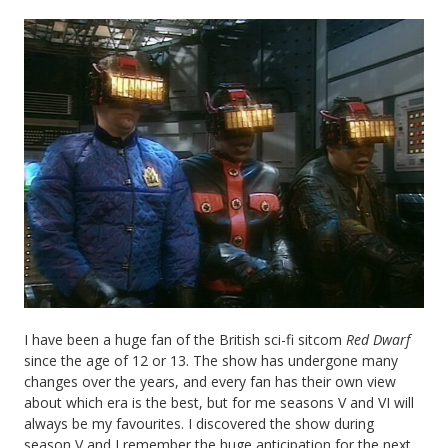
I have been a huge fan of the British sci-fi sitcom
Red Dwarf
since the age of 12 or 13. The show has undergone many
changes over the years, and every fan has their own view
about which era is the best, but for me seasons V and VI will
always be my favourites. I discovered the show during
season V and I remember the huge anticipation for the next