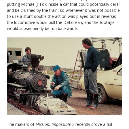
putting Michael J. Fox inside a car that could potentially derail
and be crushed by the train, so whenever it was not possible
to use a stunt double the action was played out in reverse;
the locomotive would pull the DeLorean, and the footage
would subsequently be run backwards.
The makers of
Mission: Impossible 7
recently drove a full-