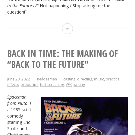
to the Future IV
? Not happening / Stop asking me the
question!”
Back
to
Back:
BACK IN TIME: THE MAKING OF
The
“BACK TO THE FUTURE”
Making
June 20, 2022
neiloseman
casting
,
directing
,
music
,
practical
of
effects
,
producing
,
test screening
,
VFX
,
writing
the
Spaceman
“Back
from Pluto
is
a 1985 sci-fi
to
comedy
starring Eric
the
Stoltz and
Future”
Christopher