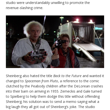
studio were understandably unwilling to promote the
revenue-slashing crime.
Sheinberg also hated the title
Back to the Future
and wanted it
changed to
Spaceman from Pluto
, a reference to the comic
clutched by the Peabody children after the DeLorean crashes
into their barn on arriving in 1955. Zemeckis and Gale turned
to Spielberg to help them dodge this title without offending
Sheinberg; his solution was to send a memo saying what a
big laugh they all got out of Sheinberg’s joke. The studio