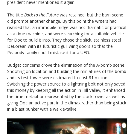
president never mentioned it again.
The title
Back to the Future
was retained, but the barn scene
did prompt another change. By this point the writers had
realised that an immobile fridge was not dramatic or practical
as a time machine, and were searching for a suitable vehicle
for Doc to build it into. They chose the slick, stainless steel
DeLorean with its futuristic gull-wing doors so that the
Peabody family could mistake it for a UFO.
Budget concerns drove the elimination of the A-bomb scene.
Shooting on location and building the miniatures of the bomb
and its test tower were estimated to cost $1 million.
Switching the power source to a lightning bolt not only saved
this money by keeping all the action in Hill Valley, it enhanced
the time metaphor represented by the clock tower as well as
giving Doc an active part in the climax rather than being stuck
in a blast bunker with a walkie-talkie.