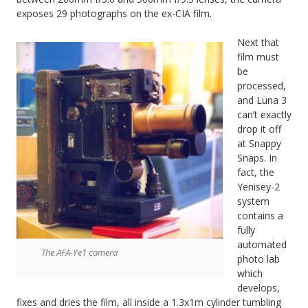
exposes 29 photographs on the ex-CIA film.
Next that
film must
be
processed,
and Luna 3
can’t exactly
drop it off
at Snappy
Snaps. In
fact, the
Yenisey-2
system
contains a
fully
automated
The AFA-Ye1 camera
photo lab
which
develops,
fixes and dries the film, all inside a 1.3x1m cylinder tumbling