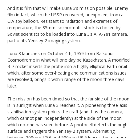
And it is film that will make Luna 3’s mission possible. Enemy
film in fact, which the USSR recovered, unexposed, from a
CIA spy balloon. Resistant to radiation and extremes of
temperature, the 35mm isochromatic stock is chosen by
Soviet scientists to be loaded into Luna 3’s AFA-Ye1 camera,
part of its Yenisey-2 imaging system.
Luna 3 launches on October 4th, 1959 from Baikonur
Cosmodrome in what will one day be Kazakhstan. A modified
R-7 rocket inserts the probe into a highly elliptical Earth orbit
which, after some over-heating and communications issues
are resolved, brings it within range of the moon three days
later.
The mission has been timed so that the far side of the moon
is in sunlight when Luna 3 reaches it. A pioneering three-axis
stabilisation system points the craft (and thus the camera,
which cannot pan independently) at the side of the moon
which no-one has seen before. A photocell detects the bright
surface and triggers the Yenisey-2 system. Alternating
between 200mm f/5.6 and 500mm f/9.5 lenses, the camera