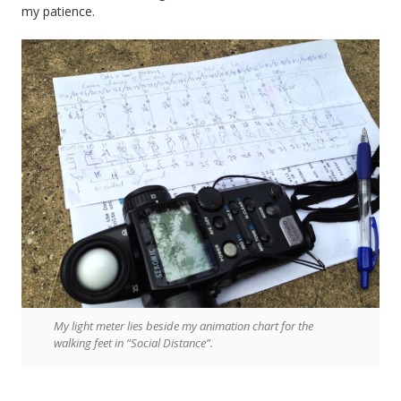
my patience.
My light meter lies beside my animation chart for the
walking feet in “Social Distance”.