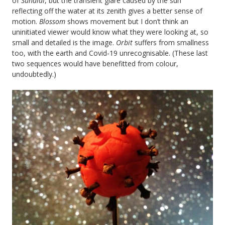
of
Sundial
, but the transient glare caused by the sun
reflecting off the water at its zenith gives a better sense of
motion.
Blossom
shows movement but I don’t think an
uninitiated viewer would know what they were looking at, so
small and detailed is the image.
Orbit
suffers from smallness
too, with the earth and Covid-19 unrecognisable. (These last
two sequences would have benefitted from colour,
undoubtedly.)