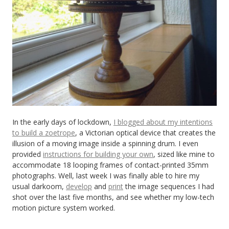
In the early days of lockdown,
I blogged about my intentions
to build a zoetrope
, a Victorian optical device that creates the
illusion of a moving image inside a spinning drum. I even
provided
instructions for building your own
, sized like mine to
accommodate 18 looping frames of contact-printed 35mm
photographs. Well, last week I was finally able to hire my
usual darkoom,
develop
and
print
the image sequences I had
shot over the last five months, and see whether my low-tech
motion picture system worked.