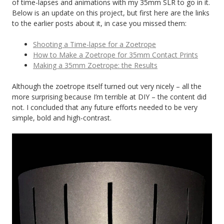
of time-lapses and animations with my 35mm SLR to go in it.
Below is an update on this project, but first here are the links
to the earlier posts about it, in case you missed them:
Shooting a Time-lapse for a Zoetrope
How to Make a Zoetrope for 35mm Contact Prints
Making a 35mm Zoetrope: the Results
Although the zoetrope itself turned out very nicely – all the
more surprising because I’m terrible at DIY – the content did
not. I concluded that any future efforts needed to be very
simple, bold and high-contrast.