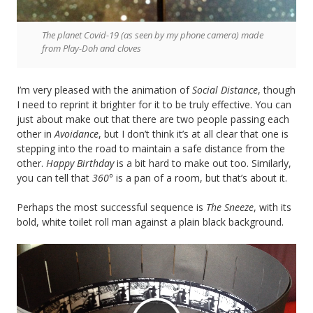
The planet Covid-19 (as seen by my phone camera) made
from Play-Doh and cloves
I’m very pleased with the animation of
Social Distance
, though
I need to reprint it brighter for it to be truly effective. You can
just about make out that there are two people passing each
other in
Avoidance
, but I don’t think it’s at all clear that one is
stepping into the road to maintain a safe distance from the
other.
Happy Birthday
is a bit hard to make out too. Similarly,
you can tell that
360°
is a pan of a room, but that’s about it.
Perhaps the most successful sequence is
The Sneeze
, with its
bold, white toilet roll man against a plain black background.