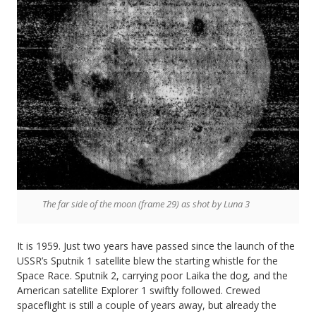
The far side of the moon (frame 29) as shot by Luna 3
It is 1959. Just two years have passed since the launch of the
USSR’s Sputnik 1 satellite blew the starting whistle for the
Space Race. Sputnik 2, carrying poor Laika the dog, and the
American satellite Explorer 1 swiftly followed. Crewed
spaceflight is still a couple of years away, but already the