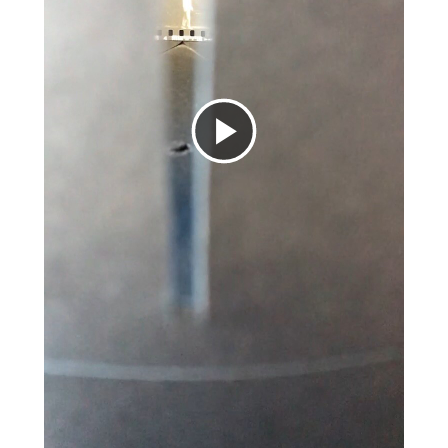
Play
Video