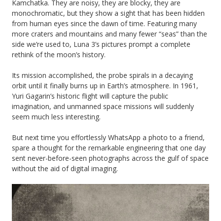
Kamchatka. They are noisy, they are blocky, they are
monochromatic, but they show a sight that has been hidden
from human eyes since the dawn of time. Featuring many
more craters and mountains and many fewer “seas” than the
side we’re used to, Luna 3’s pictures prompt a complete
rethink of the moon’s history.
Its mission accomplished, the probe spirals in a decaying
orbit until it finally burns up in Earth’s atmosphere. In 1961,
Yuri Gagarin’s historic flight will capture the public
imagination, and unmanned space missions will suddenly
seem much less interesting.
But next time you effortlessly WhatsApp a photo to a friend,
spare a thought for the remarkable engineering that one day
sent never-before-seen photographs across the gulf of space
without the aid of digital imaging.