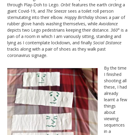
through Play-Doh to Lego.
Orbit
features the earth circling a
giant Covid-19, and
The Sneeze
sees a toilet roll person
sternutating into their elbow.
Happy Birthday
shows a pair of
rubber glove hands washing themselves, while
Avoidance
depicts two Lego pedestrians keeping their distance.
360°
is a
pan of a room in which I am variously sitting, standing and
lying as I contemplate lockdown, and finally
Social Distance
tracks along with a pair of shoes as they walk past
coronavirus signage.
By the time
I finished
shooting all
these, I had
already
learnt a few
things
about
viewing
sequences
in a