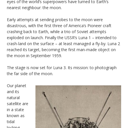
eyes of the world’s superpowers have turned to Earth’s
nearest neighbour: the moon.
Early attempts at sending probes to the moon were
disastrous, with the first three of America’s Pioneer craft
crashing back to Earth, while a trio of Soviet attempts
exploded on launch. Finally the USSR’s Luna 1 – intended to
crash-land on the surface – at least managed a fly-by. Luna 2
reached its target, becoming the first man-made object on
the moon in September 1959.
The stage is now set for Luna 3. Its mission: to photograph
the far side of the moon.
Our planet
and its
natural
satellite are
in a state
known as
tidal
locking,