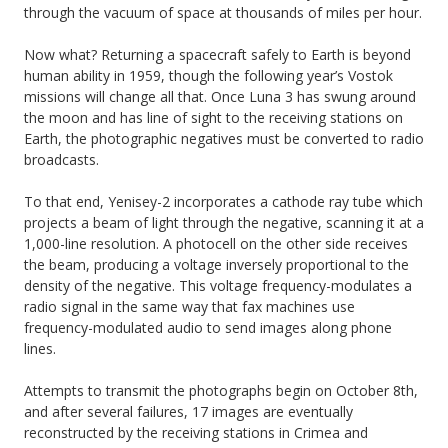
through the vacuum of space at thousands of miles per hour.
Now what? Returning a spacecraft safely to Earth is beyond
human ability in 1959, though the following year’s Vostok
missions will change all that. Once Luna 3 has swung around
the moon and has line of sight to the receiving stations on
Earth, the photographic negatives must be converted to radio
broadcasts.
To that end, Yenisey-2 incorporates a cathode ray tube which
projects a beam of light through the negative, scanning it at a
1,000-line resolution. A photocell on the other side receives
the beam, producing a voltage inversely proportional to the
density of the negative. This voltage frequency-modulates a
radio signal in the same way that fax machines use
frequency-modulated audio to send images along phone
lines.
Attempts to transmit the photographs begin on October 8th,
and after several failures, 17 images are eventually
reconstructed by the receiving stations in Crimea and