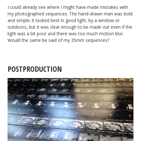
I could already see where I might have made mistakes with
my photographed sequences. The hand-drawn man was bold
and simple; it looked best in good light, by a window or
outdoors, but it was clear enough to be made out even if the
light was a bit poor and there was too much motion blur.
Would the same be said of my 35mm sequences?
POSTPRODUCTION