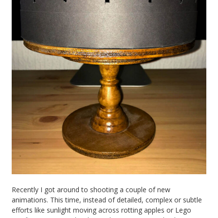
Recently I got around to shooting a couple of new
animations. This time, instead of detailed, complex or subtle
efforts like sunlight moving across rotting apples or Lego