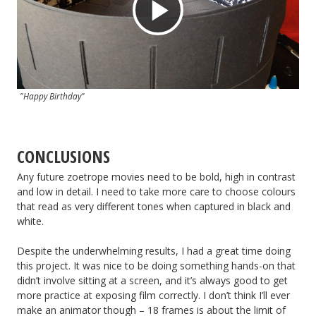
Play
Video
"Happy Birthday"
CONCLUSIONS
Any future zoetrope movies need to be bold, high in contrast
and low in detail. I need to take more care to choose colours
that read as very different tones when captured in black and
white.
Despite the underwhelming results, I had a great time doing
this project. It was nice to be doing something hands-on that
didn’t involve sitting at a screen, and it’s always good to get
more practice at exposing film correctly. I don’t think I’ll ever
make an animator though – 18 frames is about the limit of