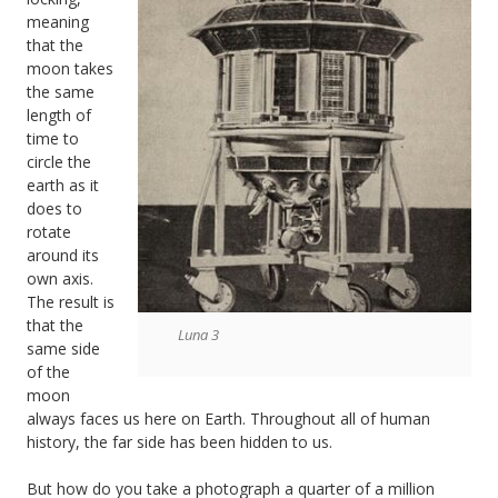
meaning
that the
moon takes
the same
length of
time to
circle the
earth as it
does to
rotate
around its
own axis.
The result is
that the
Luna 3
same side
of the
moon
always faces us here on Earth. Throughout all of human
history, the far side has been hidden to us.
But how do you take a photograph a quarter of a million