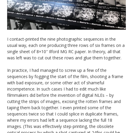
I contact-printed the nine photographic sequences in the
usual way, each one producing three rows of six frames on a
single sheet of 8×10″ Ilford MG RC paper. In theory, all that
was left was to cut out these rows and glue them together.
In practice, I had managed to screw up a few of the
sequences by fogging the start of the film, shooting a frame
with bad exposure, or some other act of shameful
incompetence. In such cases I had to edit much like
filmmakers did before the invention of digital NLEs – by
cutting the strips of images, excising the rotten frames and
taping them back together. I even printed some of the
sequences twice so that I could splice in duplicate frames,
where my errors had left a sequence lacking the full 18
images. (This was effectively step-printing, the obsolete
optical process by which a shot captured at 24fps could be