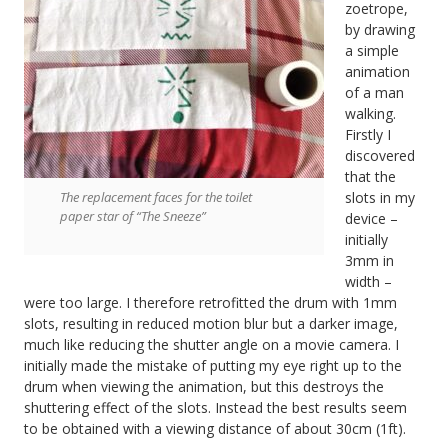
zoetrope,
by drawing
a simple
animation
of a man
walking.
Firstly I
discovered
that the
The replacement faces for the toilet
slots in my
paper star of “The Sneeze”
device –
initially
3mm in
width –
were too large. I therefore retrofitted the drum with 1mm
slots, resulting in reduced motion blur but a darker image,
much like reducing the shutter angle on a movie camera. I
initially made the mistake of putting my eye right up to the
drum when viewing the animation, but this destroys the
shuttering effect of the slots. Instead the best results seem
to be obtained with a viewing distance of about 30cm (1ft).