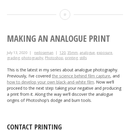
Making
a
35mm
MAKING AN ANALOGUE PRINT
Zoetrope:
July 13, 2020
neiloseman
120
,
35mm
,
analogue
,
exposure
,
The
grading
,
photography
,
Photoshop
,
printing
,
stills
Results
This is the latest in my series about analogue photography.
Previously, I’ve covered
the science behind film capture
, and
how to develop your own black-and-white film
. Now we’ll
proceed to the next step: taking your negative and producing
a print from it. Along the way we’ll discover the analogue
origins of Photoshop’s dodge and burn tools.
CONTACT PRINTING