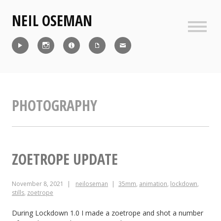
Skip
NEIL OSEMAN
to
content
Sideb
Reel
Instagram
IMDb
CV
Contact
PHOTOGRAPHY
ZOETROPE UPDATE
November 8, 2021
neiloseman
35mm
,
animation
,
lockdown
,
stills
,
zoetrope
During Lockdown 1.0 I made a zoetrope and shot a number