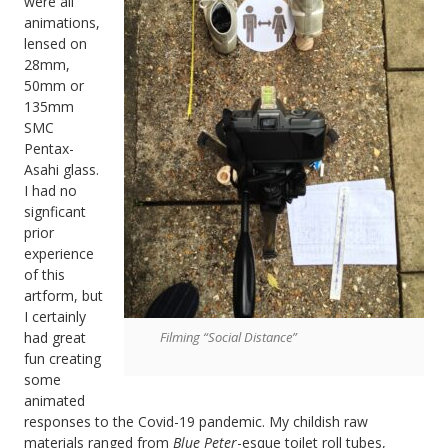
were all
animations,
lensed on
28mm,
50mm or
135mm
SMC
Pentax-
Asahi glass.
I had no
signficant
prior
experience
of this
artform, but
I certainly
Filming “Social Distance”
had great
fun creating
some
animated
responses to the Covid-19 pandemic. My childish raw
materials ranged from
Blue Peter
-esque toilet roll tubes,