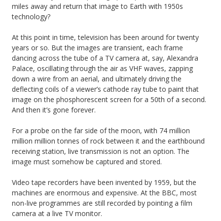
miles away and return that image to Earth with 1950s
technology?
At this point in time, television has been around for twenty
years or so. But the images are transient, each frame
dancing across the tube of a TV camera at, say, Alexandra
Palace, oscillating through the air as VHF waves, zapping
down a wire from an aerial, and ultimately driving the
deflecting coils of a viewer’s cathode ray tube to paint that
image on the phosphorescent screen for a 50th of a second.
And then it’s gone forever.
For a probe on the far side of the moon, with 74 million
million million tonnes of rock between it and the earthbound
receiving station, live transmission is not an option. The
image must somehow be captured and stored.
Video tape recorders have been invented by 1959, but the
machines are enormous and expensive. At the BBC, most
non-live programmes are still recorded by pointing a film
camera at a live TV monitor.