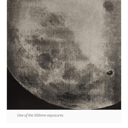
One of the 500mm exposures