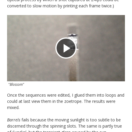
converted to slow motion by printing each frame twice.)
Play
Video
"Blossom"
Once the sequences were edited, I glued them into loops and
could at last view them in the zoetrope. The results were
mixed.
Barrels
fails because the moving sunlight is too subtle to be
discerned through the spinning slots. The same is partly true