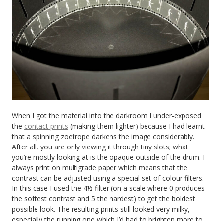
When I got the material into the darkroom I under-exposed
the
contact prints
(making them lighter) because I had learnt
that a spinning zoetrope darkens the image considerably.
After all, you are only viewing it through tiny slots; what
you’re mostly looking at is the opaque outside of the drum. I
always print on multigrade paper which means that the
contrast can be adjusted using a special set of colour filters.
In this case I used the 4½ filter (on a scale where 0 produces
the softest contrast and 5 the hardest) to get the boldest
possible look. The resulting prints still looked very milky,
especially the running one which I’d had to brighten more to