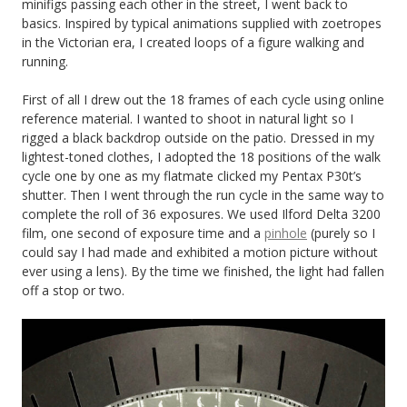
minifigs passing each other in the street, I went back to
basics. Inspired by typical animations supplied with zoetropes
in the Victorian era, I created loops of a figure walking and
running.
First of all I drew out the 18 frames of each cycle using online
reference material. I wanted to shoot in natural light so I
rigged a black backdrop outside on the patio. Dressed in my
lightest-toned clothes, I adopted the 18 positions of the walk
cycle one by one as my flatmate clicked my Pentax P30t’s
shutter. Then I went through the run cycle in the same way to
complete the roll of 36 exposures. We used Ilford Delta 3200
film, one second of exposure time and a
pinhole
(purely so I
could say I had made and exhibited a motion picture without
ever using a lens). By the time we finished, the light had fallen
off a stop or two.