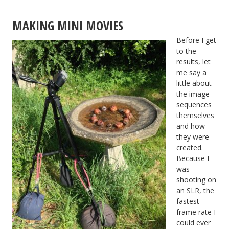
MAKING MINI MOVIES
Before I get
to the
results, let
me say a
little about
the image
sequences
themselves
and how
they were
created.
Because I
was
shooting on
an SLR, the
fastest
frame rate I
could ever