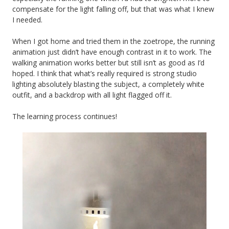
compensate for the light falling off, but that was what I knew
I needed.
When I got home and tried them in the zoetrope, the running
animation just didn’t have enough contrast in it to work. The
walking animation works better but still isn’t as good as I’d
hoped. I think that what’s really required is strong studio
lighting absolutely blasting the subject, a completely white
outfit, and a backdrop with all light flagged off it.
The learning process continues!