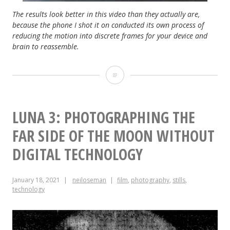
The results look better in this video than they actually are,
because the phone I shot it on conducted its own process of
reducing the motion into discrete frames for your device and
brain to reassemble.
Zoetrope
Update
LUNA 3: PHOTOGRAPHING THE
FAR SIDE OF THE MOON WITHOUT
DIGITAL TECHNOLOGY
January 18, 2021
neiloseman
film
,
photography
,
stills
,
technology