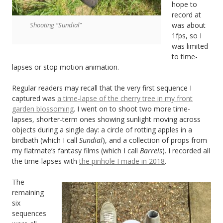
hope to
record at
Shooting “Sundial”
was about
1fps, so I
was limited
to time-
lapses or stop motion animation.
Regular readers may recall that the very first sequence I
captured was
a time-lapse of the cherry tree in my front
garden blossoming
. I went on to shoot two more time-
lapses, shorter-term ones showing sunlight moving across
objects during a single day: a circle of rotting apples in a
birdbath (which I call
Sundial
), and a collection of props from
my flatmate’s fantasy films (which I call
Barrels
). I recorded all
the time-lapses with
the pinhole I made in 2018
.
The
remaining
six
sequences