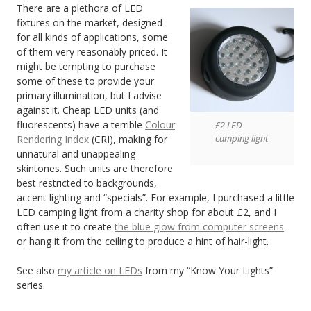
There are a plethora of LED
fixtures on the market, designed
for all kinds of applications, some
of them very reasonably priced. It
might be tempting to purchase
some of these to provide your
primary illumination, but I advise
against it. Cheap LED units (and
fluorescents) have a terrible
Colour
£2 LED
camping light
Rendering Index
(CRI), making for
unnatural and unappealing
skintones. Such units are therefore
best restricted to backgrounds,
accent lighting and “specials”. For example, I purchased a little
LED camping light from a charity shop for about £2, and I
often use it to create
the blue glow from computer screens
or hang it from the ceiling to produce a hint of hair-light.
See also
my article on LEDs
from my “Know Your Lights”
series.