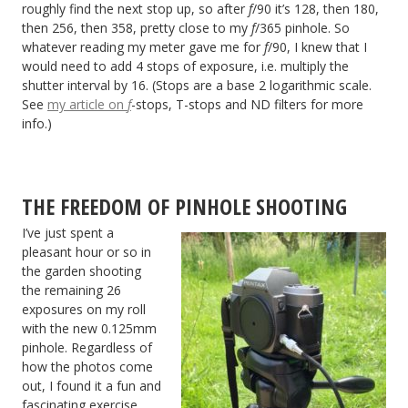
roughly find the next stop up, so after
f
/90 it’s 128, then 180,
then 256, then 358, pretty close to my
f
/365 pinhole. So
whatever reading my meter gave me for
f
/90, I knew that I
would need to add 4 stops of exposure, i.e. multiply the
shutter interval by 16. (Stops are a base 2 logarithmic scale.
See
my article on
f
-stops, T-stops and ND filters for more
info.)
THE FREEDOM OF PINHOLE SHOOTING
I’ve just spent a
pleasant hour or so in
the garden shooting
the remaining 26
exposures on my roll
with the new 0.125mm
pinhole. Regardless of
how the photos come
out, I found it a fun and
fascinating exercise.