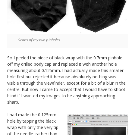
Scans of my two pinholes
So I peeled the piece of black wrap with the 0.7mm pinhole
off my drilled body cap and replaced it with another hole
measuring about 0.125mm. I had actually made this smaller
hole first but rejected it because absolutely nothing was
visible through the viewfinder, except for a bit of a blur in the
centre. But now I came to accept that I would have to shoot
blind if I wanted my images to be anything approaching
sharp.
I had made the 0.125mm
hole by tapping the black
wrap with only the very tip
of the needle, rather than