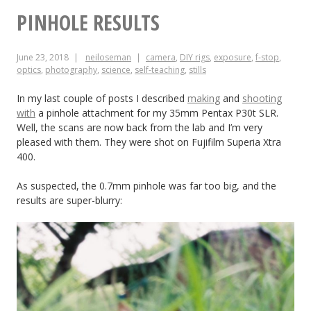
for
PINHOLE RESULTS
Making
June 23, 2018
neiloseman
camera
,
DIY rigs
,
exposure
,
f-stop
,
DIY
optics
,
photography
,
science
,
self-teaching
,
stills
Lighting
In my last couple of posts I described
making
and
shooting
Look
with
a pinhole attachment for my 35mm Pentax P30t SLR.
Well, the scans are now back from the lab and I’m very
Pro
pleased with them. They were shot on Fujifilm Superia Xtra
400.
As suspected, the 0.7mm pinhole was far too big, and the
results are super-blurry: