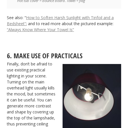
Hot tub cover = bounce board. Towel = flag
See also: “
How to Soften Harsh Sunlight with Tinfoil and a
Bedsheet”
; and to read more about the pictured example:
“Always Know Where Your Towel Is”
6. MAKE USE OF PRACTICALS
Finally, don’t be afraid to
use existing practical
lighting in your scene.
Turning on the main
overhead light usually kills
the mood, but sometimes
it can be useful. You can
generate more contrast
and shape by covering up
the top of the lampshade,
thus preventing ceiling