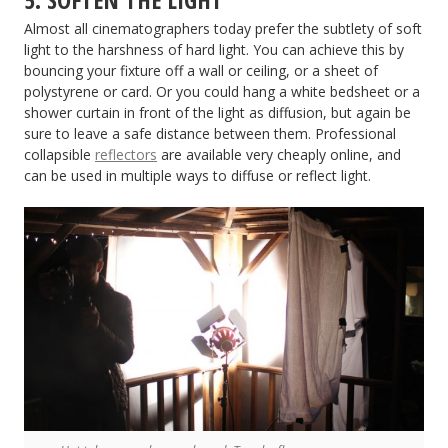
Almost all cinematographers today prefer the subtlety of soft
light to the harshness of hard light. You can achieve this by
bouncing your fixture off a wall or ceiling, or a sheet of
polystyrene or card. Or you could hang a white bedsheet or a
shower curtain in front of the light as diffusion, but again be
sure to leave a safe distance between them. Professional
collapsible
reflectors
are available very cheaply online, and
can be used in multiple ways to diffuse or reflect light.