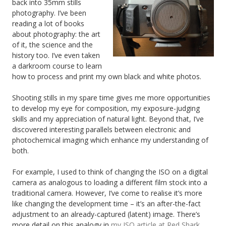
back into 35mm stills
photography. I’ve been
reading a lot of books
about photography: the art
of it, the science and the
history too. I’ve even taken
a darkroom course to learn
how to process and print my own black and white photos.
Shooting stills in my spare time gives me more opportunities
to develop my eye for composition, my exposure-judging
skills and my appreciation of natural light. Beyond that, I’ve
discovered interesting parallels between electronic and
photochemical imaging which enhance my understanding of
both.
For example, I used to think of changing the ISO on a digital
camera as analogous to loading a different film stock into a
traditional camera. However, I’ve come to realise it’s more
like changing the development time – it’s an after-the-fact
adjustment to an already-captured (latent) image. There’s
more detail on this analogy in
my ISO article at Red Shark