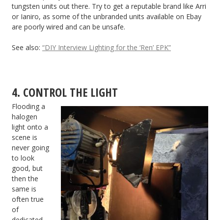
tungsten units out there. Try to get a reputable brand like Arri
or Ianiro, as some of the unbranded units available on Ebay
are poorly wired and can be unsafe.
See also:
“DIY Interview Lighting for the ‘Ren’ EPK”
4. CONTROL THE LIGHT
Flooding a
halogen
light onto a
scene is
never going
to look
good, but
then the
same is
often true
of
dedicated