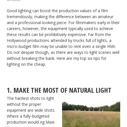
Good lighting can boost the production values of a film
tremendously, making the difference between an amateur
and a professional-looking piece. For filmmakers early in their
careers, however, the equipment typically used to achieve
these results can be prohibitively expensive. Far from the
Hollywood productions attended by trucks full of lights, a
micro-budget film may be unable to rent even a single HMI.
Do not despair though, as there are ways to light scenes well
without breaking the bank. Here are my top six tips for
lighting on the cheap.
1. MAKE THE MOST OF NATURAL LIGHT
The hardest shots to light
without the proper
equipment are wide shots.
Where a fully-budgeted
production would rig Maxi