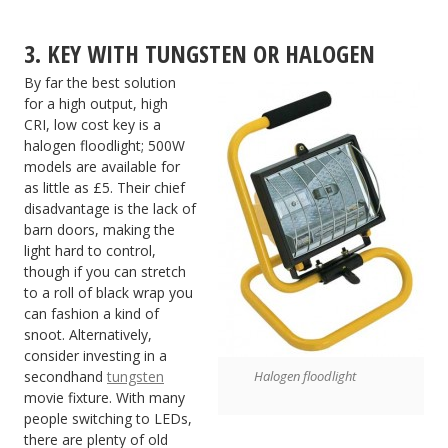
3. KEY WITH TUNGSTEN OR HALOGEN
By far the best solution
for a high output, high
CRI, low cost key is a
halogen floodlight; 500W
models are available for
as little as £5. Their chief
disadvantage is the lack of
barn doors, making the
light hard to control,
though if you can stretch
to a roll of black wrap you
can fashion a kind of
snoot. Alternatively,
consider investing in a
secondhand
tungsten
Halogen floodlight
movie fixture. With many
people switching to LEDs,
there are plenty of old