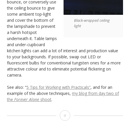
bounce, or conversely use
the ceiling bounce to give
some ambient top-light
and cover the bottom of
Black-wrapped ceiling
light
the lampshade to prevent
a harsh hotspot
underneath it. Table lamps
and under-cupboard
kitchen lights can add a lot of interest and production value
to your backgrounds. If possible, swap out LED or
fluorescent bulbs for conventional tungsten ones for a more
attractive colour and to eliminate potential flickering on
camera.
See also: “
5 Tips for Working with Practicals”
, and for an
example of the above techniques,
my blog from day two of
the
Forever Alone
shoot
.
6
Tips