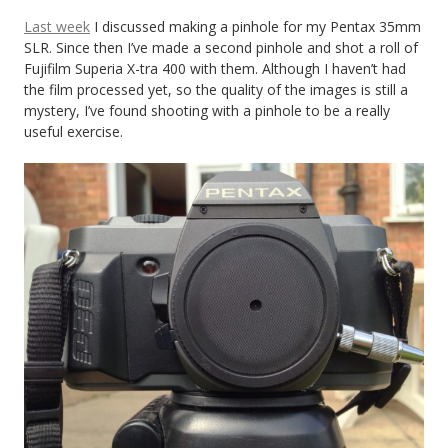
Last week
I discussed making a pinhole for my Pentax 35mm
SLR. Since then I’ve made a second pinhole and shot a roll of
Fujifilm Superia X-tra 400 with them. Although I haven’t had
the film processed yet, so the quality of the images is still a
mystery, I’ve found shooting with a pinhole to be a really
useful exercise.