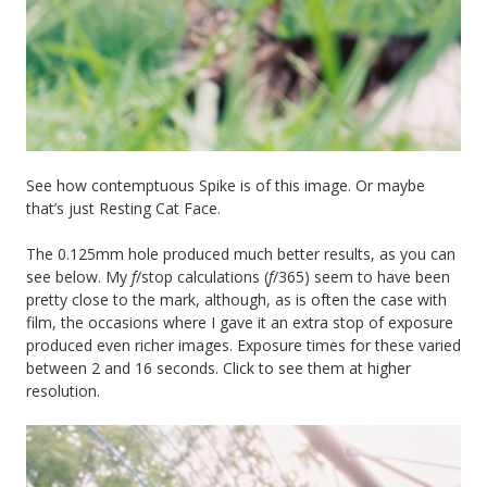
See how contemptuous Spike is of this image. Or maybe
that’s just Resting Cat Face.
The 0.125mm hole produced much better results, as you can
see below. My
f
/stop calculations (
f
/365) seem to have been
pretty close to the mark, although, as is often the case with
film, the occasions where I gave it an extra stop of exposure
produced even richer images. Exposure times for these varied
between 2 and 16 seconds. Click to see them at higher
resolution.