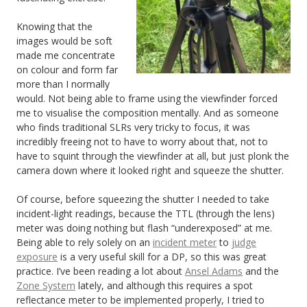
Knowing that the
images would be soft
made me concentrate
on colour and form far
more than I normally
would. Not being able to frame using the viewfinder forced
me to visualise the composition mentally. And as someone
who finds traditional SLRs very tricky to focus, it was
incredibly freeing not to have to worry about that, not to
have to squint through the viewfinder at all, but just plonk the
camera down where it looked right and squeeze the shutter.
Of course, before squeezing the shutter I needed to take
incident-light readings, because the TTL (through the lens)
meter was doing nothing but flash “underexposed” at me.
Being able to rely solely on an
incident meter
to
judge
exposure
is a very useful skill for a DP, so this was great
practice. I’ve been reading a lot about
Ansel Adams
and the
Zone System
lately, and although this requires a spot
reflectance meter to be implemented properly, I tried to