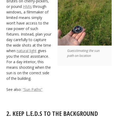
Brutes on cherry-pickers,
or pound
HMIs
through
windows, a filmmaker of
limited means simply
won’t have access to the
raw power of such
fixtures. Instead, plan your
day carefully to capture
the wide shots at the time
when
natural light
gives
Guesstimating the sun
path on location
you the most assistance.
For a day interior, this
means shooting when the
sun is on the correct side
of the building.
See also:
“Sun Paths”
2. KEEP L.E.D.S TO THE BACKGROUND