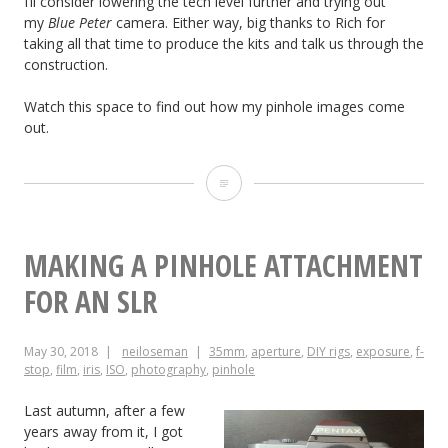
I’ll consider lowering the tech level further and trying out
my
Blue Peter
camera. Either way, big thanks to Rich for
taking all that time to produce the kits and talk us through the
construction.
Watch this space to find out how my pinhole images come
out.
Adventures
with
a
MAKING A PINHOLE ATTACHMENT
Pinhole
FOR AN SLR
May 30, 2018
neiloseman
35mm
,
aperture
,
DIY rigs
,
exposure
,
f-
stop
,
film
,
iris
,
ISO
,
photography
,
pinhole
Last autumn, after a few
years away from it, I got