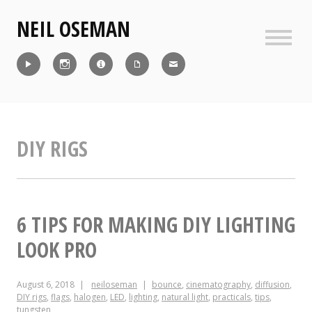
Skip
NEIL OSEMAN
to
content
Sideb
Reel
Instagram
IMDb
CV
Contact
DIY RIGS
6 TIPS FOR MAKING DIY LIGHTING
LOOK PRO
August 6, 2018
neiloseman
bounce
,
cinematography
,
diffusion
,
DIY rigs
,
flags
,
halogen
,
LED
,
lighting
,
natural light
,
practicals
,
tips
,
tungsten