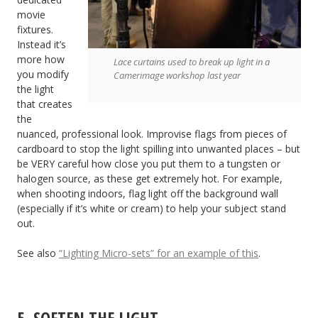
movie
fixtures.
Instead it’s
more how
Lace curtains used to break up light in a
you modify
Camerimage workshop last year
the light
that creates
the
nuanced, professional look. Improvise flags from pieces of
cardboard to stop the light spilling into unwanted places – but
be VERY careful how close you put them to a tungsten or
halogen source, as these get extremely hot. For example,
when shooting indoors, flag light off the background wall
(especially if it’s white or cream) to help your subject stand
out.
See also
“Lighting Micro-sets” for an example of this
.
5. SOFTEN THE LIGHT