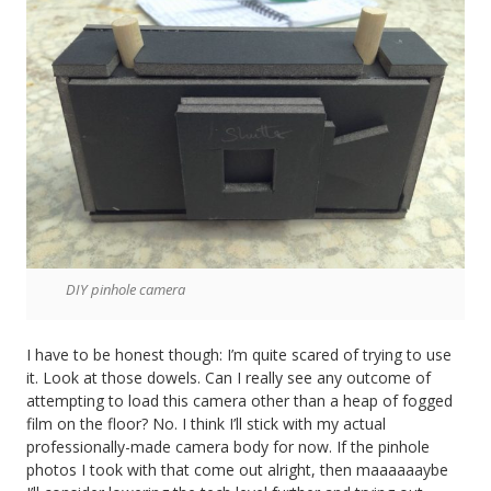
DIY pinhole camera
I have to be honest though: I’m quite scared of trying to use
it. Look at those dowels. Can I really see any outcome of
attempting to load this camera other than a heap of fogged
film on the floor? No. I think I’ll stick with my actual
professionally-made camera body for now. If the pinhole
photos I took with that come out alright, then maaaaaaybe