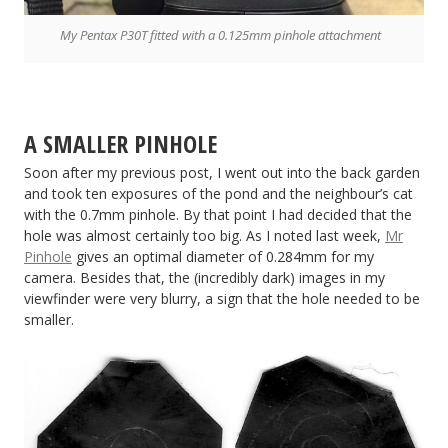
My Pentax P30T fitted with a 0.125mm pinhole attachment
A SMALLER PINHOLE
Soon after my previous post, I went out into the back garden
and took ten exposures of the pond and the neighbour’s cat
with the 0.7mm pinhole. By that point I had decided that the
hole was almost certainly too big. As I noted last week,
Mr
Pinhole
gives an optimal diameter of 0.284mm for my
camera. Besides that, the (incredibly dark) images in my
viewfinder were very blurry, a sign that the hole needed to be
smaller.