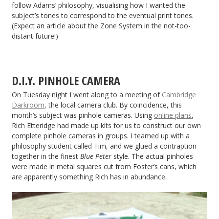
follow Adams’ philosophy, visualising how I wanted the
subject’s tones to correspond to the eventual print tones.
(Expect an article about the Zone System in the not-too-
distant future!)
D.I.Y. PINHOLE CAMERA
On Tuesday night I went along to a meeting of
Cambridge
Darkroom
, the local camera club. By coincidence, this
month’s subject was pinhole cameras. Using
online plans
,
Rich Etteridge had made up kits for us to construct our own
complete pinhole cameras in groups. I teamed up with a
philosophy student called Tim, and we glued a contraption
together in the finest
Blue Peter
style. The actual pinholes
were made in metal squares cut from Foster’s cans, which
are apparently something Rich has in abundance.