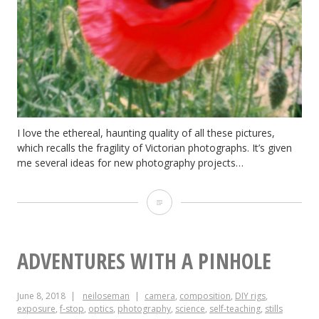
I love the ethereal, haunting quality of all these pictures,
which recalls the fragility of Victorian photographs. It’s given
me several ideas for new photography projects…
Pinhole
Results
ADVENTURES WITH A PINHOLE
June 8, 2018
neiloseman
camera
,
composition
,
DIY rigs
,
exposure
,
f-stop
,
optics
,
photography
,
science
,
self-teaching
,
stills