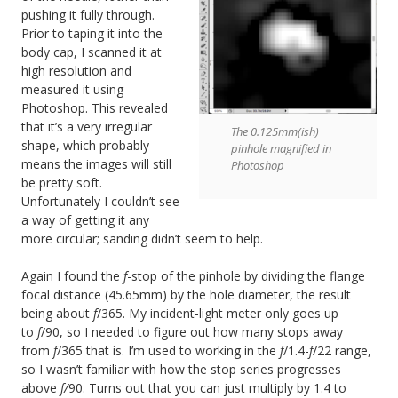
pushing it fully through.
Prior to taping it into the
body cap, I scanned it at
high resolution and
measured it using
Photoshop. This revealed
that it’s a very irregular
The 0.125mm(ish)
shape, which probably
pinhole magnified in
means the images will still
Photoshop
be pretty soft.
Unfortunately I couldn’t see
a way of getting it any
more circular; sanding didn’t seem to help.
Again I found the
f
-stop of the pinhole by dividing the flange
focal distance (45.65mm) by the hole diameter, the result
being about
f
/365. My incident-light meter only goes up
to
f
/90, so I needed to figure out how many stops away
from
f
/365 that is. I’m used to working in the
f
/1.4-
f
/22 range,
so I wasn’t familiar with how the stop series progresses
above
f/
90. Turns out that you can just multiply by 1.4 to