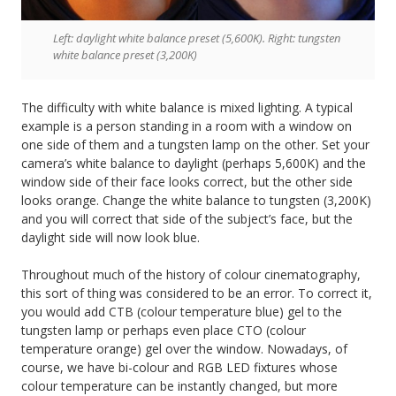
Left: daylight white balance preset (5,600K). Right: tungsten
white balance preset (3,200K)
The difficulty with white balance is mixed lighting. A typical
example is a person standing in a room with a window on
one side of them and a tungsten lamp on the other. Set your
camera’s white balance to daylight (perhaps 5,600K) and the
window side of their face looks correct, but the other side
looks orange. Change the white balance to tungsten (3,200K)
and you will correct that side of the subject’s face, but the
daylight side will now look blue.
Throughout much of the history of colour cinematography,
this sort of thing was considered to be an error. To correct it,
you would add CTB (colour temperature blue) gel to the
tungsten lamp or perhaps even place CTO (colour
temperature orange) gel over the window. Nowadays, of
course, we have bi-colour and RGB LED fixtures whose
colour temperature can be instantly changed, but more