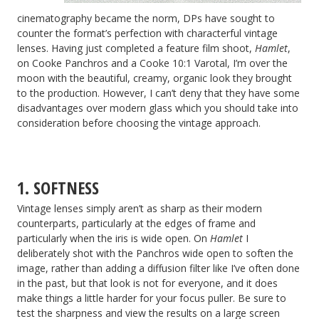
cinematography became the norm, DPs have sought to
counter the format’s perfection with characterful vintage
lenses. Having just completed a feature film shoot,
Hamlet
,
on Cooke Panchros and a Cooke 10:1 Varotal, I’m over the
moon with the beautiful, creamy, organic look they brought
to the production. However, I can’t deny that they have some
disadvantages over modern glass which you should take into
consideration before choosing the vintage approach.
1. SOFTNESS
Vintage lenses simply aren’t as sharp as their modern
counterparts, particularly at the edges of frame and
particularly when the iris is wide open. On
Hamlet
I
deliberately shot with the Panchros wide open to soften the
image, rather than adding a diffusion filter like I’ve often done
in the past, but that look is not for everyone, and it does
make things a little harder for your focus puller. Be sure to
test the sharpness and view the results on a large screen