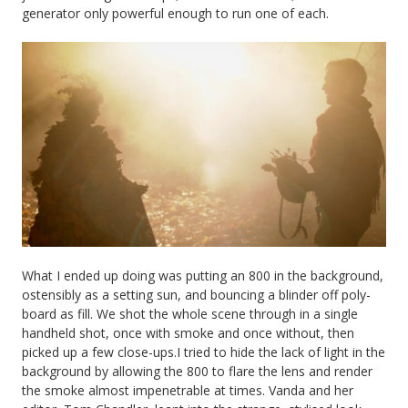
generator only powerful enough to run one of each.
What I ended up doing was putting an 800 in the background,
ostensibly as a setting sun, and bouncing a blinder off poly-
board as fill. We shot the whole scene through in a single
handheld shot, once with smoke and once without, then
picked up a few close-ups.I tried to hide the lack of light in the
background by allowing the 800 to flare the lens and render
the smoke almost impenetrable at times. Vanda and her