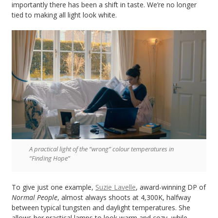
importantly there has been a shift in taste. We’re no longer
tied to making all light look white.
A practical light of the “wrong” colour temperatures in
“Finding Hope”
To give just one example,
Suzie Lavelle
, award-winning DP of
Normal People
, almost always shoots at 4,300K, halfway
between typical tungsten and daylight temperatures. She
allows her practical lamps to look warm and cozy, while