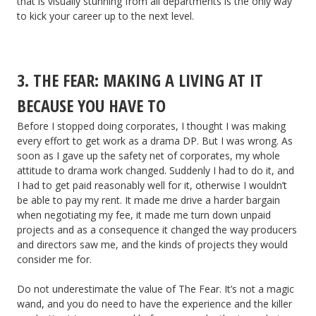
that is visually stunning from all departments is the only way
to kick your career up to the next level.
3. THE FEAR: MAKING A LIVING AT IT
BECAUSE YOU HAVE TO
Before I stopped doing corporates, I thought I was making
every effort to get work as a drama DP. But I was wrong. As
soon as I gave up the safety net of corporates, my whole
attitude to drama work changed. Suddenly I had to do it, and
I had to get paid reasonably well for it, otherwise I wouldn’t
be able to pay my rent. It made me drive a harder bargain
when negotiating my fee, it made me turn down unpaid
projects and as a consequence it changed the way producers
and directors saw me, and the kinds of projects they would
consider me for.
Do not underestimate the value of The Fear. It’s not a magic
wand, and you do need to have the experience and the killer