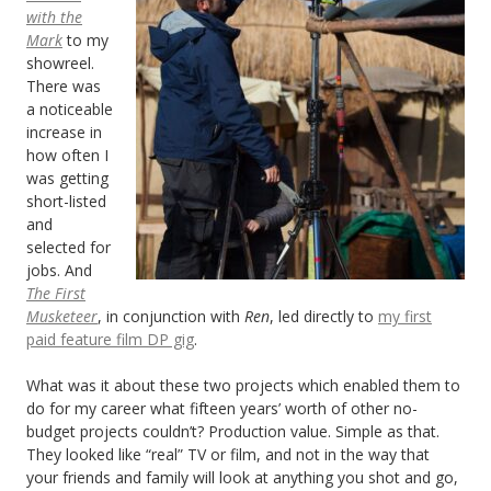
with the
Mark
to my
showreel.
There was
a noticeable
increase in
how often I
was getting
short-listed
and
selected for
jobs. And
The First
Musketeer
, in conjunction with
Ren
, led directly to
my first
paid feature film DP gig
.
What was it about these two projects which enabled them to
do for my career what fifteen years’ worth of other no-
budget projects couldn’t? Production value. Simple as that.
They looked like “real” TV or film, and not in the way that
your friends and family will look at anything you shot and go,