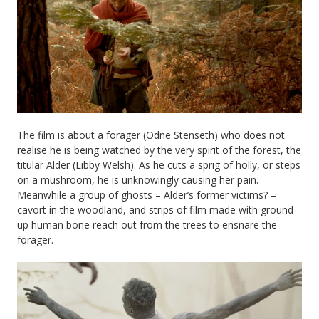
The film is about a forager (Odne Stenseth) who does not
realise he is being watched by the very spirit of the forest, the
titular Alder (Libby Welsh). As he cuts a sprig of holly, or steps
on a mushroom, he is unknowingly causing her pain.
Meanwhile a group of ghosts – Alder’s former victims? –
cavort in the woodland, and strips of film made with ground-
up human bone reach out from the trees to ensnare the
forager.