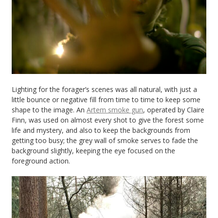
Lighting for the forager’s scenes was all natural, with just a
little bounce or negative fill from time to time to keep some
shape to the image. An
Artem smoke gun
, operated by Claire
Finn, was used on almost every shot to give the forest some
life and mystery, and also to keep the backgrounds from
getting too busy; the grey wall of smoke serves to fade the
background slightly, keeping the eye focused on the
foreground action.