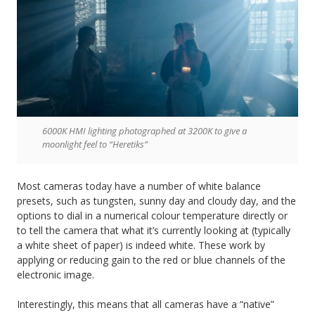
6000K HMI lighting photographed at 3200K to give a
moonlight feel to “Heretiks”
Most cameras today have a number of white balance
presets, such as tungsten, sunny day and cloudy day, and the
options to dial in a numerical colour temperature directly or
to tell the camera that what it’s currently looking at (typically
a white sheet of paper) is indeed white. These work by
applying or reducing gain to the red or blue channels of the
electronic image.
Interestingly, this means that all cameras have a “native”