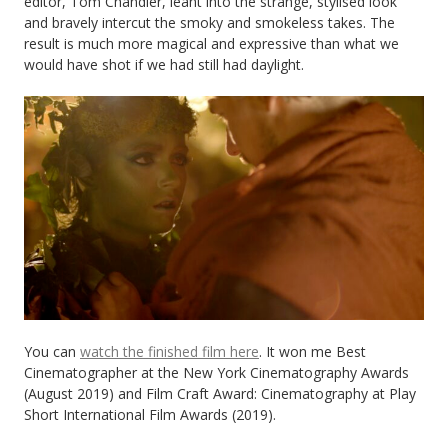
editor, Tom Chandler, leant into the strange, stylised look
and bravely intercut the smoky and smokeless takes. The
result is much more magical and expressive than what we
would have shot if we had still had daylight.
You can
watch the finished film here
. It won me Best
Cinematographer at the New York Cinematography Awards
(August 2019) and Film Craft Award: Cinematography at Play
Short International Film Awards (2019).