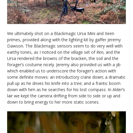
We ultimately shot on a Blackmagic Ursa Mini and Xeen
primes, provided along with the lighting kit by gaffer Jeremy
Dawson. The Blackmagic sensors seem to do very well with
earthy tones, as I noticed on the village set of
Ren
, and the
Ursa rendered the browns of the bracken, the soil and the
forager’s costume nicely. Jeremy also provided us with a jib
which enabled us to underscore the forager’s action with
some definite moves: an introductory crane down; a dramatic
pull up as he drives his knife into a tree; and a frantic boom
down with him as he searches for his lost compass. In Alder’s
lair we kept the camera drifting from side to side or up and
down to bring energy to her more static scenes.