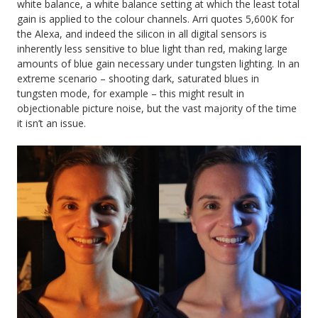
white balance, a white balance setting at which the least total
gain is applied to the colour channels. Arri quotes 5,600K for
the Alexa, and indeed the silicon in all digital sensors is
inherently less sensitive to blue light than red, making large
amounts of blue gain necessary under tungsten lighting. In an
extreme scenario – shooting dark, saturated blues in
tungsten mode, for example – this might result in
objectionable picture noise, but the vast majority of the time
it isn’t an issue.