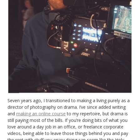
Seven years ago, I transitioned to making a living purely as a
director of photography on drama. I’ve since added writing
and
making an online course
to my repertoire, but drama is
still paying most of the bills. If you’re doing bits of what you
love around a day job in an office, or freelance corporate
videos, being able to leave those things behind you and pay
the rent with stuff you enjoy doing can seem like the Holy