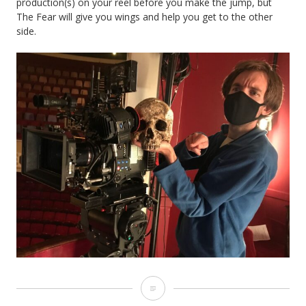
production(s) on your reel before you make the jump, but
The Fear will give you wings and help you get to the other
side.
How