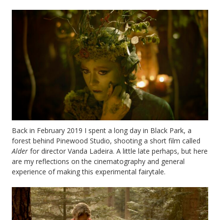
Back in February 2019 I spent a long day in Black Park, a
forest behind Pinewood Studio, shooting a short film called
Alder
for director Vanda Ladeira. A little late perhaps, but here
are my reflections on the cinematography and general
experience of making this experimental fairytale.