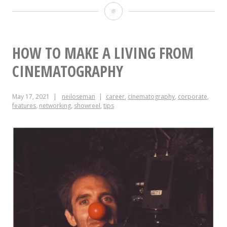
The
Cinematography
of
HOW TO MAKE A LIVING FROM
“Alder”
CINEMATOGRAPHY
May 17, 2021
neiloseman
career
,
cinematography
,
corporate
,
features
,
networking
,
showreel
,
tips