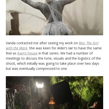
Vanda contacted me after seeing my work on
Ren: The Girl
with the Mark
. She was keen for Alder’s lair to have the same
feel as
Karn’s house
in that series. We had a number of
meetings to discuss the tone, visuals and the logistics of the
shoot, which initially was going to take place over two days
but was eventually compressed to one.