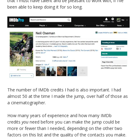
that I must have talent and be pleasant to work with, if I’ve
been able to keep doing it for so long.
The number of IMDb credits I had is also important. I had
almost 50 at the time I made the jump, over half of those as
a cinematographer.
How many years of experience and how many IMDb
credits
you
need before you can make the jump could be
more or fewer than I needed, depending on the other two
factors on this list and the quality of the contacts you make.