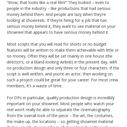
“Wow, that looks like a real film!” They looked – even to
people in the industry – like productions that had serious
money behind them. And people are lazy when they’re
looking at showreels. If they’re hiring for a job that has
serious money behind it, they want to see material on your
showreel that appears to have serious money behind it.
Most scripts that you will read for shorts or no-budget
features will be written to make them achievable with little or
no money. Often they will be set mainly in one house (the
director’s, or a bland-looking Airbnb) in the present day, with
no production design and only three or four characters. If the
script is well written, and you’re an actor, then working on
such a project could be great for your career. For most crew
members, it’s a waste of time.
For DPs in particular, quality production design is incredibly
important on your showreel. Most people who watch your
reel won’t really be able to separate the cinematography
from the overall look of the piece – the art, the costumes,
the make-up, the locations – so getting showreel material