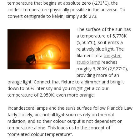
temperature that begins at absolute zero (-273°C), the
coldest temperature physically possible in the universe. To
convert centigrade to kelvin, simply add 273.
The surface of the sun has
a temperature of 5,778K
(5,505°C), so it emits a
relatively blue light. The
filament of a
tungsten
studio lamp
reaches
roughly 3,200K (2,927°C),
providing more of an
orange light. Connect that fixture to a dimmer and bring it
down to 50% intensity and you might get a colour
temperature of 2,950K, even more orange.
Incandescent lamps and the sun’s surface follow Planck’s Law
fairly closely, but not all light sources rely on thermal
radiation, and so their colour output is not dependent on
temperature alone. This leads us to the concept of
“correlated colour temperature”.