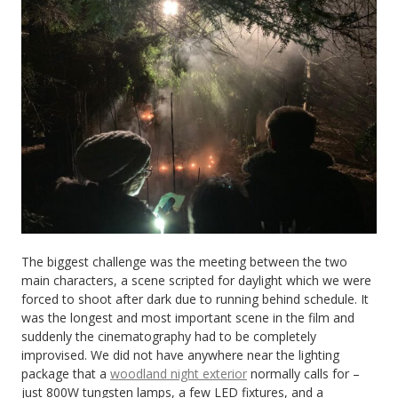
The biggest challenge was the meeting between the two
main characters, a scene scripted for daylight which we were
forced to shoot after dark due to running behind schedule. It
was the longest and most important scene in the film and
suddenly the cinematography had to be completely
improvised. We did not have anywhere near the lighting
package that a
woodland night exterior
normally calls for –
just 800W tungsten lamps, a few LED fixtures, and a