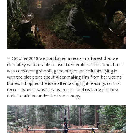
In October 2018 we conducted a recce in a forest that we
ultimately weren’t able to use. I remember at the time that I
was considering shooting the project on celluloid, tying in
with the plot point about Alder making film from her victims’
bones. I dropped the idea after taking light readings on that
recce – when it was very overcast – and realising just how
dark it could be under the tree canopy.