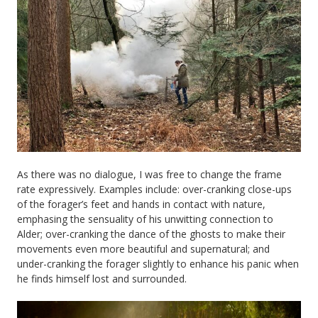
As there was no dialogue, I was free to change the frame
rate expressively. Examples include: over-cranking close-ups
of the forager’s feet and hands in contact with nature,
emphasing the sensuality of his unwitting connection to
Alder; over-cranking the dance of the ghosts to make their
movements even more beautiful and supernatural; and
under-cranking the forager slightly to enhance his panic when
he finds himself lost and surrounded.