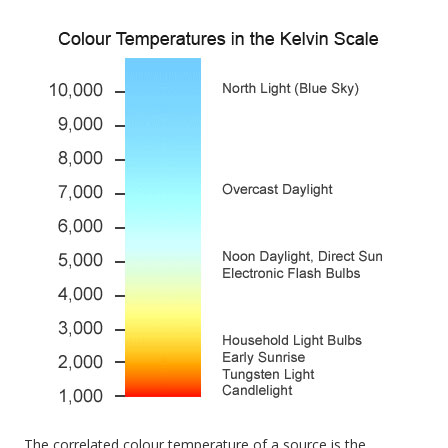
The correlated colour temperature of a source is the