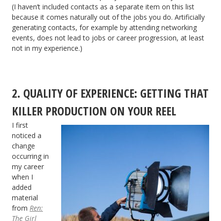
(I haven’t included contacts as a separate item on this list
because it comes naturally out of the jobs you do. Artificially
generating contacts, for example by attending networking
events, does not lead to jobs or career progression, at least
not in my experience.)
2. QUALITY OF EXPERIENCE: GETTING THAT
KILLER PRODUCTION ON YOUR REEL
I first
noticed a
change
occurring in
my career
when I
added
material
from
Ren:
The Girl