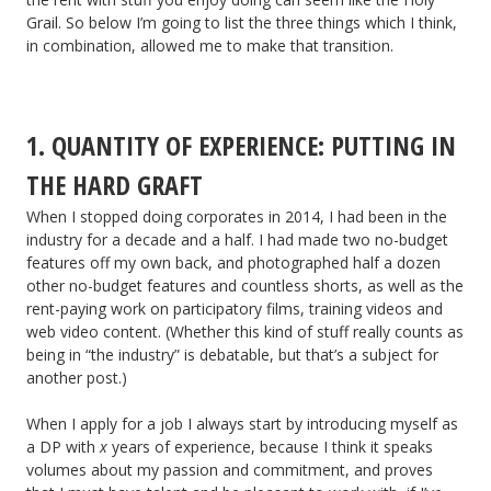
Grail. So below I’m going to list the three things which I think,
in combination, allowed me to make that transition.
1. QUANTITY OF EXPERIENCE: PUTTING IN
THE HARD GRAFT
When I stopped doing corporates in 2014, I had been in the
industry for a decade and a half. I had made two no-budget
features off my own back, and photographed half a dozen
other no-budget features and countless shorts, as well as the
rent-paying work on participatory films, training videos and
web video content. (Whether this kind of stuff really counts as
being in “the industry” is debatable, but that’s a subject for
another post.)
When I apply for a job I always start by introducing myself as
a DP with
x
years of experience, because I think it speaks
volumes about my passion and commitment, and proves