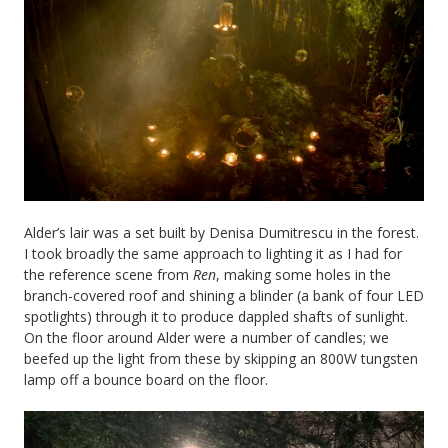
Alder’s lair was a set built by Denisa Dumitrescu in the forest.
I took broadly the same approach to lighting it as I had for
the reference scene from
Ren
, making some holes in the
branch-covered roof and shining a blinder (a bank of four LED
spotlights) through it to produce dappled shafts of sunlight.
On the floor around Alder were a number of candles; we
beefed up the light from these by skipping an 800W tungsten
lamp off a bounce board on the floor.