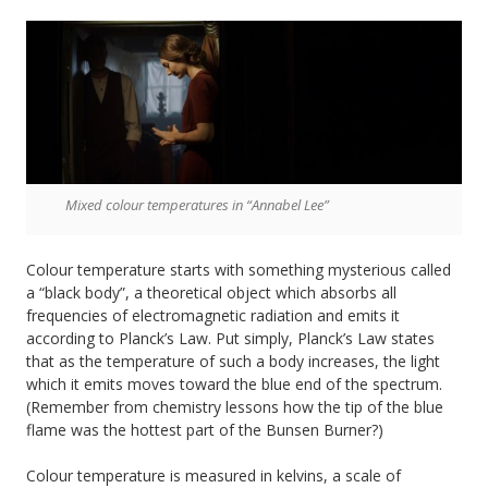
Mixed colour temperatures in “Annabel Lee”
Colour temperature starts with something mysterious called
a “black body”, a theoretical object which absorbs all
frequencies of electromagnetic radiation and emits it
according to Planck’s Law. Put simply, Planck’s Law states
that as the temperature of such a body increases, the light
which it emits moves toward the blue end of the spectrum.
(Remember from chemistry lessons how the tip of the blue
flame was the hottest part of the Bunsen Burner?)
Colour temperature is measured in kelvins, a scale of