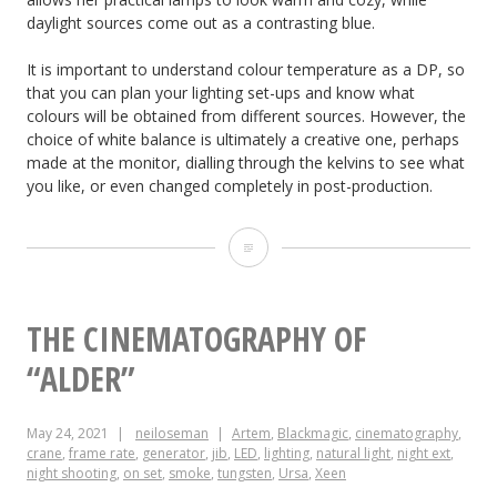
daylight sources come out as a contrasting blue.
It is important to understand colour temperature as a DP, so
that you can plan your lighting set-ups and know what
colours will be obtained from different sources. However, the
choice of white balance is ultimately a creative one, perhaps
made at the monitor, dialling through the kelvins to see what
you like, or even changed completely in post-production.
The
Art
and
THE CINEMATOGRAPHY OF
Science
“ALDER”
of
May 24, 2021
neiloseman
Artem
,
Blackmagic
,
cinematography
,
White
crane
,
frame rate
,
generator
,
jib
,
LED
,
lighting
,
natural light
,
night ext
,
night shooting
,
on set
,
smoke
,
tungsten
,
Ursa
,
Xeen
Balance