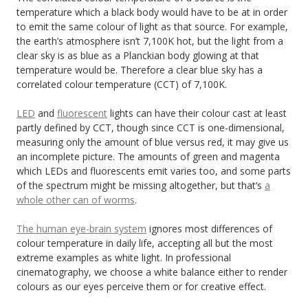
temperature which a black body would have to be at in order
to emit the same colour of light as that source. For example,
the earth’s atmosphere isn’t 7,100K hot, but the light from a
clear sky is as blue as a Planckian body glowing at that
temperature would be. Therefore a clear blue sky has a
correlated colour temperature (CCT) of 7,100K.
LED
and
fluorescent
lights can have their colour cast at least
partly defined by CCT, though since CCT is one-dimensional,
measuring only the amount of blue versus red, it may give us
an incomplete picture. The amounts of green and magenta
which LEDs and fluorescents emit varies too, and some parts
of the spectrum might be missing altogether, but that’s
a
whole other can of worms
.
The human eye-brain system
ignores most differences of
colour temperature in daily life, accepting all but the most
extreme examples as white light. In professional
cinematography, we choose a white balance either to render
colours as our eyes perceive them or for creative effect.