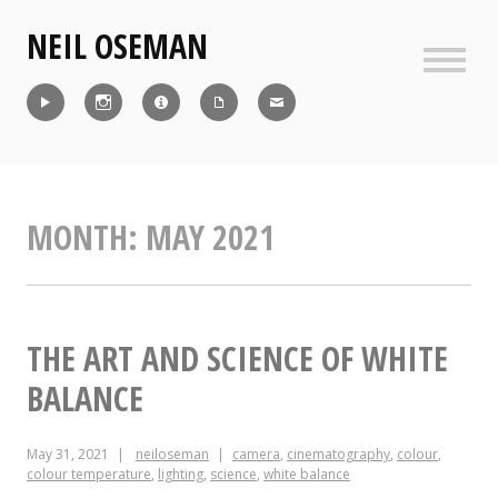
Skip
NEIL OSEMAN
to
content
Sideb
Reel
Instagram
IMDb
CV
Contact
MONTH:
MAY 2021
THE ART AND SCIENCE OF WHITE
BALANCE
May 31, 2021
neiloseman
camera
,
cinematography
,
colour
,
colour temperature
,
lighting
,
science
,
white balance