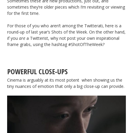
Sometimes these are new productions, just out, and
sometimes they’re older pieces which I’m revisiting or viewing
for the first time.
For those of you who aren’t among the Twitterati, here is a
round-up of last year’s Shots of the Week. On the other hand,
if you
are
a Twitterist, why not post your own inspirational
frame grabs, using the hashtag #ShotOfTheWeek?
POWERFUL CLOSE-UPS
Cinema is arguably at its most potent when showing us the
tiny nuances of emotion that only a big close-up can provide.