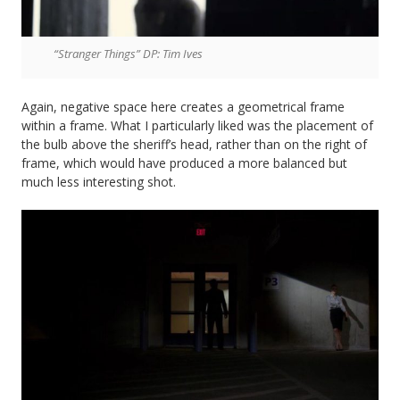
“Stranger Things” DP: Tim Ives
Again, negative space here creates a geometrical frame
within a frame. What I particularly liked was the placement of
the bulb above the sheriff’s head, rather than on the right of
frame, which would have produced a more balanced but
much less interesting shot.