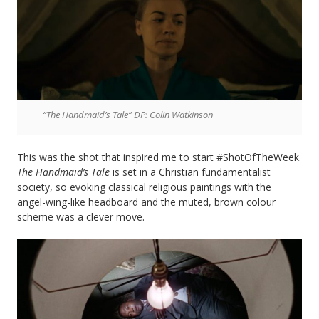
“The Handmaid’s Tale” DP: Colin Watkinson
This was the shot that inspired me to start #ShotOfTheWeek.
The Handmaid’s Tale
is set in a Christian fundamentalist
society, so evoking classical religious paintings with the
angel-wing-like headboard and the muted, brown colour
scheme was a clever move.