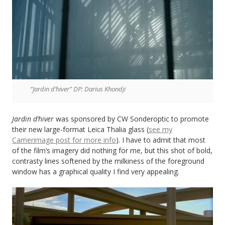
“Jardin d’hiver” DP: Darius Khondji
Jardin d’hiver
was sponsored by CW Sonderoptic to promote
their new large-format Leica Thalia glass (
see my
Camerimage post for more info
). I have to admit that most
of the film’s imagery did nothing for me, but this shot of bold,
contrasty lines softened by the milkiness of the foreground
window has a graphical quality I find very appealing.