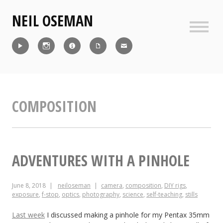
Skip
NEIL OSEMAN
to
content
Sideb
Reel
Instagram
IMDb
CV
Contact
COMPOSITION
ADVENTURES WITH A PINHOLE
June 8, 2018
neiloseman
camera
,
composition
,
DIY rigs
,
exposure
,
f-stop
,
optics
,
photography
,
science
,
self-teaching
,
stills
Last week
I discussed making a pinhole for my Pentax 35mm