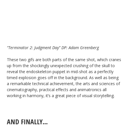
“Terminator 2: Judgment Day” DP: Adam Greenberg
These two gifs are both parts of the same shot, which cranes
up from the shockingly unexpected crushing of the skull to
reveal the endoskeleton puppet in mid-shot as a perfectly
timed explosion goes off in the background. As well as being
a remarkable technical achievement, the arts and sciences of
cinematography, practical effects and animatronics all
working in harmony, it’s a great piece of visual storytelling.
AND FINALLY…