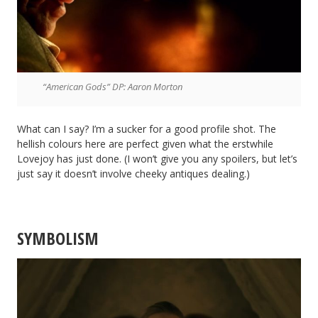
“American Gods” DP: Aaron Morton
What can I say? I’m a sucker for a good profile shot. The
hellish colours here are perfect given what the erstwhile
Lovejoy has just done. (I won’t give you any spoilers, but let’s
just say it doesn’t involve cheeky antiques dealing.)
SYMBOLISM