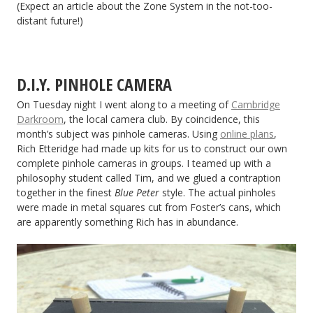
(Expect an article about the Zone System in the not-too-
distant future!)
D.I.Y. PINHOLE CAMERA
On Tuesday night I went along to a meeting of
Cambridge
Darkroom
, the local camera club. By coincidence, this
month’s subject was pinhole cameras. Using
online plans
,
Rich Etteridge had made up kits for us to construct our own
complete pinhole cameras in groups. I teamed up with a
philosophy student called Tim, and we glued a contraption
together in the finest
Blue Peter
style. The actual pinholes
were made in metal squares cut from Foster’s cans, which
are apparently something Rich has in abundance.