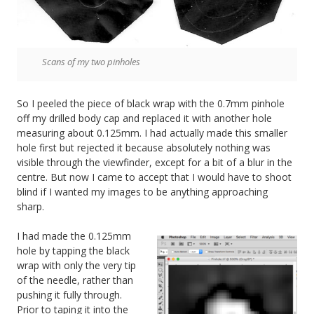
Scans of my two pinholes
So I peeled the piece of black wrap with the 0.7mm pinhole
off my drilled body cap and replaced it with another hole
measuring about 0.125mm. I had actually made this smaller
hole first but rejected it because absolutely nothing was
visible through the viewfinder, except for a bit of a blur in the
centre. But now I came to accept that I would have to shoot
blind if I wanted my images to be anything approaching
sharp.
I had made the 0.125mm
hole by tapping the black
wrap with only the very tip
of the needle, rather than
pushing it fully through.
Prior to taping it into the