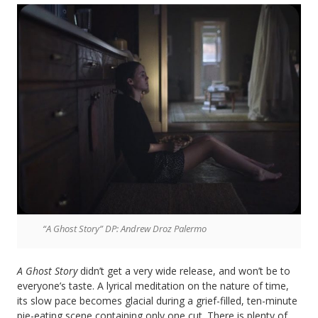
“A Ghost Story” DP: Andrew Droz Palermo
A Ghost Story
didn’t get a very wide release, and won’t be to
everyone’s taste. A lyrical meditation on the nature of time,
its slow pace becomes glacial during a grief-filled, ten-minute
pie-eating scene containing only one cut. There is plenty of