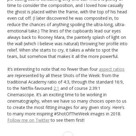
time to consider the composition, and I loved how casually
the ghost is placed within the frame, with the top of his head
even cut off. (I later discovered he was composited in, to
reduce the chances of anything spoiling the ultra-long, ultra-
emotional take.) The lines of the cupboards lead our eyes
always back to Rooney Mara, the painterly splash of light on
the wall (which I believe was natural) throwing her profile into
relief. When she starts to cry, it takes a while to spot the
tears, but somehow that makes it all the more powerful.
It’s interesting to note that no fewer than four
aspect ratios
are represented by all these Shots of the Week: from the
traditional Academy ratio of 4:3, through the standard 16:9,
to the Netflix-favoured
2:1
and of course 2.39:1
Cinemascope. It’s an exciting time to be working in
cinematography, when we have so many choices open to us
to create the most fitting images for any given story. Here’s
to many more inspiring #ShotOfTheWeek images in 2018.
Follow me on Twitter
to see them first!