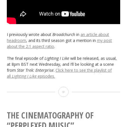
I previously wrote about
Broadchurch
in
an article about
headroom
, and its third season got a mention in
my post
about the 2:1 aspect ratio
.
The final episode of
Lighting I Like
will be released, as usual,
at 8pm BST next Wednesday, and I’ll be looking at a scene
from
Star Trek: Enterprise
.
Click here to see the playlist of
all
Lighting I Like
episodes.
Lighting
I
Like:
THE CINEMATOGRAPHY OF
“Broadchurch”
“PERPLEXED MUSIC”