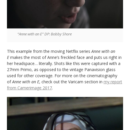
“Anne with an E” DP: Bobby Shore
This example from the moving Netflix series
Anne with an
E
makes the most of Anne’s freckled face and puts us right in
her headspace… literally. Shots like this were captured with a
27mm Primo, as opposed to the vintage Panavision glass
used for other coverage. For more on the cinematography
of
Anne with an E
, check out the Varicam section in
my report
from Camerimage 2017
.