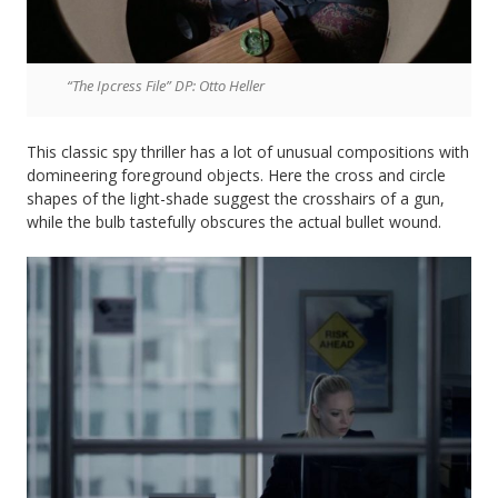
“The Ipcress File” DP: Otto Heller
This classic spy thriller has a lot of unusual compositions with
domineering foreground objects. Here the cross and circle
shapes of the light-shade suggest the crosshairs of a gun,
while the bulb tastefully obscures the actual bullet wound.