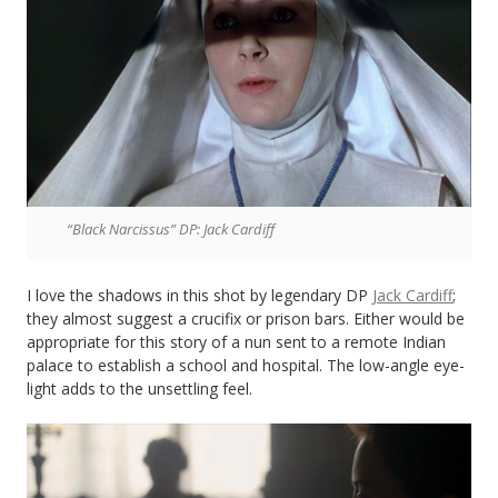
“Black Narcissus” DP: Jack Cardiff
I love the shadows in this shot by legendary DP
Jack Cardiff
;
they almost suggest a crucifix or prison bars. Either would be
appropriate for this story of a nun sent to a remote Indian
palace to establish a school and hospital. The low-angle eye-
light adds to the unsettling feel.