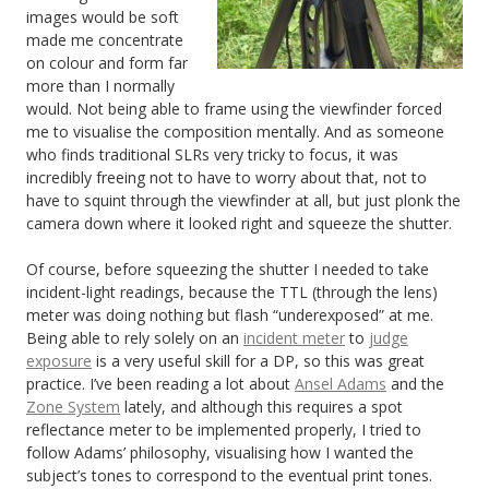
images would be soft
made me concentrate
on colour and form far
more than I normally
would. Not being able to frame using the viewfinder forced
me to visualise the composition mentally. And as someone
who finds traditional SLRs very tricky to focus, it was
incredibly freeing not to have to worry about that, not to
have to squint through the viewfinder at all, but just plonk the
camera down where it looked right and squeeze the shutter.
Of course, before squeezing the shutter I needed to take
incident-light readings, because the TTL (through the lens)
meter was doing nothing but flash “underexposed” at me.
Being able to rely solely on an
incident meter
to
judge
exposure
is a very useful skill for a DP, so this was great
practice. I’ve been reading a lot about
Ansel Adams
and the
Zone System
lately, and although this requires a spot
reflectance meter to be implemented properly, I tried to
follow Adams’ philosophy, visualising how I wanted the
subject’s tones to correspond to the eventual print tones.