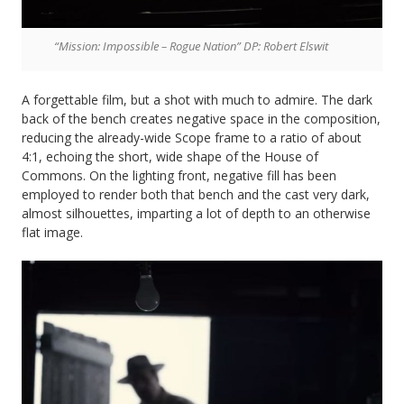
“Mission: Impossible – Rogue Nation” DP: Robert Elswit
A forgettable film, but a shot with much to admire. The dark
back of the bench creates negative space in the composition,
reducing the already-wide Scope frame to a ratio of about
4:1, echoing the short, wide shape of the House of
Commons. On the lighting front, negative fill has been
employed to render both that bench and the cast very dark,
almost silhouettes, imparting a lot of depth to an otherwise
flat image.