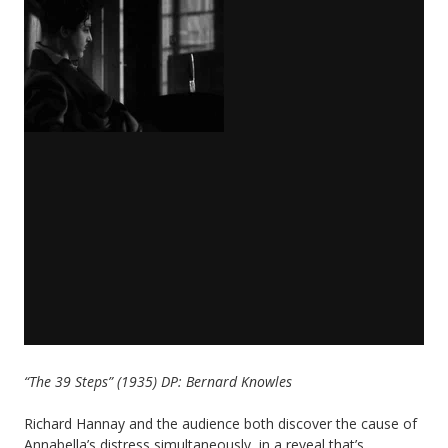
“The 39 Steps” (1935) DP: Bernard Knowles
Richard Hannay and the audience both discover the cause of
Annabella’s distress simultaneously, in a reveal that’s