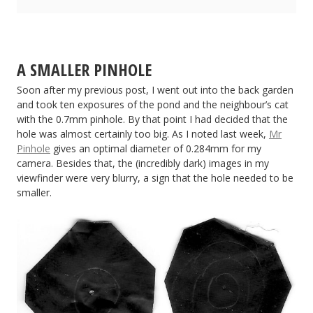
A SMALLER PINHOLE
Soon after my previous post, I went out into the back garden
and took ten exposures of the pond and the neighbour’s cat
with the 0.7mm pinhole. By that point I had decided that the
hole was almost certainly too big. As I noted last week,
Mr
Pinhole
gives an optimal diameter of 0.284mm for my
camera. Besides that, the (incredibly dark) images in my
viewfinder were very blurry, a sign that the hole needed to be
smaller.