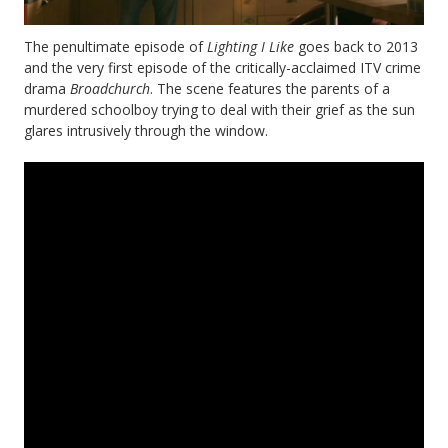
The penultimate episode of
Lighting I Like
goes back to 2013
and the very first episode of the critically-acclaimed ITV crime
drama
Broadchurch
. The scene features the parents of a
murdered schoolboy trying to deal with their grief as the sun
glares intrusively through the window.