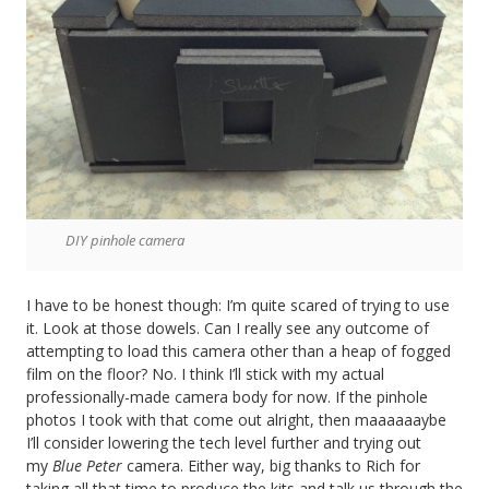
DIY pinhole camera
I have to be honest though: I’m quite scared of trying to use
it. Look at those dowels. Can I really see any outcome of
attempting to load this camera other than a heap of fogged
film on the floor? No. I think I’ll stick with my actual
professionally-made camera body for now. If the pinhole
photos I took with that come out alright, then maaaaaaybe
I’ll consider lowering the tech level further and trying out
my
Blue Peter
camera. Either way, big thanks to Rich for
taking all that time to produce the kits and talk us through the