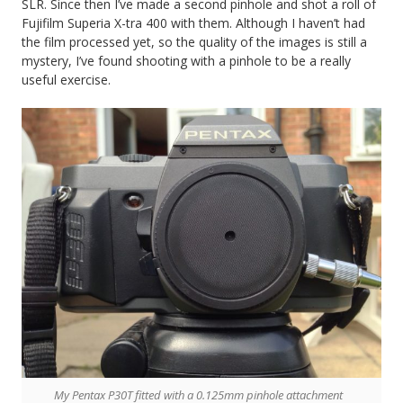
SLR. Since then I’ve made a second pinhole and shot a roll of
Fujifilm Superia X-tra 400 with them. Although I haven’t had
the film processed yet, so the quality of the images is still a
mystery, I’ve found shooting with a pinhole to be a really
useful exercise.
My Pentax P30T fitted with a 0.125mm pinhole attachment