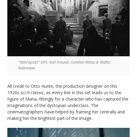
“Metropolis” DPs: Karl Freund, Günther Rittau & Walter
Ruttmann
All credit to Otto Hunte, the production designer on this
1920s sci-fi classic, as every line in this set leads us to the
figure of Maria, fittingly for a character who has captured the
imaginations of the dystopian underclass. The
cinematographers have helped by framing her centrally and
making her the brightest part of the image.