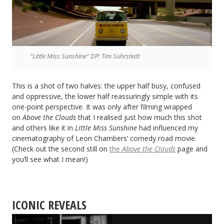
“Little Miss Sunshine” DP: Tim Suhrstedt
This is a shot of two halves: the upper half busy, confused
and oppressive, the lower half reassuringly simple with its
one-point perspective. It was only after filming wrapped
on
Above the Clouds
that I realised just how much this shot
and others like it in
Little Miss Sunshine
had influenced my
cinematography of Leon Chambers’ comedy road movie.
(Check out the second still on
the
Above the Clouds
page and
you’ll see what I mean!)
ICONIC REVEALS