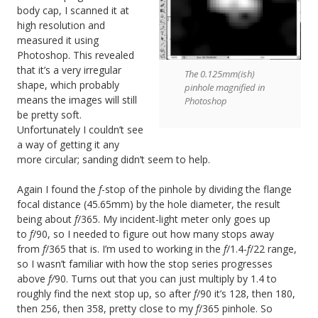
body cap, I scanned it at
high resolution and
measured it using
Photoshop. This revealed
that it’s a very irregular
The 0.125mm(ish)
shape, which probably
pinhole magnified in
means the images will still
Photoshop
be pretty soft.
Unfortunately I couldn’t see
a way of getting it any
more circular; sanding didn’t seem to help.
Again I found the
f
-stop of the pinhole by dividing the flange
focal distance (45.65mm) by the hole diameter, the result
being about
f
/365. My incident-light meter only goes up
to
f
/90, so I needed to figure out how many stops away
from
f
/365 that is. I’m used to working in the
f
/1.4-
f
/22 range,
so I wasn’t familiar with how the stop series progresses
above
f/
90. Turns out that you can just multiply by 1.4 to
roughly find the next stop up, so after
f
/90 it’s 128, then 180,
then 256, then 358, pretty close to my
f
/365 pinhole. So