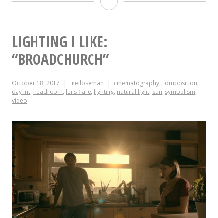
#ShotOfTheWeek:
2017
Round-
LIGHTING I LIKE:
up
“BROADCHURCH”
October 18, 2017
neiloseman
cinematography
,
composition
,
day int
,
headroom
,
lens flare
,
lighting
,
natural light
,
sun
,
symbolism
,
video