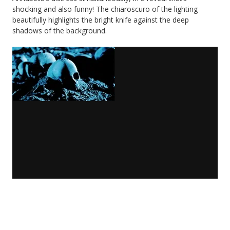
shocking and also funny! The chiaroscuro of the lighting
beautifully highlights the bright knife against the deep
shadows of the background.