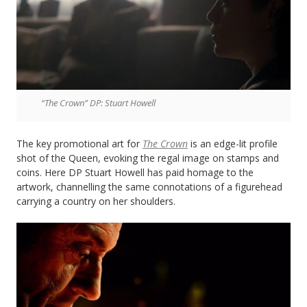
“The Crown” DP: Stuart Howell
The key promotional art for
The Crown
is an edge-lit profile
shot of the Queen, evoking the regal image on stamps and
coins. Here DP Stuart Howell has paid homage to the
artwork, channelling the same connotations of a figurehead
carrying a country on her shoulders.