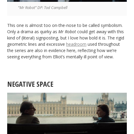
“Mr Robot” DP: Tod Campbell
This one is almost too on-the-nose to be called symbolism.
Only a drama as quirky as
Mr Robot
could get away with this
kind of (literal) signposting, but I love how bold it is. The rigid
geometric lines and excessive
headroom
used throughout
the series are also in evidence here, reflecting how we’re
seeing everything from Elliot’s mentally ill point of view.
NEGATIVE SPACE