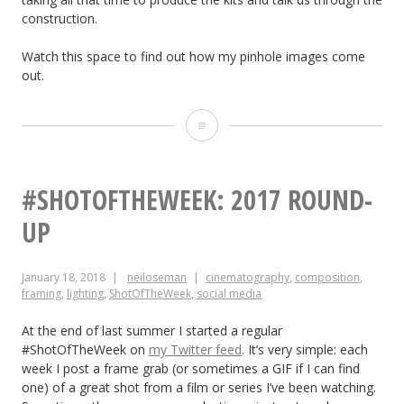
construction.
Watch this space to find out how my pinhole images come
out.
Adventures
with
a
#SHOTOFTHEWEEK: 2017 ROUND-
Pinhole
UP
January 18, 2018
neiloseman
cinematography
,
composition
,
framing
,
lighting
,
ShotOfTheWeek
,
social media
At the end of last summer I started a regular
#ShotOfTheWeek on
my Twitter feed
. It’s very simple: each
week I post a frame grab (or sometimes a GIF if I can find
one) of a great shot from a film or series I’ve been watching.