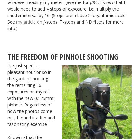
whatever reading my meter gave me for
f
/90, I knew that I
would need to add 4 stops of exposure, i.e. multiply the
shutter interval by 16. (Stops are a base 2 logarithmic scale.
See
my article on
f
-stops, T-stops and ND filters for more
info.)
THE FREEDOM OF PINHOLE SHOOTING
I’ve just spent a
pleasant hour or so in
the garden shooting
the remaining 26
exposures on my roll
with the new 0.125mm
pinhole. Regardless of
how the photos come
out, I found it a fun and
fascinating exercise.
Knowing that the