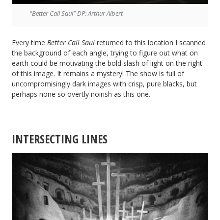
“Better Call Saul” DP: Arthur Albert
Every time
Better Call Saul
returned to this location I scanned
the background of each angle, trying to figure out what on
earth could be motivating the bold slash of light on the right
of this image. It remains a mystery! The show is full of
uncompromisingly dark images with crisp, pure blacks, but
perhaps none so overtly noirish as this one.
INTERSECTING LINES